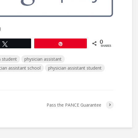
)
0
Tweet
Pin
SHARES
 student
physician assistant
cian assistant school
physician assistant student
s
Pass the PANCE Guarantee