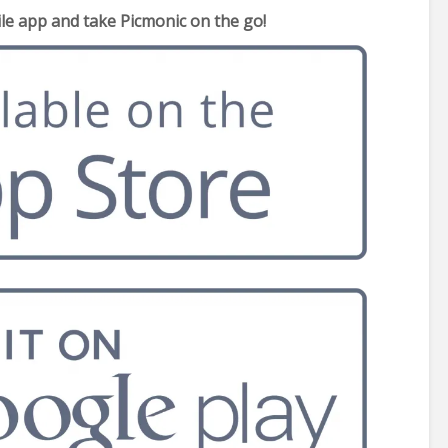
e app and take Picmonic on the go!