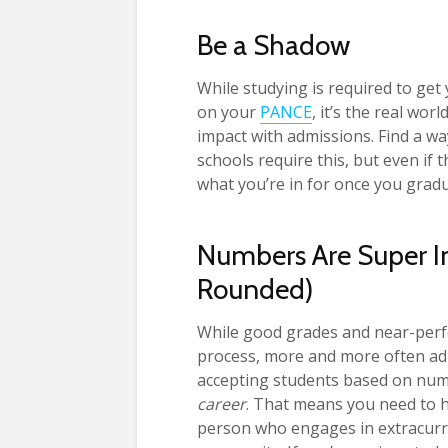
Be a Shadow
While studying is required to ge
on your
PANCE
, it’s the real wor
impact with admissions. Find a wa
schools require this, but even if 
what you’re in for once you gra
Numbers Are Super Im
Rounded)
While good grades and near-perfec
process, more and more often adm
accepting students based on num
career
. That means you need to 
person who engages in extracurric