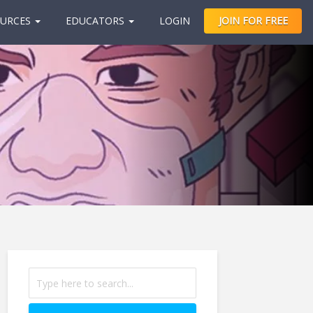
URCES
EDUCATORS
LOGIN
JOIN FOR FREE