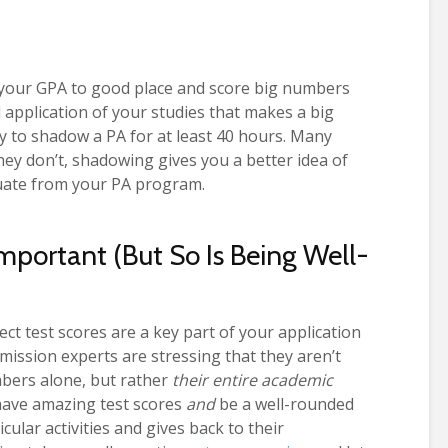
t your GPA to good place and score big numbers
ld application of your studies that makes a big
y to shadow a PA for at least 40 hours. Many
they don’t, shadowing gives you a better idea of
duate from your PA program.
portant (But So Is Being Well-
t test scores are a key part of your application
ission experts are stressing that they aren’t
bers alone, but rather
their entire academic
have amazing test scores
and
be a well-rounded
ular activities and gives back to their