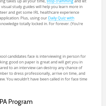
ing takes up all your time,
stop cramming
and let
 visual study guides will help you learn more in
unteer and get some IRL healthcare experience
application. Plus, using our
Daily Quiz with
knowledge totally locked in. For forever. (You’re
ool candidates face is interviewing in person for
oking good on paper is great and will get you in
red to an interview can destroy any chance of
ber to dress professionally, arrive on time, and
ew. You wouldn’t have been called in for face time
 PA Program