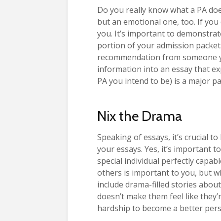
Do you really know what a PA does?
but an emotional one, too. If you 
you. It’s important to demonstra
portion of your admission packet
recommendation from someone you
information into an essay that ex
PA you intend to be) is a major p
Nix the Drama
Speaking of essays, it’s crucial t
your essays. Yes, it’s important 
special individual perfectly capa
others is important to you, but w
include drama-filled stories about
doesn’t make them feel like they
hardship to become a better pers