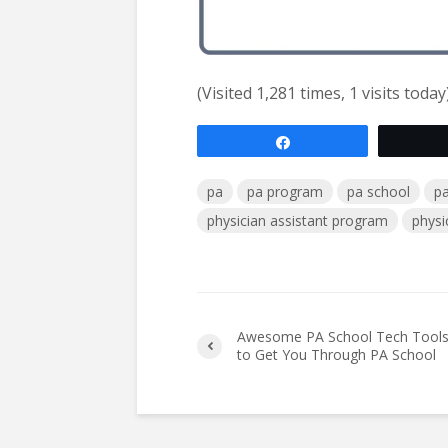
(Visited 1,281 times, 1 visits today
Share
pa
pa program
pa school
pa
physician assistant program
physi
Awesome PA School Tech Tool
to Get You Through PA School