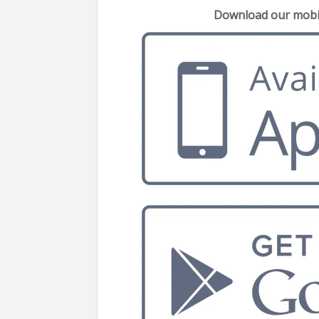
Download our mobil