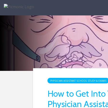
PHYSICIAN ASSISTANT SCHOOL STUDY & EXAMS
How to Get Into
Physician Assist