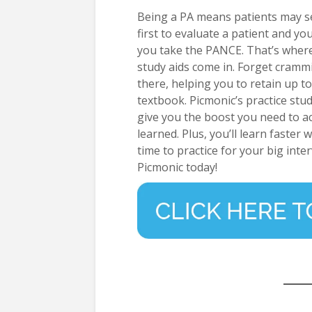
Being a PA means patients may se
first to evaluate a patient and yo
you take the PANCE. That’s wher
study aids come in. Forget crammi
there, helping you to retain up 
textbook. Picmonic’s practice stu
give you the boost you need to a
learned. Plus, you’ll learn faster
time to practice for your big inter
Picmonic today!