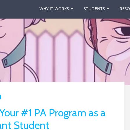
WHY IT WORKS
STUDENTS
RESO
 Your #1 PA Program as a
ant Student