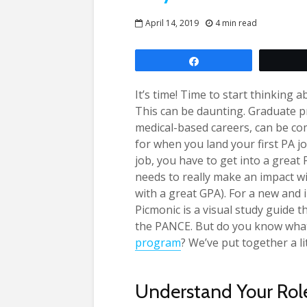
April 14, 2019
4 min read
Share
It’s time! Time to start thinking 
This can be daunting. Graduate 
medical-based careers, can be comp
for when you land your first PA jo
job, you have to get into a grea
needs to really make an impact wi
with a great GPA). For a new and 
Picmonic is a visual study guide 
the PANCE. But do you know what 
program
? We’ve put together a li
Understand Your Rol