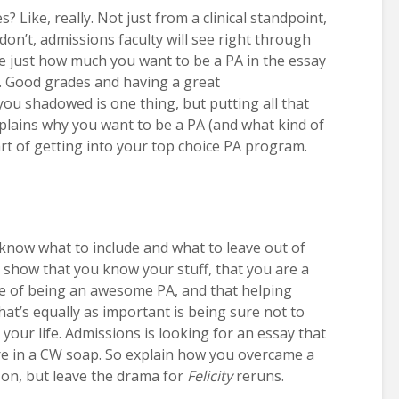
 Like, really. Not just from a clinical standpoint,
don’t, admissions faculty will see right through
te just how much you want to be a PA in the essay
. Good grades and having a great
 shadowed is one thing, but putting all that
plains why you want to be a PA (and what kind of
art of getting into your top choice PA program.
o know what to include and what to leave out of
to show that you know your stuff, that you are a
ble of being an awesome PA, and that helping
hat’s equally as important is being sure not to
 your life. Admissions is looking for an essay that
’re in a CW soap. So explain how you overcame a
on, but leave the drama for
Felicity
reruns.