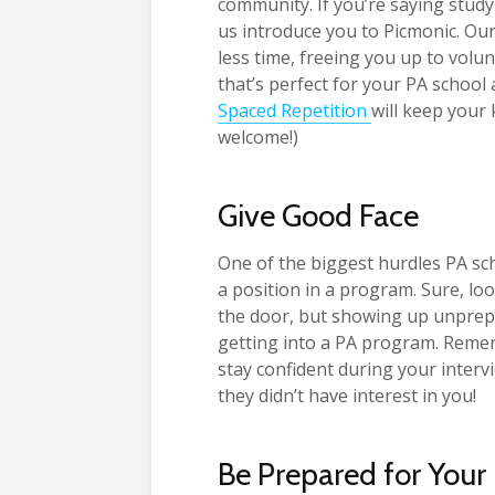
community. If you’re saying study
us introduce you to Picmonic. Our
less time, freeing you up to vol
that’s perfect for your PA school 
Spaced Repetition
will keep your 
welcome!)
Give Good Face
One of the biggest hurdles PA sch
a position in a program. Sure, lo
the door, but showing up unprepa
getting into a PA program. Remem
stay confident during your intervi
they didn’t have interest in you!
Be Prepared for Your