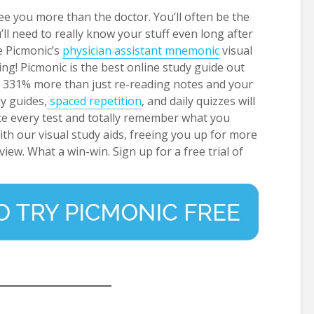
e you more than the doctor. You’ll often be the
u’ll need to really know your stuff even long after
e Picmonic’s
physician assistant mnemonic
visual
ng! Picmonic is the best online study guide out
to 331% more than just re-reading notes and your
dy guides,
spaced repetition
, and daily quizzes will
ce every test and totally remember what you
 with our visual study aids, freeing you up for more
view. What a win-win. Sign up for a free trial of