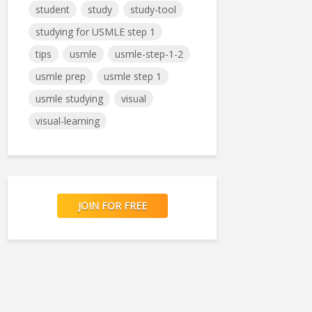
student
study
study-tool
studying for USMLE step 1
tips
usmle
usmle-step-1-2
usmle prep
usmle step 1
usmle studying
visual
visual-learning
JOIN FOR FREE