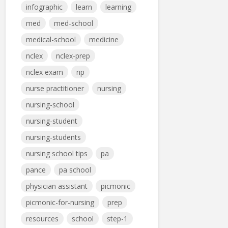
infographic
learn
learning
med
med-school
medical-school
medicine
nclex
nclex-prep
nclex exam
np
nurse practitioner
nursing
nursing-school
nursing-student
nursing-students
nursing school tips
pa
pance
pa school
physician assistant
picmonic
picmonic-for-nursing
prep
resources
school
step-1