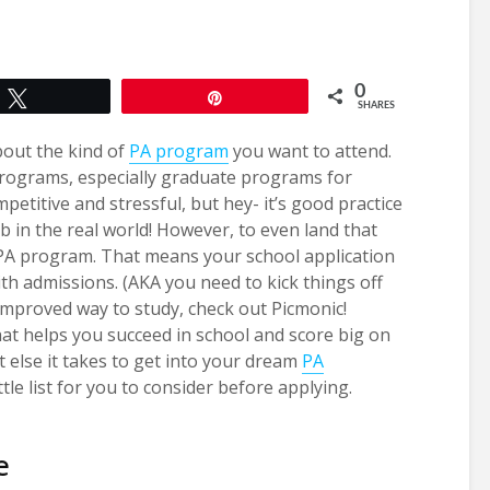
0
Tweet
Pin
SHARES
about the kind of
PA program
you want to attend.
programs, especially graduate programs for
etitive and stressful, but hey- it’s good practice
b in the real world! However, to even land that
t PA program. That means your school application
th admissions. (AKA you need to kick things off
improved way to study, check out Picmonic!
that helps you succeed in school and score big on
else it takes to get into your dream
PA
ttle list for you to consider before applying.
e