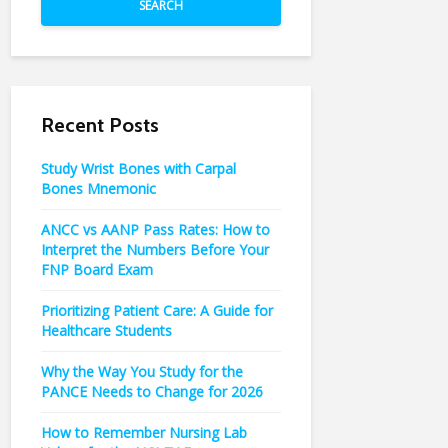
SEARCH
Recent Posts
Study Wrist Bones with Carpal
Bones Mnemonic
ANCC vs AANP Pass Rates: How to
Interpret the Numbers Before Your
FNP Board Exam
Prioritizing Patient Care: A Guide for
Healthcare Students
Why the Way You Study for the
PANCE Needs to Change for 2026
How to Remember Nursing Lab