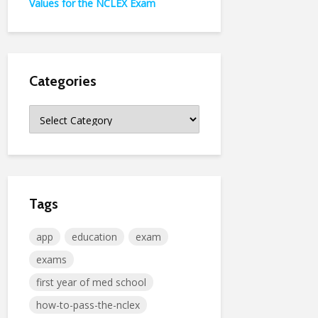
Values for the NCLEX Exam
Categories
Categories
Tags
app
education
exam
exams
first year of med school
how-to-pass-the-nclex