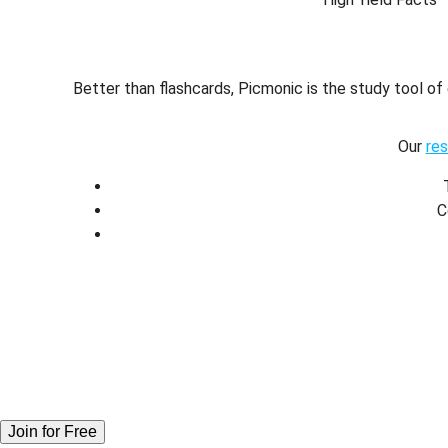
Better than flashcards, Picmonic is the study tool o
Our
re
C
Join for Free