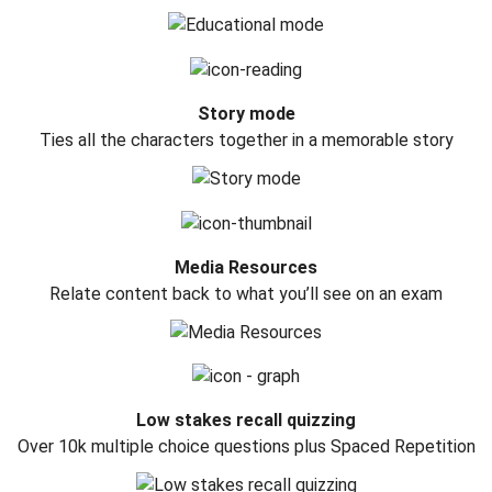
Story mode
Ties all the characters together in a memorable story
Media Resources
Relate content back to what you’ll see on an exam
Low stakes recall quizzing
Over 10k multiple choice questions plus Spaced Repetition