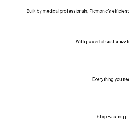
Built by medical professionals, Picmonic’s efficie
With powerful customizati
Everything you nee
Stop wasting pr