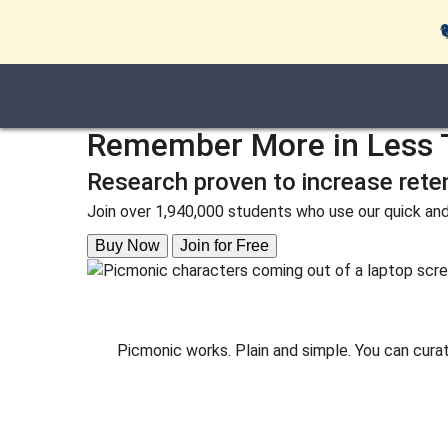
Remember More in Less 
Research proven to increase rete
Join over 1,940,000 students who use our quick and
Buy Now
Join for Free
Picmonic works. Plain and simple. You can cura