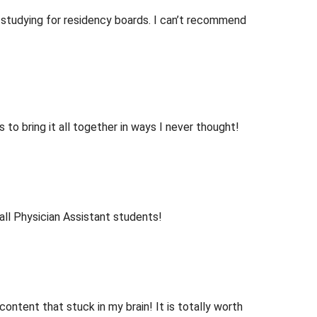
 studying for residency boards. I can’t recommend
o bring it all together in ways I never thought!
ll Physician Assistant students!
ntent that stuck in my brain! It is totally worth