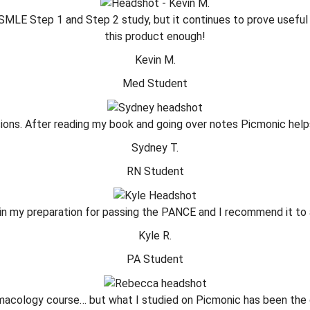
 USMLE Step 1 and Step 2 study, but it continues to prove useful
this product enough!
Kevin M.
Med Student
ons. After reading my book and going over notes Picmonic helps t
Sydney T.
RN Student
in my preparation for passing the PANCE and I recommend it to a
Kyle R.
PA Student
armacology course… but what I studied on Picmonic has been the co