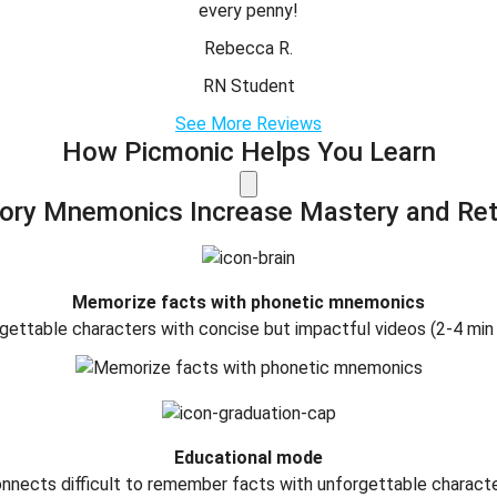
every penny!
Rebecca R.
RN Student
See More Reviews
How Picmonic Helps You Learn
tory Mnemonics Increase Mastery and Ret
Memorize facts with phonetic mnemonics
gettable characters with concise but impactful videos (2-4 min
Educational mode
nnects difficult to remember facts with unforgettable charact