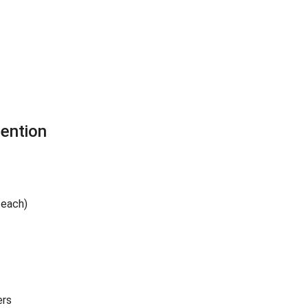
ention
 each)
ers