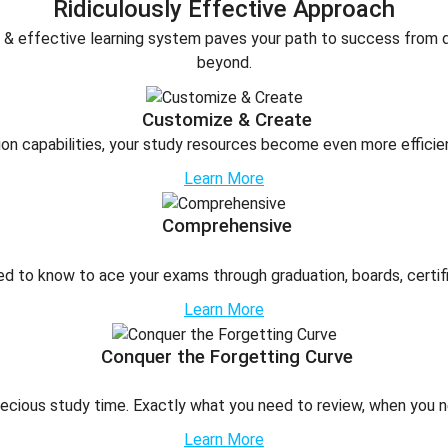
Ridiculously Effective Approach
nt & effective learning system paves your path to success from
beyond.
Customize & Create
on capabilities, your study resources become even more efficie
Learn More
Comprehensive
d to know to ace your exams through graduation, boards, certifi
Learn More
Conquer the Forgetting Curve
ecious study time. Exactly what you need to review, when you ne
Learn More