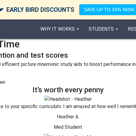
🐦
EARLY BIRD DISCOUNTS
SAVE UP TO 35% NOW
WHY IT WORKS
STUDENTS
RE
Time
ntion and test scores
 efficient picture mnemonic study aids to boost performance in
It’s worth every penny
te to your specific curriculum. I am amazed at how well I remem
Heather A.
Med Student