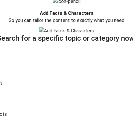
Add Facts & Characters
So you can tailor the content to exactly what you need
Search for a specific topic or category now