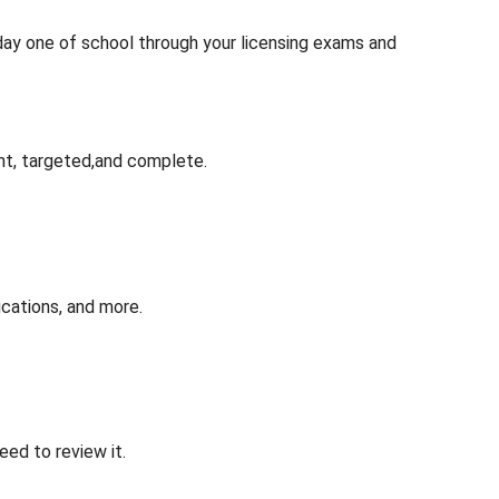
 day one of school through your licensing exams and
nt, targeted,and complete.
cations, and more.
ed to review it.