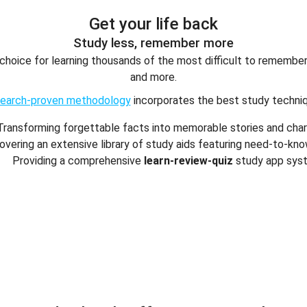
Get your life back
Study less, remember more
f choice for learning thousands of the most difficult to rememb
and more.
search-proven methodology
incorporates the best study techniq
Transforming forgettable facts into memorable stories and cha
overing an extensive library of study aids featuring need-to-kn
Providing a comprehensive
learn-review-quiz
study app sys