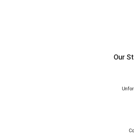
Our S
Unfor
Co