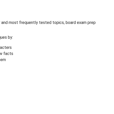
er and most frequently tested topics, board exam prep
ues by:
racters
ow facts
tem