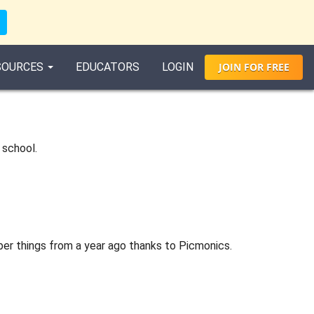
SOURCES
EDUCATORS
LOGIN
JOIN
FOR
FREE
 school.
ber things from a year ago thanks to Picmonics.