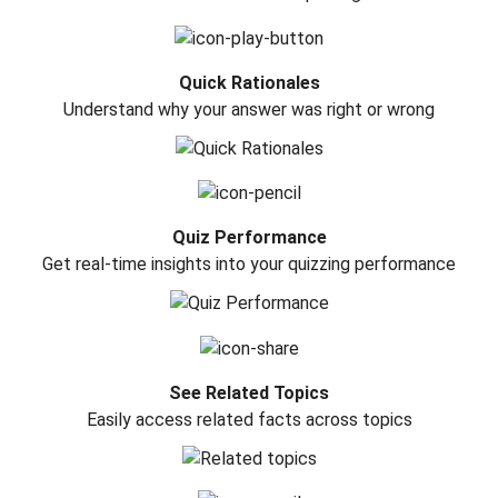
Quick Rationales
Understand why your answer was right or wrong
Quiz Performance
Get real-time insights into your quizzing performance
See Related Topics
Easily access related facts across topics