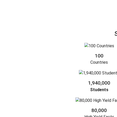
100
Countries
1,940,000
Students
80,000
High Yield Facts