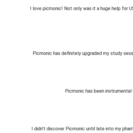
I love picmonic! Not only was it a huge help for
Picmonic has definitely upgraded my study sessi
Picmonic has been instrumental 
I didn’t discover Picmonic until late into my ph