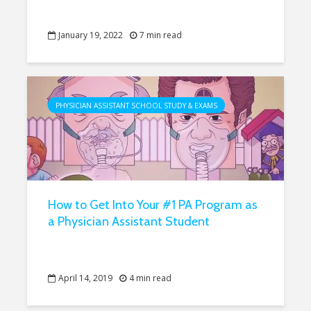
January 19, 2022
7 min read
PHYSICIAN ASSISTANT SCHOOL STUDY & EXAMS
How to Get Into Your #1 PA Program as
a Physician Assistant Student
April 14, 2019
4 min read