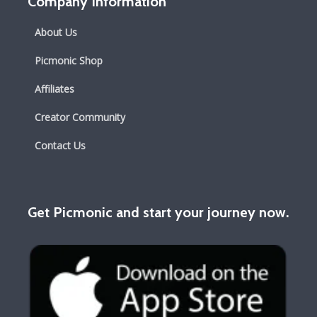
Company Information
About Us
Picmonic Shop
Affiliates
Creator Community
Contact Us
Get Picmonic and start your journey now.