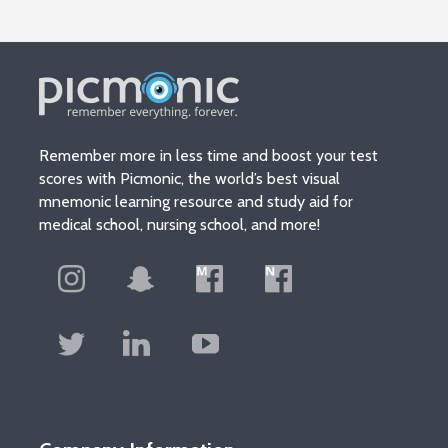
Remember more in less time and boost your test
scores with Picmonic, the world’s best visual
mnemonic learning resource and study aid for
medical school, nursing school, and more!