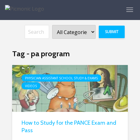
Tag - pa program
PHYSICIAN ASSISTANT SCHOOL STUDY & EXAMS
VIDEOS
How to Study for the PANCE Exam and
Pass