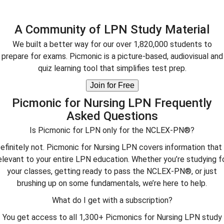
A Community of LPN Study Material
We built a better way for our over 1,820,000 students to
prepare for exams. Picmonic is a picture-based, audiovisual and
quiz learning tool that simplifies test prep.
Join for Free
Picmonic for Nursing LPN Frequently
Asked Questions
Is Picmonic for LPN only for the NCLEX-PN®?
efinitely not. Picmonic for Nursing LPN covers information that 
elevant to your entire LPN education. Whether you’re studying f
your classes, getting ready to pass the NCLEX-PN®, or just
brushing up on some fundamentals, we’re here to help.
What do I get with a subscription?
You get access to all 1,300+ Picmonics for Nursing LPN study