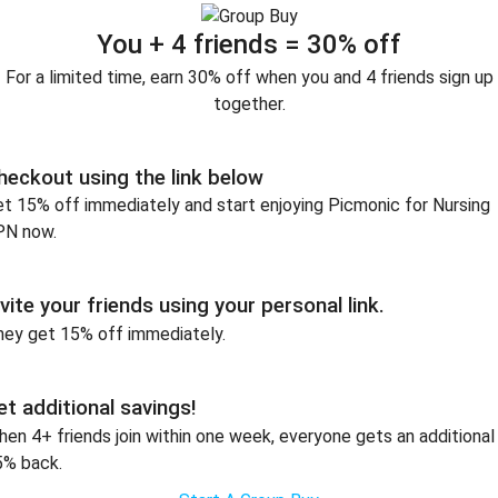
You + 4 friends = 30% off
For a limited time, earn 30% off when you and 4 friends sign up
together.
heckout using the link below
t 15% off immediately and start enjoying Picmonic for Nursing
PN now.
nvite your friends using your personal link.
hey get 15% off immediately.
et additional savings!
en 4+ friends join within one week, everyone gets an additional
5% back.