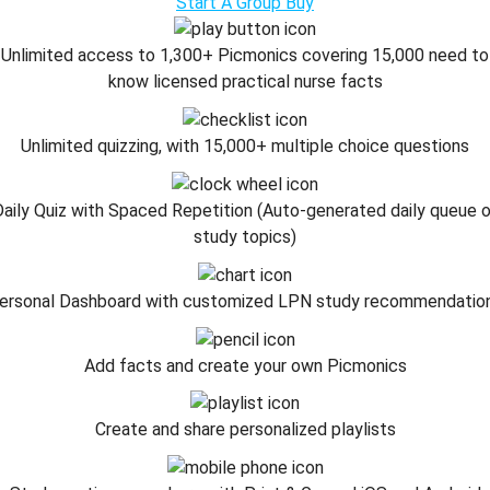
Start A Group Buy
Unlimited access to 1,300+ Picmonics covering 15,000 need to
know licensed practical nurse facts
Unlimited quizzing, with 15,000+ multiple choice questions
aily Quiz with Spaced Repetition (Auto-generated daily queue 
study topics)
ersonal Dashboard with customized LPN study recommendatio
Add facts and create your own Picmonics
Create and share personalized playlists