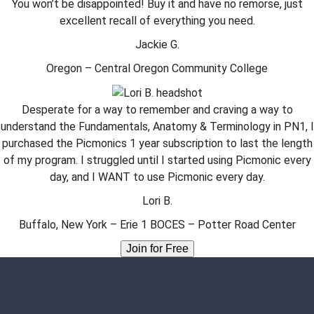
You won’t be disappointed! Buy it and have no remorse, just
excellent recall of everything you need.
Jackie G.
Oregon – Central Oregon Community College
Desperate for a way to remember and craving a way to
understand the Fundamentals, Anatomy & Terminology in PN1, I
purchased the Picmonics 1 year subscription to last the length
of my program. I struggled until I started using Picmonic every
day, and I WANT to use Picmonic every day.
Lori B.
Buffalo, New York – Erie 1 BOCES – Potter Road Center
Join for Free