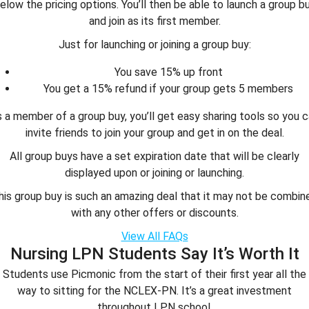
elow the pricing options. You’ll then be able to launch a group b
and join as its first member.
Just for launching or joining a group buy:
You save 15% up front
You get a 15% refund if your group gets 5 members
 a member of a group buy, you’ll get easy sharing tools so you 
invite friends to join your group and get in on the deal.
All group buys have a set expiration date that will be clearly
displayed upon or joining or launching.
his group buy is such an amazing deal that it may not be combin
with any other offers or discounts.
View All FAQs
Nursing LPN Students Say It’s Worth It
Students use Picmonic from the start of their first year all the
way to sitting for the NCLEX-PN. It’s a great investment
throughout LPN school.