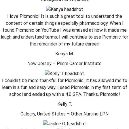
I love Picmonic! It is such a great tool to understand the
content of certain things especially pharmacology. When I
found Picmonic on YouTube I was amazed at how it made me
laugh and understand terms. I will continue to use Picmonic for
the remainder of my future career!
Kenya M.
New Jersey – Prism Career Institute
I couldn’t be more thankful for Picmonic. It has allowed me to
learn in a fun and easy way. I used Picmonic in my first term of
school and ended up with a 4.0 GPA. Thanks, Picmonic!
Kelly T.
Calgary, United States – Other Nursing LPN