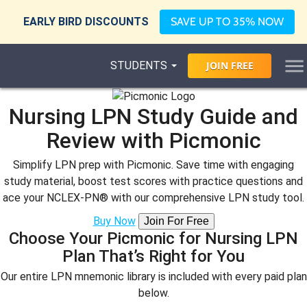
EARLY BIRD DISCOUNTS
SAVE UP TO 35% NOW
STUDENTS
JOIN
FREE
Nursing LPN Study Guide and
Review with Picmonic
Simplify LPN prep with Picmonic. Save time with engaging
study material, boost test scores with practice questions and
ace your NCLEX-PN® with our comprehensive LPN study tool.
Buy Now
Join For Free
Choose Your Picmonic for Nursing LPN
Plan That’s Right for You
Our entire LPN mnemonic library is included with every paid plan
below.