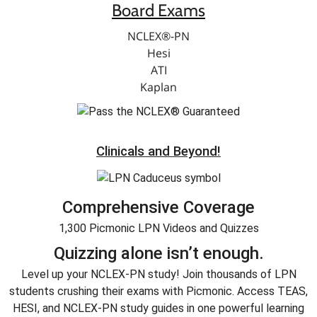
Board Exams
NCLEX®-PN
Hesi
ATI
Kaplan
Clinicals and Beyond!
Comprehensive Coverage
1,300 Picmonic LPN Videos and Quizzes
Quizzing alone isn’t enough.
Level up your NCLEX-PN study! Join thousands of LPN
students crushing their exams with Picmonic. Access TEAS,
HESI, and NCLEX-PN study guides in one powerful learning