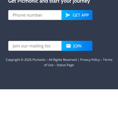
Get Picmonic and start your journey
GET APP
JOIN
Copyright ©
2026
Picmonic – All Rights Reserved |
Privacy Policy
–
Terms
of Use
–
Status Page