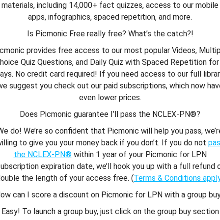
materials, including 14,000+ fact quizzes, access to our mobile
apps, infographics, spaced repetition, and more.
Is Picmonic Free really free? What’s the catch?!
cmonic provides free access to our most popular Videos, Multi
hoice Quiz Questions, and Daily Quiz with Spaced Repetition for
ays. No credit card required! If you need access to our full librar
we suggest you check out our paid subscriptions, which now hav
even lower prices.
Does Picmonic guarantee I’ll pass the NCLEX-PN®?
We do! We’re so confident that Picmonic will help you pass, we’r
illing to give you your money back if you don’t. If you do not
pa
the NCLEX-PN®
within 1 year of your Picmonic for LPN
ubscription expiration date, we’ll hook you up with a full refund 
ouble the length of your access free. (
Terms & Conditions appl
ow can I score a discount on Picmonic for LPN with a group bu
Easy! To launch a group buy, just click on the group buy section