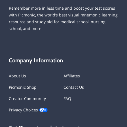
Remember more in less time and boost your test scores
with Picmonic, the world’s best visual mnemonic learning
resource and study aid for medical school, nursing
school, and more!
Company Information
About Us
Affiliates
Picmonic Shop
Contact Us
Creator Community
FAQ
Privacy Choices