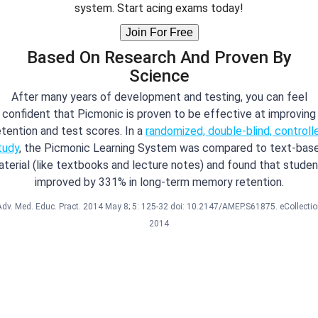
system. Start acing exams today!
Join For Free
Based On Research And Proven By
Science
After many years of development and testing, you can feel
confident that Picmonic is proven to be effective at improving
etention and test scores. In a
randomized, double-blind, controll
tudy
, the Picmonic Learning System was compared to text-bas
terial (like textbooks and lecture notes) and found that stude
improved by 331% in long-term memory retention.
Adv. Med. Educ. Pract. 2014 May 8; 5: 125-32 doi: 10.2147/AMEP.S61875. eCollectio
2014