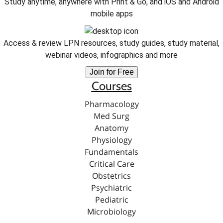
Study anytime, anywhere with Print & Go, and iOS and Android
mobile apps
Access & review LPN resources, study guides, study material,
webinar videos, infographics and more
Join for Free
Courses
Pharmacology
Med Surg
Anatomy
Physiology
Fundamentals
Critical Care
Obstetrics
Psychiatric
Pediatric
Microbiology