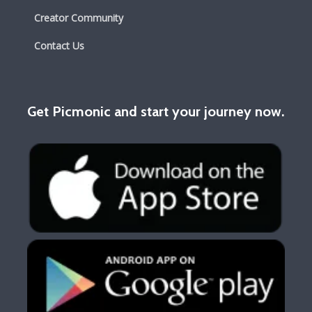
Creator Community
Contact Us
Get Picmonic and start your journey now.