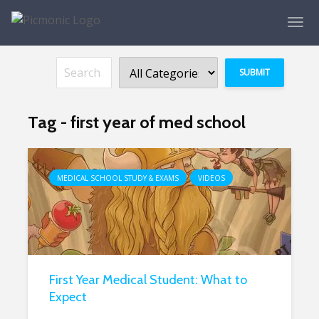
Tag - first year of med school
MEDICAL SCHOOL STUDY & EXAMS
VIDEOS
First Year Medical Student: What to
Expect