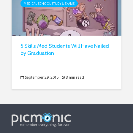
MEDICAL SCHOOL STUDY & EXAMS
5 Skills Med Students Will Have Nailed
by Graduation
September 29, 2015
3 min read