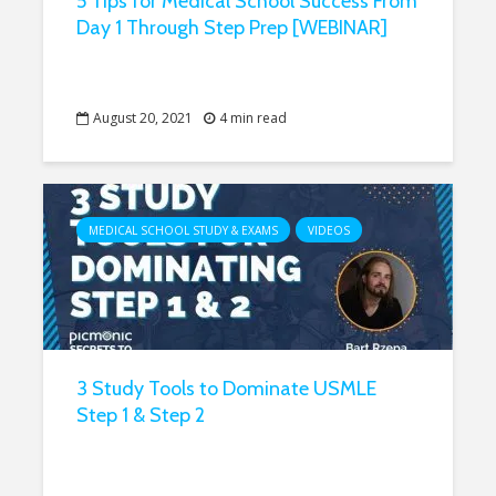
5 Tips for Medical School Success From
Day 1 Through Step Prep [WEBINAR]
August 20, 2021
4 min read
MEDICAL SCHOOL STUDY & EXAMS
VIDEOS
3 Study Tools to Dominate USMLE
Step 1 & Step 2