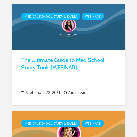
MEDICAL SCHOOL STUDY & EXAMS
WEBINARS
The Ultimate Guide to Med School
Study Tools [WEBINAR]
September 22, 2021
2 min read
MEDICAL SCHOOL STUDY & EXAMS
WEBINARS