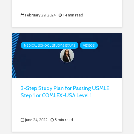
February 29, 2024
14 min read
MEDICAL SCHOOL STUDY & EXAMS
VIDEOS
3-Step Study Plan for Passing USMLE
Step 1 or COMLEX-USA Level 1
June 24, 2022
5 min read