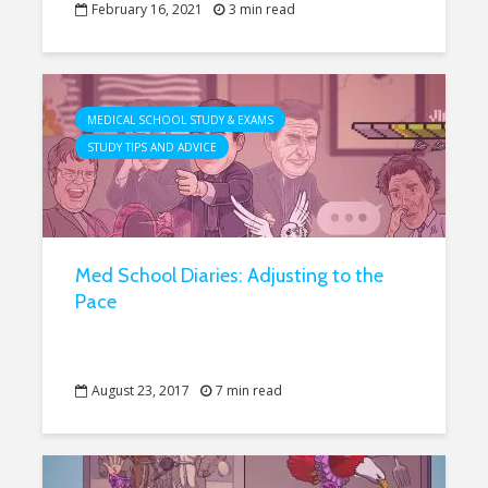
February 16, 2021
3 min read
MEDICAL SCHOOL STUDY & EXAMS
STUDY TIPS AND ADVICE
Med School Diaries: Adjusting to the
Pace
August 23, 2017
7 min read