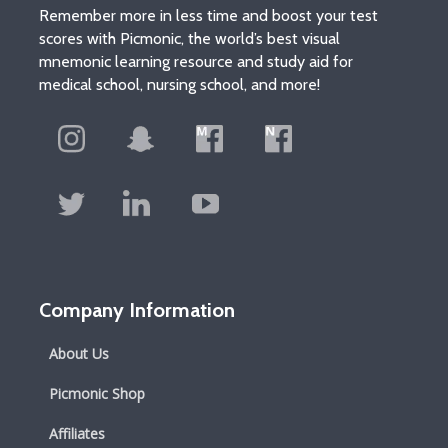
Remember more in less time and boost your test
scores with Picmonic, the world’s best visual
mnemonic learning resource and study aid for
medical school, nursing school, and more!
Company Information
About Us
Picmonic Shop
Affiliates