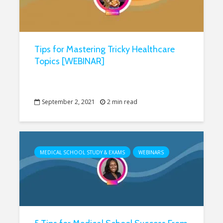
Tips for Mastering Tricky Healthcare
Topics [WEBINAR]
September 2, 2021
2 min read
MEDICAL SCHOOL STUDY & EXAMS
WEBINARS