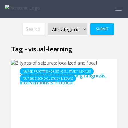
Tag - visual-learning
NURSE PRACTITIONER SCHOOL STUDY & EXAMS
Seizure Precautions: Nursing Diagnosis,
NURSING SCHOOL STUDY & EXAMS
Interventions & Protocol