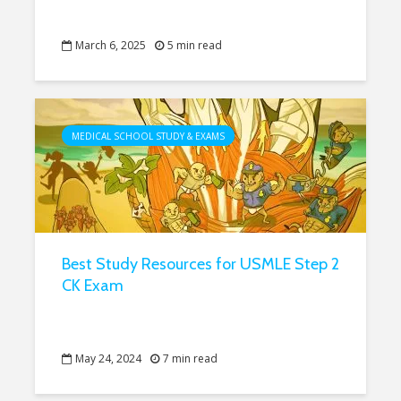
March 6, 2025
5 min read
MEDICAL SCHOOL STUDY & EXAMS
Best Study Resources for USMLE Step 2
CK Exam
May 24, 2024
7 min read