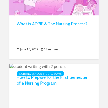
What is ADPIE & The Nursing Process?
June 10, 2022
13 min read
NURSING SCHOOL STUDY & EXAMS
How to Prepare for the First Semester
of a Nursing Program