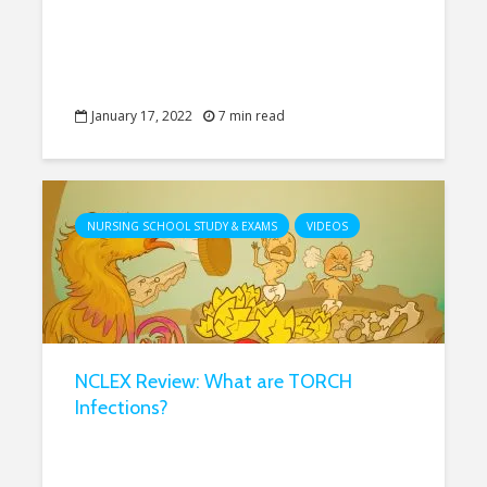
January 17, 2022
7 min read
NURSING SCHOOL STUDY & EXAMS
VIDEOS
NCLEX Review: What are TORCH
Infections?