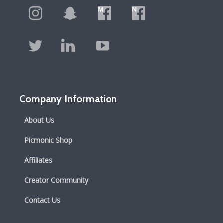
Company Information
About Us
Picmonic Shop
Affiliates
Creator Community
Contact Us