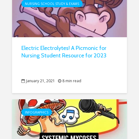
NURSING SCHOOL STUDY & EXAMS
Electric Electrolytes! A Picmonic for
Nursing Student Resource for 2023
January 21, 2021
8 min read
INFOGRAPHICS