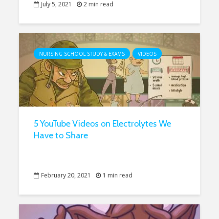
July 5, 2021
2 min read
NURSING SCHOOL STUDY & EXAMS
VIDEOS
5 YouTube Videos on Electrolytes We
Have to Share
February 20, 2021
1 min read