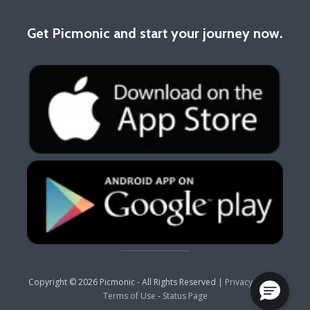
Get Picmonic and start your journey now.
Copyright © 2026 Picmonic - All Rights Reserved |
Privacy Policy
-
Terms of Use
-
Status Page