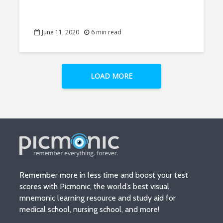
June 11, 2020
6 min read
LOAD MORE
Remember more in less time and boost your test
scores with Picmonic, the world’s best visual
mnemonic learning resource and study aid for
medical school, nursing school, and more!