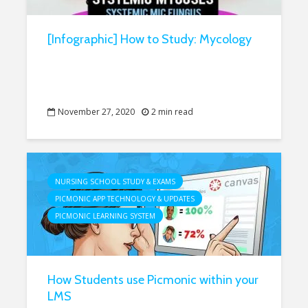
[Infographic] How to Study: Mycology
November 27, 2020
2 min read
NURSING SCHOOL STUDY & EXAMS
PICMONIC APP TECHNOLOGY & UPDATES
PICMONIC LEARNING SYSTEM
How Students use Picmonic within your
LMS