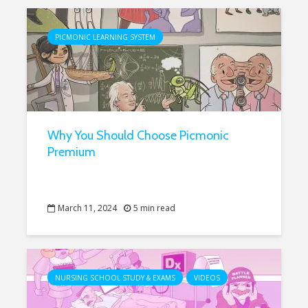
PICMONIC LEARNING SYSTEM
Why You Should Choose Picmonic
Premium
March 11, 2024
5 min read
NURSING SCHOOL STUDY & EXAMS
VIDEOS