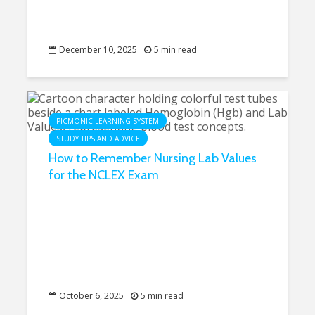
December 10, 2025
5 min read
PICMONIC LEARNING SYSTEM
STUDY TIPS AND ADVICE
How to Remember Nursing Lab Values
for the NCLEX Exam
October 6, 2025
5 min read