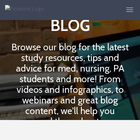
THE PICMONIC
BLOG
Browse our blog for the latest
study resources, tips and
advice for med, nursing, PA
students and more! From
videos and infographics, to
webinars and great blog
content, we'll help you
succeed throughout your
school journey.