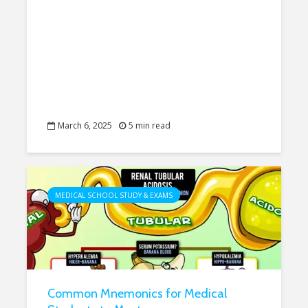
March 6, 2025
5 min read
MEDICAL SCHOOL STUDY & EXAMS
Common Mnemonics for Medical