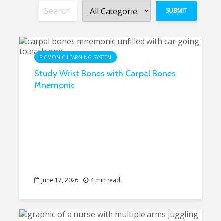
PICMONIC LEARNING SYSTEM
Study Wrist Bones with Carpal Bones
Mnemonic
June 17, 2026
4 min read