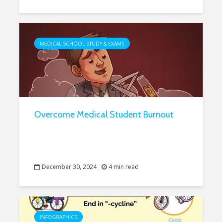
MEDICAL SCHOOL STUDY & EXAMS
Overcome Medical Student Burnout
December 30, 2024
4 min read
INFOGRAPHICS