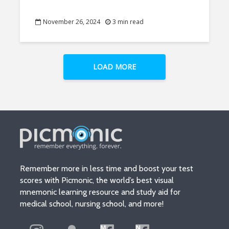
November 26, 2024
3 min read
LOAD MORE
Remember more in less time and boost your test
scores with Picmonic, the world’s best visual
mnemonic learning resource and study aid for
medical school, nursing school, and more!