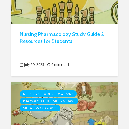
Nursing Pharmacology Study Guide &
Resources for Students
July 29, 2025
6 min read
NURSING SCHOOL STUDY & EXAMS
PHARMACY SCHOOL STUDY & EXAMS
STUDY TIPS AND ADVICE