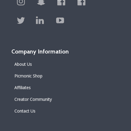
Company Information
About Us
Picmonic Shop
Affiliates
Creator Community
Contact Us