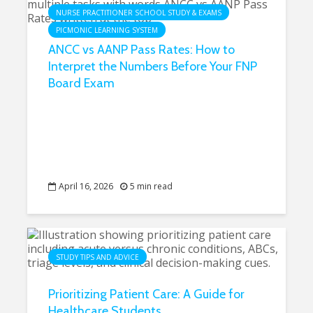
NURSE PRACTITIONER SCHOOL STUDY & EXAMS
PICMONIC LEARNING SYSTEM
ANCC vs AANP Pass Rates: How to
Interpret the Numbers Before Your FNP
Board Exam
April 16, 2026
5 min read
STUDY TIPS AND ADVICE
Prioritizing Patient Care: A Guide for
Healthcare Students