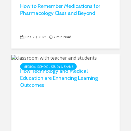
How to Remember Medications for
Pharmacology Class and Beyond
June 20, 2025
7 min read
MEDICAL SCHOOL STUDY & EXAMS
How Technology and Medical
Education are Enhancing Learning
Outcomes