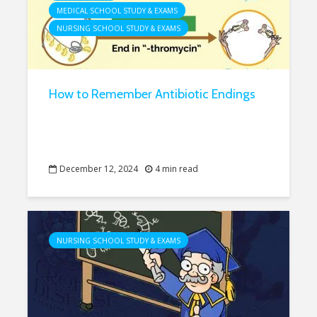
MEDICAL SCHOOL STUDY & EXAMS
NURSING SCHOOL STUDY & EXAMS
How to Remember Antibiotic Endings
December 12, 2024
4 min read
NURSING SCHOOL STUDY & EXAMS