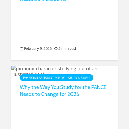
February 9, 2026
5 min read
PHYSICIAN ASSISTANT SCHOOL STUDY & EXAMS
Why the Way You Study for the PANCE
Needs to Change for 2026