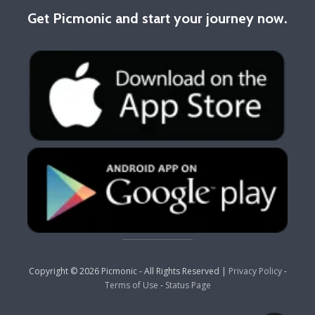
Get Picmonic and start your journey now.
Copyright © 2026 Picmonic - All Rights Reserved |
Privacy Policy
-
Terms of Use
-
Status Page