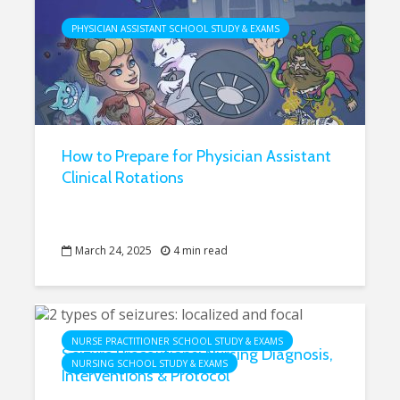
PHYSICIAN ASSISTANT SCHOOL STUDY & EXAMS
How to Prepare for Physician Assistant
Clinical Rotations
March 24, 2025
4 min read
NURSE PRACTITIONER SCHOOL STUDY & EXAMS
Seizure Precautions: Nursing Diagnosis,
NURSING SCHOOL STUDY & EXAMS
Interventions & Protocol