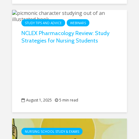
STUDY TIPS AND ADVICE
WEBINARS
NCLEX Pharmacology Review: Study
Strategies for Nursing Students
August 1, 2025
5 min read
NURSING SCHOOL STUDY & EXAMS