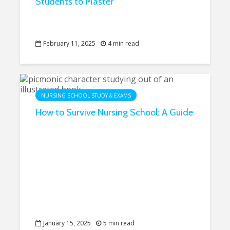
Students to Master
February 11, 2025
4 min read
NURSING SCHOOL STUDY & EXAMS
How to Survive Nursing School: A Guide
January 15, 2025
5 min read