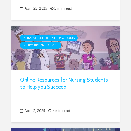
April 23, 2025
5 min read
NURSING SCHOOL STUDY & EXAMS
STUDY TIPS AND ADVICE
Online Resources for Nursing Students
to Help you Succeed
April 3, 2025
4 min read