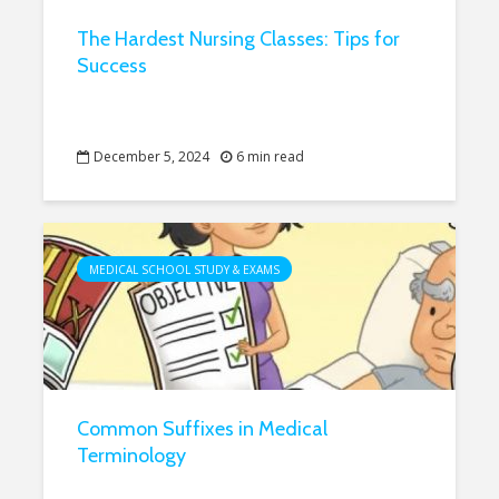
The Hardest Nursing Classes: Tips for
Success
December 5, 2024
6 min read
MEDICAL SCHOOL STUDY & EXAMS
Common Suffixes in Medical
Terminology