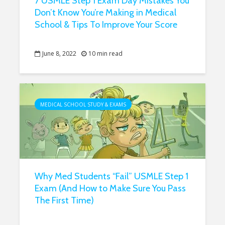
7 USMLE Step 1 Exam Day Mistakes You
Don’t Know You’re Making in Medical
School & Tips To Improve Your Score
June 8, 2022
10 min read
MEDICAL SCHOOL STUDY & EXAMS
Why Med Students “Fail” USMLE Step 1
Exam (And How to Make Sure You Pass
The First Time)