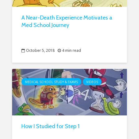
A Near-Death Experience Motivates a
Med School Journey
October 5, 2018
4 min read
MEDICAL SCHOOL STUDY & EXAMS
VIDEOS
How I Studied for Step 1