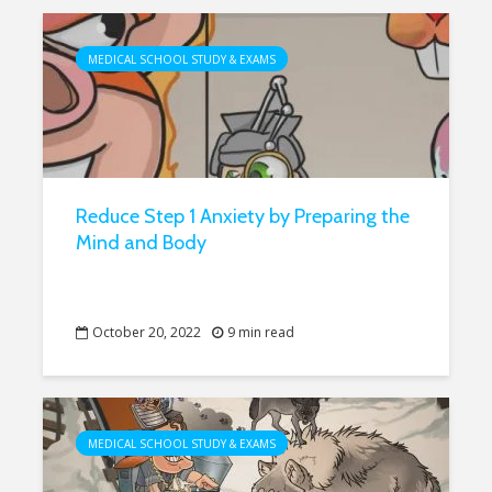
MEDICAL SCHOOL STUDY & EXAMS
Reduce Step 1 Anxiety by Preparing the
Mind and Body
October 20, 2022
9 min read
MEDICAL SCHOOL STUDY & EXAMS