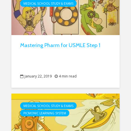
MEDICAL SCHOOL STUDY & EXAMS
Mastering Pharm for USMLE Step 1
January 22, 2019
4 min read
MEDICAL SCHOOL STUDY & EXAMS
PICMONIC LEARNING SYSTEM