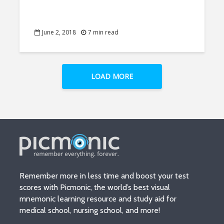
June 2, 2018
7 min read
LOAD MORE
Remember more in less time and boost your test
scores with Picmonic, the world’s best visual
mnemonic learning resource and study aid for
medical school, nursing school, and more!