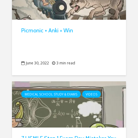
Picmonic + Anki = Win
June 30, 2022
3 min read
MEDICAL SCHOOL STUDY & EXAMS
VIDEOS