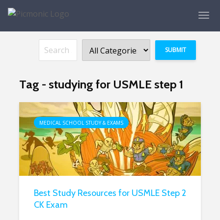
Tag - studying for USMLE step 1
MEDICAL SCHOOL STUDY & EXAMS
Best Study Resources for USMLE Step 2
CK Exam