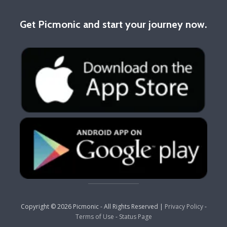
Get Picmonic and start your journey now.
Copyright © 2026 Picmonic - All Rights Reserved |
Privacy Policy
-
Terms of Use
-
Status Page