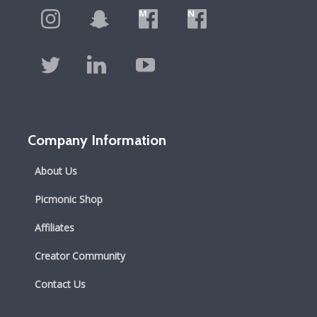
Company Information
About Us
Picmonic Shop
Affiliates
Creator Community
Contact Us