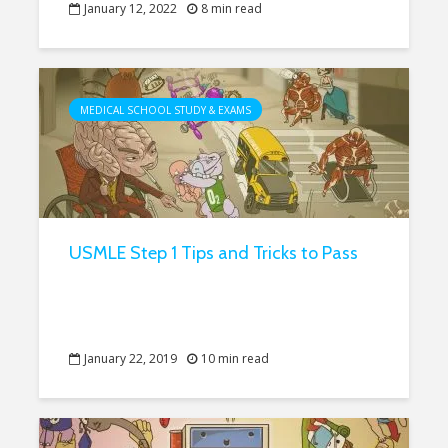
January 12, 2022
8 min read
MEDICAL SCHOOL STUDY & EXAMS
USMLE Step 1 Tips and Tricks to Pass
January 22, 2019
10 min read