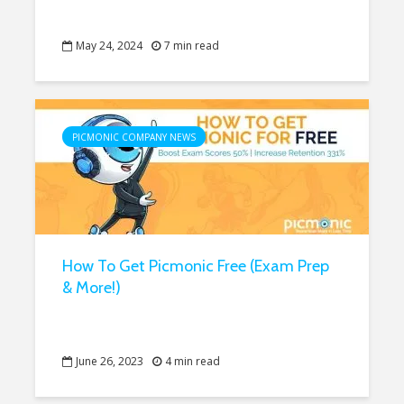
May 24, 2024
7 min read
PICMONIC COMPANY NEWS
How To Get Picmonic Free (Exam Prep
& More!)
June 26, 2023
4 min read