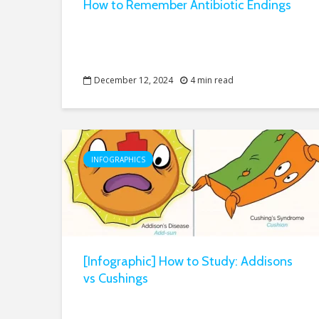
How to Remember Antibiotic Endings
December 12, 2024
4 min read
INFOGRAPHICS
[Infographic] How to Study: Addisons
vs Cushings