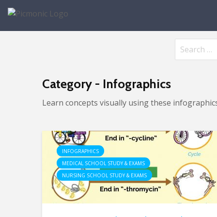
Category - Infographics
Learn concepts visually using these infographics
INFOGRAPHICS
MEDICAL SCHOOL STUDY & EXAMS
NURSING SCHOOL STUDY & EXAMS