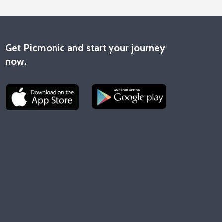
Get Picmonic and start your journey
now.