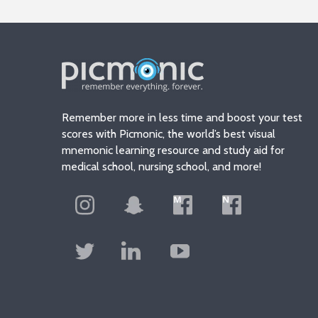
Remember more in less time and boost your test
scores with Picmonic, the world’s best visual
mnemonic learning resource and study aid for
medical school, nursing school, and more!