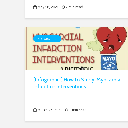
May 18, 2021
2 min read
INFOGRAPHICS
[Infographic] How to Study: Myocardial
Infarction Interventions
March 25, 2021
1 min read