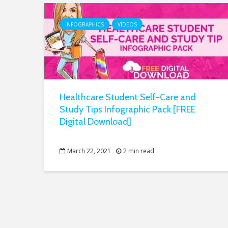
INFOGRAPHICS
VIDEOS
Healthcare Student Self-Care and
Study Tips Infographic Pack [FREE
Digital Download]
March 22, 2021
2 min read