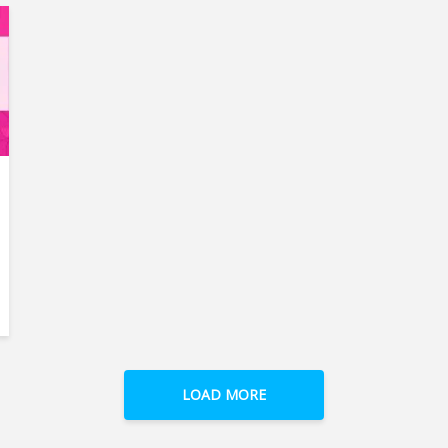
LOAD MORE