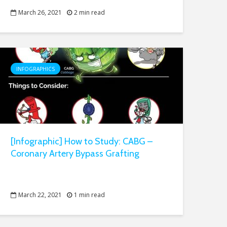
March 26, 2021
2 min read
INFOGRAPHICS
[Infographic] How to Study: CABG –
Coronary Artery Bypass Grafting
March 22, 2021
1 min read