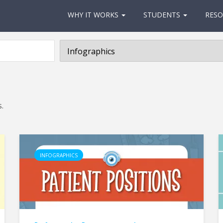
WHY IT WORKS
STUDENTS
RESO
.
INFOGRAPHICS