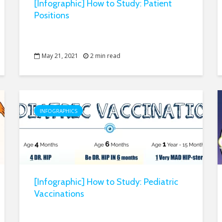
[Infographic] How to Study: Patient
Positions
May 21, 2021
2 min read
INFOGRAPHICS
[Infographic] How to Study: Pediatric
Vaccinations