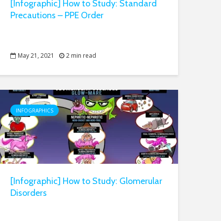
[Infographic] How to Study: Standard
Precautions – PPE Order
May 21, 2021
2 min read
INFOGRAPHICS
[Infographic] How to Study: Glomerular
Disorders