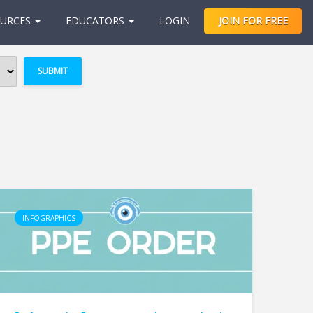
URCES
EDUCATORS
LOGIN
JOIN FOR FREE
INFOGRAPHICS