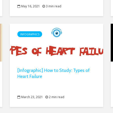
May 16, 2021
3 min read
INFOGRAPHICS
[Infographic] How to Study: Types of
Heart Failure
March 23, 2021
2 min read