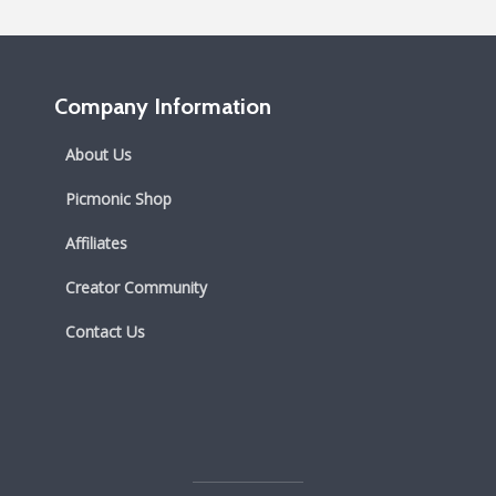
Company Information
About Us
Picmonic Shop
Affiliates
Creator Community
Contact Us