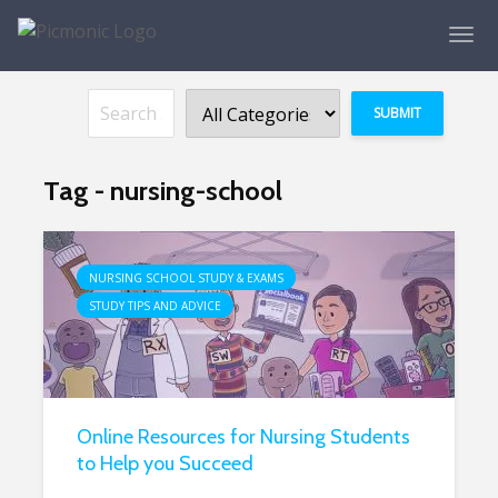
Tag - nursing-school
NURSING SCHOOL STUDY & EXAMS
STUDY TIPS AND ADVICE
Online Resources for Nursing Students
to Help you Succeed