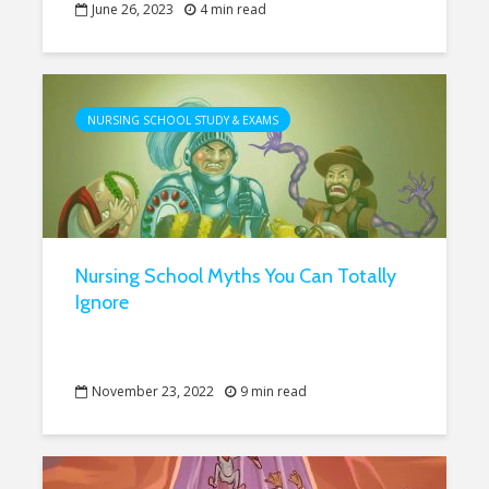
June 26, 2023
4 min read
NURSING SCHOOL STUDY & EXAMS
Nursing School Myths You Can Totally
Ignore
November 23, 2022
9 min read