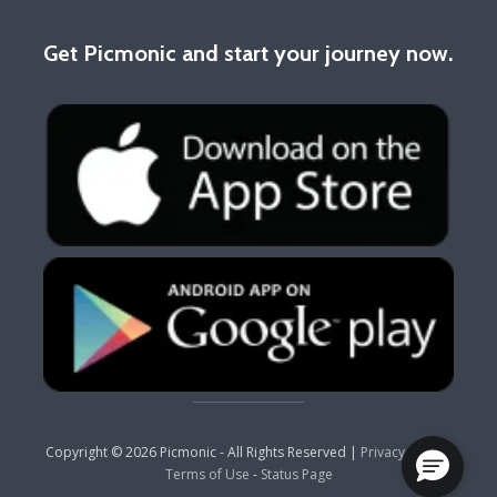
Get Picmonic and start your journey now.
Copyright © 2026 Picmonic - All Rights Reserved |
Privacy Policy
-
Terms of Use
-
Status Page