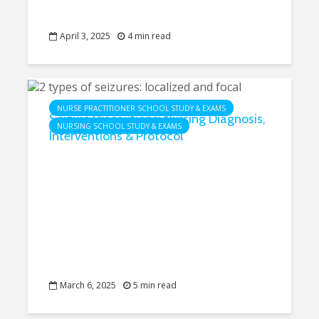
April 3, 2025
4 min read
NURSE PRACTITIONER SCHOOL STUDY & EXAMS
Seizure Precautions: Nursing Diagnosis,
NURSING SCHOOL STUDY & EXAMS
Interventions & Protocol
March 6, 2025
5 min read