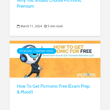
Why You Should Choose Picmonic
Premium
March 11, 2024
5 min read
PICMONIC COMPANY NEWS
How To Get Picmonic Free (Exam Prep
& More!)