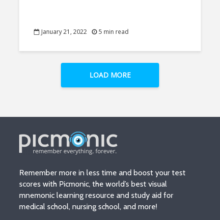
January 21, 2022
5 min read
LOAD MORE
Remember more in less time and boost your test
scores with Picmonic, the world’s best visual
mnemonic learning resource and study aid for
medical school, nursing school, and more!