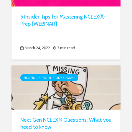
5 Insider Tips for Mastering NCLEXⓇ
Prep [WEBINAR]
March 24, 2022
3 min read
NURSING SCHOOL STUDY & EXAMS
Next Gen NCLEX® Questions: What you
need to know