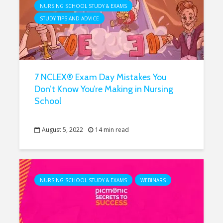
NURSING SCHOOL STUDY & EXAMS
STUDY TIPS AND ADVICE
7 NCLEX® Exam Day Mistakes You
Don’t Know You’re Making in Nursing
School
August 5, 2022
14 min read
NURSING SCHOOL STUDY & EXAMS
WEBINARS