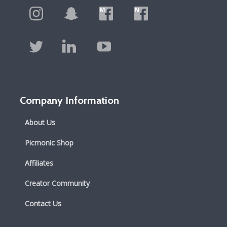
Company Information
About Us
Picmonic Shop
Affiliates
Creator Community
Contact Us