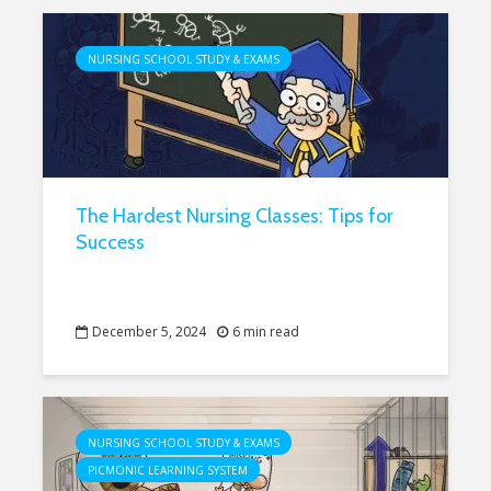
NURSING SCHOOL STUDY & EXAMS
The Hardest Nursing Classes: Tips for
Success
December 5, 2024
6 min read
NURSING SCHOOL STUDY & EXAMS
PICMONIC LEARNING SYSTEM