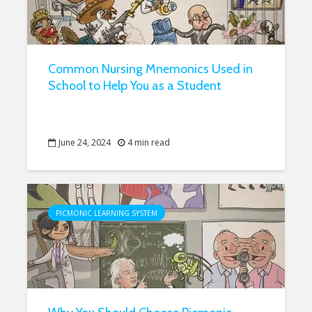
Common Nursing Mnemonics Used in
School to Help You as a Student
June 24, 2024
4 min read
PICMONIC LEARNING SYSTEM