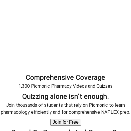
Master pharmacy medicine faster.
Through the power of interactive, audiovisual learning,
Picmonic helps you learn pharmacy online quickly and
efficiently.
Boost test scores.
tudents who use Picmonic do better in school and can boo
test scores by up to 50% compared to traditional text-base
study methods.
Comprehensive Coverage
1,300 Picmonic Pharmacy Videos and Quizzes
Quizzing alone isn’t enough.
Join thousands of students that rely on Picmonic to learn
pharmacology efficiently and for comprehensive NAPLEX prep.
Join for Free