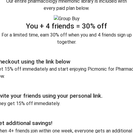
Our entire pharmacology mnemonic library is included with
every paid plan below.
You + 4 friends = 30% off
For a limited time, earn 30% off when you and 4 friends sign up
together.
heckout using the link below
t 15% off immediately and start enjoying Picmonic for Pharma
ow.
nvite your friends using your personal link.
hey get 15% off immediately.
et additional savings!
en 4+ friends join within one week, everyone gets an additional