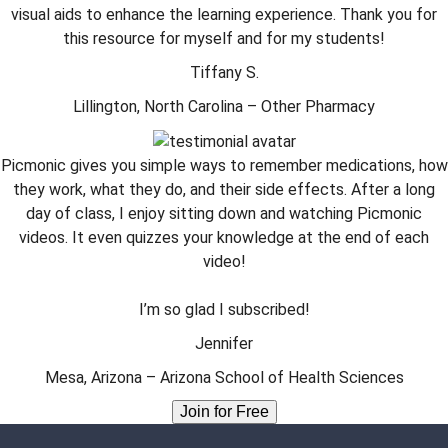
visual aids to enhance the learning experience. Thank you for
this resource for myself and for my students!
Tiffany S.
Lillington, North Carolina – Other Pharmacy
Picmonic gives you simple ways to remember medications, how
they work, what they do, and their side effects. After a long
day of class, I enjoy sitting down and watching Picmonic
videos. It even quizzes your knowledge at the end of each
video!
I’m so glad I subscribed!
Jennifer
Mesa, Arizona – Arizona School of Health Sciences
Join for Free