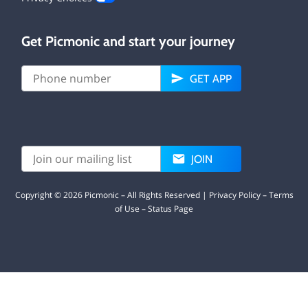
Get Picmonic and start your journey
GET APP
JOIN
Copyright ©
2026
Picmonic – All Rights Reserved |
Privacy Policy
–
Terms
of Use
–
Status Page