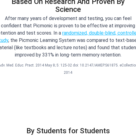
Based On Research And Proven By
Science
After many years of development and testing, you can feel
confident that Picmonic is proven to be effective at improving
etention and test scores. In a
randomized, double-blind, controll
tudy
, the Picmonic Learning System was compared to text-bas
terial (like textbooks and lecture notes) and found that stude
improved by 331% in long-term memory retention.
Adv. Med. Educ. Pract. 2014 May 8; 5: 125-32 doi: 10.2147/AMEP.S61875. eCollectio
2014
By Students for Students