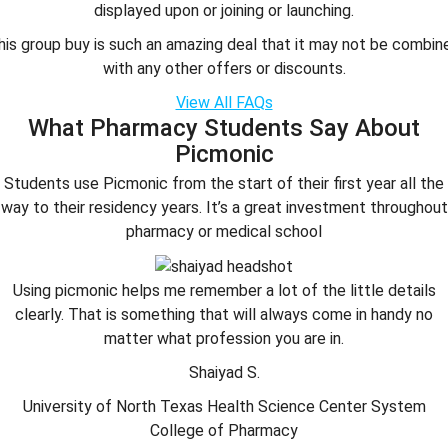
displayed upon or joining or launching.
his group buy is such an amazing deal that it may not be combin
with any other offers or discounts.
View All FAQs
What Pharmacy Students Say About
Picmonic
Students use Picmonic from the start of their first year all the
way to their residency years. It’s a great investment throughout
pharmacy or medical school
Using picmonic helps me remember a lot of the little details
clearly. That is something that will always come in handy no
matter what profession you are in.
Shaiyad S.
University of North Texas Health Science Center System
College of Pharmacy