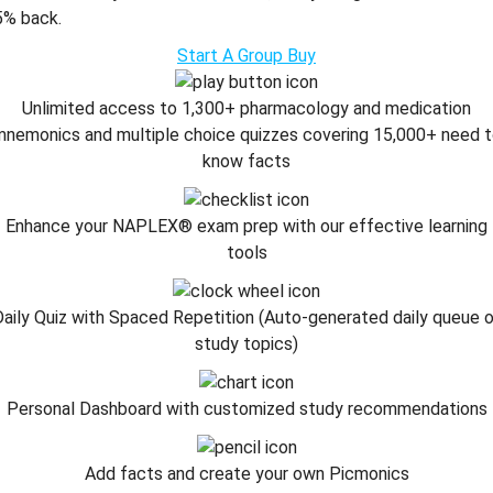
5% back.
Start A Group Buy
Unlimited access to 1,300+ pharmacology and medication
nemonics and multiple choice quizzes covering 15,000+ need 
know facts
Enhance your NAPLEX® exam prep with our effective learning
tools
aily Quiz with Spaced Repetition (Auto-generated daily queue 
study topics)
Personal Dashboard with customized study recommendations
Add facts and create your own Picmonics