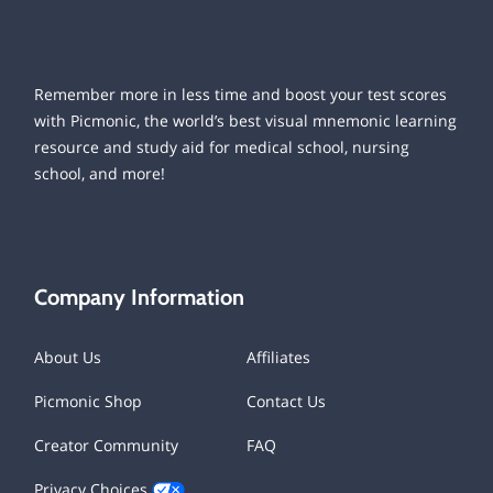
Remember more in less time and boost your test scores
with Picmonic, the world’s best visual mnemonic learning
resource and study aid for medical school, nursing
school, and more!
Company Information
About Us
Affiliates
Picmonic Shop
Contact Us
Creator Community
FAQ
Privacy Choices