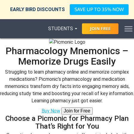
EARLY BIRD DISCOUNTS
SAVE UP TO 35% NOW
STUDENTS
JOIN
FREE
Pharmacology Mnemonics –
Memorize Drugs Easily
Struggling to learn pharmacy online and memorize complex
medications? Picmonic’s pharmacology and medication
mnemonics transform dry facts into engaging memory aids,
reducing study time and boosting your recall of key information.
Learning pharmacy just got easier.
Buy Now
Join for Free
Choose a Picmonic for Pharmacy Plan
That’s Right for You