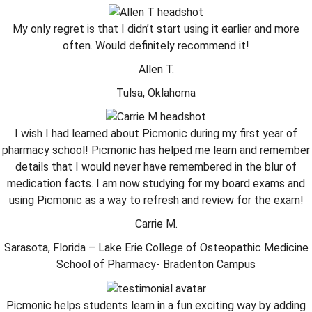
My only regret is that I didn’t start using it earlier and more
often. Would definitely recommend it!
Allen T.
Tulsa, Oklahoma
I wish I had learned about Picmonic during my first year of
pharmacy school! Picmonic has helped me learn and remember
details that I would never have remembered in the blur of
medication facts. I am now studying for my board exams and
using Picmonic as a way to refresh and review for the exam!
Carrie M.
Sarasota, Florida – Lake Erie College of Osteopathic Medicine
School of Pharmacy- Bradenton Campus
Picmonic helps students learn in a fun exciting way by adding