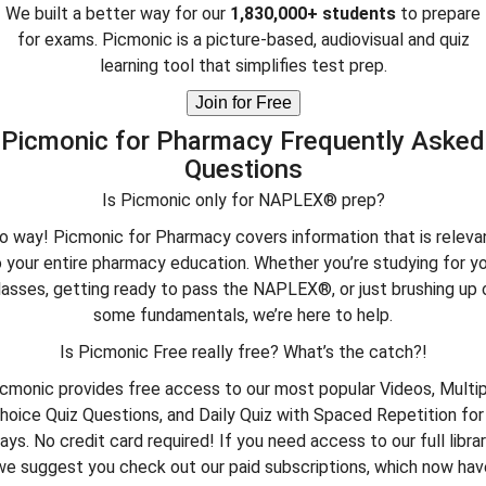
We built a better way for our
1,830,000+ students
to prepare
for exams. Picmonic is a picture-based, audiovisual and quiz
learning tool that simplifies test prep.
Join for Free
Picmonic for Pharmacy Frequently Asked
Questions
Is Picmonic only for NAPLEX® prep?
o way! Picmonic for Pharmacy covers information that is releva
 your entire pharmacy education. Whether you’re studying for y
lasses, getting ready to pass the NAPLEX®, or just brushing up 
some fundamentals, we’re here to help.
Is Picmonic Free really free? What’s the catch?!
cmonic provides free access to our most popular Videos, Multi
hoice Quiz Questions, and Daily Quiz with Spaced Repetition for
ays. No credit card required! If you need access to our full librar
we suggest you check out our paid subscriptions, which now hav