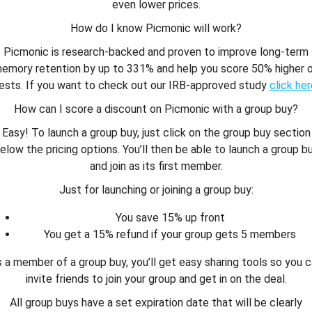
even lower prices.
How do I know Picmonic will work?
Picmonic is research-backed and proven to improve long-term
emory retention by up to 331% and help you score 50% higher 
ests. If you want to check out our IRB-approved study
click her
How can I score a discount on Picmonic with a group buy?
Easy! To launch a group buy, just click on the group buy section
elow the pricing options. You’ll then be able to launch a group b
and join as its first member.
Just for launching or joining a group buy:
You save 15% up front
You get a 15% refund if your group gets 5 members
 a member of a group buy, you’ll get easy sharing tools so you 
invite friends to join your group and get in on the deal.
All group buys have a set expiration date that will be clearly