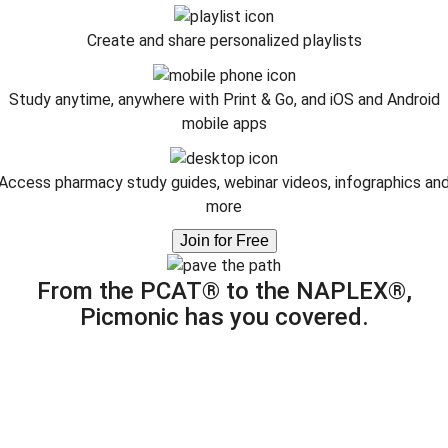
Create and share personalized playlists
Study anytime, anywhere with Print & Go, and iOS and Android
mobile apps
Access pharmacy study guides, webinar videos, infographics an
more
Join for Free
From the PCAT® to the NAPLEX®,
Picmonic has you covered.
Improve memory retention.
icmonic is proven to increase memory capacity and long-te
information recall up to 331% by turning dry facts into
unforgettable images.