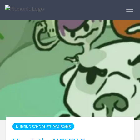
NURSING SCHOOL STUDY & EXAMS