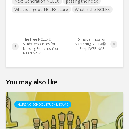
Next Generation NCLEX
passing the nclex
What is a good NCLEX score
What is the NCLEX
The Free NCLEX®
5 Insider Tips for
Study Resources for
Mastering NCLEXⓇ
Nursing Students You
Prep [WEBINAR]
Need Now
You may also like
NURSING SCHOOL STUDY & EXAMS