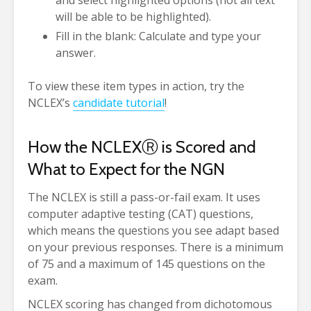
and select highlighted options (not all text
will be able to be highlighted).
Fill in the blank: Calculate and type your
answer.
To view these item types in action, try the
NCLEX’s
candidate tutorial
!
How the NCLEX
Ⓡ
is Scored and
What to Expect for the NGN
The NCLEX is still a pass-or-fail exam. It uses
computer adaptive testing (CAT) questions,
which means the questions you see adapt based
on your previous responses. There is a minimum
of 75 and a maximum of 145 questions on the
exam.
NCLEX scoring has changed from dichotomous