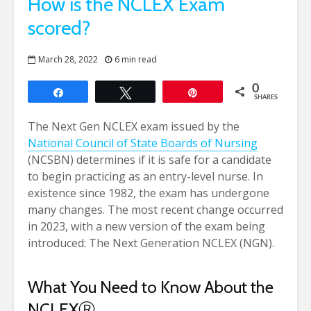
How is the NCLEX Exam
scored?
March 28, 2022
6 min read
0
Share
Tweet
Pin
SHARES
The Next Gen NCLEX exam issued by the
National Council of State Boards of Nursing
(NCSBN) determines if it is safe for a candidate
to begin practicing as an entry-level nurse. In
existence since 1982, the exam has undergone
many changes. The most recent change occurred
in 2023, with a new version of the exam being
introduced: The Next Generation NCLEX (NGN).
What You Need to Know About the
NCLEX
Ⓡ