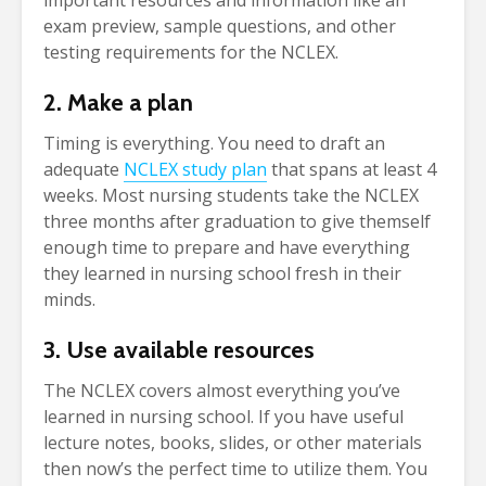
important resources and information like an
exam preview, sample questions, and other
testing requirements for the NCLEX.
2. Make a plan
Timing is everything. You need to draft an
adequate
NCLEX study plan
that spans at least 4
weeks. Most nursing students take the NCLEX
three months after graduation to give themself
enough time to prepare and have everything
they learned in nursing school fresh in their
minds.
3. Use available resources
The NCLEX covers almost everything you’ve
learned in nursing school. If you have useful
lecture notes, books, slides, or other materials
then now’s the perfect time to utilize them. You