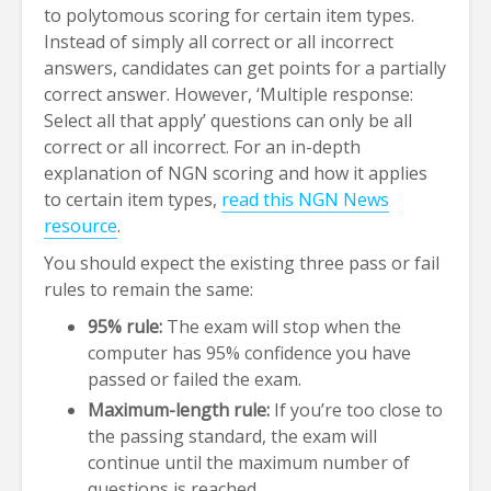
to polytomous scoring for certain item types.
Instead of simply all correct or all incorrect
answers, candidates can get points for a partially
correct answer. However, ‘Multiple response:
Select all that apply’ questions can only be all
correct or all incorrect. For an in-depth
explanation of NGN scoring and how it applies
to certain item types,
read this NGN News
resource
.
You should expect the existing three pass or fail
rules to remain the same:
95% rule:
The exam will stop when the
computer has 95% confidence you have
passed or failed the exam.
Maximum-length rule:
If you’re too close to
the passing standard, the exam will
continue until the maximum number of
questions is reached.