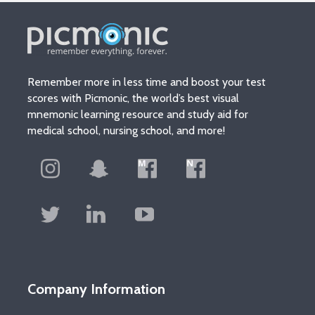
Remember more in less time and boost your test
scores with Picmonic, the world’s best visual
mnemonic learning resource and study aid for
medical school, nursing school, and more!
Company Information