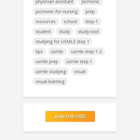
physician assistant
picmonic
picmonic-for-nursing
prep
resources
school
step-1
student
study
study-tool
studying for USMLE step 1
tips
usmle
usmle-step-1-2
usmle prep
usmle step 1
usmle studying
visual
visual-learning
JOIN FOR FREE