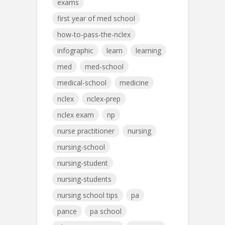
exams
first year of med school
how-to-pass-the-nclex
infographic
learn
learning
med
med-school
medical-school
medicine
nclex
nclex-prep
nclex exam
np
nurse practitioner
nursing
nursing-school
nursing-student
nursing-students
nursing school tips
pa
pance
pa school