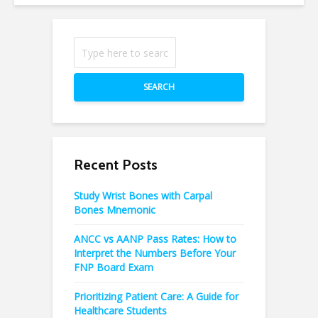
SEARCH
Recent Posts
Study Wrist Bones with Carpal
Bones Mnemonic
ANCC vs AANP Pass Rates: How to
Interpret the Numbers Before Your
FNP Board Exam
Prioritizing Patient Care: A Guide for
Healthcare Students