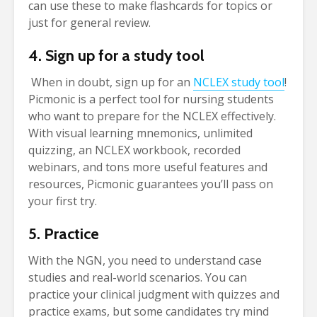
can use these to make flashcards for topics or
just for general review.
4. Sign up for a study tool
When in doubt, sign up for an
NCLEX study tool
!
Picmonic is a perfect tool for nursing students
who want to prepare for the NCLEX effectively.
With visual learning mnemonics, unlimited
quizzing, an NCLEX workbook, recorded
webinars, and tons more useful features and
resources, Picmonic guarantees you’ll pass on
your first try.
5. Practice
With the NGN, you need to understand case
studies and real-world scenarios. You can
practice your clinical judgment with quizzes and
practice exams, but some candidates try mind