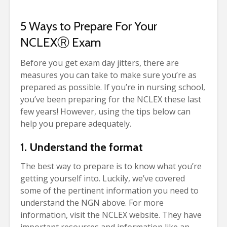
5 Ways to Prepare For Your
NCLEX
Ⓡ
Exam
Before you get exam day jitters, there are
measures you can take to make sure you’re as
prepared as possible.
If you’re in nursing school,
you’ve been preparing for the NCLEX these last
few years! However, using the tips below can
help you prepare adequately.
1. Understand the format
The best way to prepare is to know what you’re
getting yourself into. Luckily, we’ve covered
some of the pertinent information you need to
understand the NGN above. For more
information, visit the NCLEX website. They have