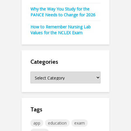
Why the Way You Study for the
PANCE Needs to Change for 2026
How to Remember Nursing Lab
Values for the NCLEX Exam
Categories
Categories
Tags
app
education
exam