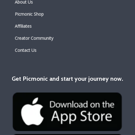
About Us
Picmonic Shop
Affiliates
Creator Community
Contact Us
Get Picmonic and start your journey now.