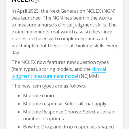
In April 2023, the Next Generation NCLEX (NGN)
was launched. The NGN has been in the works
to measure a nurse’s clinical judgment skills. The
exam implements real-world case studies since
nurses are faced with complex decisions and
must implement their critical thinking skills every
day.
The NCLEX now features new question types
(item types), scoring models, and the
clinical
judgment measurement model
(NCJMM).
The new item types are as follows:
Multiple choice
Multiple response: Select all that apply.
Multiple Response Choose: Select a certain
number of options.
Bow tie: Drag and drop responses shaped