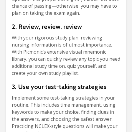
chance of passing—otherwise, you may have to
plan on taking the exam again.
2. Review, review, review
With your rigorous study plan, reviewing
nursing information is of utmost importance.
With Picmonic’s extensive visual mnemonic
library, you can quickly review any topic you need
additional study time on, quiz yourself, and
create your own study playlist.
3. Use your test-taking strategies
Implement some test-taking strategies in your
routine. This includes time management, using
keywords to make your choice, finding clues in
the answers, and choosing the safest answer.
Practicing NCLEX-style questions will make your