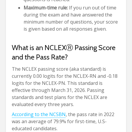
Maximum-time rule:
If you run out of time
during the exam and have answered the
minimum number of questions, your score
is given based on all responses given.
What is an NCLEX
Ⓡ
Passing Score
and the Pass Rate?
The NCLEX passing score (aka standard) is
currently 0.00 logits for the NCLEX-RN and -0.18
logits for the NCLEX-PN. This standard is
effective through March 31, 2026. Passing
standards and test plans for the NCLEX are
evaluated every three years.
According to the NCSBN
, the pass rate in 2022
was an average of 79.9% for first-time, U.S-
educated candidates.