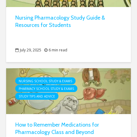
Nursing Pharmacology Study Guide &
Resources for Students
July 29, 2025
6 min read
NURSING SCHOOL STUDY & EXAMS
PHARMACY SCHOOL STUDY & EXAMS
STUDY TIPS AND ADVICE
How to Remember Medications for
Pharmacology Class and Beyond