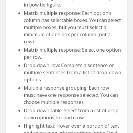
in bow tie figure.
Matrix multiple response: Each option’s
column has selectable boxes. You can select
multiple boxes, but you must select a
minimum of one box per column (not a
row).
Matrix multiple response: Select one option
per row.
Drop-down row: Complete a sentence or
multiple sentences from a list of drop-down
options.
Multiple response grouping: Each row
must have one response selected. You can
choose multiple responses.
Drop-down table: Select from a list of drop-
down options for each row.
Highlight text: Hover over a portion of text