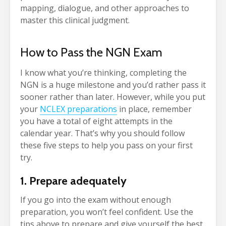
mapping, dialogue, and other approaches to
master this clinical judgment.
How to Pass the NGN Exam
I know what you’re thinking, completing the
NGN is a huge milestone and you’d rather pass it
sooner rather than later. However, while you put
your
NCLEX preparations
in place, remember
you have a total of eight attempts in the
calendar year. That’s why you should follow
these five steps to help you pass on your first
try.
1. Prepare adequately
If you go into the exam without enough
preparation, you won’t feel confident. Use the
tips above to prepare and give yourself the best