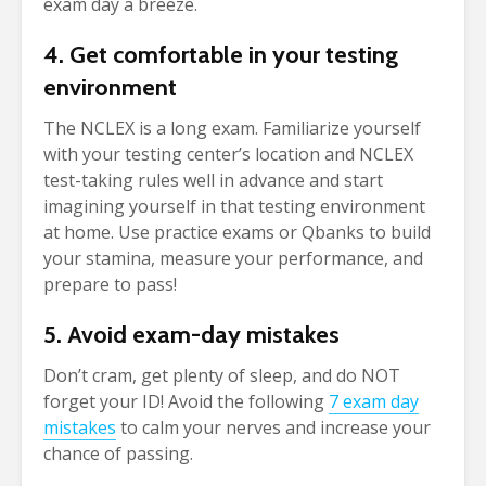
exam day a breeze.
4. Get comfortable in your testing
environment
The NCLEX is a long exam. Familiarize yourself
with your testing center’s location and NCLEX
test-taking rules well in advance and start
imagining yourself in that testing environment
at home. Use practice exams or Qbanks to build
your stamina, measure your performance, and
prepare to pass!
5. Avoid exam-day mistakes
Don’t cram, get plenty of sleep, and do NOT
forget your ID! Avoid the following
7 exam day
mistakes
to calm your nerves and increase your
chance of passing.