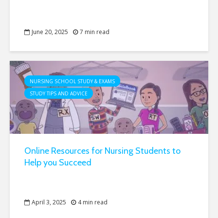
June 20, 2025
7 min read
NURSING SCHOOL STUDY & EXAMS
STUDY TIPS AND ADVICE
Online Resources for Nursing Students to
Help you Succeed
April 3, 2025
4 min read