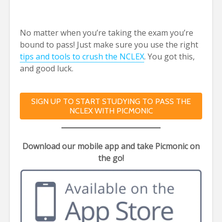
No matter when
you’re taking the exam you’re
bound to pass! Just make sure you use the right
tips and tools to crush the NCLEX
. You got this,
and good luck.
SIGN UP TO START STUDYING TO PASS THE
NCLEX WITH PICMONIC
Download our mobile app and take Picmonic on
the go!