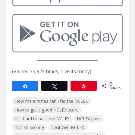
(Visited 74,925 times, 1 visits today)
0
Share
Tweet
Pin
SHARES
How many times can I fail the NCLEX
How to get a good NCLEX score
Is it hard to pass the NCLEX
NCLEX pass
NCLEX Scoring
Next Gen NCLEX