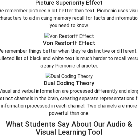
Picture Superiority Effect
e remember pictures a lot better than text. Picmonic uses visu
characters to aid in cuing memory recall for facts and informatio
you need to know.
Von Restorff Effect
e remember things better when they’re distinctive or different.
ulleted list of black and white text is much harder to recall vers
a zany Picmonic character.
Dual Coding Theory
Visual and verbal information are processed differently and alon
istinct channels in the brain, creating separate representations f
information processed in each channel. Two channels are more
powerful than one.
What Students Say About Our Audio &
Visual Learning Tool