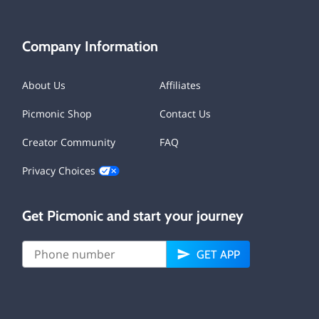
Company Information
About Us
Affiliates
Picmonic Shop
Contact Us
Creator Community
FAQ
Privacy Choices
Get Picmonic and start your journey
GET APP