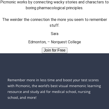
Picmonic works by connecting wacky stories and characters to
boring pharmacological principles.
The weirder the connection the more you seem to remember
stuff.
Sara
Edmonton, – Norquest College
Join for Free
Remember more in less time and boost your test scores
with Picmonic, the world’s best visual mnemonic learning
resource and study aid for medical school, nursing
school, and more!