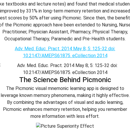
like textbooks and lecture notes) and found that medical studen
improved by 331% in long-term memory retention and increase
est scores by 50% after using Picmonic. Since then, the benefi
of the Picmonic approach have been extended to Nursing, Nurs
Practitioner, Physician Assistant, Pharmacy, Physical Therapy,
Occupational Therapy, Paramedic and Pre-Health students.
Adv. Med. Educ. Pract. 2014 May 8; 5: 125-32 doi:
10.2147/AMEP.S61875. eCollection 2014
The Science Behind Picmonic
The Picmonic visual mnemonic learning app is designed to
leverage known memory phenomena, making it highly effective.
By combining the advantages of visual and audio learning,
Picmonic enhances memory retention, helping you remember
more information with less effort.