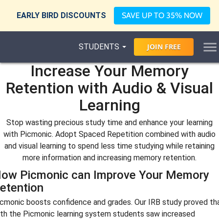
EARLY BIRD DISCOUNTS
SAVE UP TO 35% NOW
STUDENTS
JOIN
FREE
Increase Your Memory
Retention with Audio & Visual
Learning
Stop wasting precious study time and enhance your learning
with Picmonic. Adopt Spaced Repetition combined with audio
and visual learning to spend less time studying while retaining
more information and increasing memory retention.
ow Picmonic can Improve Your Memory
etention
cmonic boosts confidence and grades. Our IRB study proved th
th the Picmonic learning system students saw increased