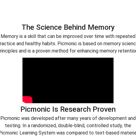
The Science Behind Memory
Memory is a skill that can be improved over time with repeated
ractice and healthy habits. Picmonic is based on memory scien
rinciples and is a proven method for enhancing memory retentio
Picmonic Is Research Proven
Picmonic was developed after many years of development and
testing. In a randomized, double-blind, controlled study, the
Picmonic Learning System was compared to text-based materia