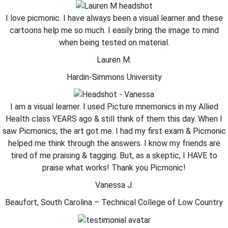
I love picmonic. I have always been a visual learner and these
cartoons help me so much. I easily bring the image to mind
when being tested on material.
Lauren M.
Hardin-Simmons University
I am a visual learner. I used Picture mnemonics in my Allied
Health class YEARS ago & still think of them this day. When I
saw Picmonics; the art got me. I had my first exam & Picmonic
helped me think through the answers. I know my friends are
tired of me praising & tagging. But, as a skeptic, I HAVE to
praise what works! Thank you Picmonic!
Vanessa J.
Beaufort, South Carolina – Technical College of Low Country