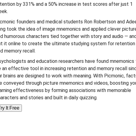
tention by 331% and a 50% increase in test scores after just 1
eek.
icmonic founders and medical students Ron Robertson and Ade
ng took the idea of image mnemonics and applied clever pictur
d humorous characters tied together with story and audio — an
t it online to create the ultimate studying system for retention
d memory recall.
sychologists and education researchers have found mnemonics 
 an effective tool in increasing retention and memory recall sin
r brains are designed to work with meaning. With Picmonic, fact
e conveyed through picture mnemonics and videos, boosting yo
arning effectiveness by forming associations with memorable
aracters and stories and built in daily quizzing.
ry It Free