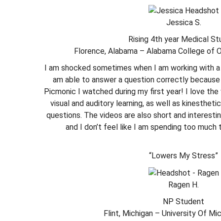
Jessica S.
Rising 4th year Medical S
Florence, Alabama – Alabama College of 
I am shocked sometimes when I am working with a 
am able to answer a question correctly because
Picmonic I watched during my first year! I love th
visual and auditory learning, as well as kinesthet
questions. The videos are also short and interesti
and I don’t feel like I am spending too much 
“Lowers My Stress”
Ragen H.
NP Student
Flint, Michigan – University Of Mic