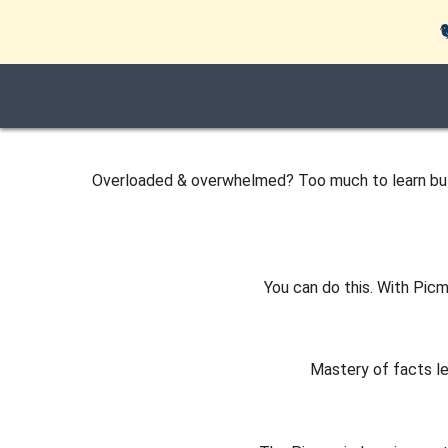
Overloaded & overwhelmed? Too much to learn but, 
You can do this. With Picm
Mastery of facts l