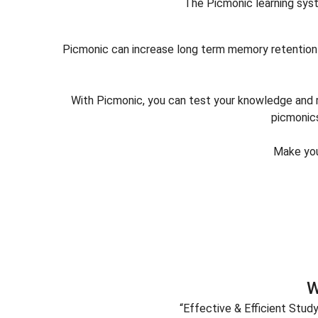
The Picmonic learning syst
Picmonic can increase long term memory retention 
With Picmonic, you can test your knowledge and re
picmonics
Make you
W
“Effective & Efficient Stud