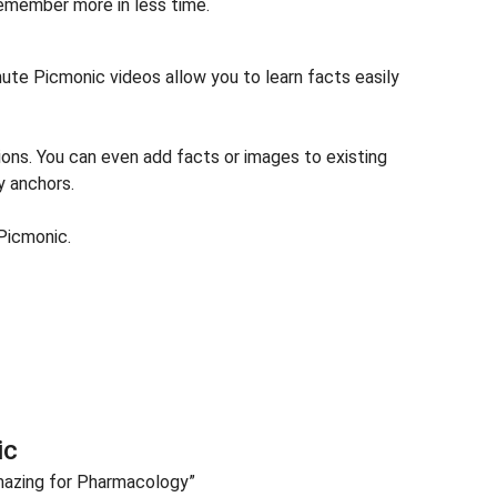
remember more in less time.
te Picmonic videos allow you to learn facts easily
ions. You can even add facts or images to existing
y anchors.
Picmonic.
ic
azing for Pharmacology”