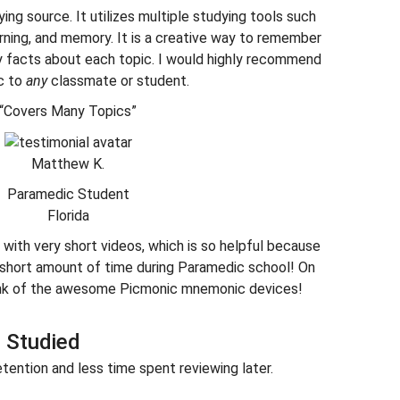
ying source. It utilizes multiple studying tools such
earning, and memory. It is a creative way to remember
y facts about each topic. I would highly recommend
c to
any
classmate or student.
“Covers Many Topics”
Matthew K.
Paramedic Student
Florida
with very short videos, which is so helpful because
a short amount of time during Paramedic school! On
hink of the awesome Picmonic mnemonic devices!
 Studied
tention and less time spent reviewing later.