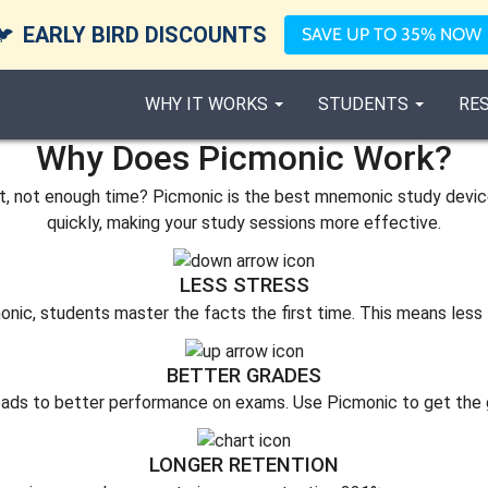
🐦
EARLY BIRD DISCOUNTS
SAVE UP TO 35% NOW
WHY IT WORKS
STUDENTS
RE
Why Does Picmonic Work?
not enough time? Picmonic is the best mnemonic study device f
quickly, making your study sessions more effective.
LESS STRESS
onic, students master the facts the first time. This means less 
BETTER GRADES
eads to better performance on exams. Use Picmonic to get the 
LONGER RETENTION