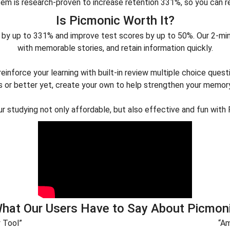
em is research-proven to increase retention 331%, so you can 
Is Picmonic Worth It?
by up to 331% and improve test scores by up to 50%. Our 2-minu
with memorable stories, and retain information quickly.
inforce your learning with built-in review multiple choice quest
 or better yet, create your own to help strengthen your memor
r studying not only affordable, but also effective and fun with 
hat Our Users Have to Say About Picmon
y Tool”
“Am