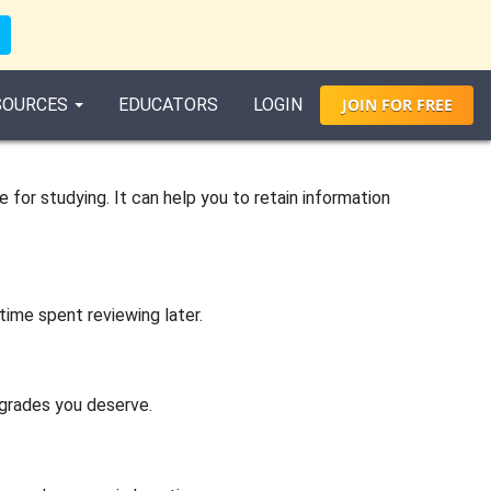
SOURCES
EDUCATORS
LOGIN
JOIN
FOR
FREE
or studying. It can help you to retain information
time spent reviewing later.
grades you deserve.