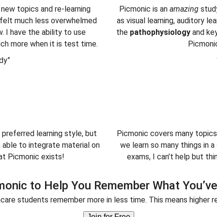
 new topics and re-learning
Picmonic is an
amazing
stud
 I felt much less overwhelmed
as visual learning, auditory l
 I have the ability to use
the
pathophysiology
and ke
ch more when it is test time.
Picmoni
dy”
 preferred learning style, but
Picmonic covers many topics 
able to integrate material on
we learn so many things in 
at Picmonic exists!
exams, I can’t help but t
monic to Help You Remember What You’ve
care students remember more in less time. This means higher re
Join for Free