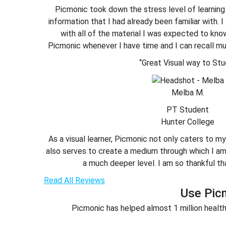
Picmonic took down the stress level of learning
information that I had already been familiar with.
with all of the material I was expected to know.
Picmonic whenever I have time and I can recall mu
“Great Visual way to Stu
Melba M.
PT Student
Hunter College
As a visual learner, Picmonic not only caters to my
also serves to create a medium through which I am 
a much deeper level. I am so thankful th
Read All Reviews
Use Pic
Picmonic has helped almost 1 million health