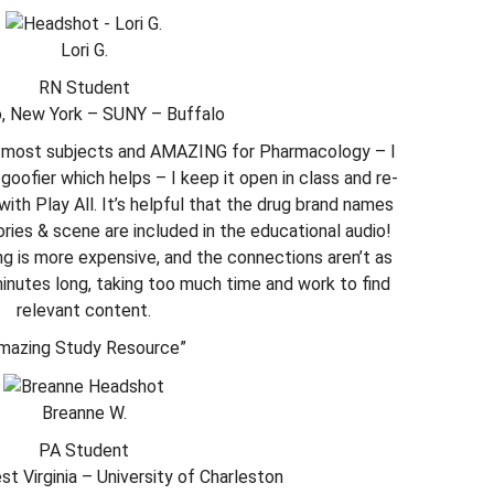
Lori G.
RN Student
o, New York – SUNY – Buffalo
or most subjects and AMAZING for Pharmacology – I
 goofier which helps – I keep it open in class and re-
with Play All. It’s helpful that the drug brand names
ories & scene are included in the educational audio!
g is more expensive, and the connections aren’t as
minutes long, taking too much time and work to find
relevant content.
mazing Study Resource”
Breanne W.
PA Student
t Virginia – University of Charleston