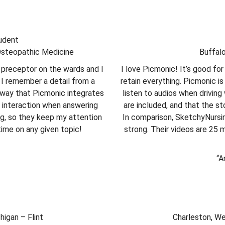
tudent
Osteopathic Medicine
Buffal
preceptor on the wards and I
I love Picmonic! It’s good f
 I remember a detail from a
retain everything. Picmonic is
e way that Picmonic integrates
listen to audios when driving 
ic interaction when answering
are included, and that the st
ng, so they keep my attention
In comparison, SketchyNursin
time on any given topic!
strong. Their videos are 25 
“A
higan – Flint
Charleston, Wes