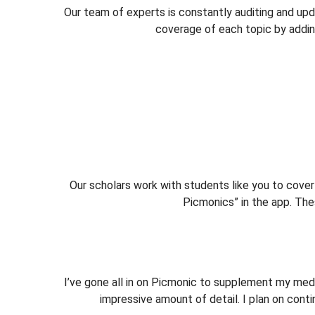
Our team of experts is constantly auditing and up
coverage of each topic by adding
Our scholars work with students like you to cov
Picmonics” in the app. T
I’ve gone all in on Picmonic to supplement my med
impressive amount of detail. I plan on cont