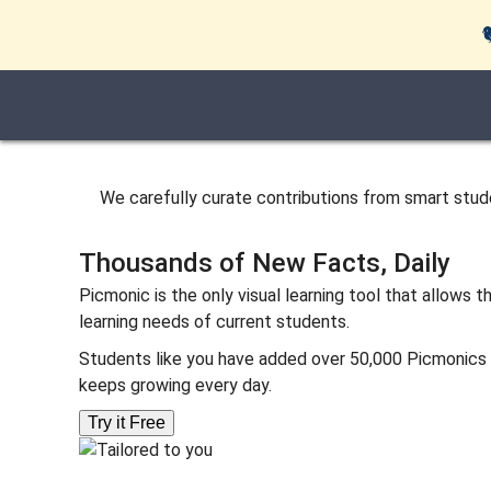
We carefully curate contributions from smart st
Thousands of New Facts, Daily
Picmonic is the only visual learning tool that allows
learning needs of current students.
Students like you have added over 50,000 Picmonics an
keeps growing every day.
Try it Free