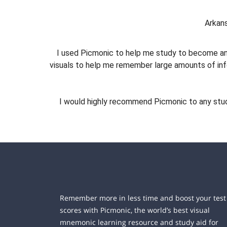
Arkans
I used Picmonic to help me study to become an
visuals to help me remember large amounts of in
I would highly recommend Picmonic to any studen
Remember more in less time and boost your test
scores with Picmonic, the world’s best visual
mnemonic learning resource and study aid for