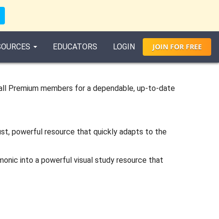
SOURCES
EDUCATORS
LOGIN
JOIN
FOR
FREE
all Premium members for a dependable, up-to-date
ust, powerful resource that quickly adapts to the
monic into a powerful visual study resource that