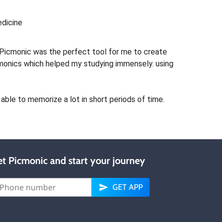
edicine
Picmonic was the perfect tool for me to create
monics which helped my studying immensely. using
able to memorize a lot in short periods of time.
t Picmonic and start your journey
GET APP