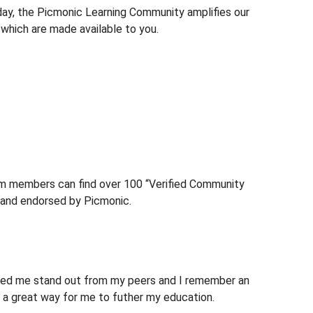
day, the Picmonic Learning Community amplifies our
 which are made available to you.
um members can find over 100 “Verified Community
and endorsed by Picmonic.
elped me stand out from my peers and I remember an
s a great way for me to futher my education.