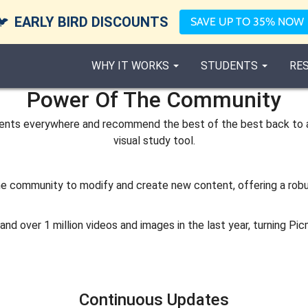
🐦
EARLY BIRD DISCOUNTS
SAVE UP TO 35% NOW
WHY IT WORKS
STUDENTS
RE
Power Of The Community
udents everywhere and recommend the best of the best back to 
visual study tool.
 the community to modify and create new content, offering a rob
d over 1 million videos and images in the last year, turning Pic
Continuous Updates