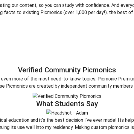
dating our content, so you can study with confidence. And every
 facts to existing Picmonics (over 1,000 per day!), the best of
Verified Community Picmonics
er even more of the most need-to-know topics. Picmonic Premi
hese Picmonics are created by independent community members 
What Students Say
ical education and it’s the best decision I’ve ever made! Its h
inuing its use well into my residency. Making custom picmonics i