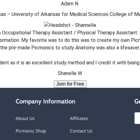
Adam N.
as – University of Arkansas for Medical Sciences College of M
 Occupational Therapy Assistant / Physical Therapy Assistant. 
formation. My favorite was to do this was to create my own Pic
the pre-made Picmonics to study Anatomy was also a lifesaver.
t as it is an excellent study method and I credit it with being 
Shanelle W
Join for Free
Company Information
Ge
About Us
Affiliates
Picmonic Shop
Contact Us