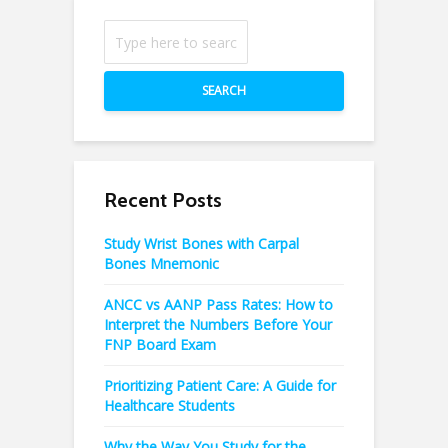
SEARCH
Recent Posts
Study Wrist Bones with Carpal
Bones Mnemonic
ANCC vs AANP Pass Rates: How to
Interpret the Numbers Before Your
FNP Board Exam
Prioritizing Patient Care: A Guide for
Healthcare Students
Why the Way You Study for the