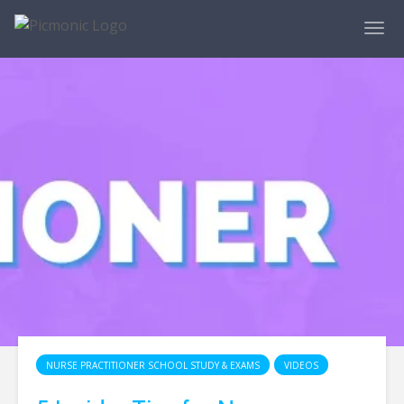
NURSE PRACTITIONER SCHOOL STUDY & EXAMS
VIDEOS