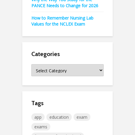
PANCE Needs to Change for 2026
How to Remember Nursing Lab
Values for the NCLEX Exam
Categories
Categories
Tags
app
education
exam
exams