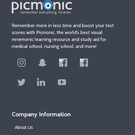
Remember more in less time and boost your test
scores with Picmonic, the world’s best visual
mnemonic learning resource and study aid for
medical school, nursing school, and more!
Company Information
About Us