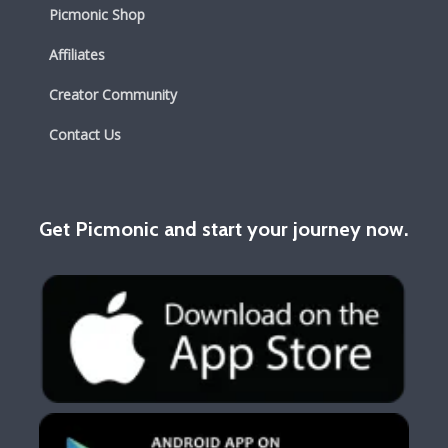
Picmonic Shop
Affiliates
Creator Community
Contact Us
Get Picmonic and start your journey now.