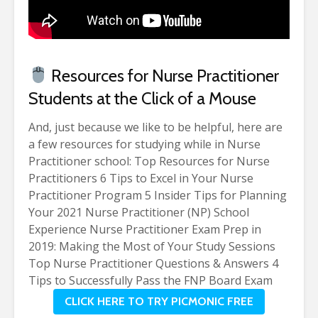
Resources for Nurse Practitioner
Students at the Click of a Mouse
And, just because we like to be helpful, here are
a few resources for studying while in Nurse
Practitioner school:
Top Resources for Nurse
Practitioners
6 Tips to Excel in Your Nurse
Practitioner Program
5 Insider Tips for Planning
Your 2021 Nurse Practitioner (NP) School
Experience
Nurse Practitioner Exam Prep in
2019: Making the Most of Your Study Sessions
Top Nurse Practitioner Questions & Answers
4
Tips to Successfully Pass the FNP Board Exam
CLICK HERE TO TRY PICMONIC FREE