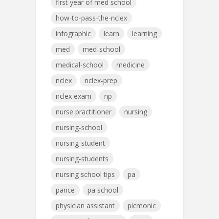
first year of med school
how-to-pass-the-nclex
infographic
learn
learning
med
med-school
medical-school
medicine
nclex
nclex-prep
nclex exam
np
nurse practitioner
nursing
nursing-school
nursing-student
nursing-students
nursing school tips
pa
pance
pa school
physician assistant
picmonic