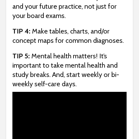
and your future practice, not just for
your board exams.
TIP 4:
Make tables, charts, and/or
concept maps for common diagnoses.
TIP 5:
Mental health matters! It’s
important to take mental health and
study breaks. And, start weekly or bi-
weekly self-care days.