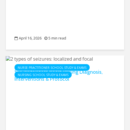
April 16, 2026
5 min read
NURSE PRACTITIONER SCHOOL STUDY & EXAMS
Seizure Precautions: Nursing Diagnosis,
NURSING SCHOOL STUDY & EXAMS
Interventions & Protocol