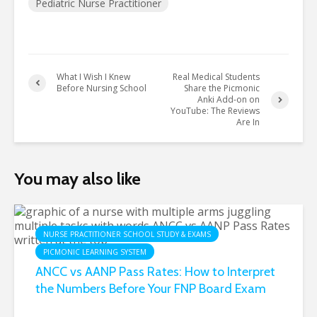
Pediatric Nurse Practitioner
What I Wish I Knew
Real Medical Students
Before Nursing School
Share the Picmonic
Anki Add-on on
YouTube: The Reviews
Are In
You may also like
NURSE PRACTITIONER SCHOOL STUDY & EXAMS
PICMONIC LEARNING SYSTEM
ANCC vs AANP Pass Rates: How to Interpret
the Numbers Before Your FNP Board Exam