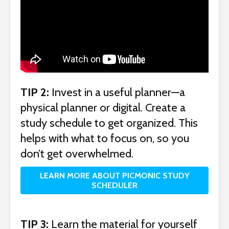
TIP 2:
Invest in a useful planner—a
physical planner or digital. Create a
study schedule to get organized. This
helps with what to focus on, so you
don’t get overwhelmed.
LEARN MORE ABOUT PICMONIC STUDY
SCHEDULER
TIP 3:
Learn the material for yourself