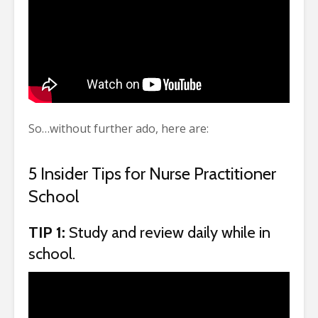
So…without further ado, here are:
5 Insider Tips for Nurse Practitioner
School
TIP 1:
Study and review daily while in
school.