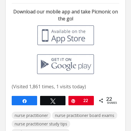
Download our mobile app and take Picmonic on
the go!
(Visited 1,861 times, 1 visits today)
22
Share
Tweet
Pin
22
SHARES
nurse practitioner
nurse practitioner board exams
nurse practitioner study tips