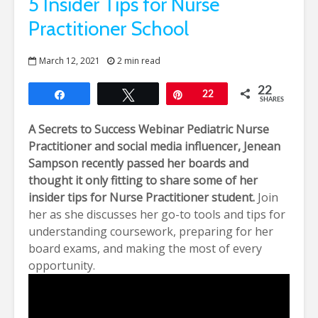
5 Insider Tips for Nurse
Practitioner School
March 12, 2021
2 min read
22
Share
Tweet
Pin
22
SHARES
A Secrets to Success Webinar
Pediatric Nurse
Practitioner and social media influencer,
Jenean
Sampson
recently passed her boards and
thought it only fitting to share some of her
insider tips for Nurse Practitioner student.
Join
her as she discusses her go-to tools and tips for
understanding coursework, preparing for her
board exams, and making the most of every
opportunity.