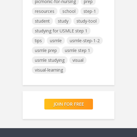
picmonic-for-nursing
prep
resources
school
step-1
student
study
study-tool
studying for USMLE step 1
tips
usmle
usmle-step-1-2
usmle prep
usmle step 1
usmle studying
visual
visual-learning
JOIN FOR FREE