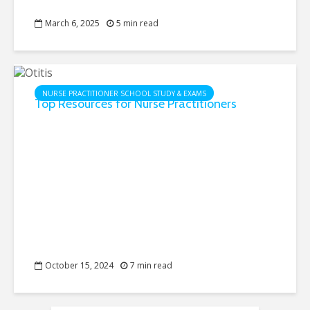
March 6, 2025
5 min read
NURSE PRACTITIONER SCHOOL STUDY & EXAMS
Top Resources for Nurse Practitioners
October 15, 2024
7 min read