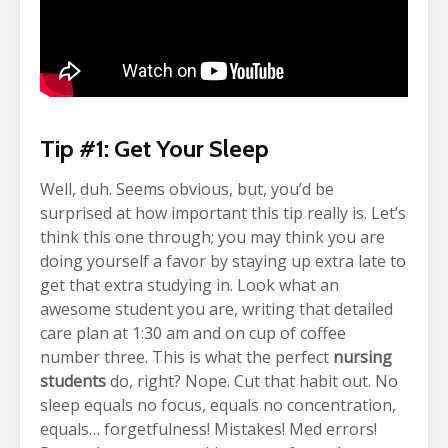
Tip #1: Get Your Sleep
Well, duh.
Seems obvious, but, you’d be
surprised at how important this tip really is. Let’s
think this one through; you may think you are
doing yourself a favor by staying up extra late to
get that extra studying in. Look what an
awesome student you are, writing that detailed
care plan at 1:30 am and on cup of coffee
number three. This is what the perfect
nursing
students
do, right?
Nope. Cut that habit out. No
sleep equals no focus, equals no concentration,
equals… forgetfulness! Mistakes! Med errors!