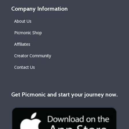
Company Information
About Us
Picmonic Shop
Affiliates
Creator Community
Contact Us
Get Picmonic and start your journey now.