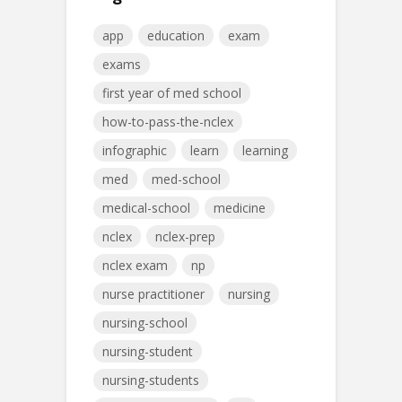
app
education
exam
exams
first year of med school
how-to-pass-the-nclex
infographic
learn
learning
med
med-school
medical-school
medicine
nclex
nclex-prep
nclex exam
np
nurse practitioner
nursing
nursing-school
nursing-student
nursing-students