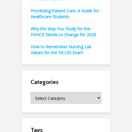
Prioritizing Patient Care: A Guide for
Healthcare Students
Why the Way You Study for the
PANCE Needs to Change for 2026
How to Remember Nursing Lab
Values for the NCLEX Exam
Categories
Categories
Tags