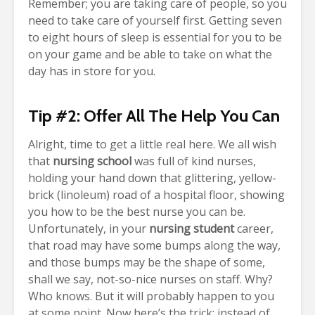
Remember; you are taking care of people, so you
need to take care of yourself first. Getting seven
to eight hours of sleep is essential for you to be
on your game and be able to take on what the
day has in store for you.
Tip #2: Offer All The Help You Can
Alright, time to get a little real here. We all wish
that
nursing school
was full of kind nurses,
holding your hand down that glittering, yellow-
brick (linoleum) road of a hospital floor, showing
you how to be the best nurse you can be.
Unfortunately, in your
nursing student
career,
that road may have some bumps along the way,
and those bumps may be the shape of some,
shall we say, not-so-nice nurses on staff. Why?
Who knows. But it will probably happen to you
at some point.
Now here’s the trick; instead of