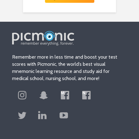
Remember more in less time and boost your test
scores with Picmonic, the world’s best visual
mnemonic learning resource and study aid for
medical school, nursing school, and more!