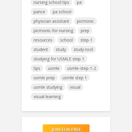
nursing school tips
pa
pance
pa school
physician assistant
picmonic
picmonic-for-nursing
prep
resources
school
step-1
student
study
study-tool
studying for USMLE step 1
tips
usmle
usmle-step-1-2
usmle prep
usmle step 1
usmle studying
visual
visual-learning
JOIN FOR FREE