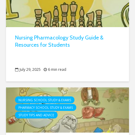
Nursing Pharmacology Study Guide &
Resources for Students
July 29, 2025
6 min read
NURSING SCHOOL STUDY & EXAMS
PHARMACY SCHOOL STUDY & EXAMS
STUDY TIPS AND ADVICE