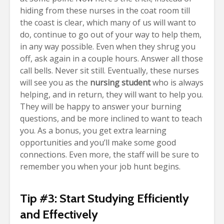
hiding from these nurses in the coat room till
the coast is clear, which many of us will want to
do, continue to go out of your way to help them,
in any way possible. Even when they shrug you
off, ask again in a couple hours. Answer all those
call bells. Never sit still.
Eventually, these nurses
will see you as the
nursing student
who is always
helping, and in return, they will want to help you.
They will be happy to answer your burning
questions, and be more inclined to want to teach
you. As a bonus, you get extra learning
opportunities and you’ll make some good
connections. Even more, the staff
will be sure to
remember you when your job hunt begins.
Tip #3: Start Studying Efficiently
and Effectively