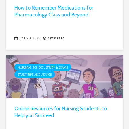
How to Remember Medications for
Pharmacology Class and Beyond
June 20, 2025
7 min read
NURSING SCHOOL STUDY & EXAMS
STUDY TIPS AND ADVICE
Online Resources for Nursing Students to
Help you Succeed