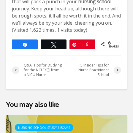
that will pack a punch in your
nursing school
journey. Keep your head up; although there will
be rough spots, it’ll all be worth it in the end. And
we’ll always be by your side, cheering you on.
(Visited 1,622 times, 1 visits today)
6
Share
Tweet
Pin
6
SHARES
Q&A: Tips for Studying
5 Insider Tips for
for the NCLEXⓇ from
Nurse Practitioner
a NICU Nurse
School
You may also like
NURSING SCHOOL STUDY & EXAMS