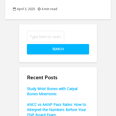
April 3, 2025
4 min read
SEARCH
Recent Posts
Study Wrist Bones with Carpal
Bones Mnemonic
ANCC vs AANP Pass Rates: How to
Interpret the Numbers Before Your
FNP Board Exam