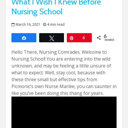
What I Wish I Knew Before
Nursing School
March 16, 2021
4 min read
6
Share
Tweet
Pin
6
SHARES
Hello There, Nursing Comrades. Welcome to
Nursing School!
You are entering into the wild
unknown, and may be feeling a little unsure of
what to expect. Well, stay cool, because with
these three small but effective tips from
Picmonic’s own Nurse Marlee, you can saunter in
like you’ve been doing this thang for years.