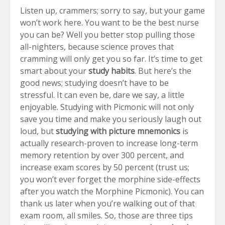
Listen up, crammers; sorry to say, but your game
won’t work here. You want to be the best nurse
you can be? Well you better stop pulling those
all-nighters, because
science proves that
cramming will only get you so far.
It’s time to get
smart about your
study habits
. But here’s the
good news; studying doesn’t have to be
stressful. It can even be, dare we say, a little
enjoyable. Studying with Picmonic will not only
save you time and make you seriously laugh out
loud, but
studying with picture mnemonics
is
actually
research-proven
to increase long-term
memory retention by over 300 percent, and
increase exam scores by 50 percent (trust us;
you won’t ever forget the morphine side-effects
after you watch the Morphine Picmonic). You can
thank us later when you’re walking out of that
exam room, all smiles.
So, those are three tips