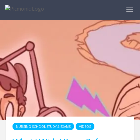
NURSING SCHOOL STUDY & EXAMS
VIDEOS