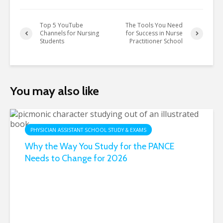
Top 5 YouTube
The Tools You Need
Channels for Nursing
for Success in Nurse
Students
Practitioner School
You may also like
PHYSICIAN ASSISTANT SCHOOL STUDY & EXAMS
Why the Way You Study for the PANCE
Needs to Change for 2026