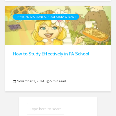
PHYSICIAN ASSISTANT SCHOOL STUDY & EXAMS
How to Study Effectively in PA School
November 1, 2024
5 min read