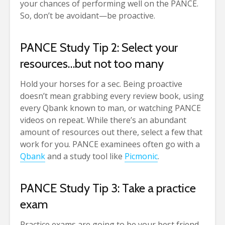
your chances of performing well on the PANCE.
So, don’t be avoidant—be proactive.
PANCE Study Tip 2: Select your
resources…but not too many
Hold your horses for a sec. Being proactive
doesn’t mean grabbing every review book, using
every Qbank known to man, or watching PANCE
videos on repeat. While there’s an abundant
amount of resources out there, select a few that
work for you. PANCE examinees often go with a
Qbank
and a study tool like
Picmonic
.
PANCE Study Tip 3: Take a practice
exam
Practice exams are going to be your best friend.