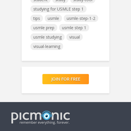
studying for USMLE step 1
tips
usmle
usmle-step-1-2
usmle prep
usmle step 1
usmle studying
visual
visual-learning
JOIN FOR FREE