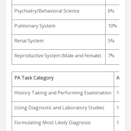
Psychiatry/Behavioral Science
6%
Pulmonary System
10%
Renal System
5%
Reproductive System (Male and Female)
7%
PA Task Category
Alloca
History Taking and Performing Examination
17%
Using Diagnostic and Laboratory Studies
12%
Formulating Most Likely Diagnosis
18%