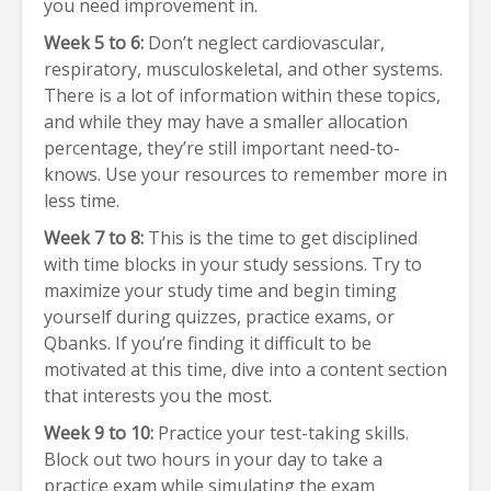
you need improvement in.
Week 5 to 6:
Don’t neglect cardiovascular,
respiratory, musculoskeletal, and other systems.
There is a lot of information within these topics,
and while they may have a smaller allocation
percentage, they’re still important need-to-
knows. Use your resources to remember more in
less time.
Week 7 to 8:
This is the time to get disciplined
with time blocks in your study sessions. Try to
maximize your study time and begin timing
yourself during quizzes, practice exams, or
Qbanks. If you’re finding it difficult to be
motivated at this time, dive into a content section
that interests you the most.
Week 9 to 10:
Practice your test-taking skills.
Block out two hours in your day to take a
practice exam while simulating the exam