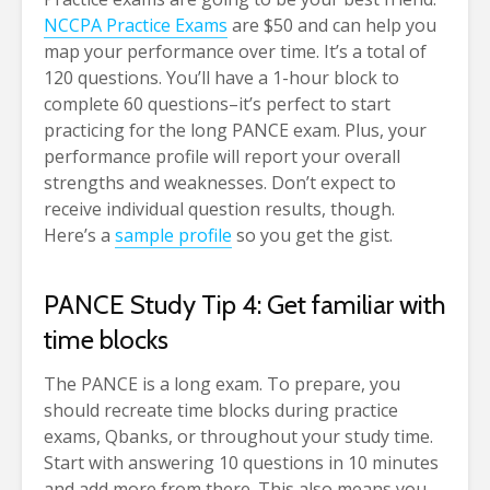
NCCPA Practice Exams
are $50 and can help you
map your performance over time. It’s a total of
120 questions. You’ll have a 1-hour block to
complete 60 questions–it’s perfect to start
practicing for the long PANCE exam. Plus, your
performance profile will report your overall
strengths and weaknesses. Don’t expect to
receive individual question results, though.
Here’s a
sample profile
so you get the gist.
PANCE Study Tip 4: Get familiar with
time blocks
The PANCE is a long exam. To prepare, you
should recreate time blocks during practice
exams, Qbanks, or throughout your study time.
Start with answering 10 questions in 10 minutes
and add more from there. This also means you