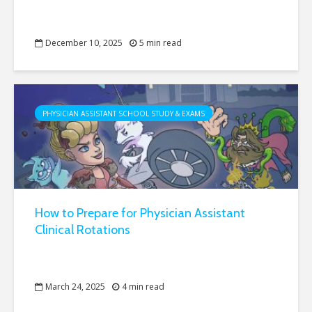
December 10, 2025
5 min read
PHYSICIAN ASSISTANT SCHOOL STUDY & EXAMS
How to Prepare for Physician Assistant
Clinical Rotations
March 24, 2025
4 min read