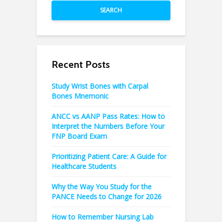
SEARCH
Recent Posts
Study Wrist Bones with Carpal
Bones Mnemonic
ANCC vs AANP Pass Rates: How to
Interpret the Numbers Before Your
FNP Board Exam
Prioritizing Patient Care: A Guide for
Healthcare Students
Why the Way You Study for the
PANCE Needs to Change for 2026
How to Remember Nursing Lab