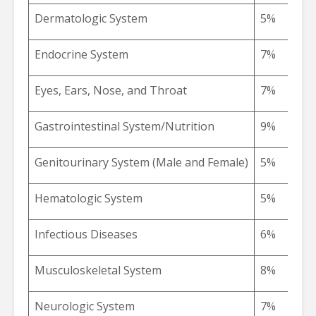
Dermatologic System
5%
Endocrine System
7%
Eyes, Ears, Nose, and Throat
7%
Gastrointestinal System/Nutrition
9%
Genitourinary System (Male and Female)
5%
Hematologic System
5%
Infectious Diseases
6%
Musculoskeletal System
8%
Neurologic System
7%