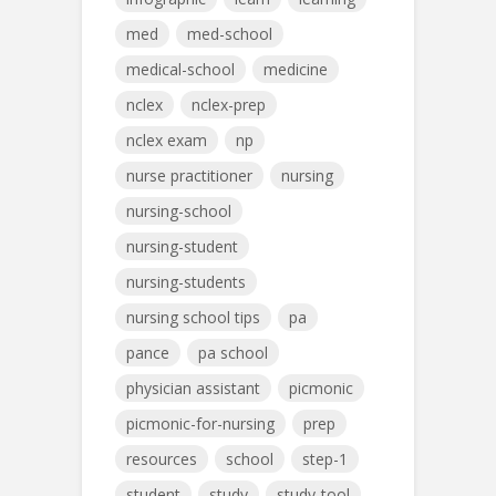
med
med-school
medical-school
medicine
nclex
nclex-prep
nclex exam
np
nurse practitioner
nursing
nursing-school
nursing-student
nursing-students
nursing school tips
pa
pance
pa school
physician assistant
picmonic
picmonic-for-nursing
prep
resources
school
step-1
student
study
study-tool