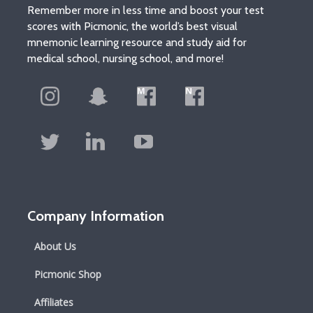
Remember more in less time and boost your test
scores with Picmonic, the world’s best visual
mnemonic learning resource and study aid for
medical school, nursing school, and more!
Company Information
About Us
Picmonic Shop
Affiliates