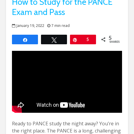
How to Study for the PANCE
Exam and Pass
January 19, 2022
7 min read
5
Share
Tweet
Pin
5
SHARES
Ready to PANCE study the night away? You’re in
the right place. The PANCE is a long, challenging