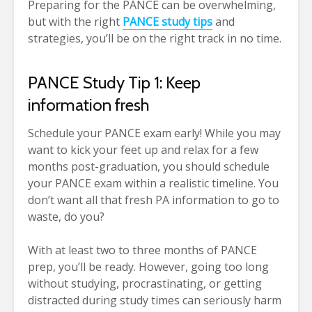
Preparing for the PANCE can be overwhelming,
but with the right
PANCE study tips
and
strategies, you’ll be on the right track in no time.
PANCE Study Tip 1: Keep
information fresh
Schedule your PANCE exam early! While you may
want to kick your feet up and relax for a few
months post-graduation, you should schedule
your PANCE exam within a realistic timeline. You
don’t want all that fresh PA information to go to
waste, do you?
With at least two to three months of PANCE
prep, you’ll be ready. However, going too long
without studying, procrastinating, or getting
distracted during study times can seriously harm