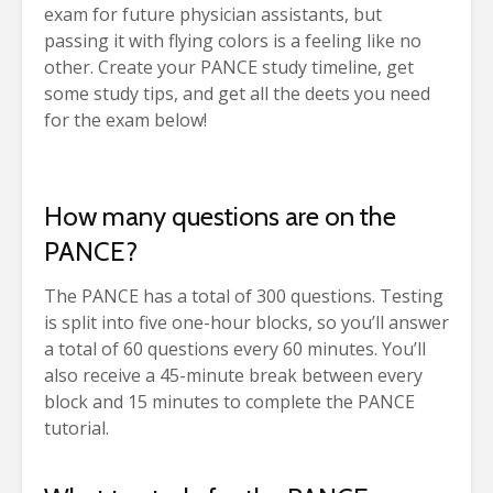
exam for future physician assistants, but
passing it with flying colors is a feeling like no
other. Create your PANCE study timeline, get
some study tips, and get all the deets you need
for the exam below!
How many questions are on the
PANCE?
The PANCE has a total of 300 questions. Testing
is split into five one-hour blocks, so you’ll answer
a total of 60 questions every 60 minutes. You’ll
also receive a 45-minute break between every
block and 15 minutes to complete the PANCE
tutorial.