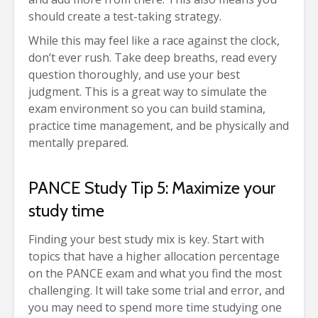
should create a test-taking strategy.
While this may feel like a race against the clock,
don’t ever rush. Take deep breaths, read every
question thoroughly, and use your best
judgment. This is a great way to simulate the
exam environment so you can build stamina,
practice time management, and be physically and
mentally prepared.
PANCE Study Tip 5: Maximize your
study time
Finding your best study mix is key. Start with
topics that have a higher allocation percentage
on the PANCE exam and what you find the most
challenging. It will take some trial and error, and
you may need to spend more time studying one