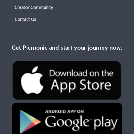
Creator Community
Contact Us
Get Picmonic and start your journey now.