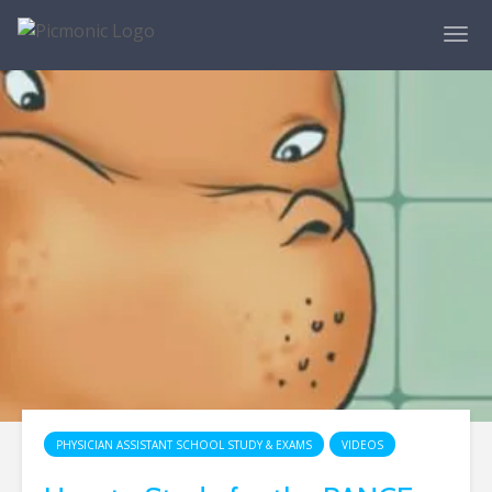
PHYSICIAN ASSISTANT SCHOOL STUDY & EXAMS
VIDEOS