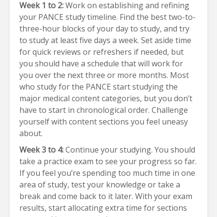
Week 1 to 2:
Work on establishing and refining
your PANCE study timeline. Find the best two-to-
three-hour blocks of your day to study, and try
to study at least five days a week. Set aside time
for quick reviews or refreshers if needed, but
you should have a schedule that will work for
you over the next three or more months. Most
who study for the PANCE start studying the
major medical content categories, but you don’t
have to start in chronological order. Challenge
yourself with content sections you feel uneasy
about.
Week 3 to 4:
Continue your studying. You should
take a practice exam to see your progress so far.
If you feel you’re spending too much time in one
area of study, test your knowledge or take a
break and come back to it later. With your exam
results, start allocating extra time for sections