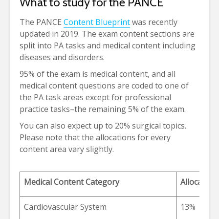
What to study for the PANCE
The PANCE
Content Blueprint
was recently
updated in 2019. The exam content sections are
split into PA tasks and medical content including
diseases and disorders.
95% of the exam is medical content, and all
medical content questions are coded to one of
the PA task areas except for professional
practice tasks–the remaining 5% of the exam.
You can also expect up to 20% surgical topics.
Please note that the allocations for every
content area vary slightly.
Medical Content Category
Allocation
Cardiovascular System
13%