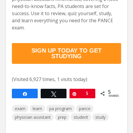
need-to-know facts, PA students are set for
success. Use it to review, quiz yourself, study,
and learn everything you need for the PANCE
exam.
SIGN UP TODAY TO GET
STUDYING
(Visited 6,927 times, 1 visits today)
5
Share
Tweet
Pin
5
SHARES
exam
learn
pa program
pance
physician assistant
prep
student
study