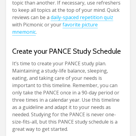
topic than another. If necessary, use refreshers
to keep all topics at the top of your mind. Quick
reviews can be a
daily-spaced repetition quiz
with Picmonic or your
favorite picture
mnemonic
.
Create your PANCE Study Schedule
It’s time to create your PANCE study plan.
Maintaining a study-life balance, sleeping,
eating, and taking care of your needs is
important to this timeline. Remember, you can
only take the PANCE once in a 90-day period or
three times in a calendar year. Use this timeline
as a guideline and adapt it to your needs as
needed. Studying for the PANCE is never one-
size-fits-all, but this PANCE study schedule is a
great way to get started.