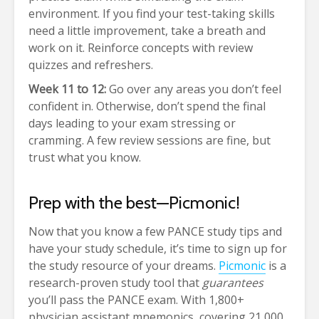
environment. If you find your test-taking skills
need a little improvement, take a breath and
work on it. Reinforce concepts with review
quizzes and refreshers.
Week 11 to 12:
Go over any areas you don’t feel
confident in. Otherwise, don’t spend the final
days leading to your exam stressing or
cramming. A few review sessions are fine, but
trust what you know.
Prep with the best—Picmonic!
Now that you know a few PANCE study tips and
have your study schedule, it’s time to sign up for
the study resource of your dreams.
Picmonic
is a
research-proven study tool that
guarantees
you’ll pass the PANCE exam. With 1,800+
physician assistant mnemonics, covering 21,000