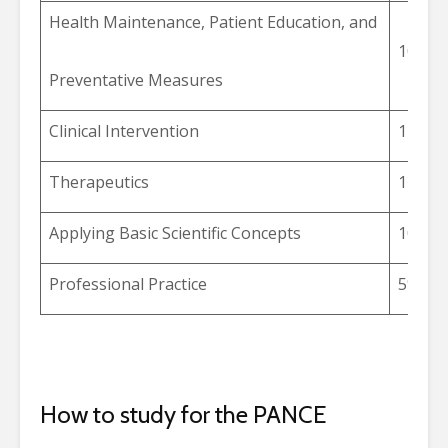
Health Maintenance, Patient Education, and
10%
Preventative Measures
Clinical Intervention
14%
Therapeutics
14%
Applying Basic Scientific Concepts
10%
Professional Practice
5%
How to study for the PANCE