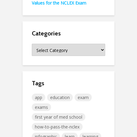
Values for the NCLEX Exam
Categories
Categories
Tags
app
education
exam
exams
first year of med school
how-to-pass-the-nclex
infographic
learn
learning