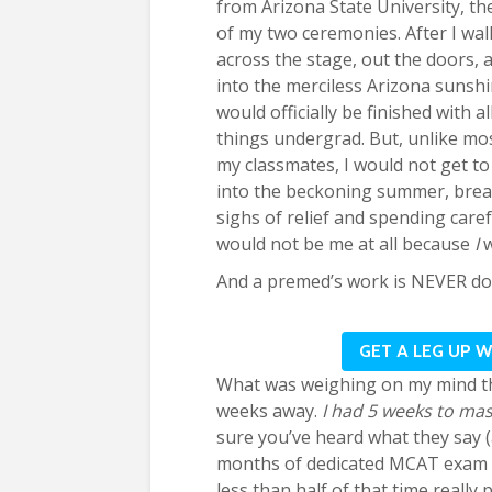
from Arizona State University, the
of my two ceremonies. After I wa
across the stage, out the doors, 
into the merciless Arizona sunshi
would officially be finished with al
things undergrad. But, unlike mo
my classmates, I would not get to 
into the beckoning summer, brea
sighs of relief and spending car
would not be me at all because
I
And a premed’s work is NEVER do
GET A LEG UP 
What was weighing on my mind t
weeks away.
I had 5 weeks to mast
sure you’ve heard what they say (
months of dedicated MCAT exam pr
less than half of that time reall