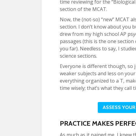
time reviewing for the “Biologica
section of the MCAT.
Now, the (not-so) “new” MCAT als
section. I don’t know about you but
drew from my high school AP psy
passages (this is the one sectio
you far). Needless to say, I studi
science sections.
Everyone is different though, so
weaker subjects and less on your 
everything organized to a T, ma
time wisely; that’s what they cal
ASSESS YOUR
PRACTICE MAKES PERFE
As much as it pained me, I knew t