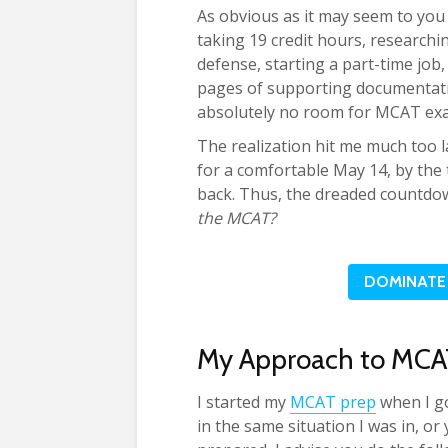
As obvious as it may seem to you (
taking 19 credit hours, researchin
defense, starting a part-time job
pages of supporting documentati
absolutely no room for MCAT ex
The realization hit me much too l
for a comfortable May 14, by the 
back. Thus, the dreaded countdo
the MCAT?
DOMINATE 
My Approach to MCA
I started my
MCAT prep
when I g
in the same situation I was in, o