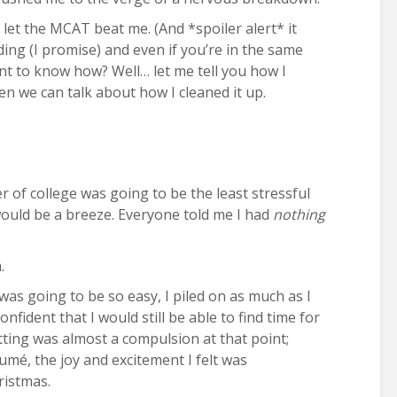
o let the MCAT beat me. (And *spoiler alert* it
ding (I promise) and even if you’re in the same
ant to know how? Well… let me tell you how I
en we can talk about how I cleaned it up.
 of college was going to be the least stressful
 would be a breeze. Everyone told me I had
nothing
.
was going to be so easy, I piled on as much as I
confident that I would still be able to find time for
ng was almost a compulsion at that point;
umé, the joy and excitement I felt was
ristmas.