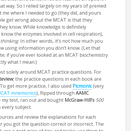
hat way. So I relied largely on my years of premed
t me where I needed to go (they did, and yours
eople get wrong about the MCAT is that they
they know. While knowledge is definitely
o know the enzymes involved in cell respiration),
l thinking
. In other words, it’s not how much you
 using information you don’t know. (Let that
te; if you’ve ever looked at an MCAT biochemistry
ctly what I mean.)
st solely around MCAT practice questions. For
Review
; the practice questions in each book are
To get more practice, I also used
Picmonic
(very
CAT
mnemonics
), flipped through
AAMC
re my test, ran out and bought
McGraw-Hill’s
500
 every subject.
sources and review the explanations for each
you got the question correct or incorrect. The