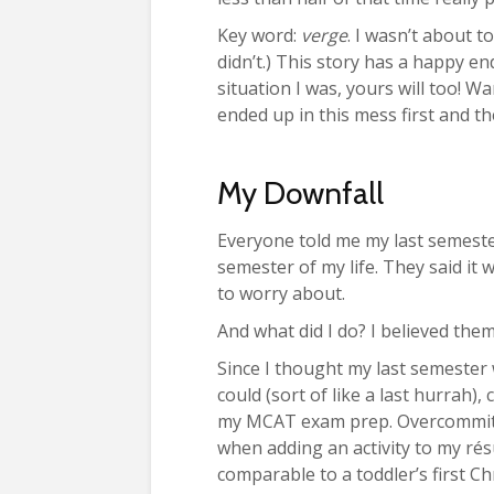
Key word:
verge
. I wasn’t about t
didn’t.) This story has a happy en
situation I was, yours will too! W
ended up in this mess first and th
My Downfall
Everyone told me my last semester
semester of my life. They said it
to worry about.
And what did I do? I believed them
Since I thought my last semester 
could (sort of like a last hurrah), 
my MCAT exam prep. Overcommitti
when adding an activity to my rés
comparable to a toddler’s first Ch