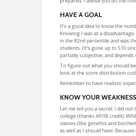
prepared, I advise you do the foll
HAVE A GOAL
It’s a good idea to know the num
Knowing I was at a disadvantage, 
in the 82
nd
percentile and was th
students. (It’s gone up to 510 si
partially subjective, and depends
To figure out what you should be
look at the score distribution out
Remember to have realistic expect
KNOW YOUR WEAKNESSE
Let me tell you a secret: I did no
college (thanks AP/IB credit). Whi
classes (like genetics and biochem
as well as I should have. Because