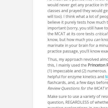
would never get any practice in t
classes and prayed they would ge
will too). I think what a lot of p
believe it purely tests how much 
important (sorry, you still have t
the MCAT at its core tests
critica
know, but how much you
can
know
marinate in your brain for a minu
practice passage, you’ll know exa
Thus, my approach revolved almo
this, I mainly used the
Princeton 
(1) impeccable and (2) numerous. 
helpful for enzyme kinetics and
M
flashcards, and, a few days befo
Review Questions for the MCAT
in
Make sure to use a variety of re
question, REGARDLESS of whether 