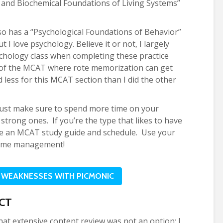
l and Biochemical Foundations of Living Systems”
o has a “Psychological Foundations of Behavior”
 I love psychology. Believe it or not, I largely
chology class when completing these practice
n of the MCAT where rote memorization can get
ed less for this MCAT section than I did the other
 just make sure to spend more time on your
strong ones. If you’re the type that likes to have
ke an MCAT study guide and schedule. Use your
l time management!
 WEAKNESSES WITH PICMONIC
CT
hat extensive content review was not an option; I