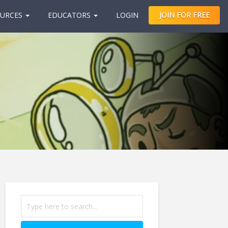
URCES
EDUCATORS
LOGIN
JOIN FOR FREE