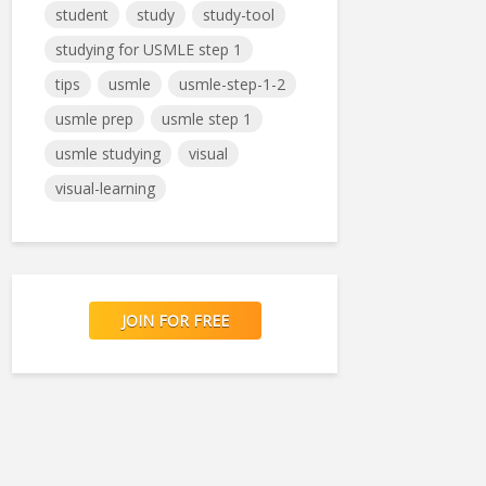
student
study
study-tool
studying for USMLE step 1
tips
usmle
usmle-step-1-2
usmle prep
usmle step 1
usmle studying
visual
visual-learning
JOIN FOR FREE