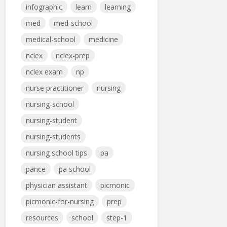
infographic
learn
learning
med
med-school
medical-school
medicine
nclex
nclex-prep
nclex exam
np
nurse practitioner
nursing
nursing-school
nursing-student
nursing-students
nursing school tips
pa
pance
pa school
physician assistant
picmonic
picmonic-for-nursing
prep
resources
school
step-1