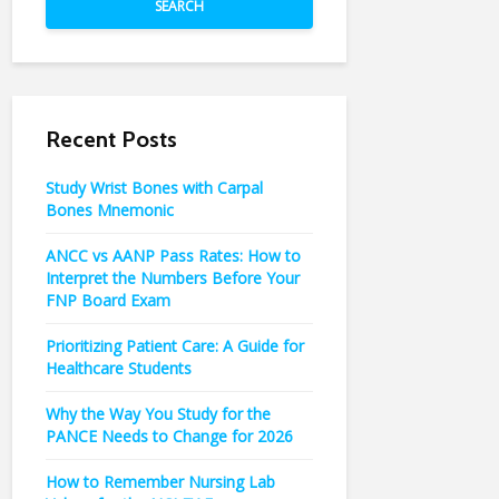
SEARCH
Recent Posts
Study Wrist Bones with Carpal
Bones Mnemonic
ANCC vs AANP Pass Rates: How to
Interpret the Numbers Before Your
FNP Board Exam
Prioritizing Patient Care: A Guide for
Healthcare Students
Why the Way You Study for the
PANCE Needs to Change for 2026
How to Remember Nursing Lab