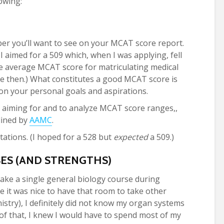
owing:
ber you’ll want to see on your MCAT score report.
I aimed for a 509 which, when I was applying, fell
e average MCAT score for matriculating medical
nce then.) What constitutes a good MCAT score is
 on your personal goals and aspirations.
 aiming for and to analyze MCAT score ranges,,
lined by
AAMC
.
ations. (I hoped for a 528 but
expected
a 509.)
S (AND STRENGTHS)
t take a single general biology course during
le it was nice to have that room to take other
istry), I definitely did not know my organ systems
 of that, I knew I would have to spend most of my