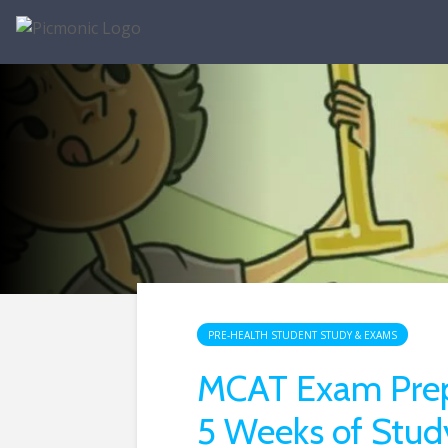
PRE-HEALTH STUDENT STUDY & EXAMS
MCAT Exam Prep:
5 Weeks of Stud