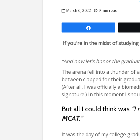
March 6, 2022
9 min read
Share
If you’re in the midst of studyi
“And now let’s honor the graduati
The arena fell into a thunder of 
between clapped for their gradua
(After all, I was officially a biom
signature.) In this moment I shou
But all I could think was
“I 
MCAT.
”
It was the day of my college grad