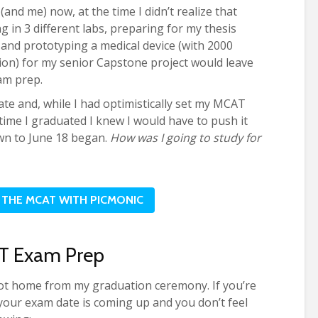
and me) now, at the time I didn’t realize that
g in 3 different labs, preparing for my thesis
, and prototyping a medical device (with 2000
on) for my senior Capstone project would leave
am prep.
ate and, while I had optimistically set my MCAT
time I graduated I knew I would have to push it
wn to June 18 began.
How was I going to study for
THE MCAT WITH PICMONIC
T Exam Prep
ot home from my graduation ceremony. If you’re
r your exam date is coming up and you don’t feel