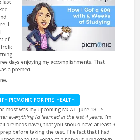
 last
lked
and
ne, I
l
st of
frolic
thing
efree days enjoying my accomplishments. That
was a premed.
ne.
WITH PICMONIC FOR PRE-HEALTH
he most was my upcoming MCAT. June 18… 5
er everything I’d learned in the last 4 years.
I’m
all premeds have), that you should have at least 3
ep before taking the test. The fact that I had
y pushed me to the verge of a nervous breakdown.