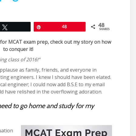
48
Tweet
Pin
48
SHARES
ng for MCAT exam prep, check out my story on how
to conquer it!
ng class of 2016!”
applause as family, friends, and everyone in
ting engineers. I knew I should have been elated.
edical engineer; I could now add B.S.E to my email
ld have relished in the overflowing adoration.
need to go home and study for my
uation