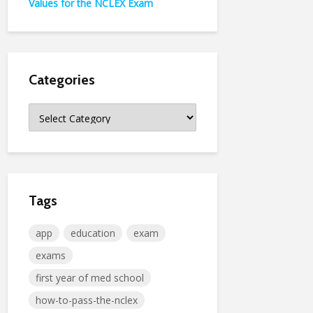
Values for the NCLEX Exam
Categories
Categories
Tags
app
education
exam
exams
first year of med school
how-to-pass-the-nclex