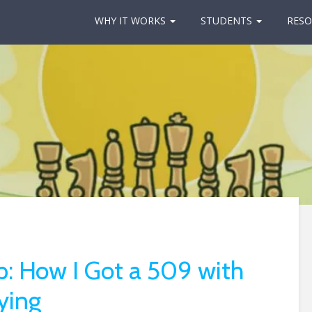
WHY IT WORKS
STUDENTS
RESO
 How I Got a 509 with
ying