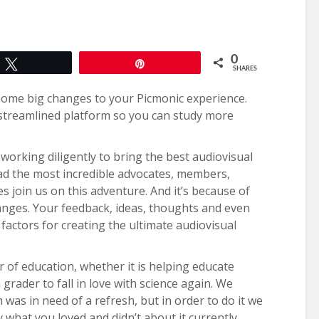
0
Tweet
Pin
SHARES
some big changes to your Picmonic experience.
streamlined platform so you can study more
orking diligently to bring the best audiovisual
had the most incredible advocates, members,
 join us on this adventure. And it’s because of
nges. Your feedback, ideas, thoughts and even
factors for creating the ultimate audiovisual
r of education, whether it is helping educate
 grader to fall in love with science again. We
was in need of a refresh, but in order to do it we
what you loved and didn’t about it currently.