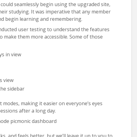
could seamlessly begin using the upgraded site,
 their studying. It was imperative that any member
and begin learning and remembering.
ducted user testing to understand the features
 to make them more accessible. Some of those
ys in view
s view
the sidebar
t modes, making it easier on everyone’s eyes
essions after a long day.
s, and feels better, but we’ll leave it up to you to