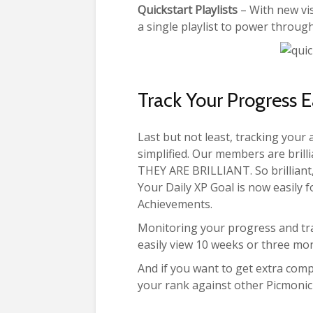
Quickstart Playlists
– With new vis
a single playlist to power through
Track Your Progress E
Last but not least, tracking you
simplified. Our members are brill
THEY ARE BRILLIANT. So brilliant,
Your Daily XP Goal is now easily f
Achievements.
Monitoring your progress and tr
easily view 10 weeks or three mon
And if you want to get extra com
your rank against other Picmoni