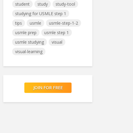
student
study
study-tool
studying for USMLE step 1
tips
usmle
usmle-step-1-2
usmle prep
usmle step 1
usmle studying
visual
visual-learning
JOIN FOR FREE