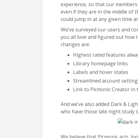
experience, so that our members 
even if they are in the middle of
could jump in at any given time 
We’ve surveyed our users and con
you all love and figured out how
changes are:
Highest rated features alwa
Library homepage links
Labels and hover states
Streamlined account setting
Link to Picmonic Creator in 
And we’ve also added Dark & Ligh
who have those late night study s
We believe that Picmonic acts, look