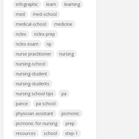
infographic
learn
learning
med
med-school
medical-school
medicine
nclex
nclex-prep
nclex exam
np
nurse practitioner
nursing
nursing-school
nursing-student
nursing-students
nursing school tips
pa
pance
pa school
physician assistant
picmonic
picmonic-for-nursing
prep
resources
school
step-1