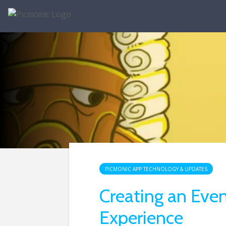
PICMONIC APP TECHNOLOGY & UPDATES
Creating an Even
Experience