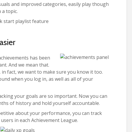
uals and improved categories, easily play though
 a topic.
asier
r achievements has been
iant. And we mean that.
 in fact, we want to make sure you know it too.
ound when you log in, as well as all of your
acking your goals are so important. Now you can
ths of history and hold yourself accountable.
petitive about your performance, you can track
c users in each Achievement League.