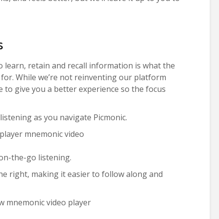
s
 learn, retain and recall information is what the
for. While we’re not reinventing our platform
 to give you a better experience so the focus
istening as you navigate Picmonic.
n-the-go listening.
e right, making it easier to follow along and