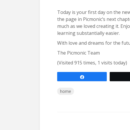
Today is your first day on the ne
the page in Picmonic’s next chap
much as we loved creating it. Enj
learning substantially easier.
With love and dreams for the fut
The Picmonic Team
(Visited 915 times, 1 visits today)
Share
home