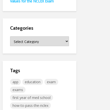
Values for the NCLEX Exam
Categories
Categories
Tags
app
education
exam
exams
first year of med school
how-to-pass-the-nclex