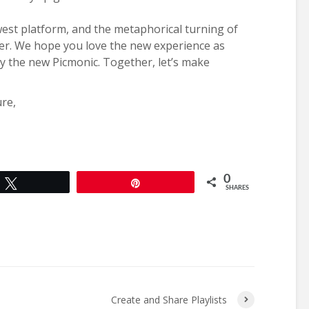
west platform, and the metaphorical turning of
ter. We hope you love the new experience as
oy the new Picmonic. Together, let’s make
ure,
0
Tweet
Pin
SHARES
Create and Share Playlists