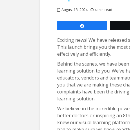
August 13, 2024
4 min read
Share
Exciting news! We have released 
This launch brings you the most 
effectively and efficiently.
Behind the scenes, we have been w
learning solution to you. We’ve 
educators, vendors and teammates
you that we are making these cha
complaints have been the driving 
learning solution.
We believe in the incredible powe
better doctors or inspiring an 8th
knew our visual learning platform 
had to make sure we knew exactly 