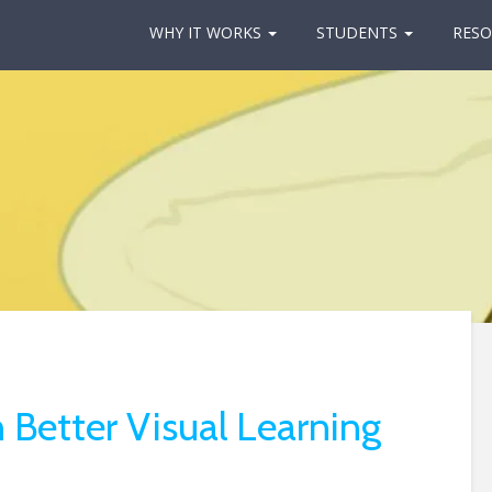
WHY IT WORKS
STUDENTS
RESO
 Better Visual Learning