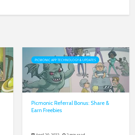
PICMONIC APP TECHNOLOGY & UPDATES
Picmonic Referral Bonus: Share &
Earn Freebies
April 20, 2022
2 min read