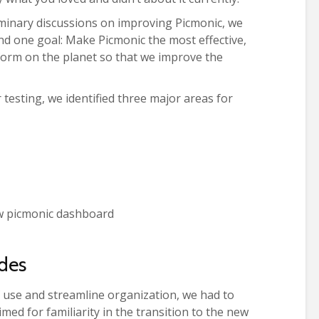
minary discussions on improving Picmonic, we
d one goal: Make Picmonic the most effective,
tform on the planet so that we improve the
 testing, we identified three major areas for
des
f use and streamline organization, we had to
med for familiarity in the transition to the new