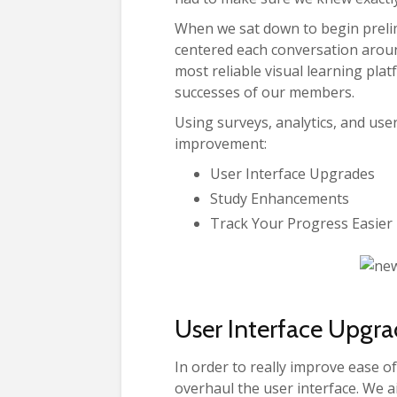
When we sat down to begin preli
centered each conversation aroun
most reliable visual learning pla
successes of our members.
Using surveys, analytics, and user
improvement:
User Interface Upgrades
Study Enhancements
Track Your Progress Easier
User Interface Upgra
In order to really improve ease o
overhaul the user interface. We ai