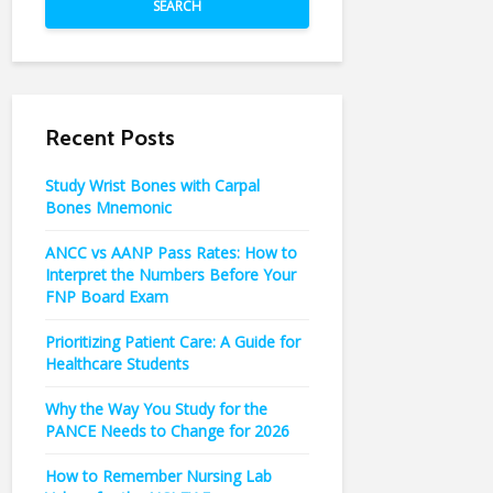
SEARCH
Recent Posts
Study Wrist Bones with Carpal
Bones Mnemonic
ANCC vs AANP Pass Rates: How to
Interpret the Numbers Before Your
FNP Board Exam
Prioritizing Patient Care: A Guide for
Healthcare Students
Why the Way You Study for the
PANCE Needs to Change for 2026
How to Remember Nursing Lab