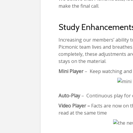
make the final call.
Study Enhancement
Increasing our members’ ability to
Picmonic team lives and breathes 
completely, these adjustments are
stays on the material.
Mini Player
– Keep watching and l
Auto-Play
– Continuous play for o
Video Player –
Facts are now on th
read at the same time