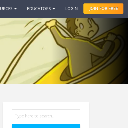
URCES
EDUCATORS
LOGIN
JOIN FOR FREE