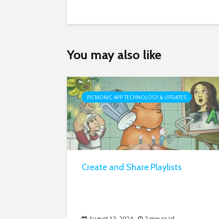
You may also like
PICMONIC APP TECHNOLOGY & UPDATES
Create and Share Playlists
August 13, 2024
2 min read