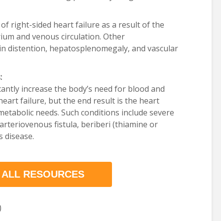
of right-sided heart failure as a result of the
rium and venous circulation. Other
ein distention, hepatosplenomegaly, and vascular
:
icantly increase the body’s need for blood and
eart failure, but the end result is the heart
metabolic needs. Such conditions include severe
arteriovenous fistula, beriberi (thiamine or
s disease.
 ALL RESOURCES
)