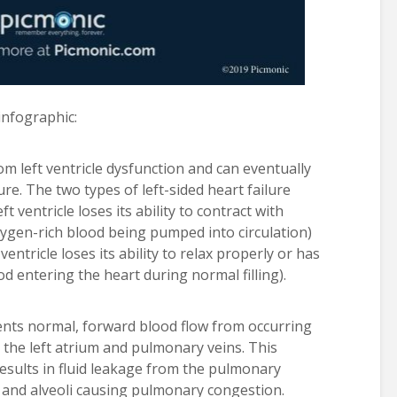
 infographic:
rom left ventricle dysfunction and can eventually
ure. The two types of left-sided heart failure
ft ventricle loses its ability to contract with
xygen-rich blood being pumped into circulation)
ventricle loses its ability to relax properly or has
ood entering the heart during normal filling).
vents normal, forward blood flow from occurring
 the left atrium and pulmonary veins. This
esults in fluid leakage from the pulmonary
um and alveoli causing pulmonary congestion.