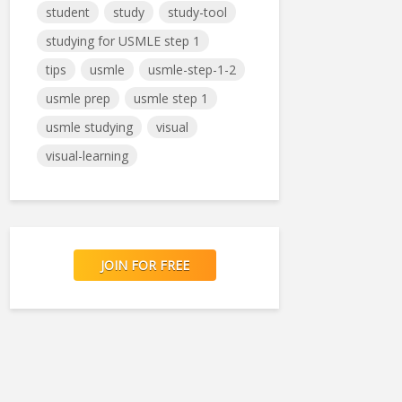
student
study
study-tool
studying for USMLE step 1
tips
usmle
usmle-step-1-2
usmle prep
usmle step 1
usmle studying
visual
visual-learning
JOIN FOR FREE