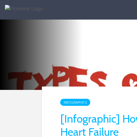
INFOGRAPHICS
[Infographic] Ho
Heart Failure