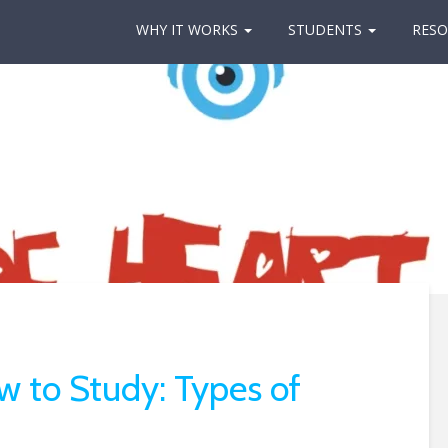
WHY IT WORKS
STUDENTS
RESO
w to Study: Types of