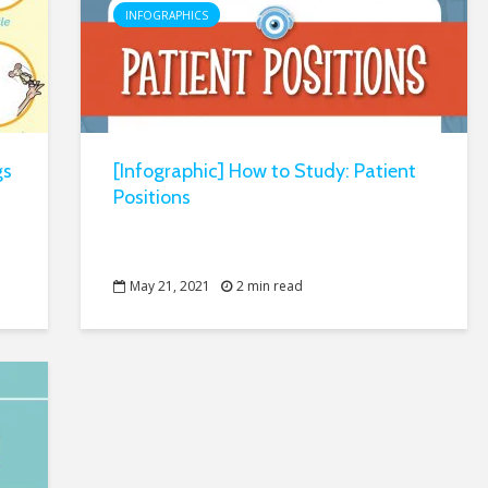
INFOGRAPHICS
gs
[Infographic] How to Study: Patient
Positions
May 21, 2021
2 min read