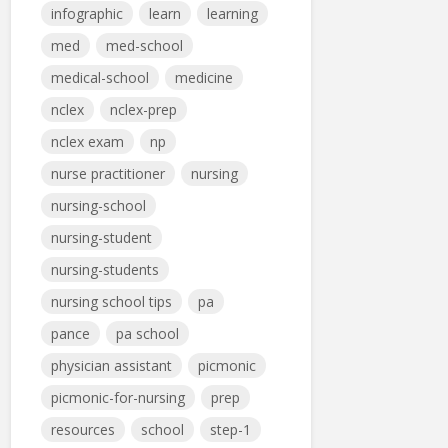
infographic
learn
learning
med
med-school
medical-school
medicine
nclex
nclex-prep
nclex exam
np
nurse practitioner
nursing
nursing-school
nursing-student
nursing-students
nursing school tips
pa
pance
pa school
physician assistant
picmonic
picmonic-for-nursing
prep
resources
school
step-1