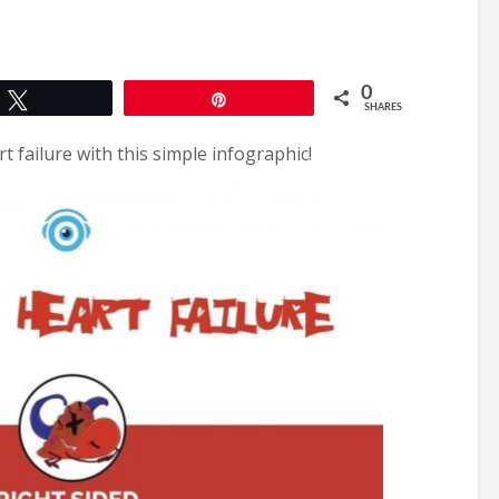
0
Tweet
Pin
SHARES
 failure with this simple infographic!