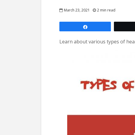
March 23, 2021
2 min read
Share
Learn about various types of heart