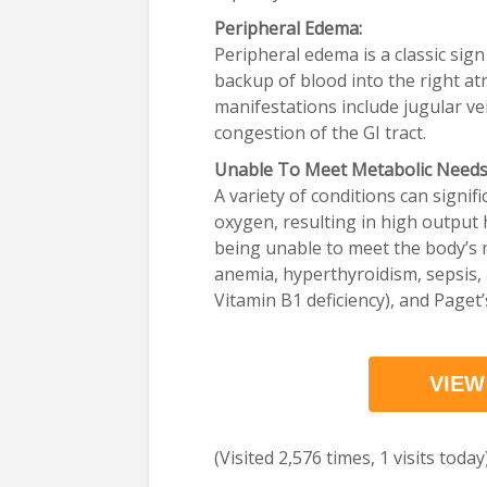
Peripheral Edema:
Peripheral edema is a classic sign 
backup of blood into the right at
manifestations include jugular v
congestion of the GI tract.
Unable To Meet Metabolic Needs
A variety of conditions can signif
oxygen, resulting in high output h
being unable to meet the body’s 
anemia, hyperthyroidism, sepsis, 
Vitamin B1 deficiency), and Paget’
VIEW
(Visited 2,576 times, 1 visits today