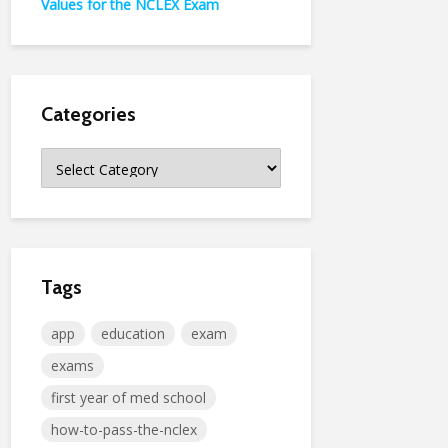
Values for the NCLEX Exam
Categories
Categories
Tags
app
education
exam
exams
first year of med school
how-to-pass-the-nclex