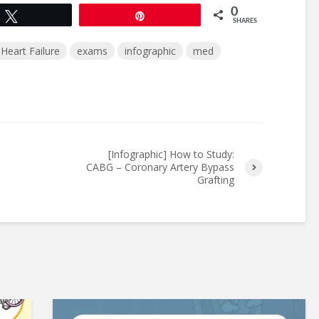
0
Tweet
Pin
SHARES
Heart Failure
exams
infographic
med
[Infographic] How to Study:
CABG – Coronary Artery Bypass
Grafting