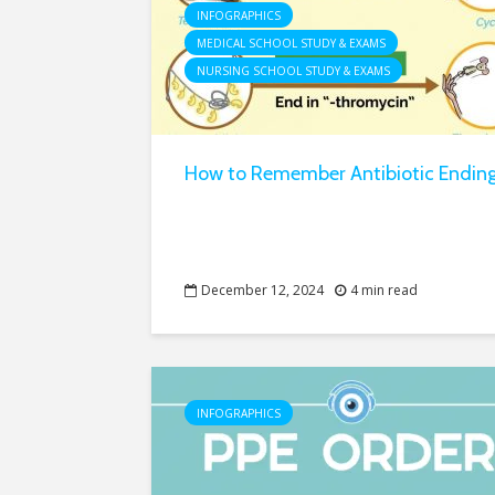
INFOGRAPHICS
MEDICAL SCHOOL STUDY & EXAMS
NURSING SCHOOL STUDY & EXAMS
How to Remember Antibiotic Endin
December 12, 2024
4 min read
INFOGRAPHICS