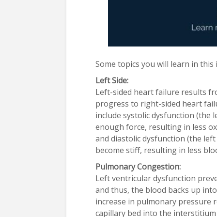
Some topics you will learn in this
Left Side:
Left-sided heart failure results f
progress to right-sided heart fail
include systolic dysfunction (the le
enough force, resulting in less o
and diastolic dysfunction (the left 
become stiff, resulting in less bl
Pulmonary Congestion:
Left ventricular dysfunction pre
and thus, the blood backs up into
increase in pulmonary pressure r
capillary bed into the interstiti