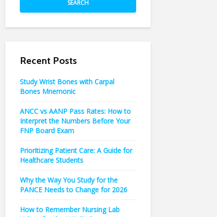
SEARCH
Recent Posts
Study Wrist Bones with Carpal
Bones Mnemonic
ANCC vs AANP Pass Rates: How to
Interpret the Numbers Before Your
FNP Board Exam
Prioritizing Patient Care: A Guide for
Healthcare Students
Why the Way You Study for the
PANCE Needs to Change for 2026
How to Remember Nursing Lab