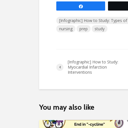
Share
[Infographic] How to Study: Types of 
nursing
prep
study
[Infographic] How to Study:
Myocardial Infarction
Interventions
You may also like