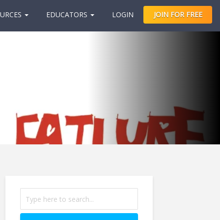
URCES
EDUCATORS
LOGIN
JOIN FOR FREE