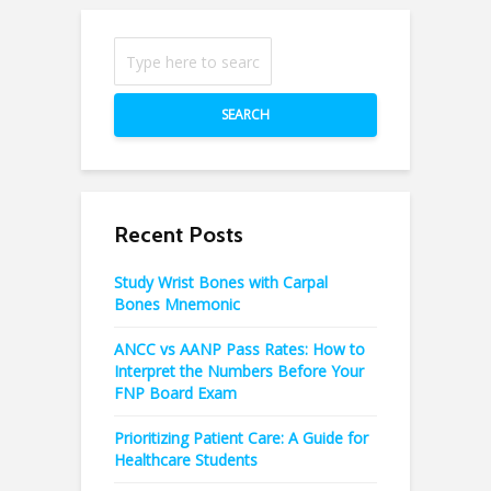
SEARCH
Recent Posts
Study Wrist Bones with Carpal
Bones Mnemonic
ANCC vs AANP Pass Rates: How to
Interpret the Numbers Before Your
FNP Board Exam
Prioritizing Patient Care: A Guide for
Healthcare Students