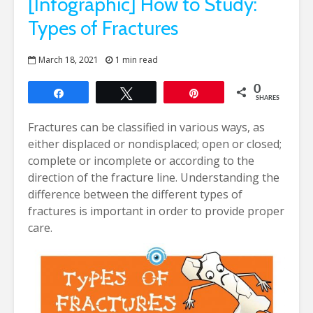
[Infographic] How to Study:
Types of Fractures
March 18, 2021
1 min read
0
Share
Tweet
Pin
SHARES
Fractures can be classified in various ways, as
either displaced or nondisplaced; open or closed;
complete or incomplete or according to the
direction of the fracture line. Understanding the
difference between the different types of
fractures is important in order to provide proper
care.