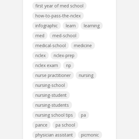
first year of med school
how-to-pass-the-nclex
infographic
learn
learning
med
med-school
medical-school
medicine
nclex
nclex-prep
nclex exam
np
nurse practitioner
nursing
nursing-school
nursing-student
nursing-students
nursing school tips
pa
pance
pa school
physician assistant
picmonic