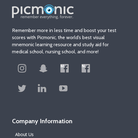
Remember more in less time and boost your test
scores with Picmonic, the world’s best visual
mnemonic learning resource and study aid for
medical school, nursing school, and more!
Company Information
About Us