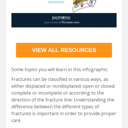
VIEW ALL RESOURCES
Some topics you will learn in this infographic:
Fractures can be classified in various ways, as
either displaced or nondisplaced; open or closed;
complete or incomplete or according to the
direction of the fracture line. Understanding the
difference between the different types of
fractures is important in order to provide proper
care.