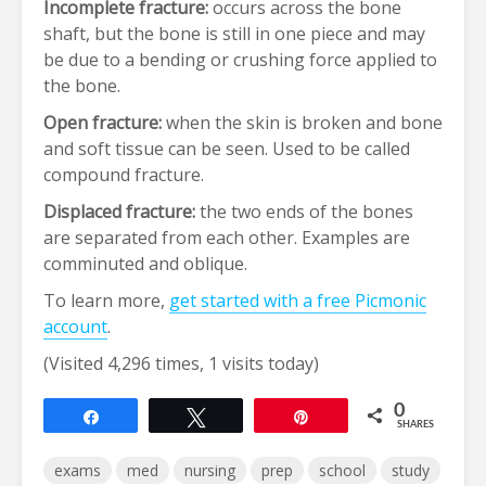
Incomplete fracture:
occurs across the bone
shaft, but the bone is still in one piece and may
be due to a bending or crushing force applied to
the bone.
Open fracture:
when the skin is broken and bone
and soft tissue can be seen. Used to be called
compound fracture.
Displaced fracture:
the two ends of the bones
are separated from each other. Examples are
comminuted and oblique.
To learn more,
get started with a free Picmonic
account
.
(Visited 4,296 times, 1 visits today)
0
Share
Tweet
Pin
SHARES
exams
med
nursing
prep
school
study