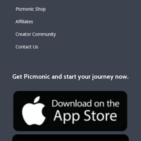
Picmonic Shop
Affiliates
Creator Community
Contact Us
Get Picmonic and start your journey now.