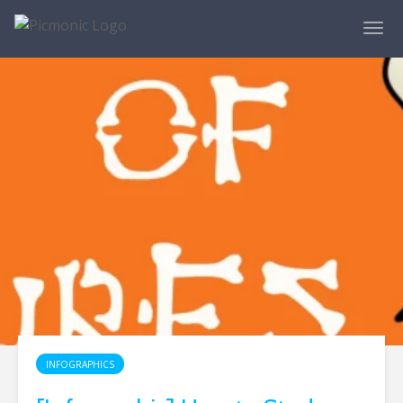
INFOGRAPHICS