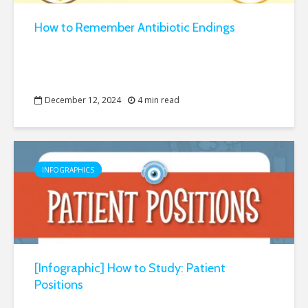
How to Remember Antibiotic Endings
December 12, 2024
4 min read
INFOGRAPHICS
[Infographic] How to Study: Patient
Positions