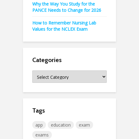
Why the Way You Study for the
PANCE Needs to Change for 2026
How to Remember Nursing Lab
Values for the NCLEX Exam
Categories
Categories
Tags
app
education
exam
exams