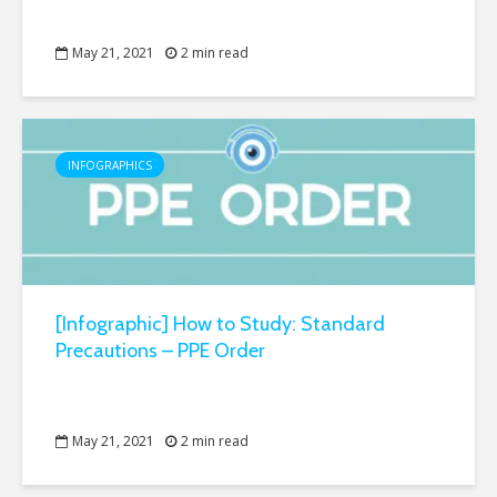
May 21, 2021
2 min read
INFOGRAPHICS
[Infographic] How to Study: Standard
Precautions – PPE Order
May 21, 2021
2 min read