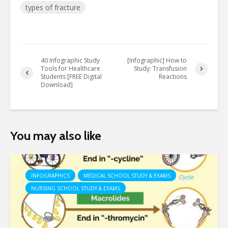
types of fracture
40 Infographic Study
[Infographic] How to
Tools for Healthcare
Study: Transfusion
Students [FREE Digital
Reactions
Download]
You may also like
INFOGRAPHICS
MEDICAL SCHOOL STUDY & EXAMS
NURSING SCHOOL STUDY & EXAMS