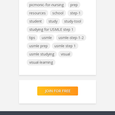
picmonic-for-nursing
prep
resources
school
step-1
student
study
study-tool
studying for USMLE step 1
tips
usmle
usmle-step-1-2
usmle prep
usmle step 1
usmle studying
visual
visual-learning
JOIN FOR FREE