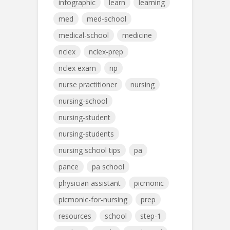
infographic
learn
learning
med
med-school
medical-school
medicine
nclex
nclex-prep
nclex exam
np
nurse practitioner
nursing
nursing-school
nursing-student
nursing-students
nursing school tips
pa
pance
pa school
physician assistant
picmonic
picmonic-for-nursing
prep
resources
school
step-1