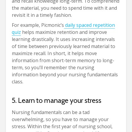
and recall knowledge long-term. To comprehend
the material, you need to spend time with it and
revisit it in a timely fashion.
For example, Picmonic’s
daily spaced repetition
quiz
helps maximize retention and improve
learning drastically. It uses increasing intervals
of time between previously learned material to
maximize recall. In short, it helps move
information from short-term memory to long-
term, so you’ll remember the nursing
information beyond your nursing fundamentals
class.
5. Learn to manage your stress
Nursing fundamentals can be a tad
overwhelming, so you have to manage your
stress. Within the first year of nursing school,