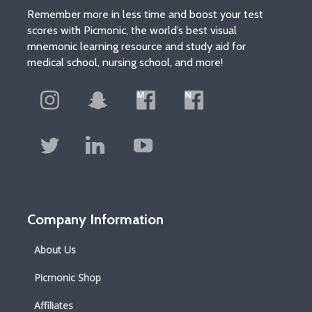
Remember more in less time and boost your test
scores with Picmonic, the world’s best visual
mnemonic learning resource and study aid for
medical school, nursing school, and more!
Company Information
About Us
Picmonic Shop
Affiliates