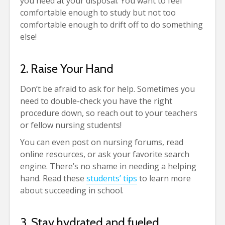
you need at your disposal. You want to feel
comfortable enough to study but not too
comfortable enough to drift off to do something
else!
2. Raise Your Hand
Don’t be afraid to ask for help. Sometimes you
need to double-check you have the right
procedure down, so reach out to your teachers
or fellow nursing students!
You can even post on nursing forums, read
online resources, or ask your favorite search
engine. There’s no shame in needing a helping
hand. Read these
students’ tips
to learn more
about succeeding in school.
3. Stay hydrated and fueled