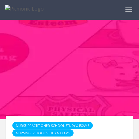
NURSE PRACTITIONER SCHOOL STUDY & EXAMS
NURSING SCHOOL STUDY & EXAMS