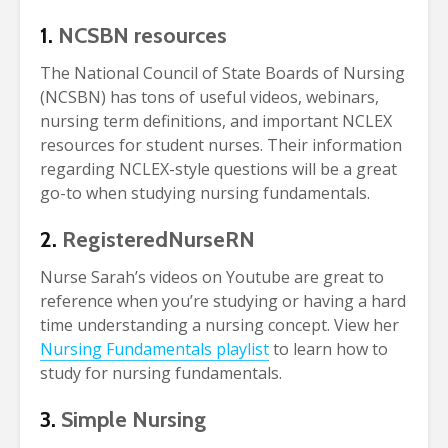
1.
NCSBN resources
The National Council of State Boards of Nursing
(NCSBN) has tons of useful videos, webinars,
nursing term definitions, and important NCLEX
resources for student nurses. Their information
regarding NCLEX-style questions will be a great
go-to when studying nursing fundamentals.
2.
RegisteredNurseRN
Nurse Sarah’s videos on Youtube are great to
reference when you’re studying or having a hard
time understanding a nursing concept. View her
Nursing Fundamentals playlist
to learn how to
study for nursing fundamentals.
3.
Simple Nursing