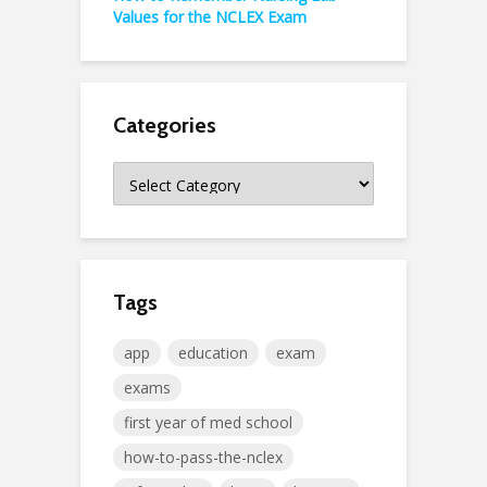
Values for the NCLEX Exam
Categories
Categories
Tags
app
education
exam
exams
first year of med school
how-to-pass-the-nclex