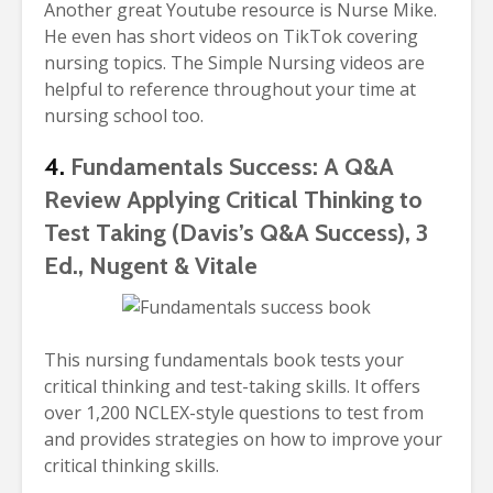
Another great Youtube resource is Nurse Mike.
He even has short videos on TikTok covering
nursing topics. The Simple Nursing videos are
helpful to reference throughout your time at
nursing school too.
4.
Fundamentals Success: A Q&A
Review Applying Critical Thinking to
Test Taking (Davis’s Q&A Success), 3
Ed., Nugent & Vitale
This nursing fundamentals book tests your
critical thinking and test-taking skills. It offers
over 1,200 NCLEX-style questions to test from
and provides strategies on how to improve your
critical thinking skills.