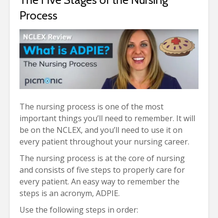
Process
The nursing process is one of the most
important things you’ll need to remember. It will
be on the NCLEX, and you’ll need to use it on
every patient throughout your nursing career.
The nursing process is at the core of nursing
and consists of five steps to properly care for
every patient. An easy way to remember the
steps is an acronym, ADPIE.
Use the following steps in order: