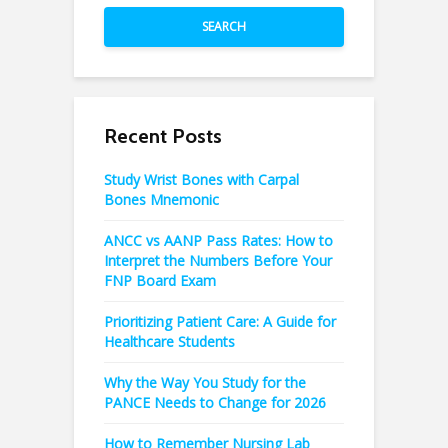
SEARCH
Recent Posts
Study Wrist Bones with Carpal
Bones Mnemonic
ANCC vs AANP Pass Rates: How to
Interpret the Numbers Before Your
FNP Board Exam
Prioritizing Patient Care: A Guide for
Healthcare Students
Why the Way You Study for the
PANCE Needs to Change for 2026
How to Remember Nursing Lab