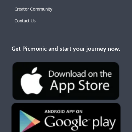
Creator Community
Contact Us
Get Picmonic and start your journey now.