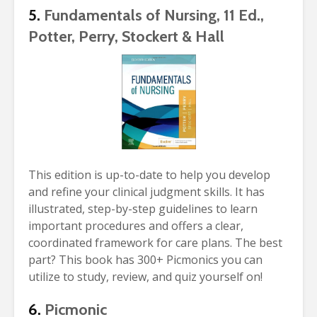
5.
Fundamentals of Nursing, 11 Ed.,
Potter, Perry, Stockert & Hall
This edition is up-to-date to help you develop
and refine your clinical judgment skills. It has
illustrated, step-by-step guidelines to learn
important procedures and offers a clear,
coordinated framework for care plans. The best
part? This book has 300+ Picmonics you can
utilize to study, review, and quiz yourself on!
6.
Picmonic