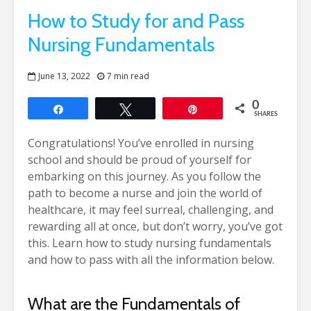
How to Study for and Pass
Nursing Fundamentals
June 13, 2022
7 min read
0
Share
Tweet
Pin
SHARES
Congratulations! You’ve enrolled in nursing
school and should be proud of yourself for
embarking on this journey. As you follow the
path to become a nurse and join the world of
healthcare, it may feel surreal, challenging, and
rewarding all at once, but don’t worry, you’ve got
this.
Learn how to study nursing fundamentals
and how to pass with all the information below.
What are the Fundamentals of