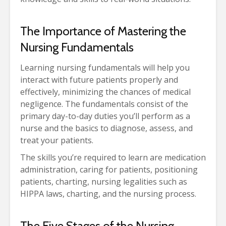
The Importance of Mastering the
Nursing Fundamentals
Learning nursing fundamentals will help you
interact with future patients properly and
effectively, minimizing the chances of medical
negligence. The fundamentals consist of the
primary day-to-day duties you’ll perform as a
nurse and the basics to diagnose, assess, and
treat your patients.
The skills you’re required to learn are medication
administration, caring for patients, positioning
patients, charting, nursing legalities such as
HIPPA laws, charting, and the nursing process.
The Five Stages of the Nursing