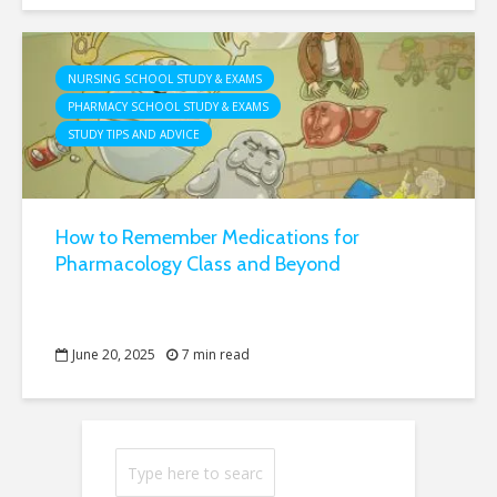
NURSING SCHOOL STUDY & EXAMS
PHARMACY SCHOOL STUDY & EXAMS
STUDY TIPS AND ADVICE
How to Remember Medications for
Pharmacology Class and Beyond
June 20, 2025
7 min read