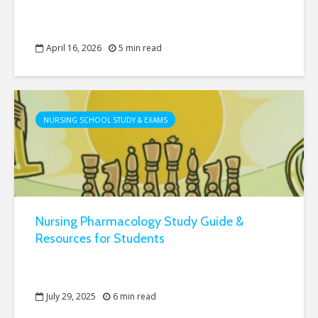
April 16, 2026
5 min read
NURSING SCHOOL STUDY & EXAMS
Nursing Pharmacology Study Guide &
Resources for Students
July 29, 2025
6 min read