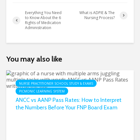
Everything You Need
What is ADPIE & The
to Know About the 6
Nursing Process?
Rights of Medication
Administration
You may also like
NURSE PRACTITIONER SCHOOL STUDY & EXAMS
PICMONIC LEARNING SYSTEM
ANCC vs AANP Pass Rates: How to Interpret
the Numbers Before Your FNP Board Exam