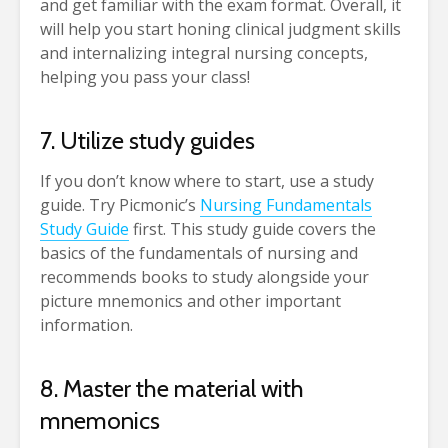
and get familiar with the exam format. Overall, it
will help you start honing clinical judgment skills
and internalizing integral nursing concepts,
helping you pass your class!
7. Utilize study guides
If you don’t know where to start, use a study
guide. Try Picmonic’s
Nursing Fundamentals
Study Guide
first. This study guide covers the
basics of the fundamentals of nursing and
recommends books to study alongside your
picture mnemonics and other important
information.
8. Master the material with
mnemonics