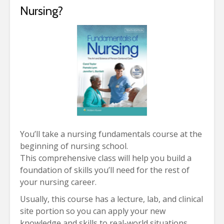
Nursing?
You’ll take a nursing fundamentals course at the
beginning of nursing school.
This comprehensive class will help you build a
foundation of skills you’ll need for the rest of
your nursing career.
Usually, this course has a lecture, lab, and clinical
site portion so you can apply your new
knowledge and skills to real-world situations.