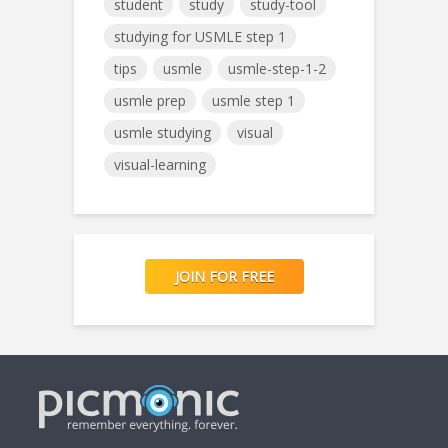
student
study
study-tool
studying for USMLE step 1
tips
usmle
usmle-step-1-2
usmle prep
usmle step 1
usmle studying
visual
visual-learning
JOIN FOR FREE