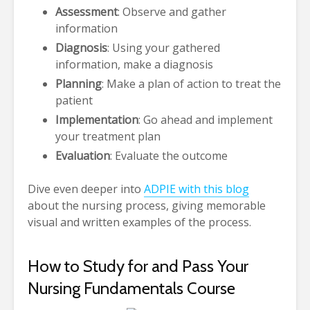
Assessment
: Observe and gather
information
Diagnosis
: Using your gathered
information, make a diagnosis
Planning
: Make a plan of action to treat the
patient
Implementation
: Go ahead and implement
your treatment plan
Evaluation
: Evaluate the outcome
Dive even deeper into
ADPIE with this blog
about the nursing process, giving memorable
visual and written examples of the process.
How to Study for and Pass Your
Nursing Fundamentals Course