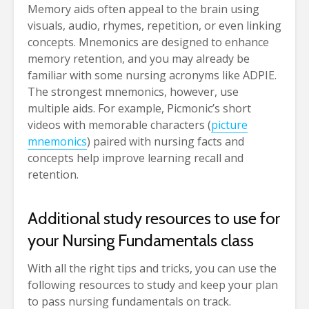
Memory aids often appeal to the brain using
visuals, audio, rhymes, repetition, or even linking
concepts. Mnemonics are designed to enhance
memory retention, and you may already be
familiar with some nursing acronyms like ADPIE.
The strongest mnemonics, however, use
multiple aids. For example, Picmonic’s short
videos with memorable characters (
picture
mnemonics
) paired with nursing facts and
concepts help improve learning recall and
retention.
Additional study resources to use for
your Nursing Fundamentals class
With all the right tips and tricks, you can use the
following resources to study and keep your plan
to pass nursing fundamentals on track.