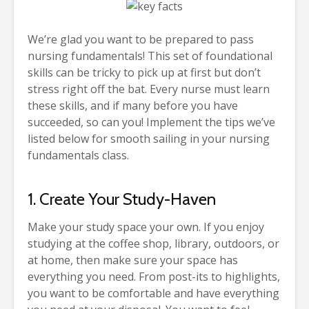
We’re glad you want to be prepared to pass
nursing fundamentals! This set of foundational
skills can be tricky to pick up at first but don’t
stress right off the bat. Every nurse must learn
these skills, and if many before you have
succeeded, so can you! Implement the tips we’ve
listed below for smooth sailing in your nursing
fundamentals class.
1. Create Your Study-Haven
Make your study space your own. If you enjoy
studying at the coffee shop, library, outdoors, or
at home, then make sure your space has
everything you need. From post-its to highlights,
you want to be comfortable and have everything