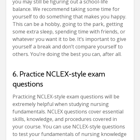
you may still be figuring out a school-life
balance. We recommend taking some time for
yourself to do something that makes you happy.
This can be a hobby, going to the park, getting
some extra sleep, spending time with friends, or
whatever you want it to be. It’s important to give
yourself a break and don’t compare yourself to
others. You’re doing the best you can, after all.
6. Practice NCLEX-style exam
questions
Practicing NCLEX-style exam questions will be
extremely helpful when studying nursing
fundamentals. NCLEX questions cover essential
skills, knowledge, and procedures covered in
your course. You can use NCLEX-style questions
to test your fundamentals of nursing knowledge