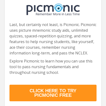
Last, but certainly not least, is Picmonic. Picmonic
uses picture mnemonic study aids, unlimited
quizzes, spaced-repetition quizzing, and more
features to help nursing students, like yourself,
ace their courses, remember nursing
information long-term, and pass the NCLEX.
Explore Picmonic to learn how you can use this
tool to pass nursing fundamentals and
throughout nursing school.
CLICK HERE TO TRY
PICMONIC FREE