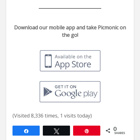
Download our mobile app and take Picmonic on
the go!
(Visited 8,336 times, 1 visits today)
0
Share
Tweet
Pin
SHARES