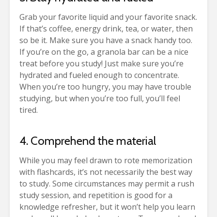
Grab your favorite liquid and your favorite snack.
If that’s coffee, energy drink, tea, or water, then
so be it. Make sure you have a snack handy too.
If you’re on the go, a granola bar can be a nice
treat before you study! Just make sure you’re
hydrated and fueled enough to concentrate.
When you’re too hungry, you may have trouble
studying, but when you’re too full, you’ll feel
tired.
4. Comprehend the material
While you may feel drawn to rote memorization
with flashcards, it’s not necessarily the best way
to study. Some circumstances may permit a rush
study session, and repetition is good for a
knowledge refresher, but it won’t help you learn