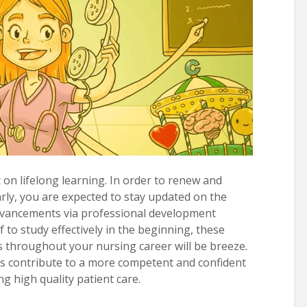
t on lifelong learning. In order to renew and
rly, you are expected to stay updated on the
 advancements via professional development
f to study effectively in the beginning, these
throughout your nursing career will be breeze.
s contribute to a more competent and confident
ng high quality patient care.