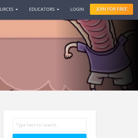
URCES
EDUCATORS
LOGIN
JOIN FOR FREE