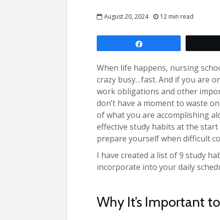
August 20, 2024
12 min read
Share
When life happens, nursing schoo
crazy busy…fast. And if you are o
work obligations and other impo
don’t have a moment to waste on
of what you are accomplishing alo
effective study habits at the sta
prepare yourself when difficult c
I have created a list of 9 study h
incorporate into your daily sched
Why It’s Important t