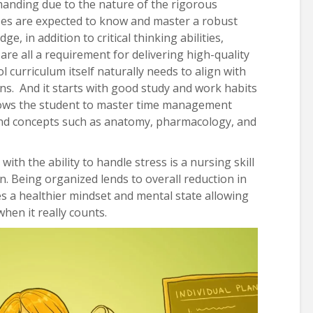
manding due to the nature of the rigorous
nurses are expected to know and master a robust
e, in addition to critical thinking abilities,
e all a requirement for delivering high-quality
l curriculum itself naturally needs to align with
ons. And it starts with good study and work habits
llows the student to master time management
and concepts such as anatomy, pharmacology, and
th the ability to handle stress is a nursing skill
on. Being organized lends to overall reduction in
s a healthier mindset and mental state allowing
when it really counts.