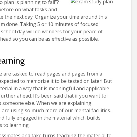
 plan is planning to fail”?
t before on what tasks and
 the next day. Organize your time around this
em done. Taking 5 or 10 minutes of focused
 school day will do wonders for your peace of
head so you can be as effective as possible.
Learning
we are tasked to read pages and pages from a
xpected to memorize it to be tested on later! But
terial in a way that is meaningful and applicable
urther ahead. It’s been said that if you want to
to someone else. When we are explaining
are using so much more of our mental facilities.
nd fully engaged in the material which builds
 to learning.
assmates and take turns teaching the material to