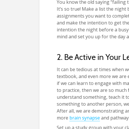
You know the old saying “failing to
It’s so true! Make a list the nigh
assignments you want to complete
and make the intention to get th
intention the night before a busy
mind and set you up for the day a
2. Be Active in Your 
It can be tedious at times when 
textbook, and even more we are e
if we can learn to engage with ma
to practice, then we are so much f
understand something, teach it 
something to another person, we 
After all, we are demonstrating a
more
brain synapse
and pathways
Set up a study group with your cl