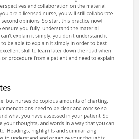
perspectives and collaboration on the material.
u are a licensed nurse, you will still collaborate
 second opinions. So start this practice now!
o ensure you fully understand the material.
can’t explain it simply, you don’t understand it
to be able to explain it simply in order to best
 excellent skill to learn later down the road when
 or procedure from a patient and need to explain
tes
e, but nurses do copious amounts of charting.
ommendations need to be clear and concise so
and what you have assessed in your patient. So
e your thoughts, and words in a way that you can
 to. Headings, highlights and summarizing
ps to understand and organize your thoughts