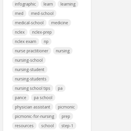
infographic
learn
learning
med
med-school
medical-school
medicine
nclex
nclex-prep
nclex exam
np
nurse practitioner
nursing
nursing-school
nursing-student
nursing-students
nursing school tips
pa
pance
pa school
physician assistant
picmonic
picmonic-for-nursing
prep
resources
school
step-1