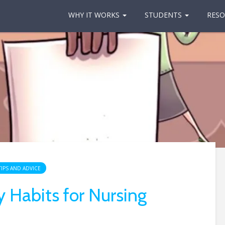
WHY IT WORKS
STUDENTS
RESO
TIPS AND ADVICE
y Habits for Nursing