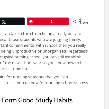
1
Tweet
Pin
1
SHARES
l can take a turn from being already busy to
ne of those students who are juggling family,
rtant commitments with school, then you really
 being unproductive or unorganized. Regardless
ngside nursing school you can still establish
rt of the new school year so you know how to best
ourses come up.
abits for nursing students that you can
ule to set you up now for nursing school success.
o Form Good Study Habits