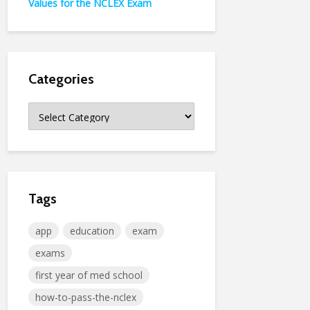
Values for the NCLEX Exam
Categories
Categories
Tags
app
education
exam
exams
first year of med school
how-to-pass-the-nclex