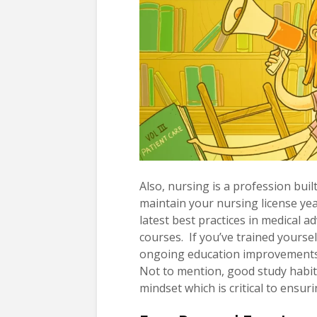
Also, nursing is a profession buil
maintain your nursing license yea
latest best practices in medical
courses. If you’ve trained yoursel
ongoing education improvements 
Not to mention, good study habit
mindset which is critical to ensuri