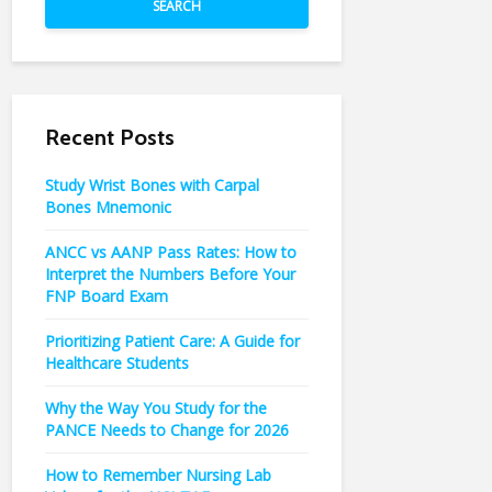
SEARCH
Recent Posts
Study Wrist Bones with Carpal
Bones Mnemonic
ANCC vs AANP Pass Rates: How to
Interpret the Numbers Before Your
FNP Board Exam
Prioritizing Patient Care: A Guide for
Healthcare Students
Why the Way You Study for the
PANCE Needs to Change for 2026
How to Remember Nursing Lab