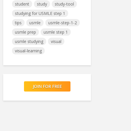
student
study
study-tool
studying for USMLE step 1
tips
usmle
usmle-step-1-2
usmle prep
usmle step 1
usmle studying
visual
visual-learning
JOIN FOR FREE