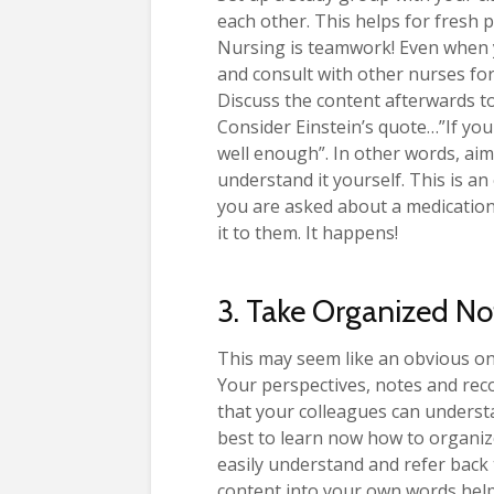
each other. This helps for fresh 
Nursing is teamwork! Even when yo
and consult with other nurses for
Discuss the content afterwards t
Consider Einstein’s quote…”If you 
well enough”. In other words, aim 
understand it yourself. This is an
you are asked about a medication
it to them. It happens!
3. Take Organized No
This may seem like an obvious on
Your perspectives, notes and rec
that your colleagues can underst
best to learn now how to organiz
easily understand and refer back
content into your own words hel