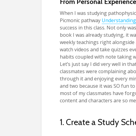
From Personal Experienc
When I was studying pathophysio
Picmonic pathway
Understanding
success in this class. Not only w
book I was already studying, it w
weekly teachings right alongside a
watch videos and take quizzes ev
habits coupled with note taking 
Let’s just say I did very well in t
classmates were complaining about
through it and enjoying every mi
and two because it was SO fun to
most of my classmates have forgott
content and characters are so m
1. Create a Study Sc