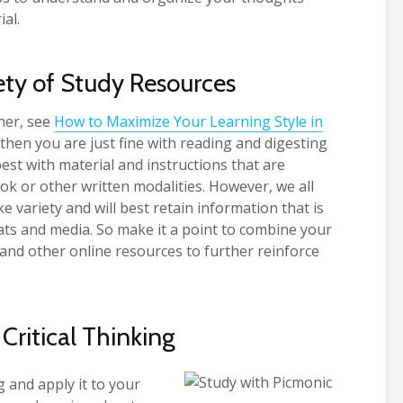
ial.
ety of Study Resources
ner, see
How to Maximize Your Learning Style in
then you are just fine with reading and digesting
est with material and instructions that are
ok or other written modalities. However, we all
ke variety and will best retain information that is
ats and media. So make it a point to combine your
s and other online resources to further reinforce
 Critical Thinking
 and apply it to your