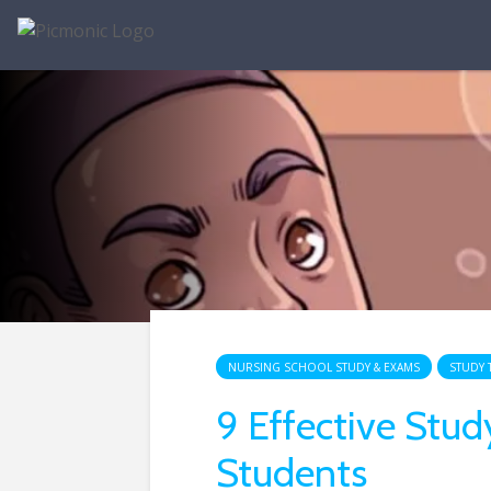
NURSING SCHOOL STUDY & EXAMS
STUDY 
9 Effective Stud
Students