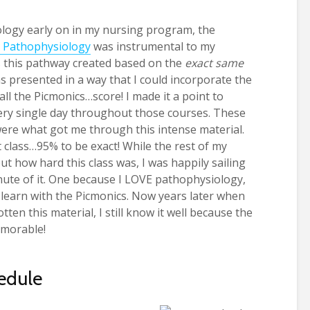
e
logy early on in my nursing program, the
 Pathophysiology
was instrumental to my
as this pathway created based on the
exact same
as presented in a way that I could incorporate the
ll the Picmonics…score! I made it a point to
ery single day throughout those courses. These
were what got me through this intense material.
hat class…95% to be exact! While the rest of my
 how hard this class was, I was happily sailing
nute of it. One because I LOVE pathophysiology,
 learn with the Picmonics. Now years later when
en this material, I still know it well because the
emorable!
hedule