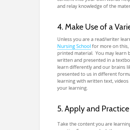
and relay knowledge of the mater
4. Make Use of a Vari
Unless you are a read/writer lear
Nursing School
for more on this, 
printed material. You may learn b
written and presented in a textbo
learn differently and our brains li
presented to us in different form
learning with written text, video
your learning.
5. Apply and Practice
Take the content you are learning