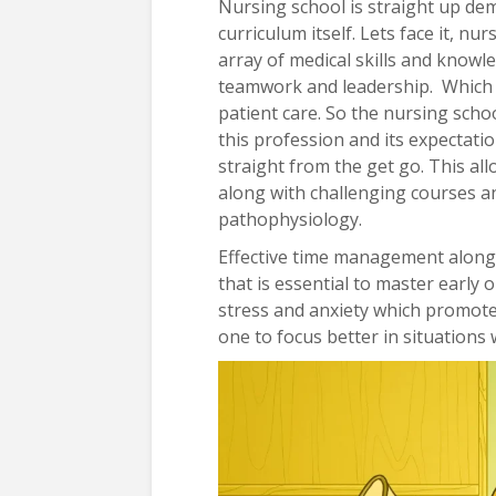
Nursing school is straight up de
curriculum itself. Lets face it, 
array of medical skills and knowledg
teamwork and leadership. Which ar
patient care. So the nursing schoo
this profession and its expectati
straight from the get go. This a
along with challenging courses 
pathophysiology.
Effective time management along wi
that is essential to master early 
stress and anxiety which promote
one to focus better in situations 