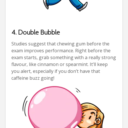
4. Double Bubble
Studies suggest that chewing gum before the
exam improves performance. Right before the
exam starts, grab something with a really strong
flavour, like cinnamon or spearmint. It’ll keep
you alert, especially if you don’t have that
caffeine buzz going!