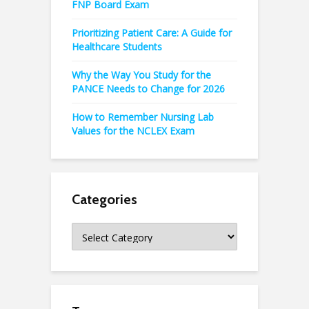
FNP Board Exam
Prioritizing Patient Care: A Guide for
Healthcare Students
Why the Way You Study for the
PANCE Needs to Change for 2026
How to Remember Nursing Lab
Values for the NCLEX Exam
Categories
Categories