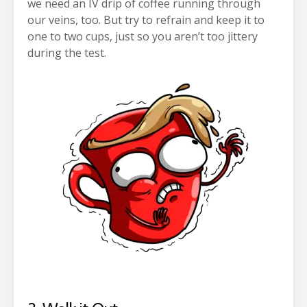
we need an IV drip of coffee running through
our veins, too. But try to refrain and keep it to
one to two cups, just so you aren’t too jittery
during the test.