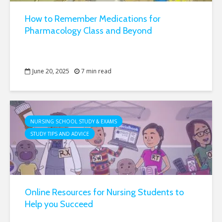
How to Remember Medications for
Pharmacology Class and Beyond
June 20, 2025
7 min read
NURSING SCHOOL STUDY & EXAMS
STUDY TIPS AND ADVICE
Online Resources for Nursing Students to
Help you Succeed