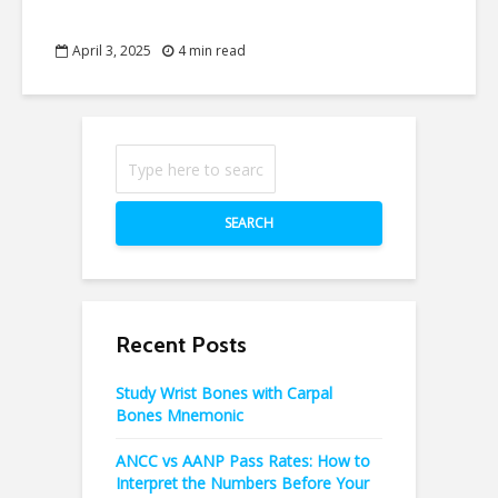
April 3, 2025
4 min read
SEARCH
Recent Posts
Study Wrist Bones with Carpal
Bones Mnemonic
ANCC vs AANP Pass Rates: How to
Interpret the Numbers Before Your