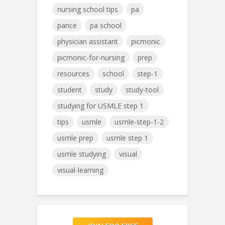
nursing school tips
pa
pance
pa school
physician assistant
picmonic
picmonic-for-nursing
prep
resources
school
step-1
student
study
study-tool
studying for USMLE step 1
tips
usmle
usmle-step-1-2
usmle prep
usmle step 1
usmle studying
visual
visual-learning