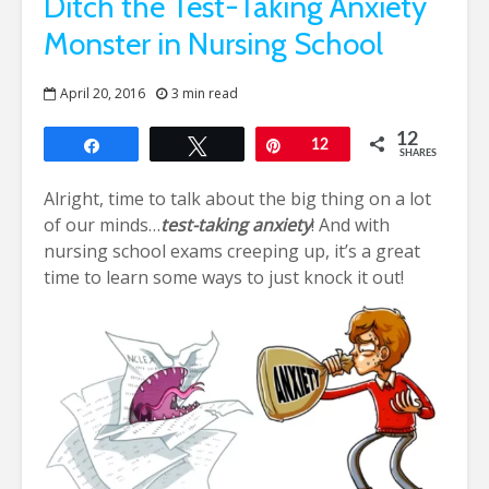
Ditch the Test-Taking Anxiety
Monster in Nursing School
April 20, 2016
3 min read
12
Share
Tweet
Pin
12
SHARES
Alright, time to talk about the big thing on a lot
of our minds…
test-taking anxiety
! And with
nursing school exams creeping up, it’s a great
time to learn some ways to just knock it out!