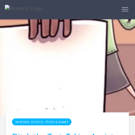
NURSING SCHOOL STUDY & EXAMS