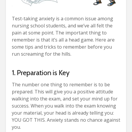
Test-taking anxiety is a common issue among
nursing school students, and we’ve all felt the
pain at some point. The important thing to
remember is that it’s all a head game. Here are
some tips and tricks to remember before you
run screaming for the hills.
1. Preparation is Key
The number one thing to remember is to be
prepared. This will give you a positive attitude
walking into the exam, and set your mind up for
success. When you walk into the exam knowing
your material, your head is already telling you:
YOU GOT THIS. Anxiety stands no chance against
you.