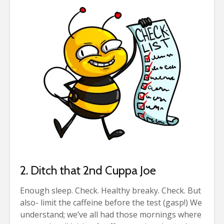
2. Ditch that 2nd Cuppa Joe
Enough sleep. Check. Healthy breaky. Check. But
also- limit the caffeine before the test (gasp!) We
understand; we’ve all had those mornings where