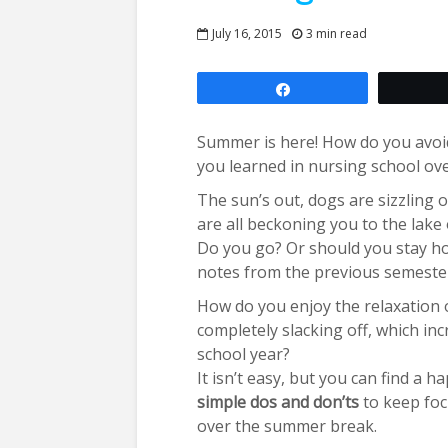
July 16, 2015
3 min read
Share
Summer is here! How do you avoi
you learned in nursing school o
The sun’s out, dogs are sizzling on
are all beckoning you to the lake
Do you go? Or should you stay h
notes from the previous semester
How do you enjoy the relaxation
completely slacking off, which inc
school year?
It isn’t easy, but you can find a
simple dos and don’ts
to keep foc
over the summer break.