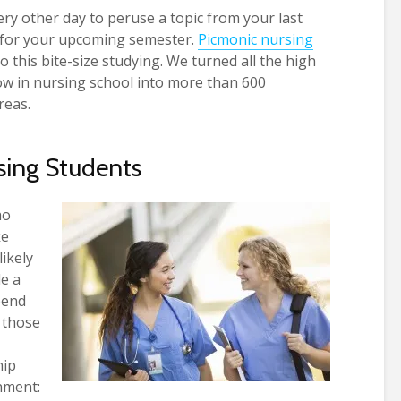
ry other day to peruse a topic from your last
 for your upcoming semester.
Picmonic nursing
o this bite-size studying. We turned all the high
ow in nursing school into more than 600
reas.
sing Students
ho
ke
likely
de a
pend
 those
hip
nment: