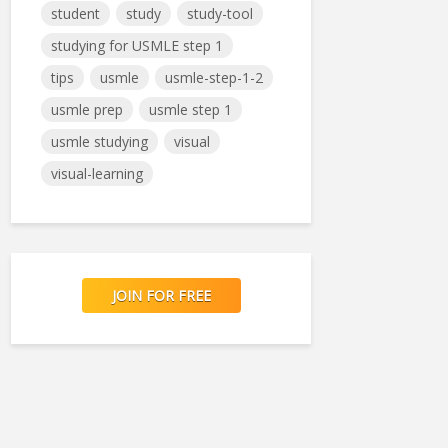
student
study
study-tool
studying for USMLE step 1
tips
usmle
usmle-step-1-2
usmle prep
usmle step 1
usmle studying
visual
visual-learning
JOIN FOR FREE