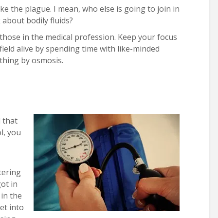
ke the plague. I mean, who else is going to join in
about bodily fluids?
 those in the medical profession. Keep your focus
field alive by spending time with like-minded
thing by osmosis.
 that
l, you
tering
ot in
in the
et into