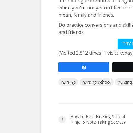
it for doing procedures or diagn
when you’re not yet certified to do
mean, family and friends.
Do
practice conversions and skill
and friends.
TRY
(Visited 2,812 times, 1 visits today
Share
nursing
nursing-school
nursing
How to Be a Nursing School
Ninja: 5 Note Taking Secrets