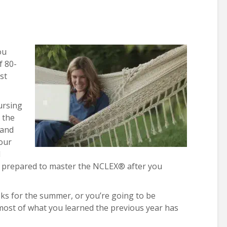
ou
f 80-
st
nursing
t the
 and
our
d
e prepared to master the NCLEX® after you
ks for the summer, or you’re going to be
 most of what you learned the previous year has