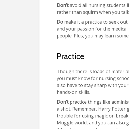
Don’t
avoid all nursing students li
rather than squirm when you talk 
Do
make it a practice to seek out
and your passion for the medical 
people. Plus, you may learn some
Practice
Though there is loads of material
you must know for nursing schoo
also have to stay sharp with your
hands-on skills.
Don’t
practice things like adminis
a shot. Remember, Harry Potter g
trouble for using magic on break 
Muggle world, and you can also g