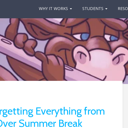
WHY IT WORKS
STUDENTS
RESO
rgetting Everything from
 Over Summer Break