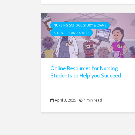
NURSING SCHOOL STUDY & EXAMS
STUDY TIPS AND ADVICE
Online Resources for Nursing
Students to Help you Succeed
April 3, 2025
4 min read