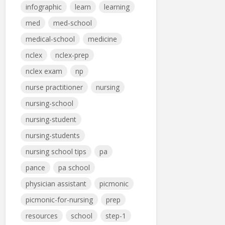
infographic
learn
learning
med
med-school
medical-school
medicine
nclex
nclex-prep
nclex exam
np
nurse practitioner
nursing
nursing-school
nursing-student
nursing-students
nursing school tips
pa
pance
pa school
physician assistant
picmonic
picmonic-for-nursing
prep
resources
school
step-1