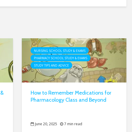
NURSING SCHOOL STUDY & EXAMS
PHARMACY SCHOOL STUDY & EXAMS
STUDY TIPS AND ADVICE
 &
How to Remember Medications for
Pharmacology Class and Beyond
June 20, 2025
7 min read