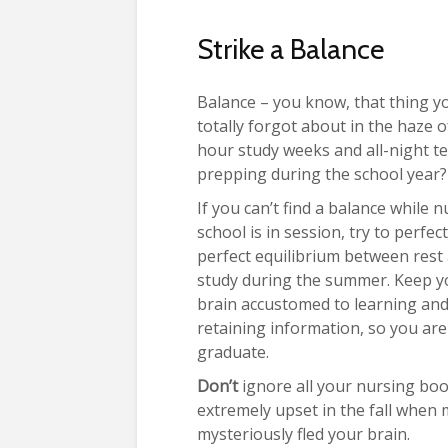
Strike a Balance
Balance – you know, that thing y
totally forgot about in the haze o
hour study weeks and all-night te
prepping during the school year?
If you can’t find a balance while 
school is in session, try to perfec
perfect equilibrium between rest
study during the summer. Keep y
brain accustomed to learning an
retaining information, so you ar
graduate.
Don’t
ignore all your nursing boo
extremely upset in the fall when
mysteriously fled your brain.