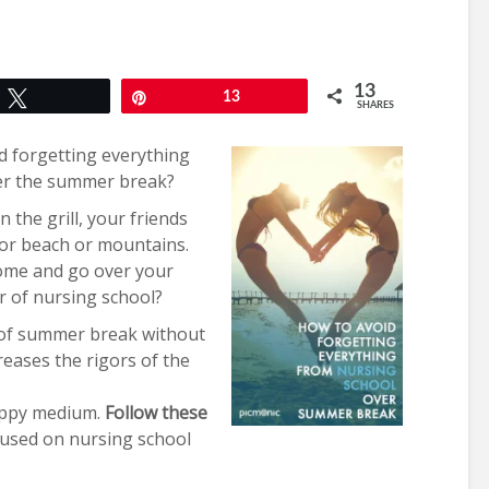
13
Tweet
Pin
13
SHARES
d forgetting everything
ver the summer break?
 the grill, your friends
 or beach or mountains.
ome and go over your
 of nursing school?
 of summer break without
reases the rigors of the
 happy medium.
Follow these
used on nursing school