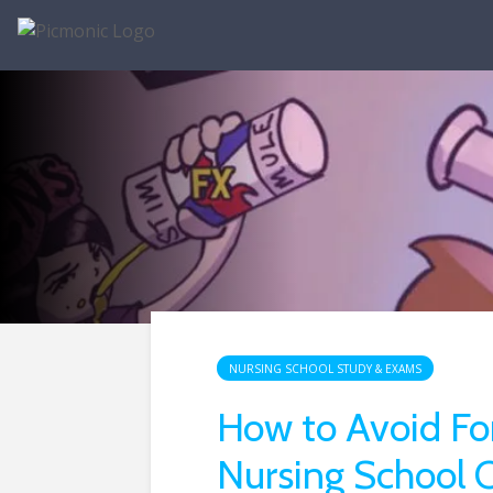
NURSING SCHOOL STUDY & EXAMS
How to Avoid Fo
Nursing School