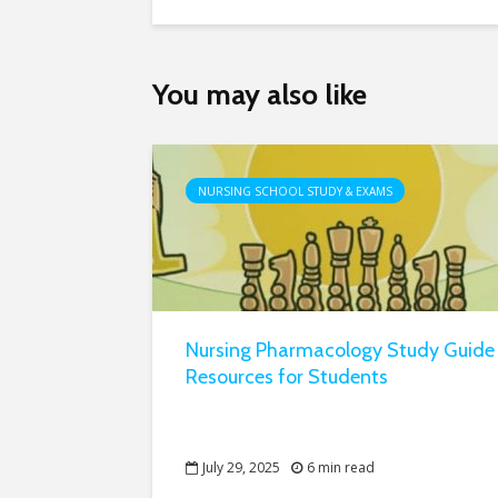
You may also like
NURSING SCHOOL STUDY & EXAMS
Nursing Pharmacology Study Guide
Resources for Students
July 29, 2025
6 min read