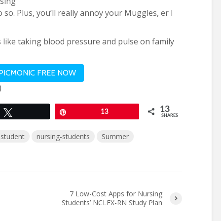
osing
 so. Plus, you’ll really annoy your Muggles, er I
s like taking blood pressure and pulse on family
 PICMONIC FREE NOW
)
13
Tweet
Pin
13
SHARES
-student
nursing-students
Summer
7 Low-Cost Apps for Nursing
Students’ NCLEX-RN Study Plan