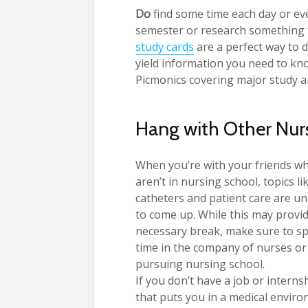
Do
find some time each day or eve
semester or research something
study cards
are a perfect way to d
yield information you need to kn
Picmonics covering major study a
Hang with Other Nur
When you’re with your friends w
aren’t in nursing school, topics li
catheters and patient care are un
to come up. While this may provi
necessary break, make sure to s
time in the company of nurses or
pursuing nursing school.
If you don’t have a job or interns
that puts you in a medical enviro