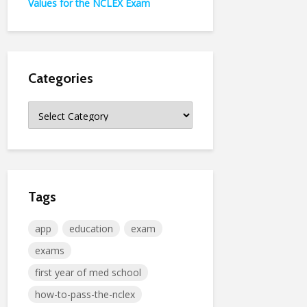
Values for the NCLEX Exam
Categories
Categories
Tags
app
education
exam
exams
first year of med school
how-to-pass-the-nclex