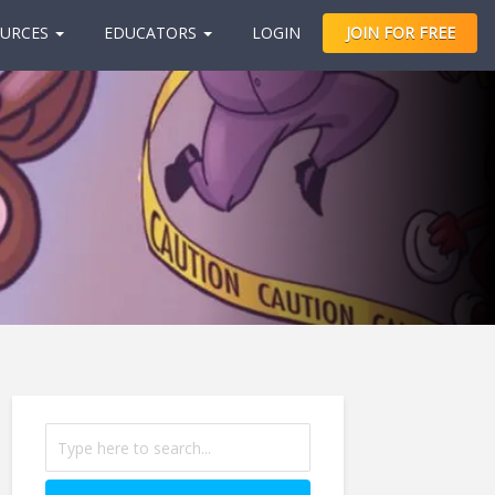
URCES
EDUCATORS
LOGIN
JOIN FOR FREE