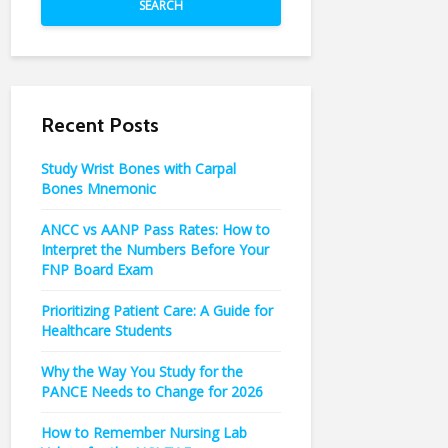
SEARCH
Recent Posts
Study Wrist Bones with Carpal
Bones Mnemonic
ANCC vs AANP Pass Rates: How to
Interpret the Numbers Before Your
FNP Board Exam
Prioritizing Patient Care: A Guide for
Healthcare Students
Why the Way You Study for the
PANCE Needs to Change for 2026
How to Remember Nursing Lab