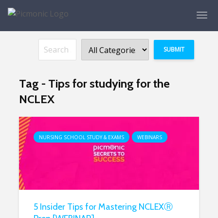
Tag - Tips for studying for the
NCLEX
NURSING SCHOOL STUDY & EXAMS
WEBINARS
5 Insider Tips for Mastering NCLEXⓇ