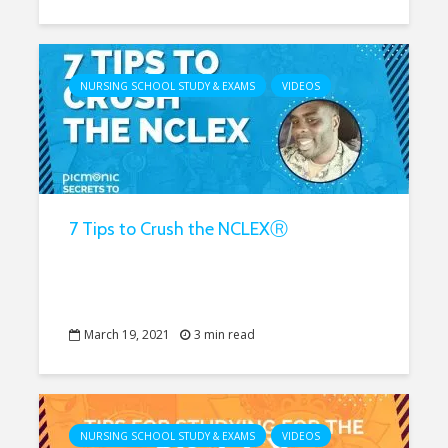
NURSING SCHOOL STUDY & EXAMS
VIDEOS
7 Tips to Crush the NCLEXⓇ
March 19, 2021
3 min read
NURSING SCHOOL STUDY & EXAMS
VIDEOS