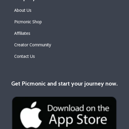
About Us
Picmonic Shop
Affiliates
Creator Community
Contact Us
Get Picmonic and start your journey now.