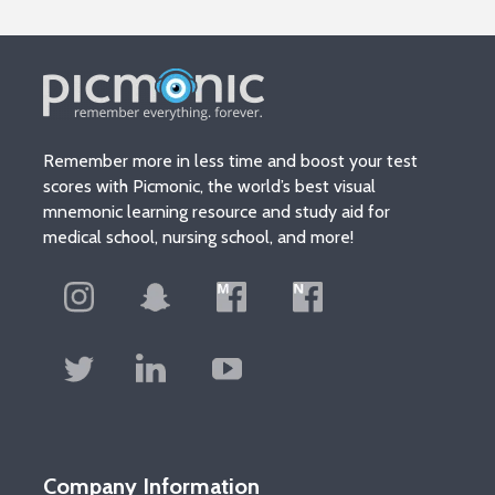
Remember more in less time and boost your test
scores with Picmonic, the world’s best visual
mnemonic learning resource and study aid for
medical school, nursing school, and more!
Company Information