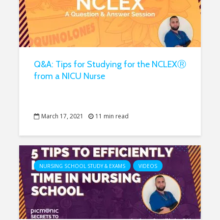
Q&A: Tips for Studying for the NCLEXⓇ
from a NICU Nurse
March 17, 2021
11 min read
NURSING SCHOOL STUDY & EXAMS
VIDEOS