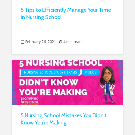
5 Tips to Efficiently Manage Your Time
in Nursing School
February 26, 2021
4 min read
NURSING SCHOOL STUDY & EXAMS
VIDEOS
5 Nursing School Mistakes You Didn’t
Know You’re Making