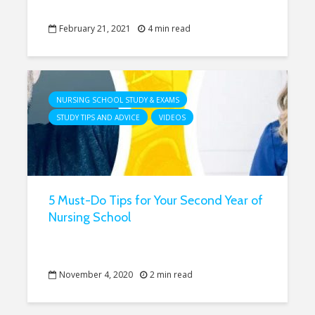
February 21, 2021
4 min read
NURSING SCHOOL STUDY & EXAMS
STUDY TIPS AND ADVICE
VIDEOS
5 Must-Do Tips for Your Second Year of
Nursing School
November 4, 2020
2 min read