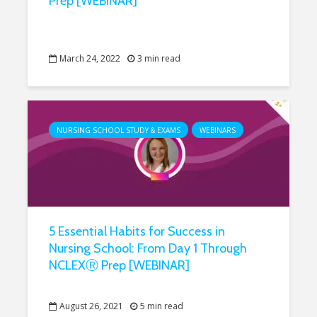
Prep [WEBINAR]
March 24, 2022
3 min read
NURSING SCHOOL STUDY & EXAMS
WEBINARS
5 Essential Habits for Success in
Nursing School: From Day 1 Through
NCLEXⓇ Prep [WEBINAR]
August 26, 2021
5 min read