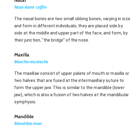
Nasal
Nose-bone coffin
The nasal bones are two small oblong bones, varying in size
and form in different individuals; they are placed side by
side at the middle and upper part of the face, and form, by
their junction, "the bridge" of the nose.
Maxilla
Maxilla-mustache
The maxillae consist of upper palate of mouth or maxilla or
two halves that are fused at the intermaxillary suture to
form the upper jaw. This is similar to the mandible (lower
jaw), which is also a fusion of two halves at the mandibular
symphysis.
Mandible
Mandible-man