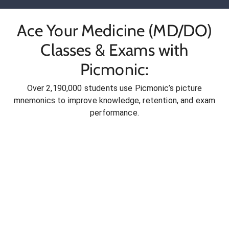
Ace Your Medicine (MD/DO)
Classes & Exams with
Picmonic:
Over 2,190,000 students use Picmonic’s picture
mnemonics to improve knowledge, retention, and exam
performance.