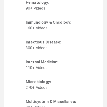
Hematology
:
90
+
Video
s
Immunology & Oncology
:
160
+
Video
s
Infectious Disease
:
300
+
Video
s
Internal Medicine
:
110
+
Video
s
Microbiology
:
270
+
Video
s
Multisystem & Miscellanea
: