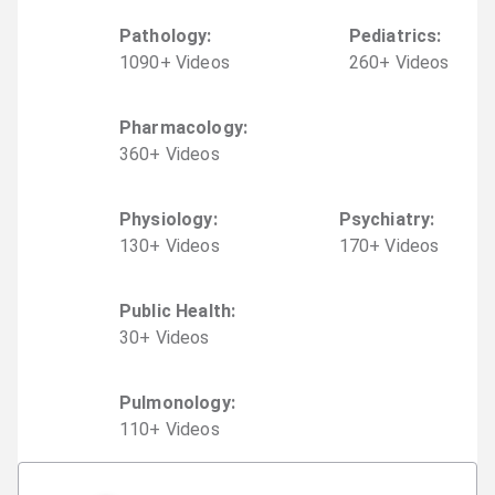
Pathology
:
Pediatrics
:
1090
+
Video
s
260
+
Video
s
Pharmacology
:
360
+
Video
s
Physiology
:
Psychiatry
:
130
+
Video
s
170
+
Video
s
Public Health
:
30
+
Video
s
Pulmonology
:
110
+
Video
s