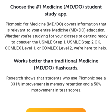
Choose the #1
Medicine (MD/DO)
student
study app.
Picmonic for
Medicine (MD/DO)
covers information that
is relevant to your entire
Medicine (MD/DO)
education.
Whether you’re studying for your classes or getting ready
to conquer
the USMLE Step 1, USMLE Step 2 CK,
COMLEX Level 1, or COMLEX Level 2
, we’re here to help.
Works better than traditional
Medicine
(MD/DO)
flashcards.
Research shows that students who use Picmonic see a
331% improvement in memory retention and a 50%
improvement in test scores.