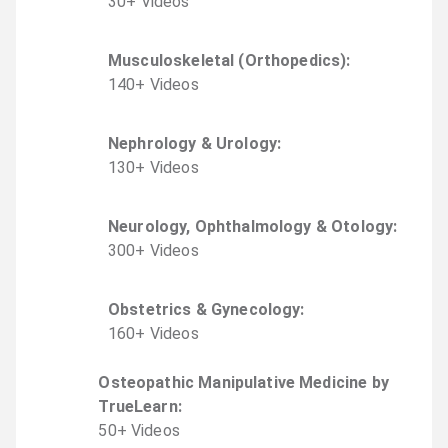
30
+
Video
s
Musculoskeletal (Orthopedics)
:
140
+
Video
s
Nephrology & Urology
:
130
+
Video
s
Neurology, Ophthalmology & Otology
:
300
+
Video
s
Obstetrics & Gynecology
:
160
+
Video
s
Osteopathic Manipulative Medicine by
TrueLearn
:
50
+
Video
s