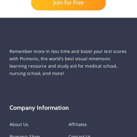
Join for Free
Remember more in less time and boost your test scores
with Picmonic, the world’s best visual mnemonic
learning resource and study aid for medical school,
nursing school, and more!
Company Information
About Us
Affiliates
Picmonic Shop
Contact Us