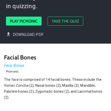
in quizzing.
PLAY PICMONIC
TAKE THE QUIZ
DOWNLOAD PDF
Facial Bones
Face Bones
Picmonic
The face is comprised of 14 facial bones. These include the
Vomer, Concha (2), Nasal bones (2), Maxilla (2), Mandible,
Palatine bones (2), Zygomatic bones (2), and Lacrimal bones
(2).