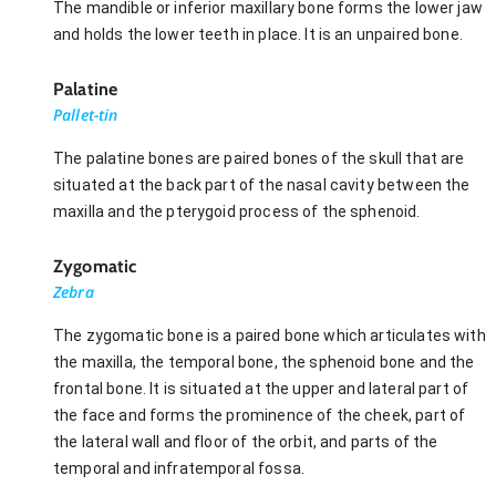
The mandible or inferior maxillary bone forms the lower jaw
and holds the lower teeth in place. It is an unpaired bone.
Palatine
Pallet-tin
The palatine bones are paired bones of the skull that are
situated at the back part of the nasal cavity between the
maxilla and the pterygoid process of the sphenoid.
Zygomatic
Zebra
The zygomatic bone is a paired bone which articulates with
the maxilla, the temporal bone, the sphenoid bone and the
frontal bone. It is situated at the upper and lateral part of
the face and forms the prominence of the cheek, part of
the lateral wall and floor of the orbit, and parts of the
temporal and infratemporal fossa.