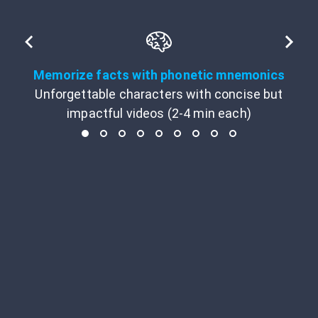
Memorize facts with phonetic mnemonics
Unforgettable characters with concise but
impactful videos (2-4 min each)