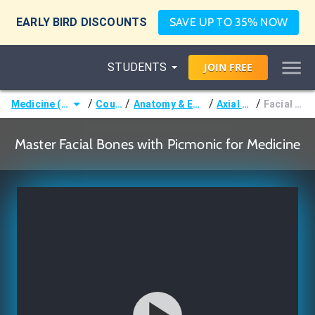
EARLY BIRD DISCOUNTS
SAVE UP TO 35% NOW
STUDENTS
JOIN
FREE
/
/
/
/
Medicine (MD/DO)
Courses
Anatomy & Embryology
Axial Bones
Facial Bones
Master Facial Bones with Picmonic for Medicine