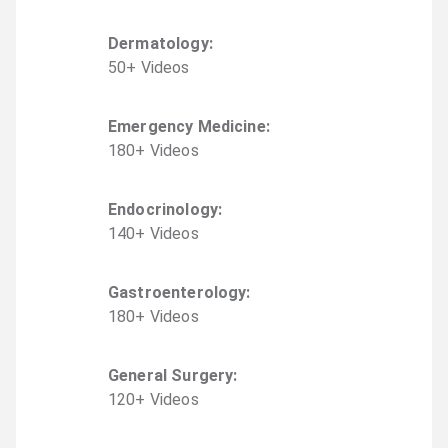
Dermatology
:
50
+
Video
s
Emergency Medicine
:
180
+
Video
s
Endocrinology
:
140
+
Video
s
Gastroenterology
:
180
+
Video
s
General Surgery
:
120
+
Video
s