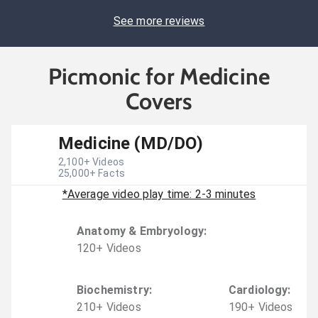
See more reviews
Picmonic for Medicine
Covers
Medicine (MD/DO)
2,100
+ Videos
25,000
+ Facts
*Average video play time: 2-3 minutes
Anatomy & Embryology
:
120
+
Video
s
Biochemistry
:
Cardiology
:
210
+
Video
s
190
+
Video
s