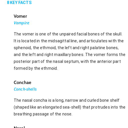
8
KEY FACTS
Vomer
Vampire
The vomer is one of the unpaired facial bones of the skull.
It is located in the midsagittal line, and articulates with the
sphenoid, the ethmoid, the left and right palatine bones,
and the left and right maxillary bones. The vomer forms the
posterior part of the nasal septum, with the anterior part
formed by the ethmoid.
Conchae
Conch-shells
The nasal concha is a long, narrow and curled bone shelf
(shaped like an elongated sea-shell) that protrudes into the
breathing passage of the nose.