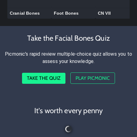
Cranial Bones
Foot Bones
CN VII
Take the Facial Bones Quiz
Picmonic's rapid review multiple-choice quiz allows you to
assess your knowledge.
TAKE THE QUIZ
PLAY PICMONIC
It's worth every penny