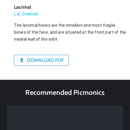
Lacrimal
L.A. Criminal
The lacrimal bones are the smallest and most fragile
bones of the face, and are situated at the front part of the
medial wall of the orbit.
DOWNLOAD PDF
Recommended Picmonics