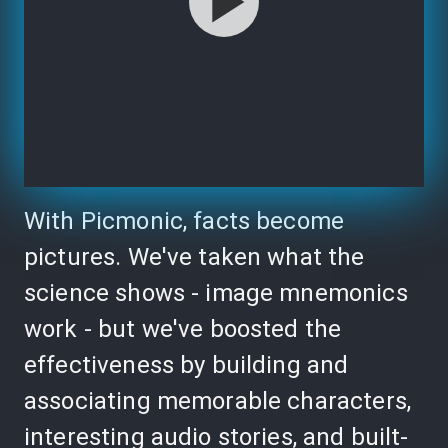
With Picmonic, facts become
pictures. We've taken what the
science shows - image mnemonics
work - but we've boosted the
effectiveness by building and
associating memorable characters,
interesting audio stories, and built-