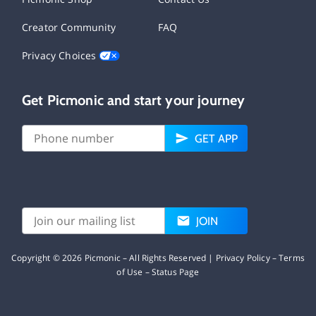
Creator Community
FAQ
Privacy Choices
Get Picmonic and start your journey
GET APP
JOIN
Copyright ©
2026
Picmonic – All Rights Reserved |
Privacy Policy
–
Terms
of Use
–
Status Page