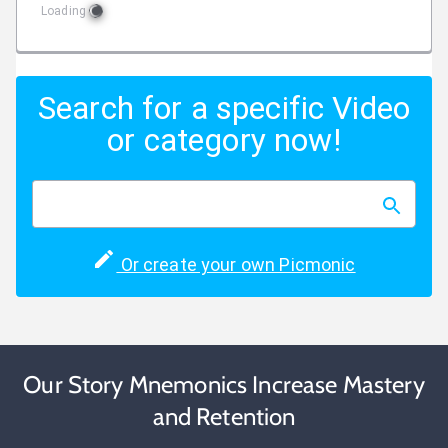
Loading
Search for a specific Video
or category now!
Or create your own Picmonic
Our Story Mnemonics Increase Mastery
and Retention