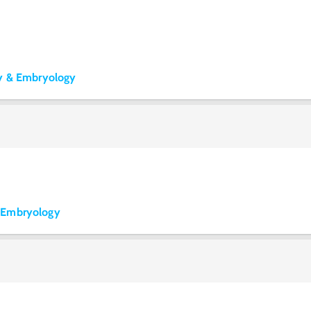
my & Embryology
 Embryology