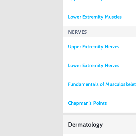
Lower Extremity Muscles
NERVES
Upper Extremity Nerves
Lower Extremity Nerves
Fundamentals of Musculoskele
Chapman's Points
Dermatology