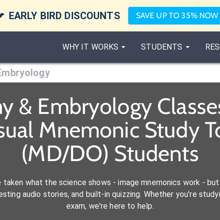

EARLY BIRD DISCOUNTS
SAVE UP TO 35% NOW
WHY IT WORKS
STUDENTS
RES
Embryology
y & Embryology Classe
isual Mnemonic Study To
(MD/DO) Students
e taken what the science shows - image mnemonics work - but 
ting audio stories, and built-in quizzing. Whether you're studyi
exam, we're here to help.