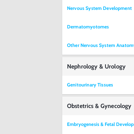
Nervous System Development
Dermatomyotomes
Other Nervous System Anatom
Nephrology & Urology
Genitourinary Tissues
Obstetrics & Gynecology
Embryogenesis & Fetal Develo