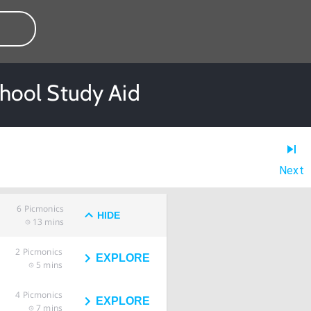
hool Study Aid
Next
6
Picmonics
HIDE
13 mins
2
Picmonics
EXPLORE
5 mins
4
Picmonics
EXPLORE
7 mins