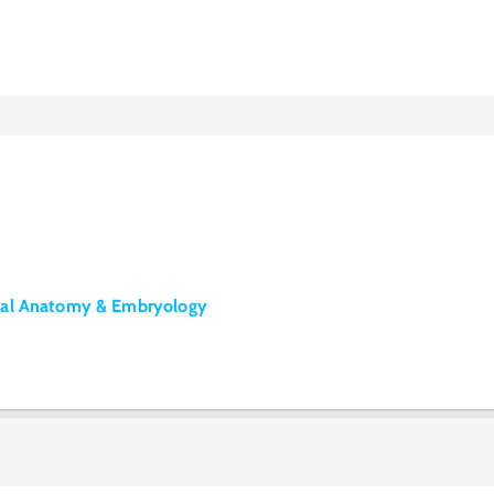
tal Anatomy & Embryology