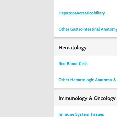
Hepatopancreaticobiliary
Other Gastrointestinal Anato
Hematology
Red Blood Cells
Other Hematologic Anatomy &
Immunology & Oncology
Immune System Tissues