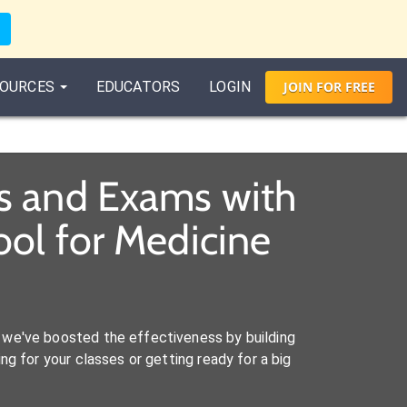
OURCES
EDUCATORS
LOGIN
JOIN
FOR
FREE
s and Exams with
ol for Medicine
we've boosted the effectiveness by building
ng for your classes or getting ready for a big