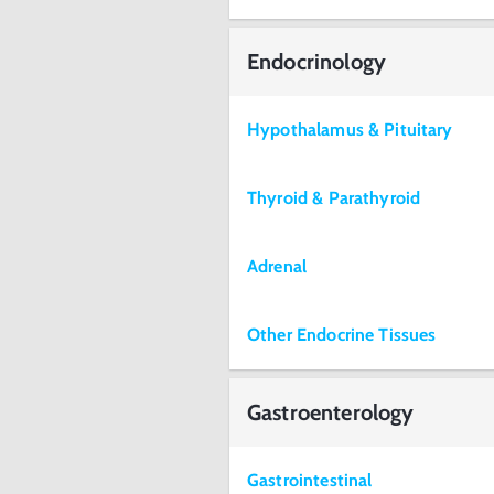
Endocrinology
Hypothalamus & Pituitary
Thyroid & Parathyroid
Adrenal
Other Endocrine Tissues
Gastroenterology
Gastrointestinal