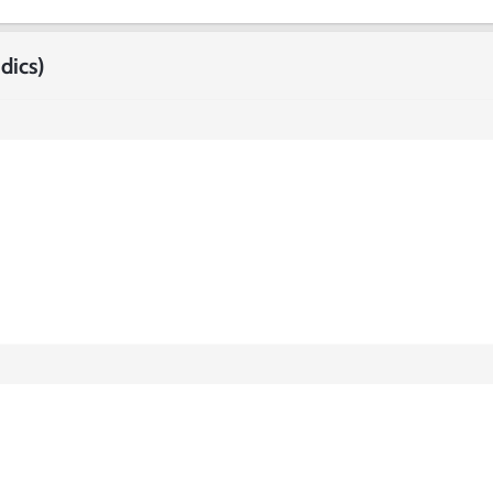
dics)