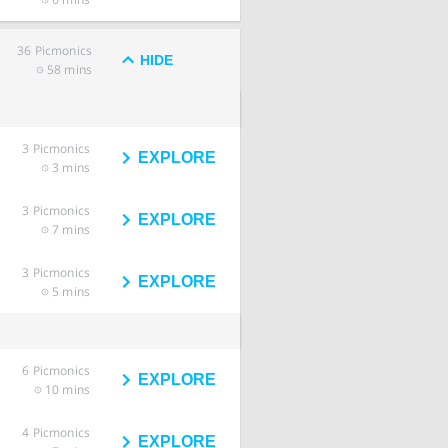
36
Picmonics
HIDE
58 mins
3
Picmonics
EXPLORE
3 mins
3
Picmonics
EXPLORE
7 mins
3
Picmonics
EXPLORE
5 mins
6
Picmonics
EXPLORE
10 mins
4
Picmonics
EXPLORE