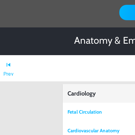
Anatomy & Emb
Prev
Cardiology
Fetal Circulation
Cardiovascular Anatomy