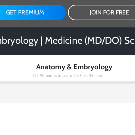
GET PREMIUM
JOIN FOR FREE
ryology | Medicine (MD/DO) Sc
Anatomy & Embryology
120
Picmonics to Learn |
3 hrs 56 mins