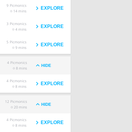
9
Picmonics
EXPLORE
14 mins
3
Picmonics
EXPLORE
4 mins
5
Picmonics
EXPLORE
9 mins
4
Picmonics
HIDE
8 mins
4
Picmonics
EXPLORE
8 mins
12
Picmonics
HIDE
20 mins
4
Picmonics
EXPLORE
8 mins