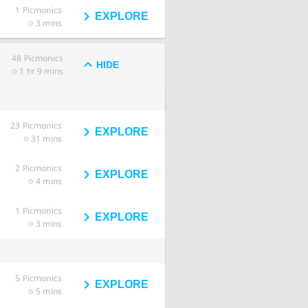
1
Picmonics
EXPLORE
3 mins
48
Picmonics
HIDE
1 hr 9 mins
23
Picmonics
EXPLORE
31 mins
2
Picmonics
EXPLORE
4 mins
1
Picmonics
EXPLORE
3 mins
5
Picmonics
EXPLORE
5 mins