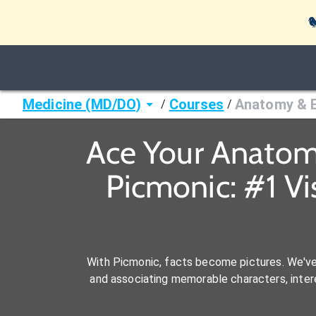

Medicine (MD/DO)
Courses
Anatomy & 
/
/
Ace Your Anatom
Picmonic: #1 V
With Picmonic, facts become pictures. We'v
and associating memorable characters, interes