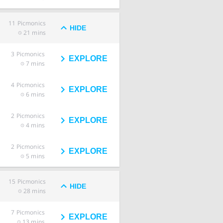
11
Picmonics
HIDE
21 mins
3
Picmonics
EXPLORE
7 mins
4
Picmonics
EXPLORE
6 mins
2
Picmonics
EXPLORE
4 mins
2
Picmonics
EXPLORE
5 mins
15
Picmonics
HIDE
28 mins
7
Picmonics
EXPLORE
13 mins