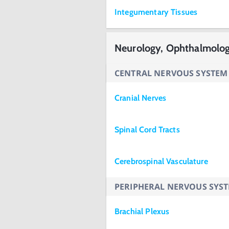
Integumentary Tissues
Neurology, Ophthalmolo
CENTRAL NERVOUS SYSTEM
Cranial Nerves
Spinal Cord Tracts
Cerebrospinal Vasculature
PERIPHERAL NERVOUS SYS
Brachial Plexus