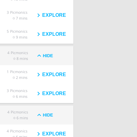
3
Picmonics
EXPLORE
7 mins
5
Picmonics
EXPLORE
9 mins
4
Picmonics
HIDE
8 mins
1
Picmonics
EXPLORE
2 mins
3
Picmonics
EXPLORE
6 mins
4
Picmonics
HIDE
6 mins
4
Picmonics
EXPLORE
6 mins