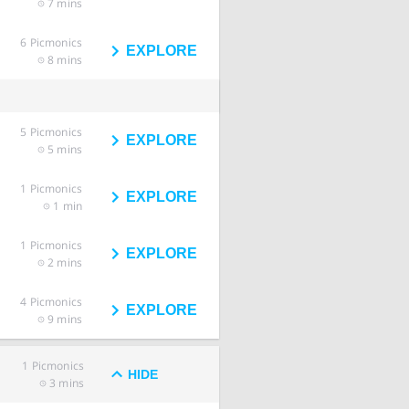
7 mins
6
Picmonics
EXPLORE
8 mins
5
Picmonics
EXPLORE
5 mins
1
Picmonics
EXPLORE
1 min
1
Picmonics
EXPLORE
2 mins
4
Picmonics
EXPLORE
9 mins
1
Picmonics
HIDE
3 mins