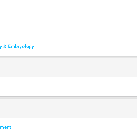
y & Embryology
pment