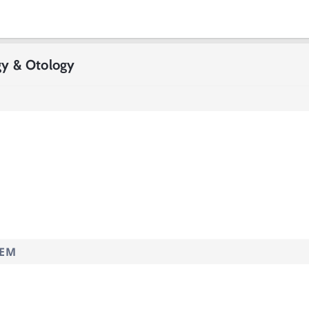
gy & Otology
TEM