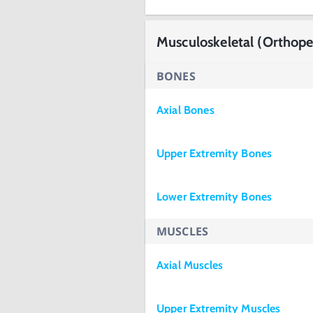
Musculoskeletal (Orthope
BONES
Axial Bones
Upper Extremity Bones
Lower Extremity Bones
MUSCLES
Axial Muscles
Upper Extremity Muscles