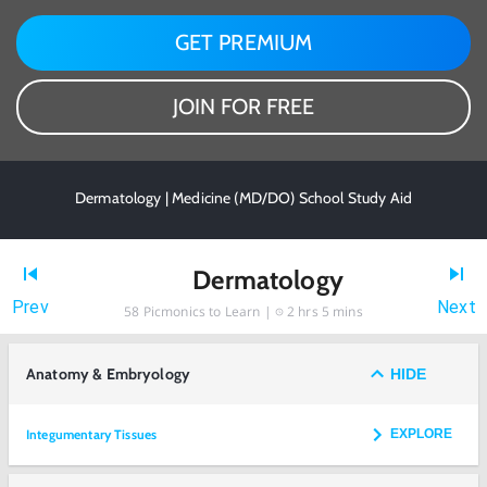
GET PREMIUM
JOIN FOR FREE
Dermatology | Medicine (MD/DO) School Study Aid
Dermatology
Prev
Next
58
Picmonics to Learn |
2 hrs 5 mins
Anatomy & Embryology
HIDE
Integumentary Tissues
EXPLORE