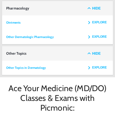
Pharmacology
HIDE
Ointments
EXPLORE
Other Dermatologic Pharmacology
EXPLORE
Other Topics
HIDE
Other Topics in Dermatology
EXPLORE
Ace Your Medicine (MD/DO)
Classes & Exams with
Picmonic: