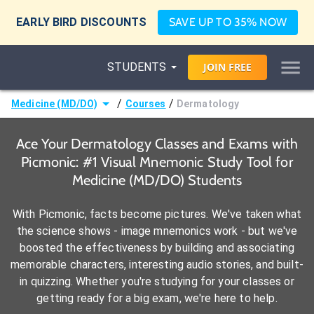
EARLY BIRD DISCOUNTS
SAVE UP TO 35% NOW
STUDENTS
JOIN
FREE
/
/
Medicine (MD/DO)
Courses
Dermatology
Ace Your Dermatology Classes and Exams with
Picmonic: #1 Visual Mnemonic Study Tool for
Medicine (MD/DO) Students
With Picmonic, facts become pictures. We've taken what
the science shows - image mnemonics work - but we've
boosted the effectiveness by building and associating
memorable characters, interesting audio stories, and built-
in quizzing. Whether you're studying for your classes or
getting ready for a big exam, we're here to help.