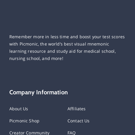
Remember more in less time and boost your test scores
with Picmonic, the world’s best visual mnemonic
learning resource and study aid for medical school,
nursing school, and more!
Company Information
About Us
Affiliates
Picmonic Shop
Contact Us
Creator Community
FAQ