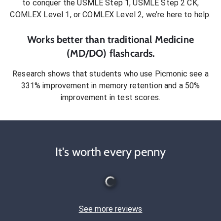
to conquer
the USMLE Step 1, USMLE Step 2 CK,
COMLEX Level 1, or COMLEX Level 2
, we’re here to help.
Works better than traditional
Medicine
(MD/DO)
flashcards.
Research shows that students who use Picmonic see a
331% improvement in memory retention and a 50%
improvement in test scores.
It's worth every penny
See more reviews