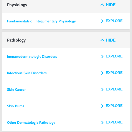
Physiology
HIDE
Fundamentals of Integumentary Physiology
EXPLORE
Pathology
HIDE
Immunodermatologic Disorders
EXPLORE
Infectious Skin Disorders
EXPLORE
Skin Cancer
EXPLORE
Skin Burns
EXPLORE
Other Dermatologic Pathology
EXPLORE