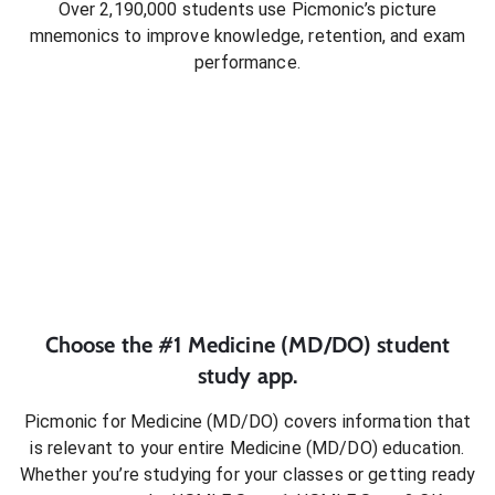
Over 2,190,000 students use Picmonic’s picture
mnemonics to improve knowledge, retention, and exam
performance.
Choose the #1
Medicine (MD/DO)
student
study app.
Picmonic for
Medicine (MD/DO)
covers information that
is relevant to your entire
Medicine (MD/DO)
education.
Whether you’re studying for your classes or getting ready