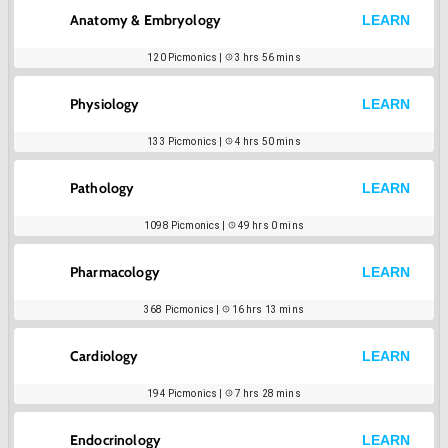
Anatomy & Embryology
LEARN
120
Picmonics |
3 hrs 56 mins
Physiology
LEARN
133
Picmonics |
4 hrs 50 mins
Pathology
LEARN
1098
Picmonics |
49 hrs 0 mins
Pharmacology
LEARN
368
Picmonics |
16 hrs 13 mins
Cardiology
LEARN
194
Picmonics |
7 hrs 28 mins
Endocrinology
LEARN