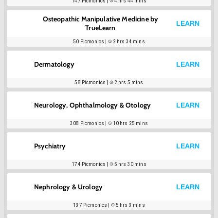
147
Picmonics |
4 hrs 44 mins
Osteopathic Manipulative Medicine by
LEARN
TrueLearn
50
Picmonics |
2 hrs 34 mins
Dermatology
LEARN
58
Picmonics |
2 hrs 5 mins
Neurology, Ophthalmology & Otology
LEARN
308
Picmonics |
10 hrs 25 mins
Psychiatry
LEARN
174
Picmonics |
5 hrs 30 mins
Nephrology & Urology
LEARN
137
Picmonics |
5 hrs 3 mins