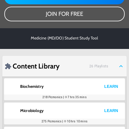
JOIN FOR FREE
Medicine (MD/DO) Student Study Tool
Content Library
26
Playlists
Biochemistry
LEARN
218
Picmonics |
7 hrs 35 mins
Microbiology
LEARN
275
Picmonics |
10 hrs 10 mins