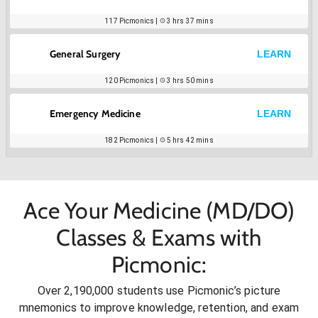
117
Picmonics |
3 hrs 37 mins
General Surgery
LEARN
120
Picmonics |
3 hrs 50 mins
Emergency Medicine
LEARN
182
Picmonics |
5 hrs 42 mins
Ace Your Medicine (MD/DO)
Classes & Exams with
Picmonic:
Over 2,190,000 students use Picmonic’s picture
mnemonics to improve knowledge, retention, and exam