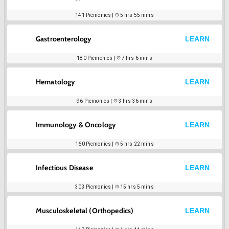
141
Picmonics |
5 hrs 55 mins
Gastroenterology
LEARN
180
Picmonics |
7 hrs 6 mins
Hematology
LEARN
96
Picmonics |
3 hrs 36 mins
Immunology & Oncology
LEARN
160
Picmonics |
5 hrs 22 mins
Infectious Disease
LEARN
303
Picmonics |
15 hrs 5 mins
Musculoskeletal (Orthopedics)
LEARN