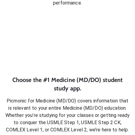
performance.
Choose the #1
Medicine (MD/DO)
student
study app.
Picmonic for
Medicine (MD/DO)
covers information that
is relevant to your entire
Medicine (MD/DO)
education.
Whether you’re studying for your classes or getting ready
to conquer
the USMLE Step 1, USMLE Step 2 CK,
COMLEX Level 1, or COMLEX Level 2
, we’re here to help.