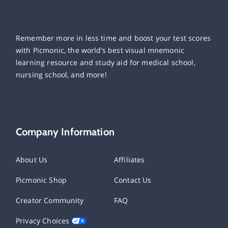
Remember more in less time and boost your test scores
with Picmonic, the world’s best visual mnemonic
learning resource and study aid for medical school,
nursing school, and more!
Company Information
About Us
Affiliates
Picmonic Shop
Contact Us
Creator Community
FAQ
Privacy Choices