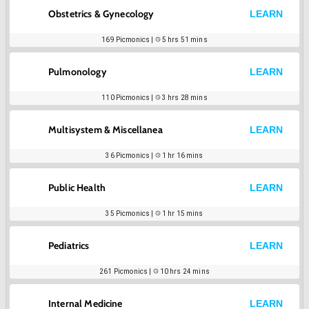
Obstetrics & Gynecology
LEARN
169
Picmonics |
5 hrs 51 mins
Pulmonology
LEARN
110
Picmonics |
3 hrs 28 mins
Multisystem & Miscellanea
LEARN
36
Picmonics |
1 hr 16 mins
Public Health
LEARN
35
Picmonics |
1 hr 15 mins
Pediatrics
LEARN
261
Picmonics |
10 hrs 24 mins
Internal Medicine
LEARN