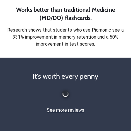
Works better than traditional
Medicine
(MD/DO)
flashcards.
Research shows that students who use Picmonic see a
331% improvement in memory retention and a 50%
improvement in test scores.
It's worth every penny
See more reviews