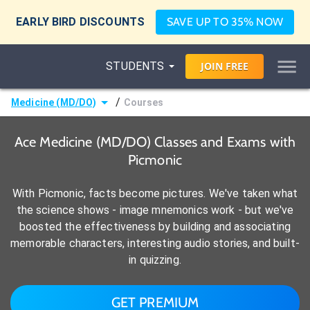
EARLY BIRD DISCOUNTS
SAVE UP TO 35% NOW
STUDENTS
JOIN
FREE
/
Medicine (MD/DO)
Courses
Ace Medicine (MD/DO) Classes and Exams with
Picmonic
With Picmonic, facts become pictures. We've taken what
the science shows - image mnemonics work - but we've
boosted the effectiveness by building and associating
memorable characters, interesting audio stories, and built-
in quizzing.
GET PREMIUM