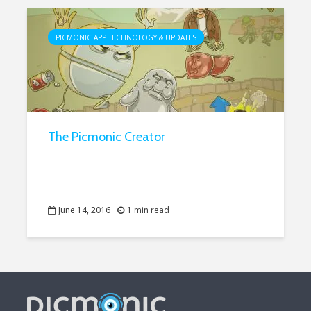
PICMONIC APP TECHNOLOGY & UPDATES
The Picmonic Creator
June 14, 2016
1 min read