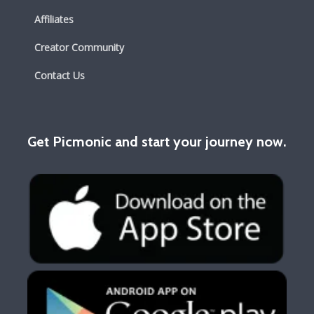
Affiliates
Creator Community
Contact Us
Get Picmonic and start your journey now.