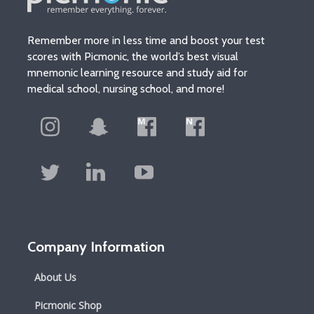
Remember more in less time and boost your test
scores with Picmonic, the world’s best visual
mnemonic learning resource and study aid for
medical school, nursing school, and more!
Company Information
About Us
Picmonic Shop