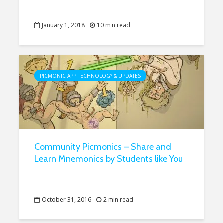
January 1, 2018
10 min read
PICMONIC APP TECHNOLOGY & UPDATES
Community Picmonics – Share and
Learn Mnemonics by Students like You
October 31, 2016
2 min read