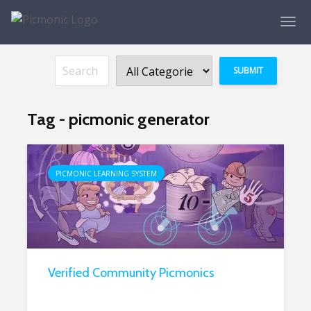
Tag - picmonic generator
PICMONIC LEARNING SYSTEM
Verified Community Picmonics