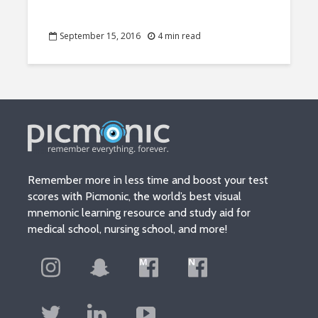
September 15, 2016
4 min read
Remember more in less time and boost your test
scores with Picmonic, the world’s best visual
mnemonic learning resource and study aid for
medical school, nursing school, and more!