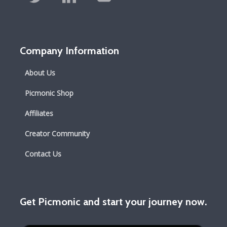
Company Information
About Us
Picmonic Shop
Affiliates
Creator Community
Contact Us
Get Picmonic and start your journey now.