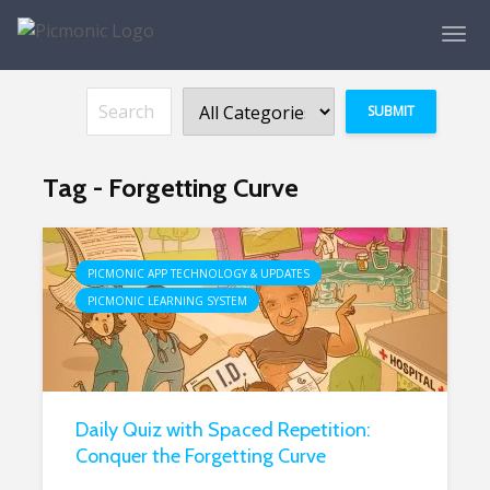
Tag - Forgetting Curve
PICMONIC APP TECHNOLOGY & UPDATES
PICMONIC LEARNING SYSTEM
Daily Quiz with Spaced Repetition:
Conquer the Forgetting Curve