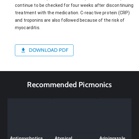
continue to be checked for four weeks after discontinuing
treatment with the medication. C-reactive protein (CRP)
and troponins are also followed because of the risk of
myocarditis.
DOWNLOAD PDF
Recommended Picmonics
Antipsychotics
Atypical
Aripiprazole