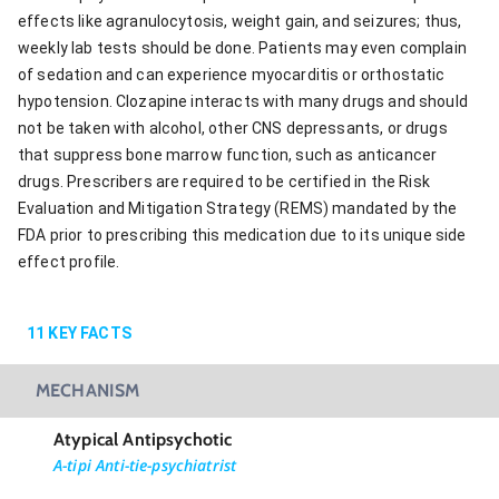
effects like agranulocytosis, weight gain, and seizures; thus,
weekly lab tests should be done. Patients may even complain
of sedation and can experience myocarditis or orthostatic
hypotension. Clozapine interacts with many drugs and should
not be taken with alcohol, other CNS depressants, or drugs
that suppress bone marrow function, such as anticancer
drugs. Prescribers are required to be certified in the Risk
Evaluation and Mitigation Strategy (REMS) mandated by the
FDA prior to prescribing this medication due to its unique side
effect profile.
11
KEY FACTS
MECHANISM
Atypical Antipsychotic
A-tipi Anti-tie-psychiatrist