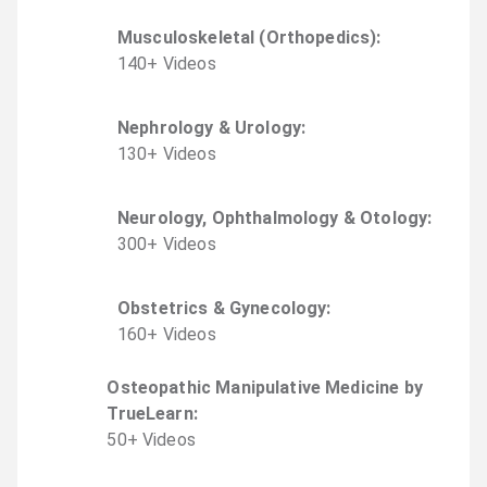
Musculoskeletal (Orthopedics)
:
140
+
Video
s
Nephrology & Urology
:
130
+
Video
s
Neurology, Ophthalmology & Otology
:
300
+
Video
s
Obstetrics & Gynecology
:
160
+
Video
s
Osteopathic Manipulative Medicine by
TrueLearn
:
50
+
Video
s