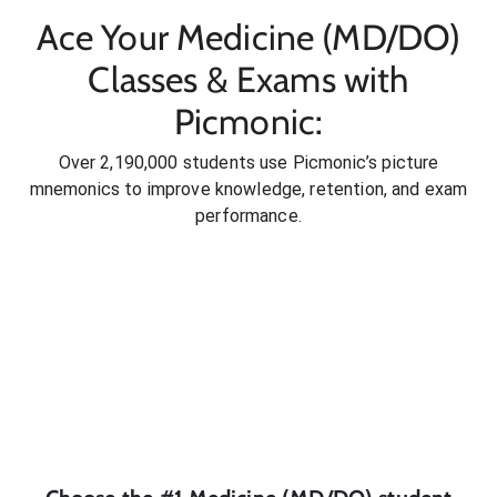
Ace Your Medicine (MD/DO)
Classes & Exams with
Picmonic:
Over 2,190,000 students use Picmonic’s picture
mnemonics to improve knowledge, retention, and exam
performance.