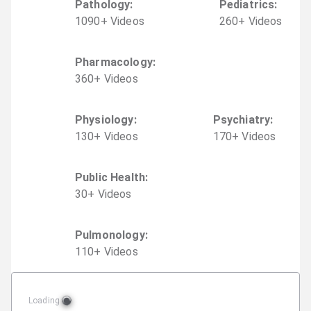
Pathology
:
Pediatrics
:
1090
+
Video
s
260
+
Video
s
Pharmacology
:
360
+
Video
s
Physiology
:
Psychiatry
:
130
+
Video
s
170
+
Video
s
Public Health
:
30
+
Video
s
Pulmonology
:
110
+
Video
s
Loading