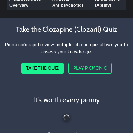
Overview
Antipsychotics
(Abilify)
Take the Clozapine (Clozaril) Quiz
Picmonic's rapid review multiple-choice quiz allows you to
assess your knowledge.
TAKE THE QUIZ
PLAY PICMONIC
It's worth every penny