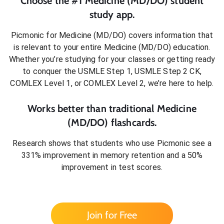
Choose the #1
Medicine (MD/DO)
student
study app.
Picmonic for
Medicine (MD/DO)
covers information that
is relevant to your entire
Medicine (MD/DO)
education.
Whether you’re studying for your classes or getting ready
to conquer
the USMLE Step 1, USMLE Step 2 CK,
COMLEX Level 1, or COMLEX Level 2
, we’re here to help.
Works better than traditional
Medicine
(MD/DO)
flashcards.
Research shows that students who use Picmonic see a
331% improvement in memory retention and a 50%
improvement in test scores.
Join for Free