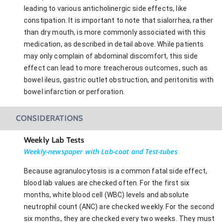
leading to various anticholinergic side effects, like
constipation. It is important to note that sialorrhea, rather
than dry mouth, is more commonly associated with this
medication, as described in detail above. While patients
may only complain of abdominal discomfort, this side
effect can lead to more treacherous outcomes, such as
bowel ileus, gastric outlet obstruction, and peritonitis with
bowel infarction or perforation.
CONSIDERATIONS
Weekly Lab Tests
Weekly-newspaper with Lab-coat and Test-tubes
Because agranulocytosis is a common fatal side effect,
blood lab values are checked often. For the first six
months, white blood cell (WBC) levels and absolute
neutrophil count (ANC) are checked weekly. For the second
six months, they are checked every two weeks. They must