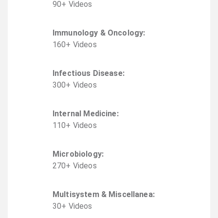
90
+
Video
s
Immunology & Oncology
:
160
+
Video
s
Infectious Disease
:
300
+
Video
s
Internal Medicine
:
110
+
Video
s
Microbiology
:
270
+
Video
s
Multisystem & Miscellanea
:
30
+
Video
s