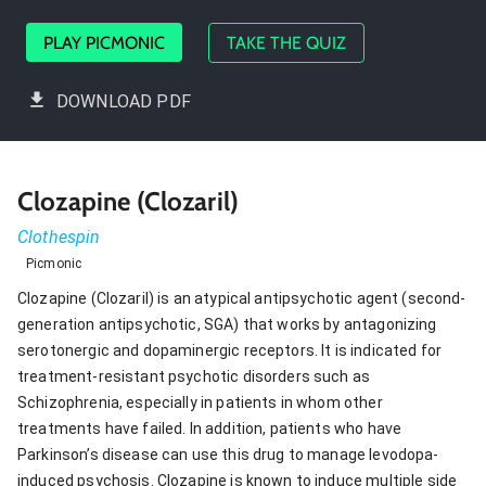
PLAY PICMONIC
TAKE THE QUIZ
DOWNLOAD PDF
Clozapine (Clozaril)
Clothespin
Picmonic
Clozapine (Clozaril) is an atypical antipsychotic agent (second-
generation antipsychotic, SGA) that works by antagonizing
serotonergic and dopaminergic receptors. It is indicated for
treatment-resistant psychotic disorders such as
Schizophrenia, especially in patients in whom other
treatments have failed. In addition, patients who have
Parkinson’s disease can use this drug to manage levodopa-
induced psychosis. Clozapine is known to induce multiple side