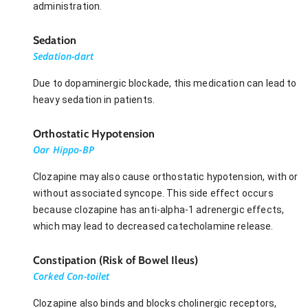
administration.
Sedation
Sedation-dart
Due to dopaminergic blockade, this medication can lead to
heavy sedation in patients.
Orthostatic Hypotension
Oar Hippo-BP
Clozapine may also cause orthostatic hypotension, with or
without associated syncope. This side effect occurs
because clozapine has anti-alpha-1 adrenergic effects,
which may lead to decreased catecholamine release.
Constipation (Risk of Bowel Ileus)
Corked Con-toilet
Clozapine also binds and blocks cholinergic receptors,