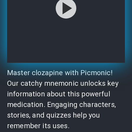
Master clozapine with Picmonic!
Our catchy mnemonic unlocks key
information about this powerful
medication. Engaging characters,
stories, and quizzes help you
remember its uses.