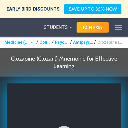
EARLY BIRD DISCOUNTS
SAVE UP TO 35% NOW
STUDENTS
JOIN
FREE
/
/
/
/
Medicine (MD/DO)
Courses
Psychiatry
Antipsychotics
Clozapine (Clozaril)
Clozapine (Clozaril) Mnemonic for Effective
Learning