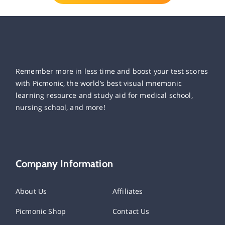
Remember more in less time and boost your test scores
with Picmonic, the world’s best visual mnemonic
learning resource and study aid for medical school,
nursing school, and more!
Company Information
About Us
Affiliates
Picmonic Shop
Contact Us