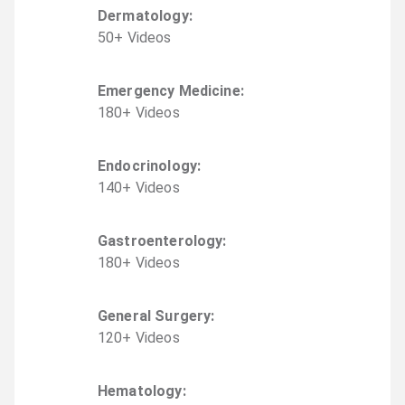
Dermatology
:
50
+
Video
s
Emergency Medicine
:
180
+
Video
s
Endocrinology
:
140
+
Video
s
Gastroenterology
:
180
+
Video
s
General Surgery
:
120
+
Video
s
Hematology
: