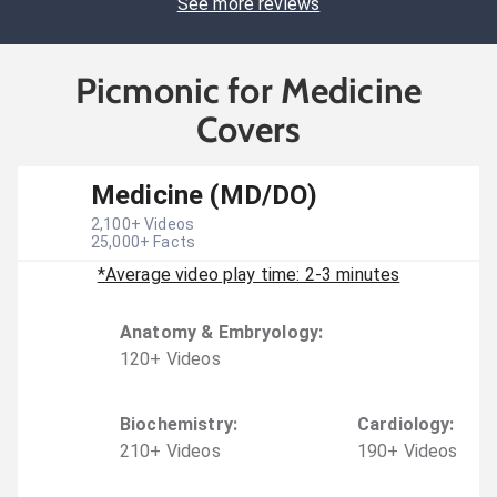
See more reviews
Picmonic for Medicine
Covers
Medicine (MD/DO)
2,100
+ Videos
25,000
+ Facts
*Average video play time: 2-3 minutes
Anatomy & Embryology
:
120
+
Video
s
Biochemistry
:
Cardiology
:
210
+
Video
s
190
+
Video
s