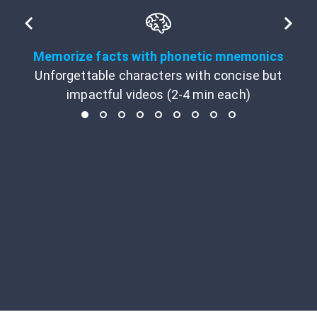
Memorize facts with phonetic mnemonics
Unforgettable characters with concise but
impactful videos (2-4 min each)