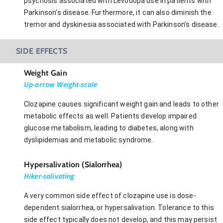
psychosis associated with Levodopa use in patients with
Parkinson’s disease. Furthermore, it can also diminish the
tremor and dyskinesia associated with Parkinson’s disease.
SIDE EFFECTS
Weight Gain
Up-arrow Weight-scale
Clozapine causes significant weight gain and leads to other
metabolic effects as well. Patients develop impaired
glucose metabolism, leading to diabetes, along with
dyslipidemias and metabolic syndrome.
Hypersalivation (Sialorrhea)
Hiker-salivating
A very common side effect of clozapine use is dose-
dependent sialorrhea, or hypersalivation. Tolerance to this
side effect typically does not develop, and this may persist