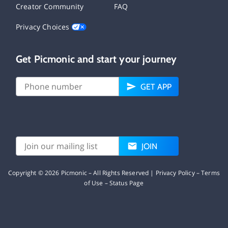
Creator Community
FAQ
Privacy Choices
Get Picmonic and start your journey
GET APP
JOIN
Copyright ©
2026
Picmonic – All Rights Reserved |
Privacy Policy
–
Terms
of Use
–
Status Page