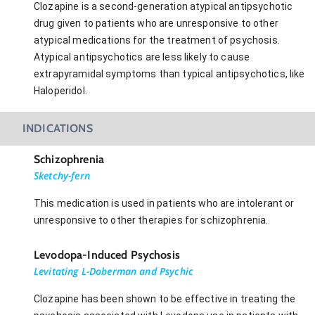
Clozapine is a second-generation atypical antipsychotic
drug given to patients who are unresponsive to other
atypical medications for the treatment of psychosis.
Atypical antipsychotics are less likely to cause
extrapyramidal symptoms than typical antipsychotics, like
Haloperidol.
INDICATIONS
Schizophrenia
Sketchy-fern
This medication is used in patients who are intolerant or
unresponsive to other therapies for schizophrenia.
Levodopa-Induced Psychosis
Levitating L-Doberman and Psychic
Clozapine has been shown to be effective in treating the