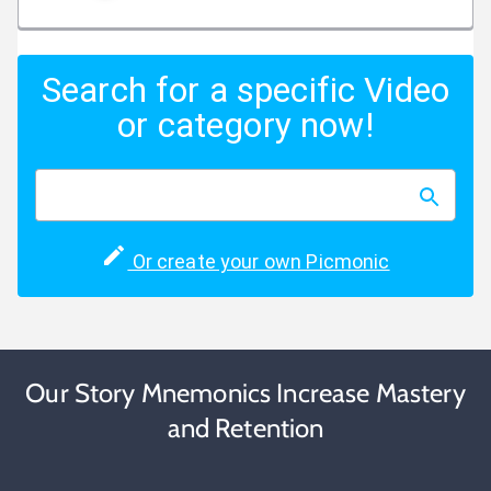
Search for a specific Video
or category now!
Or create your own Picmonic
Our Story Mnemonics Increase Mastery
and Retention