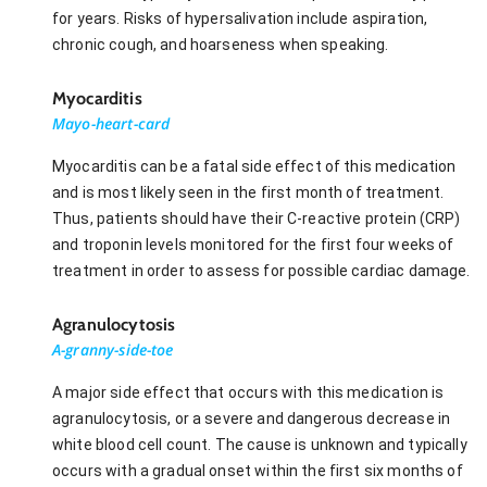
for years. Risks of hypersalivation include aspiration,
chronic cough, and hoarseness when speaking.
Myocarditis
Mayo-heart-card
Myocarditis can be a fatal side effect of this medication
and is most likely seen in the first month of treatment.
Thus, patients should have their C-reactive protein (CRP)
and troponin levels monitored for the first four weeks of
treatment in order to assess for possible cardiac damage.
Agranulocytosis
A-granny-side-toe
A major side effect that occurs with this medication is
agranulocytosis, or a severe and dangerous decrease in
white blood cell count. The cause is unknown and typically
occurs with a gradual onset within the first six months of