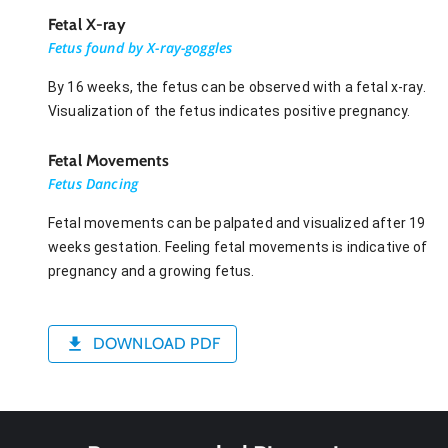
Fetal X-ray
Fetus found by X-ray-goggles
By 16 weeks, the fetus can be observed with a fetal x-ray.
Visualization of the fetus indicates positive pregnancy.
Fetal Movements
Fetus Dancing
Fetal movements can be palpated and visualized after 19
weeks gestation. Feeling fetal movements is indicative of
pregnancy and a growing fetus.
DOWNLOAD PDF