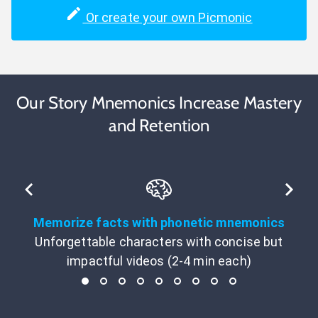
Or create your own Picmonic
Our Story Mnemonics Increase Mastery
and Retention
Memorize facts with phonetic mnemonics
Unforgettable characters with concise but
impactful videos (2-4 min each)