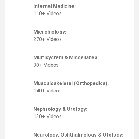
Internal Medicine
:
110
+
Video
s
Microbiology
:
270
+
Video
s
Multisystem & Miscellanea
:
30
+
Video
s
Musculoskeletal (Orthopedics)
:
140
+
Video
s
Nephrology & Urology
:
130
+
Video
s
Neurology, Ophthalmology & Otology
: