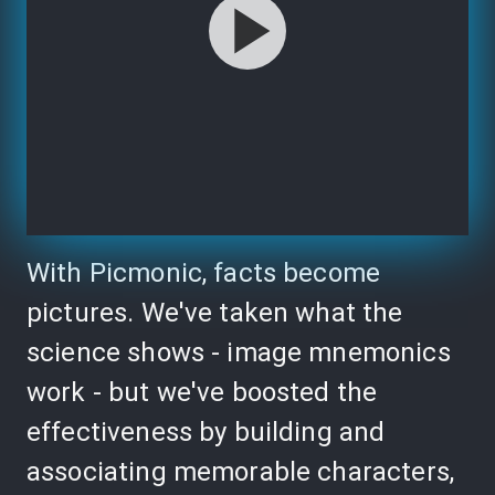
With Picmonic, facts become
pictures. We've taken what the
science shows - image mnemonics
work - but we've boosted the
effectiveness by building and
associating memorable characters,