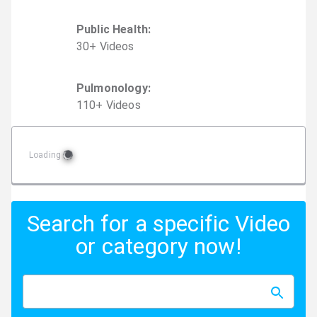
Public Health
:
30
+
Video
s
Pulmonology
:
110
+
Video
s
Loading
Search for a specific Video
or category now!