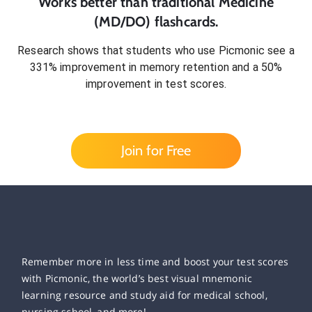
Works better than traditional
Medicine
(MD/DO)
flashcards.
Research shows that students who use Picmonic see a
331% improvement in memory retention and a 50%
improvement in test scores.
Join for Free
Remember more in less time and boost your test scores
with Picmonic, the world’s best visual mnemonic
learning resource and study aid for medical school,
nursing school, and more!