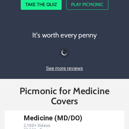
TAKE THE QUIZ
PLAY PICMONIC
It's worth every penny
See more reviews
Picmonic for Medicine
Covers
Medicine (MD/DO)
2,100
+ Videos