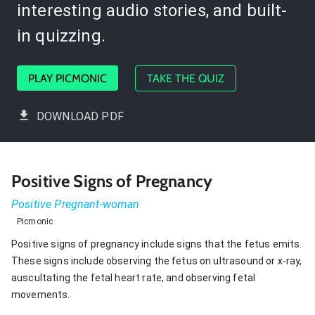
interesting audio stories, and built-
in quizzing.
PLAY PICMONIC
TAKE THE QUIZ
DOWNLOAD PDF
Positive Signs of Pregnancy
Positive Pregnant-woman
Picmonic
Positive signs of pregnancy include signs that the fetus emits.
These signs include observing the fetus on ultrasound or x-ray,
auscultating the fetal heart rate, and observing fetal
movements.