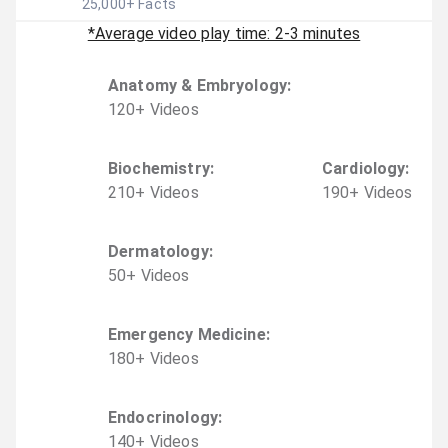
25,000
+ Facts
*Average video play time: 2-3 minutes
Anatomy & Embryology
:
120
+
Video
s
Biochemistry
:
Cardiology
:
210
+
Video
s
190
+
Video
s
Dermatology
:
50
+
Video
s
Emergency Medicine
:
180
+
Video
s
Endocrinology
:
140
+
Video
s