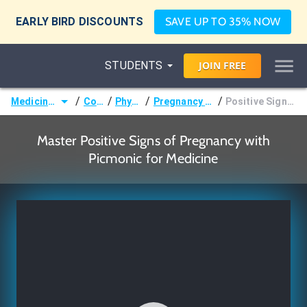
EARLY BIRD DISCOUNTS
SAVE UP TO 35% NOW
STUDENTS
JOIN
FREE
/
/
/
/
Medicine (MD/DO)
Courses
Physiology
Pregnancy & Puerperium
Positive Signs of Pregnancy
Master Positive Signs of Pregnancy with
Picmonic for Medicine