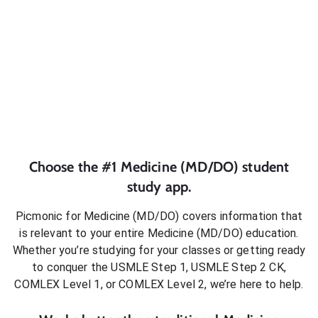
Choose the #1
Medicine (MD/DO)
student
study app.
Picmonic for
Medicine (MD/DO)
covers information that
is relevant to your entire
Medicine (MD/DO)
education.
Whether you’re studying for your classes or getting ready
to conquer
the USMLE Step 1, USMLE Step 2 CK,
COMLEX Level 1, or COMLEX Level 2
, we’re here to help.