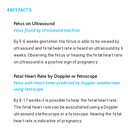
4
KEY FACTS
Fetus on Ultrasound
Fetus found by Ultrasound-machine
By 5-6 weeks gestation the fetus is able to be viewed by
ultrasound and fetal heart rate is heard on ultrasound by 6
weeks. Observing the fetus or hearing the fetal heart rate
on ultrasound is a positive sign of pregnancy.
Fetal Heart Rate by Doppler or Fetoscope
Fetus with Heart-timer predicted by Doppler-weatherman
using Fetoscope
By 8-17 weeks it is possible to hear the fetal heart rate.
The fetal heart rate can be auscultated using a Doppler
ultrasound stethoscope or a fetoscope. Hearing the fetal
heart rate is indicative of pregnancy.