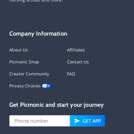
Company Information
About Us
Affiliates
Picmonic Shop
Contact Us
Creator Community
FAQ
Privacy Choices
Get Picmonic and start your journey
GET APP