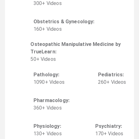
300
+
Video
s
Obstetrics & Gynecology
:
160
+
Video
s
Osteopathic Manipulative Medicine by
TrueLearn
:
50
+
Video
s
Pathology
:
Pediatrics
:
1090
+
Video
s
260
+
Video
s
Pharmacology
:
360
+
Video
s
Physiology
:
Psychiatry
:
130
+
Video
s
170
+
Video
s