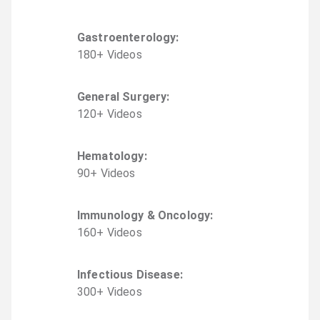
Gastroenterology
:
180
+
Video
s
General Surgery
:
120
+
Video
s
Hematology
:
90
+
Video
s
Immunology & Oncology
:
160
+
Video
s
Infectious Disease
:
300
+
Video
s