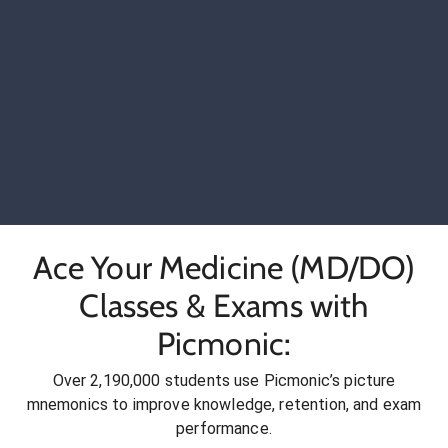
Ace Your Medicine (MD/DO)
Classes & Exams with
Picmonic:
Over 2,190,000 students use Picmonic’s picture
mnemonics to improve knowledge, retention, and exam
performance.