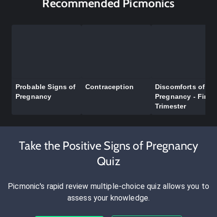
Recommended Picmonics
Probable Signs of
Contraception
Discomforts of
Pregnancy
Pregnancy - First
Trimester
Take the Positive Signs of Pregnancy
Quiz
Picmonic's rapid review multiple-choice quiz allows you to
assess your knowledge.