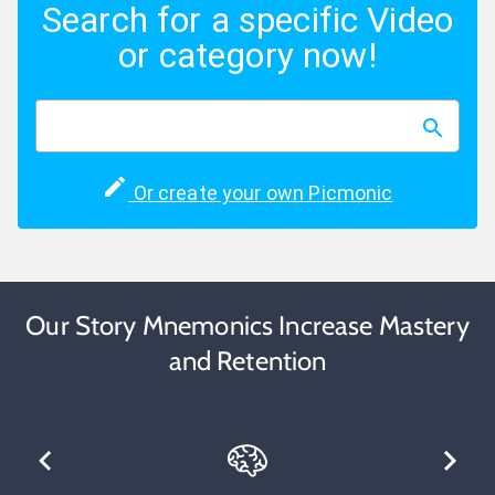
Search for a specific Video
or category now!
Or create your own Picmonic
Our Story Mnemonics Increase Mastery
and Retention