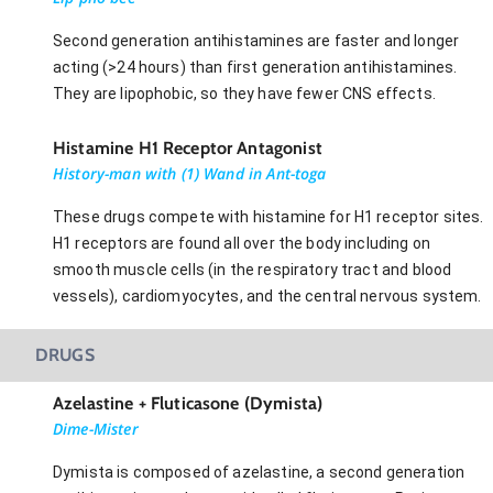
Second generation antihistamines are faster and longer
acting (>24 hours) than first generation antihistamines.
They are lipophobic, so they have fewer CNS effects.
Histamine H1 Receptor Antagonist
History-man with (1) Wand in Ant-toga
These drugs compete with histamine for H1 receptor sites.
H1 receptors are found all over the body including on
smooth muscle cells (in the respiratory tract and blood
vessels), cardiomyocytes, and the central nervous system.
DRUGS
Azelastine + Fluticasone (Dymista)
Dime-Mister
Dymista is composed of azelastine, a second generation