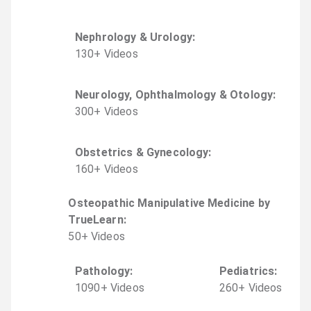
Nephrology & Urology
:
130
+
Video
s
Neurology, Ophthalmology & Otology
:
300
+
Video
s
Obstetrics & Gynecology
:
160
+
Video
s
Osteopathic Manipulative Medicine by
TrueLearn
:
50
+
Video
s
Pathology
:
Pediatrics
:
1090
+
Video
s
260
+
Video
s