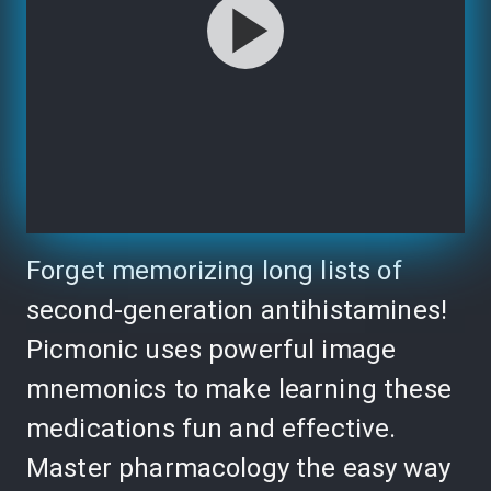
Forget memorizing long lists of
second-generation antihistamines!
Picmonic uses powerful image
mnemonics to make learning these
medications fun and effective.
Master pharmacology the easy way