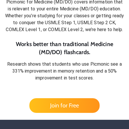
Picmonic for
Medicine (MD/DO)
covers information that
is relevant to your entire
Medicine (MD/DO)
education.
Whether you’re studying for your classes or getting ready
to conquer
the USMLE Step 1, USMLE Step 2 CK,
COMLEX Level 1, or COMLEX Level 2
, we’re here to help.
Works better than traditional
Medicine
(MD/DO)
flashcards.
Research shows that students who use Picmonic see a
331% improvement in memory retention and a 50%
improvement in test scores.
Join for Free