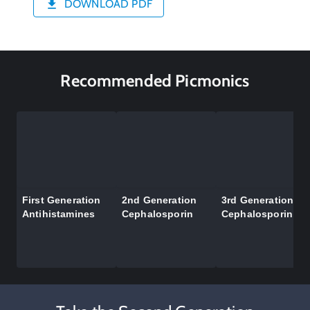
DOWNLOAD PDF
Recommended Picmonics
First Generation
2nd Generation
3rd Generation
Antihistamines
Cephalosporin
Cephalosporin