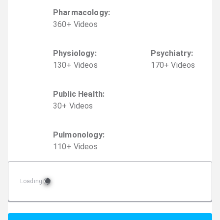
Pharmacology
:
360
+
Video
s
Physiology
:
Psychiatry
:
130
+
Video
s
170
+
Video
s
Public Health
:
30
+
Video
s
Pulmonology
:
110
+
Video
s
Loading