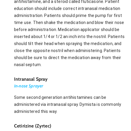
antihistamine, and a steroid called fluticasone. Patient
education should include correct intranasal medication
administration. Patients should prime the pump for first
time use. Then shake the medication and blow their nose
before administration. Medication applicator should be
inserted about 1/4 or 1/2 an inch into the nostril. Patients
should tilt their head when spraying the medication, and
close the opposite nostril when administering. Patients
should be sure to direct the medication away from their
nasal septum.
Intranasal Spray
In-nose Sprayer
Some second generation antihistamines can be
administered via intranasal spray. Dymista is commonly
administered this way.
Cetirizine (Zyrtec)