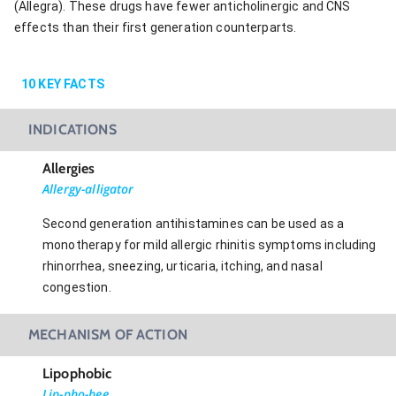
(Allegra). These drugs have fewer anticholinergic and CNS
effects than their first generation counterparts.
10
KEY FACTS
INDICATIONS
Allergies
Allergy-alligator
Second generation antihistamines can be used as a
monotherapy for mild allergic rhinitis symptoms including
rhinorrhea, sneezing, urticaria, itching, and nasal
congestion.
MECHANISM OF ACTION
Lipophobic
Lip-pho-bee