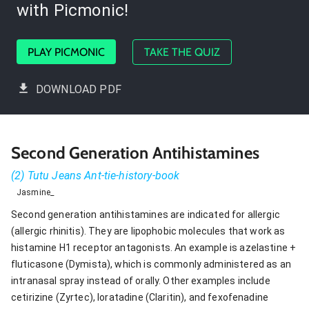
with Picmonic!
PLAY PICMONIC
TAKE THE QUIZ
DOWNLOAD PDF
Second Generation Antihistamines
(2) Tutu Jeans Ant-tie-history-book
Jasmine_
Second generation antihistamines are indicated for allergic
(allergic rhinitis). They are lipophobic molecules that work as
histamine H1 receptor antagonists. An example is azelastine +
fluticasone (Dymista), which is commonly administered as an
intranasal spray instead of orally. Other examples include
cetirizine (Zyrtec), loratadine (Claritin), and fexofenadine