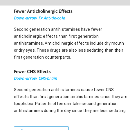
Fewer Anticholinergic Effects
Down-arrow Fx Ant-tie-cola
Second generation antihistamines have fewer
anticholinergic effects than first generation
antihistamines. Anticholinergic effects include dry mouth
or dry eyes. These drugs are also less sedating than their
first generation counterparts.
Fewer CNS Effects
Down-arrow CNS-brain
Second generation antihistamines cause fewer CNS
effects than first generation antihistamines since they are
lipophobic. Patients often can take second generation
antihistamines during the day since they are less sedating.