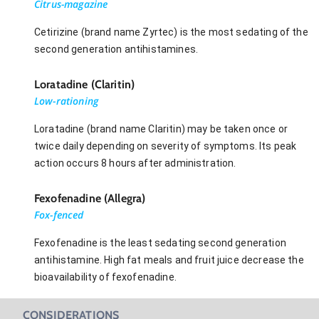
Citrus-magazine
Cetirizine (brand name Zyrtec) is the most sedating of the
second generation antihistamines.
Loratadine (Claritin)
Low-rationing
Loratadine (brand name Claritin) may be taken once or
twice daily depending on severity of symptoms. Its peak
action occurs 8 hours after administration.
Fexofenadine (Allegra)
Fox-fenced
Fexofenadine is the least sedating second generation
antihistamine. High fat meals and fruit juice decrease the
bioavailability of fexofenadine.
CONSIDERATIONS