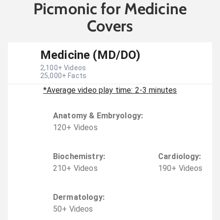
Picmonic for Medicine
Covers
Medicine (MD/DO)
2,100
+ Videos
25,000
+ Facts
*Average video play time: 2-3 minutes
Anatomy & Embryology
:
120
+
Video
s
Biochemistry
:
Cardiology
:
210
+
Video
s
190
+
Video
s
Dermatology
:
50
+
Video
s