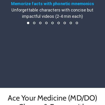
Memorize facts with phonetic mnemonics
Unforgettable characters with concise but
impactful videos (2-4 min each)
Ace Your Medicine (MD/DO)