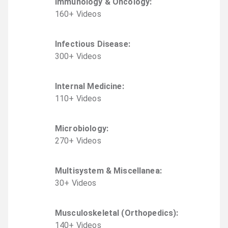
Immunology & Oncology
:
160
+
Video
s
Infectious Disease
:
300
+
Video
s
Internal Medicine
:
110
+
Video
s
Microbiology
:
270
+
Video
s
Multisystem & Miscellanea
:
30
+
Video
s
Musculoskeletal (Orthopedics)
:
140
+
Video
s