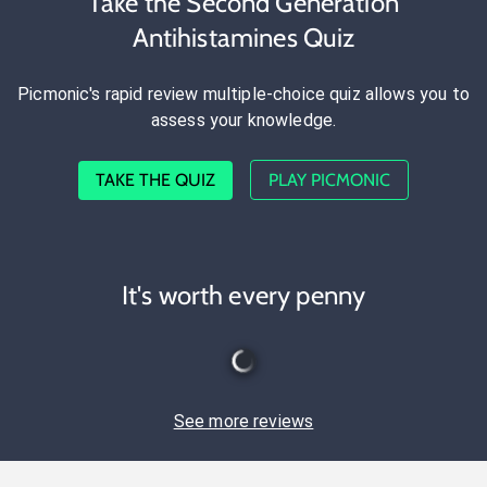
Take the Second Generation
Antihistamines Quiz
Picmonic's rapid review multiple-choice quiz allows you to
assess your knowledge.
TAKE THE QUIZ
PLAY PICMONIC
It's worth every penny
See more reviews