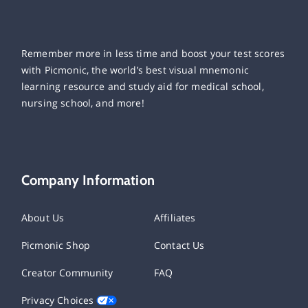
Remember more in less time and boost your test scores
with Picmonic, the world’s best visual mnemonic
learning resource and study aid for medical school,
nursing school, and more!
Company Information
About Us
Affiliates
Picmonic Shop
Contact Us
Creator Community
FAQ
Privacy Choices