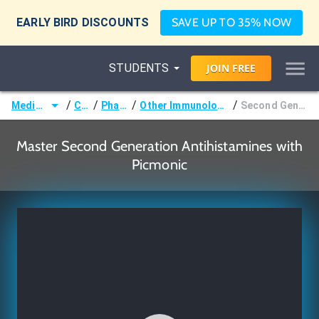
EARLY BIRD DISCOUNTS
SAVE UP TO 35% NOW
STUDENTS
JOIN
FREE
/
/
/
/
Medicine (MD/DO)
Courses
Pharmacology
Other Immunologic & Oncologic Pharmacology
Second Generation Antihistamines
Master Second Generation Antihistamines with
Picmonic