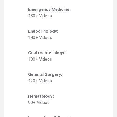
Emergency Medicine
:
180
+
Video
s
Endocrinology
:
140
+
Video
s
Gastroenterology
:
180
+
Video
s
General Surgery
:
120
+
Video
s
Hematology
:
90
+
Video
s