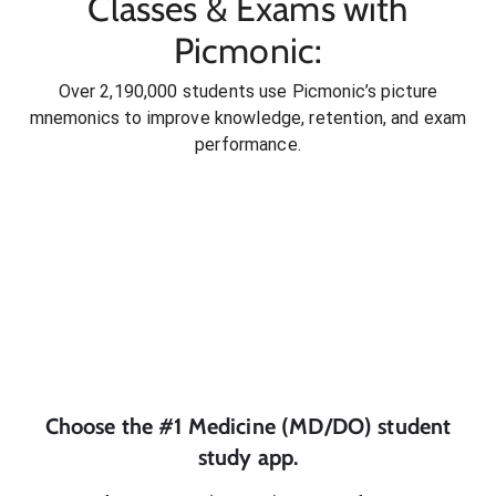
Classes & Exams with
Picmonic:
Over 2,190,000 students use Picmonic’s picture
mnemonics to improve knowledge, retention, and exam
performance.
Choose the #1
Medicine (MD/DO)
student
study app.