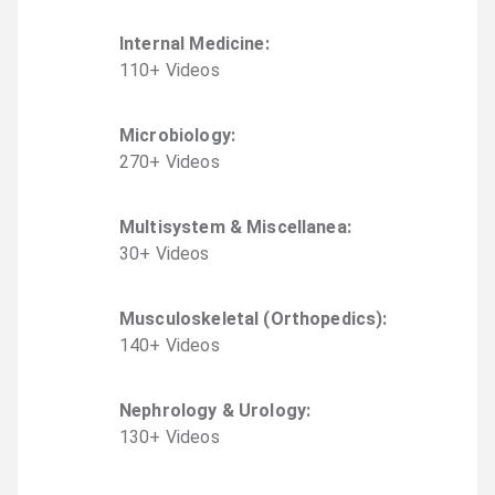
Internal Medicine
:
110
+
Video
s
Microbiology
:
270
+
Video
s
Multisystem & Miscellanea
:
30
+
Video
s
Musculoskeletal (Orthopedics)
:
140
+
Video
s
Nephrology & Urology
:
130
+
Video
s