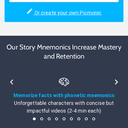
Or create your own Picmonic
Our Story Mnemonics Increase Mastery
and Retention
Memorize facts with phonetic mnemonics
Unforgettable characters with concise but
impactful videos (2-4 min each)