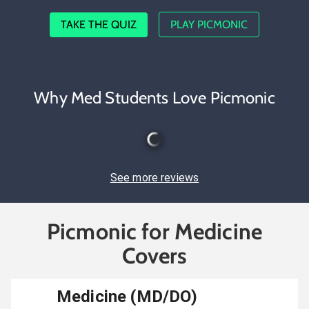
TAKE THE QUIZ
PLAY PICMONIC
Why Med Students Love Picmonic
See more reviews
Picmonic for Medicine
Covers
Medicine (MD/DO)