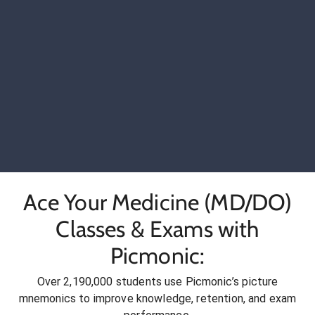
Ace Your Medicine (MD/DO)
Classes & Exams with
Picmonic:
Over 2,190,000 students use Picmonic’s picture
mnemonics to improve knowledge, retention, and exam