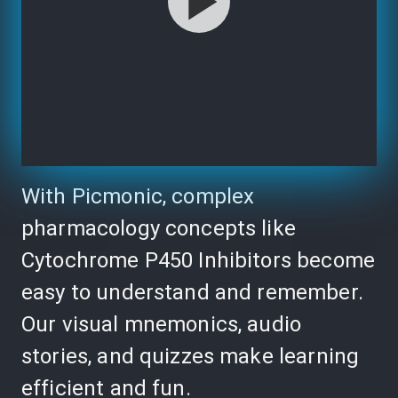
With Picmonic, complex
pharmacology concepts like
Cytochrome P450 Inhibitors become
easy to understand and remember.
Our visual mnemonics, audio
stories, and quizzes make learning
efficient and fun.