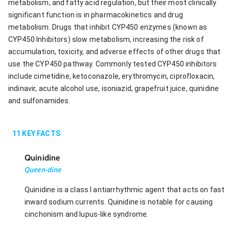
metabolism, and fatty acid regulation, but their most clinically
significant function is in pharmacokinetics and drug
metabolism. Drugs that inhibit CYP450 enzymes (known as
CYP450 Inhibitors) slow metabolism, increasing the risk of
accumulation, toxicity, and adverse effects of other drugs that
use the CYP450 pathway. Commonly tested CYP450 inhibitors
include cimetidine, ketoconazole, erythromycin, ciprofloxacin,
indinavir, acute alcohol use, isoniazid, grapefruit juice, quinidine
and sulfonamides.
11
KEY FACTS
Quinidine
Queen-dine
Quinidine is a class I antiarrhythmic agent that acts on fast
inward sodium currents. Quinidine is notable for causing
cinchonism and lupus-like syndrome.