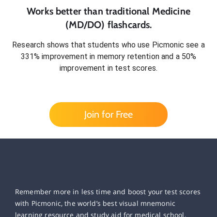
Works better than traditional
Medicine
(MD/DO)
flashcards.
Research shows that students who use Picmonic see a
331% improvement in memory retention and a 50%
improvement in test scores.
Join for Free
Remember more in less time and boost your test scores
with Picmonic, the world’s best visual mnemonic
learning resource and study aid for medical school,