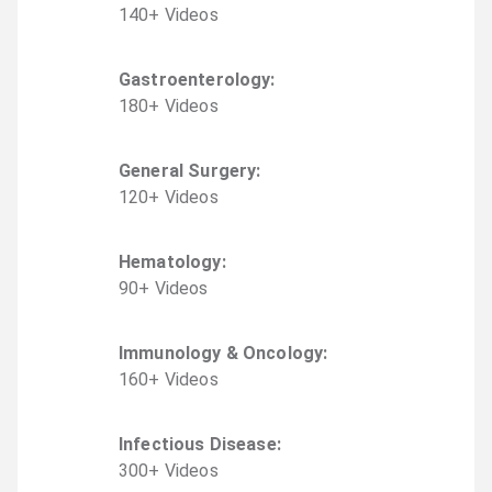
140
+
Video
s
Gastroenterology
:
180
+
Video
s
General Surgery
:
120
+
Video
s
Hematology
:
90
+
Video
s
Immunology & Oncology
:
160
+
Video
s
Infectious Disease
:
300
+
Video
s