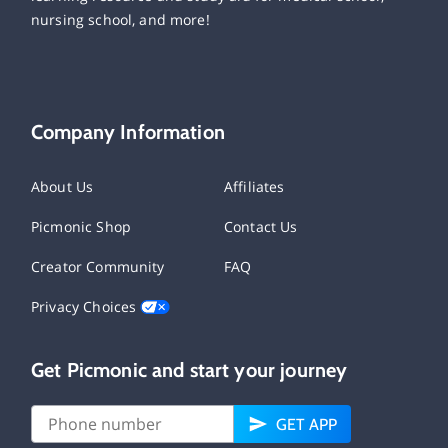
nursing school, and more!
Company Information
About Us
Affiliates
Picmonic Shop
Contact Us
Creator Community
FAQ
Privacy Choices
Get Picmonic and start your journey
GET APP