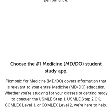
performance.
Choose the #1
Medicine (MD/DO)
student
study app.
Picmonic for
Medicine (MD/DO)
covers information that
is relevant to your entire
Medicine (MD/DO)
education.
Whether you’re studying for your classes or getting ready
to conquer
the USMLE Step 1, USMLE Step 2 CK,
COMLEX Level 1, or COMLEX Level 2
, we’re here to help.