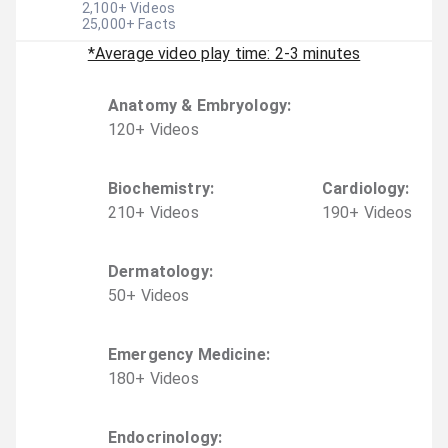
2,100
+ Videos
25,000
+ Facts
*Average video play time: 2-3 minutes
Anatomy & Embryology
:
120
+
Video
s
Biochemistry
:
Cardiology
:
210
+
Video
s
190
+
Video
s
Dermatology
:
50
+
Video
s
Emergency Medicine
:
180
+
Video
s
Endocrinology
: