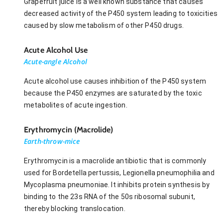
Grapefruit juice is a well known substance that causes
decreased activity of the P450 system leading to toxicities
caused by slow metabolism of other P450 drugs.
Acute Alcohol Use
Acute-angle Alcohol
Acute alcohol use causes inhibition of the P450 system
because the P450 enzymes are saturated by the toxic
metabolites of acute ingestion.
Erythromycin (Macrolide)
Earth-throw-mice
Erythromycin is a macrolide antibiotic that is commonly
used for Bordetella pertussis, Legionella pneumophilia and
Mycoplasma pneumoniae. It inhibits protein synthesis by
binding to the 23s RNA of the 50s ribosomal subunit,
thereby blocking translocation.