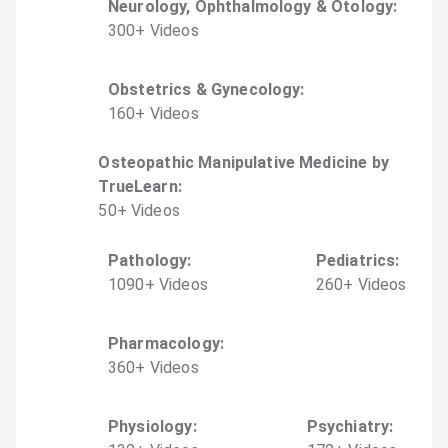
Neurology, Ophthalmology & Otology
:
300
+
Video
s
Obstetrics & Gynecology
:
160
+
Video
s
Osteopathic Manipulative Medicine by
TrueLearn
:
50
+
Video
s
Pathology
:
Pediatrics
:
1090
+
Video
s
260
+
Video
s
Pharmacology
:
360
+
Video
s
Physiology
:
Psychiatry
: