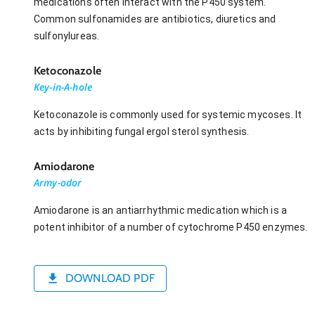
medications often interact with the P450 system.
Common sulfonamides are antibiotics, diuretics and
sulfonylureas.
Ketoconazole
Key-in-A-hole
Ketoconazole is commonly used for systemic mycoses. It
acts by inhibiting fungal ergol sterol synthesis.
Amiodarone
Army-odor
Amiodarone is an antiarrhythmic medication which is a
potent inhibitor of a number of cytochrome P450 enzymes.
DOWNLOAD PDF