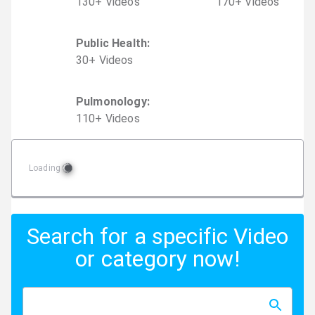
130
+
Video
s
170
+
Video
s
Public Health
:
30
+
Video
s
Pulmonology
:
110
+
Video
s
Loading
Search for a specific Video
or category now!