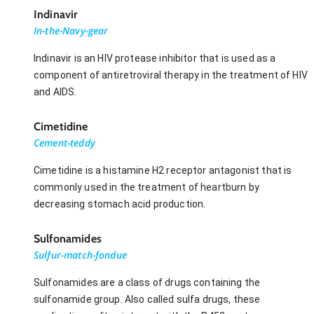
Indinavir
In-the-Navy-gear
Indinavir is an HIV protease inhibitor that is used as a
component of antiretroviral therapy in the treatment of HIV
and AIDS.
Cimetidine
Cement-teddy
Cimetidine is a histamine H2 receptor antagonist that is
commonly used in the treatment of heartburn by
decreasing stomach acid production.
Sulfonamides
Sulfur-match-fondue
Sulfonamides are a class of drugs containing the
sulfonamide group. Also called sulfa drugs, these