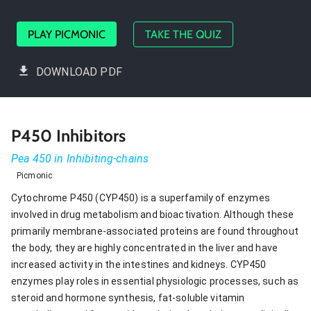
PLAY PICMONIC
TAKE THE QUIZ
DOWNLOAD PDF
P450 Inhibitors
Pea 450 in Inhibiting-chains
Picmonic
Cytochrome P450 (CYP450) is a superfamily of enzymes
involved in drug metabolism and bioactivation. Although these
primarily membrane-associated proteins are found throughout
the body, they are highly concentrated in the liver and have
increased activity in the intestines and kidneys. CYP450
enzymes play roles in essential physiologic processes, such as
steroid and hormone synthesis, fat-soluble vitamin