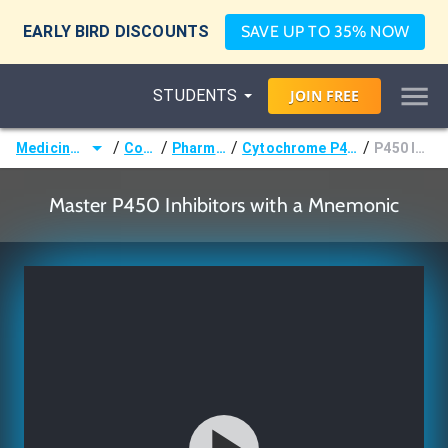
EARLY BIRD DISCOUNTS
SAVE UP TO 35% NOW
STUDENTS
JOIN
FREE
/
/
/
/
Medicine (MD/DO)
Courses
Pharmacology
Cytochrome P450 Interactions
P450 Inhibitors
Master P450 Inhibitors with a Mnemonic