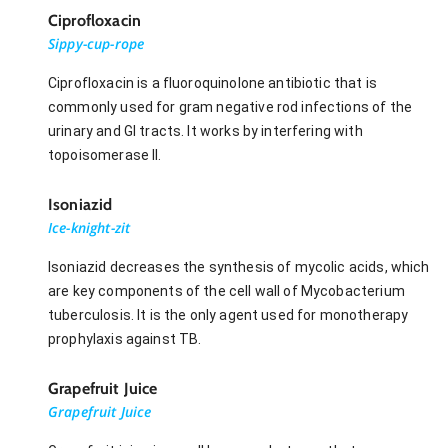
Ciprofloxacin
Sippy-cup-rope
Ciprofloxacin is a fluoroquinolone antibiotic that is
commonly used for gram negative rod infections of the
urinary and GI tracts. It works by interfering with
topoisomerase II.
Isoniazid
Ice-knight-zit
Isoniazid decreases the synthesis of mycolic acids, which
are key components of the cell wall of Mycobacterium
tuberculosis. It is the only agent used for monotherapy
prophylaxis against TB.
Grapefruit Juice
Grapefruit Juice