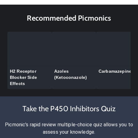
Recommended Picmonics
H2 Receptor
Azoles
Carbamazepine
Blocker Side
(Ketoconazole)
Effects
Take the P450 Inhibitors Quiz
Picmonic's rapid review multiple-choice quiz allows you to
assess your knowledge.