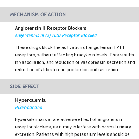
MECHANISM OF ACTION
Angiotensin II Receptor Blockers
Angel-tennis in (2) Tutu Receptor Blocked
These drugs block the activation of angiotensin II AT1
receptors, without affecting bradykinin levels. This results
in vasodilation, and reduction of vasopressin secretion and
reduction of aldosterone production and secretion.
SIDE EFFECT
Hyperkalemia
Hiker-banana
Hyperkalemia is a rare adverse effect of angiotensin
receptor blockers, as it may interfere with normal urinary
excretion. Patients with high potassium levels should be