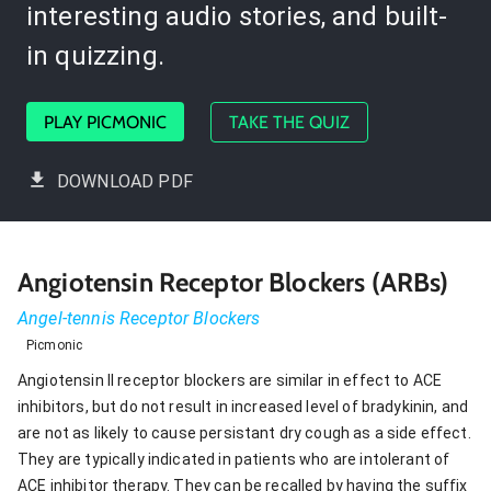
interesting audio stories, and built-
in quizzing.
PLAY PICMONIC
TAKE THE QUIZ
DOWNLOAD PDF
Angiotensin Receptor Blockers (ARBs)
Angel-tennis Receptor Blockers
Picmonic
Angiotensin II receptor blockers are similar in effect to ACE
inhibitors, but do not result in increased level of bradykinin, and
are not as likely to cause persistant dry cough as a side effect.
They are typically indicated in patients who are intolerant of
ACE inhibitor therapy. They can be recalled by having the suffix