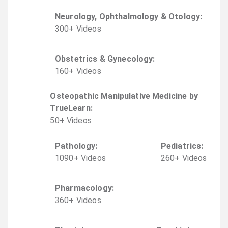
Neurology, Ophthalmology & Otology
:
300
+
Video
s
Obstetrics & Gynecology
:
160
+
Video
s
Osteopathic Manipulative Medicine by
TrueLearn
:
50
+
Video
s
Pathology
:
Pediatrics
:
1090
+
Video
s
260
+
Video
s
Pharmacology
:
360
+
Video
s