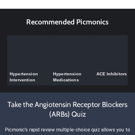
Recommended Picmonics
Hypertension
Hypertension
ACE Inhibitors
Intervention
Medications
Take the Angiotensin Receptor Blockers
(ARBs) Quiz
Picmonic's rapid review multiple-choice quiz allows you to