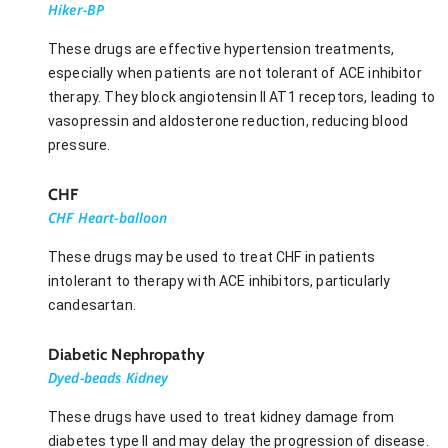
Hiker-BP
These drugs are effective hypertension treatments,
especially when patients are not tolerant of ACE inhibitor
therapy. They block angiotensin II AT1 receptors, leading to
vasopressin and aldosterone reduction, reducing blood
pressure.
CHF
CHF Heart-balloon
These drugs may be used to treat CHF in patients
intolerant to therapy with ACE inhibitors, particularly
candesartan.
Diabetic Nephropathy
Dyed-beads Kidney
These drugs have used to treat kidney damage from
diabetes type II and may delay the progression of disease.