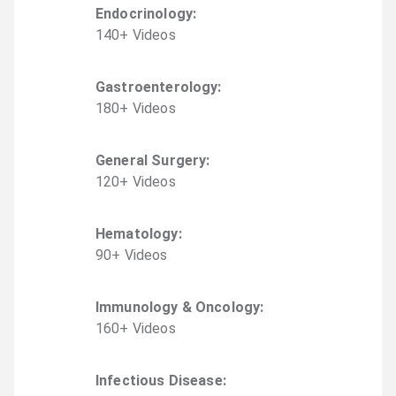
Endocrinology
:
140
+
Video
s
Gastroenterology
:
180
+
Video
s
General Surgery
:
120
+
Video
s
Hematology
:
90
+
Video
s
Immunology & Oncology
:
160
+
Video
s
Infectious Disease
: