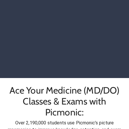
Ace Your Medicine (MD/DO)
Classes & Exams with
Picmonic:
Over 2,190,000 students use Picmonic’s picture