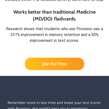
Works better than traditional
Medicine
(MD/DO)
flashcards.
Research shows that students who use Picmonic see a
331% improvement in memory retention and a 50%
improvement in test scores.
Join for Free
Remember more in less time and boost your test scores
with Picmonic, the world’s best visual mnemonic