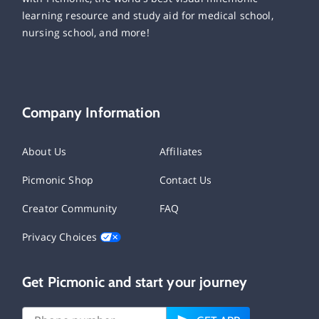
learning resource and study aid for medical school,
nursing school, and more!
Company Information
About Us
Affiliates
Picmonic Shop
Contact Us
Creator Community
FAQ
Privacy Choices
Get Picmonic and start your journey