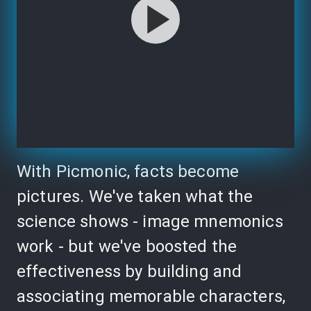
With Picmonic, facts become
pictures. We've taken what the
science shows - image mnemonics
work - but we've boosted the
effectiveness by building and
associating memorable characters,