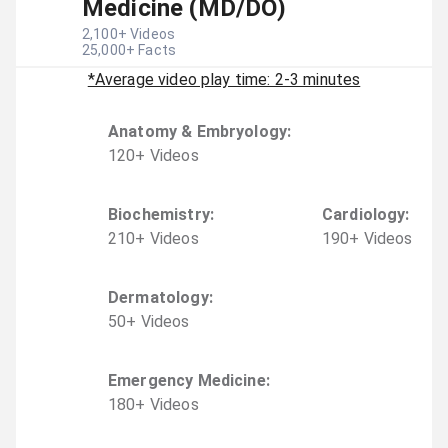
Medicine (MD/DO)
2,100
+ Videos
25,000
+ Facts
*Average video play time: 2-3 minutes
Anatomy & Embryology
:
120
+
Video
s
Biochemistry
:
Cardiology
:
210
+
Video
s
190
+
Video
s
Dermatology
:
50
+
Video
s
Emergency Medicine
:
180
+
Video
s