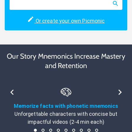
Or create your own Picmonic
Our Story Mnemonics Increase Mastery
and Retention
Memorize facts with phonetic mnemonics
Unforgettable characters with concise but
impactful videos (2-4 min each)