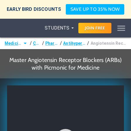
EARLY BIRD DISCOUNTS
SAVE UP TO 35% NOW
STUDENTS
JOIN
FREE
/
/
/
/
Medicine (MD/DO)
Courses
Pharmacology
Antihypertensive Agents
Angiotensin Receptor Blockers (ARBs)
Master Angiotensin Receptor Blockers (ARBs)
with Picmonic for Medicine