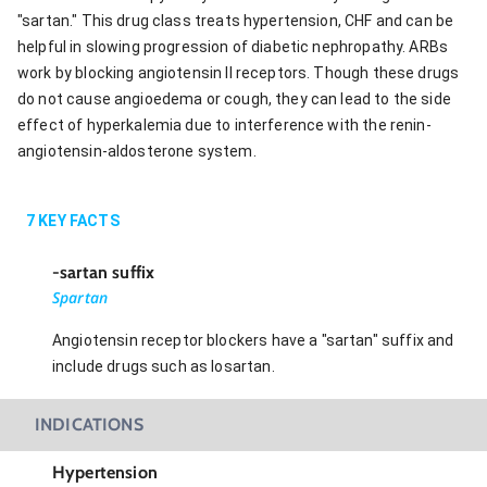
"sartan." This drug class treats hypertension, CHF and can be
helpful in slowing progression of diabetic nephropathy. ARBs
work by blocking angiotensin II receptors. Though these drugs
do not cause angioedema or cough, they can lead to the side
effect of hyperkalemia due to interference with the renin-
angiotensin-aldosterone system.
7
KEY FACTS
-sartan suffix
Spartan
Angiotensin receptor blockers have a "sartan" suffix and
include drugs such as losartan.
INDICATIONS
Hypertension