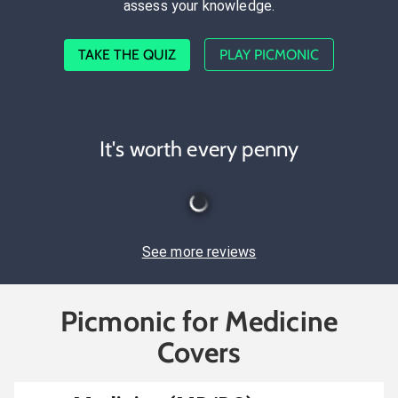
assess your knowledge.
TAKE THE QUIZ
PLAY PICMONIC
It's worth every penny
See more reviews
Picmonic for Medicine
Covers