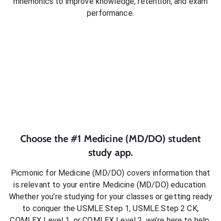
mnemonics to improve knowledge, retention, and exam
performance.
Choose the #1
Medicine (MD/DO)
student
study app.
Picmonic for
Medicine (MD/DO)
covers information that
is relevant to your entire
Medicine (MD/DO)
education.
Whether you’re studying for your classes or getting ready
to conquer
the USMLE Step 1, USMLE Step 2 CK,
COMLEX Level 1, or COMLEX Level 2
, we’re here to help.