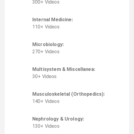
300
+
Video
s
Internal Medicine
:
110
+
Video
s
Microbiology
:
270
+
Video
s
Multisystem & Miscellanea
:
30
+
Video
s
Musculoskeletal (Orthopedics)
:
140
+
Video
s
Nephrology & Urology
:
130
+
Video
s