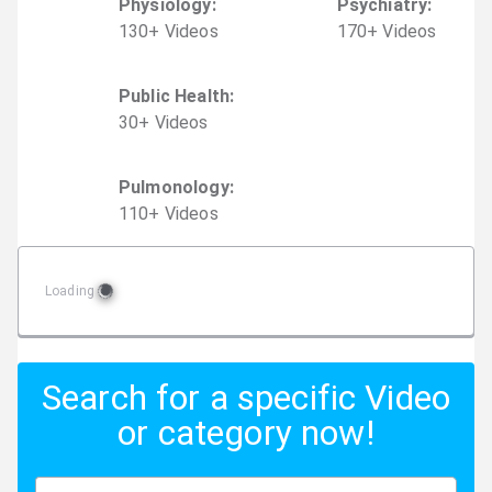
Physiology
:
Psychiatry
:
130
+
Video
s
170
+
Video
s
Public Health
:
30
+
Video
s
Pulmonology
:
110
+
Video
s
Loading
Search for a specific Video
or category now!