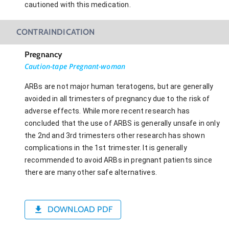
cautioned with this medication.
CONTRAINDICATION
Pregnancy
Caution-tape Pregnant-woman
ARBs are not major human teratogens, but are generally
avoided in all trimesters of pregnancy due to the risk of
adverse effects. While more recent research has
concluded that the use of ARBS is generally unsafe in only
the 2nd and 3rd trimesters other research has shown
complications in the 1st trimester. It is generally
recommended to avoid ARBs in pregnant patients since
there are many other safe alternatives.
DOWNLOAD PDF