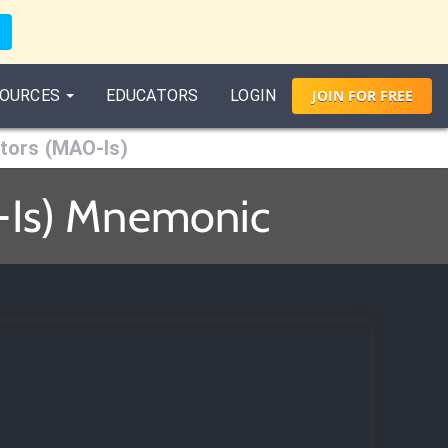
OURCES
EDUCATORS
LOGIN
JOIN
FOR
FREE
tors (MAO-Is)
-Is) Mnemonic