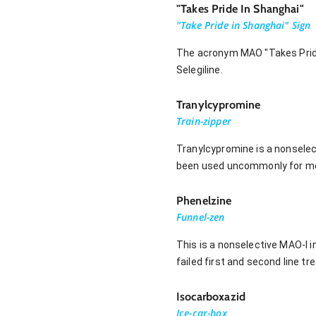
"Takes Pride In Shanghai"
"Take Pride in Shanghai" Sign
The acronym MAO "Takes Pride 
Selegiline.
Tranylcypromine
Train-zipper
Tranylcypromine is a nonselect
been used uncommonly for mo
Phenelzine
Funnel-zen
This is a nonselective MAO-I 
failed first and second line t
Isocarboxazid
Ice-car-box