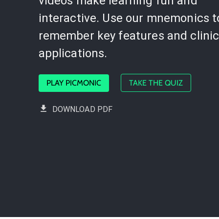
videos make learning fun and
interactive. Use our mnemonics t
remember key features and clinic
applications.
PLAY PICMONIC
TAKE THE QUIZ
DOWNLOAD PDF