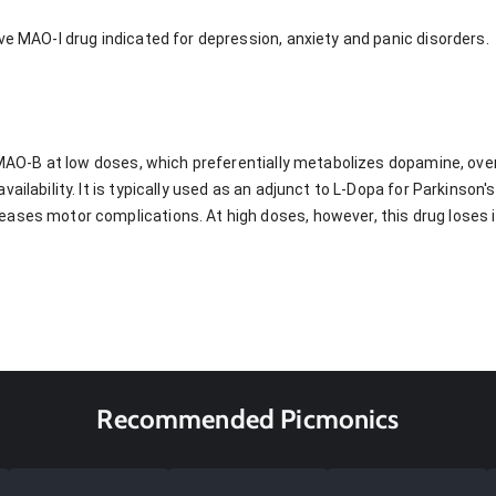
ve MAO-I drug indicated for depression, anxiety and panic disorders.
s MAO-B at low doses, which preferentially metabolizes dopamine, ove
vailability. It is typically used as an adjunct to L-Dopa for Parkinson
ases motor complications. At high doses, however, this drug loses i
Recommended Picmonics