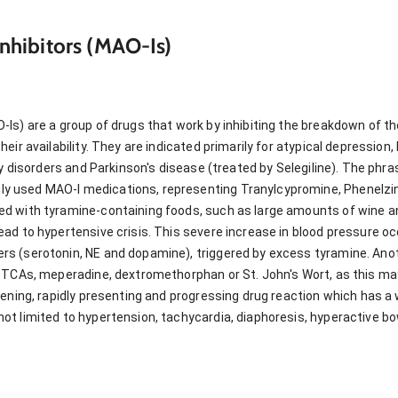
hibitors (MAO-Is)
Is) are a group of drugs that work by inhibiting the breakdown of t
eir availability. They are indicated primarily for atypical depression
ty disorders and Parkinson's disease (treated by Selegiline). The phr
used MAO-I medications, representing Tranylcypromine, Phenelzine,
d with tyramine-containing foods, such as large amounts of wine a
ad to hypertensive crisis. This severe increase in blood pressure oc
s (serotonin, NE and dopamine), triggered by excess tyramine. Anot
 TCAs, meperadine, dextromethorphan or St. John's Wort, as this ma
tening, rapidly presenting and progressing drug reaction which has 
t limited to hypertension, tachycardia, diaphoresis, hyperactive b