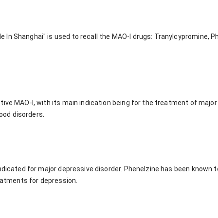
In Shanghai" is used to recall the MAO-I drugs: Tranylcypromine, P
ive MAO-I, with its main indication being for the treatment of major 
od disorders.
indicated for major depressive disorder. Phenelzine has been known t
reatments for depression.