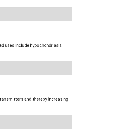
ted uses include hypochondriasis,
ransmitters and thereby increasing