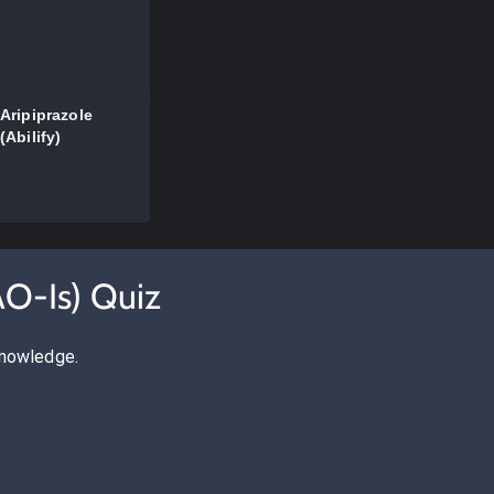
Aripiprazole
(Abilify)
AO-Is) Quiz
knowledge.