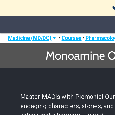

Medicine (MD/DO)
Courses
Pharmacolo
/
/
Monoamine Ox
Master MAOIs with Picmonic! Ou
engaging characters, stories, and