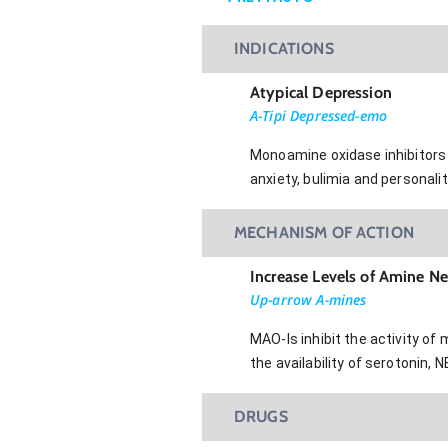
INDICATIONS
Atypical Depression
A-Tipi Depressed-emo
Monoamine oxidase inhibitors 
anxiety, bulimia and personalit
MECHANISM OF ACTION
Increase Levels of Amine N
Up-arrow A-mines
MAO-Is inhibit the activity 
the availability of serotonin, 
DRUGS