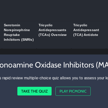
Serotonin
Tricyclic
Tricyclic
Norepinephrine
Antidepressants
Antidepressant
Reuptake
(TCAs) Overview
(TCA) Antidote
Inhibitors (SNRIs)
onoamine Oxidase Inhibitors (M
s rapid review multiple-choice quiz allows you to assess your 
TAKE THE QUIZ
PLAY PICMONIC