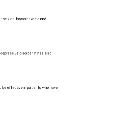
henelzine, Isocarboxazid and
depressive disorder. It has also
o be effective in patients who have