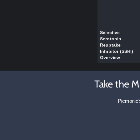
Selective
Serotonin
Reuptake
Inhibitor (SSRI)
Overview
Take the M
Picmonic'