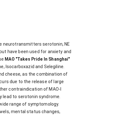
he neurotransmitters serotonin, NE
, but have been used for anxiety and
ase
MAO "Takes Pride In Shanghai"
 Isocarboxazid and Selegiline.
nd cheese, as the combination of
curs due to the release of large
her contraindication of MAO-I
y lead to serotonin syndrome.
a wide range of symptomology.
owels, mental status changes,