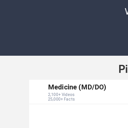
P
Medicine (MD/DO)
2,100
+ Videos
25,000
+ Facts