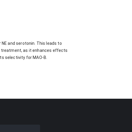
r NE and serotonin. This leads to
's treatment, as it enhances effects
ts selectivity for MAO-B.