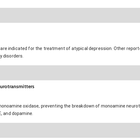
are indicated for the treatment of atypical depression. Other repor
y disorders.
eurotransmitters
of monoamine oxidase, preventing the breakdown of monoamine neurot
NE, and dopamine.