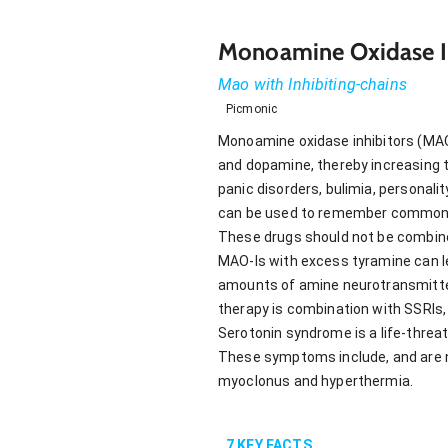
Monoamine Oxidase In
Mao with Inhibiting-chains
Picmonic
Monoamine oxidase inhibitors (MAO-
and dopamine, thereby increasing th
panic disorders, bulimia, personali
can be used to remember commonly 
These drugs should not be combine
MAO-Is with excess tyramine can le
amounts of amine neurotransmitter
therapy is combination with SSRIs,
Serotonin syndrome is a life-threa
These symptoms include, and are no
myoclonus and hyperthermia.
7
KEY FACTS