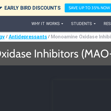

EARLY BIRD DISCOUNTS
SAVE UP TO 35% NOW
WHY IT WORKS
STUDENTS
RES
gy
Antidepressants
Monoamine Oxidase Inhibi
/
/
idase Inhibitors (MAO
r