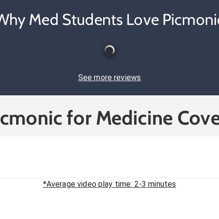
Why Med Students Love Picmoni
See more reviews
icmonic for Medicine Cove
*Average video play time: 2-3 minutes