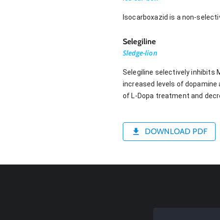
Isocarboxazid is a non-selecti
Selegiline
Sledge-lion
Selegiline selectively inhibit
increased levels of dopamine a
of L-Dopa treatment and decre
DOWNLOAD PDF