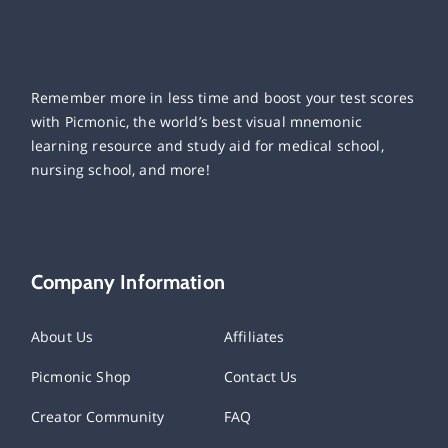
Remember more in less time and boost your test scores
with Picmonic, the world’s best visual mnemonic
learning resource and study aid for medical school,
nursing school, and more!
Company Information
About Us
Affiliates
Picmonic Shop
Contact Us
Creator Community
FAQ