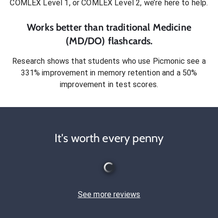
COMLEX Level 1, or COMLEX Level 2
, we’re here to help.
Works better than traditional
Medicine
(MD/DO)
flashcards.
Research shows that students who use Picmonic see a
331% improvement in memory retention and a 50%
improvement in test scores.
It's worth every penny
See more reviews