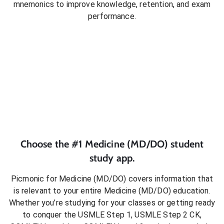
mnemonics to improve knowledge, retention, and exam
performance.
Choose the #1
Medicine (MD/DO)
student
study app.
Picmonic for
Medicine (MD/DO)
covers information that
is relevant to your entire
Medicine (MD/DO)
education.
Whether you’re studying for your classes or getting ready
to conquer
the USMLE Step 1, USMLE Step 2 CK,