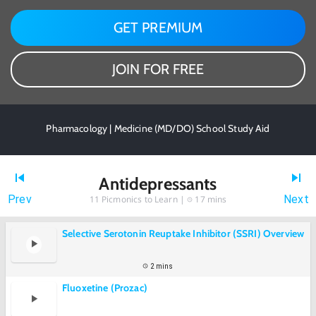
GET PREMIUM
JOIN FOR FREE
Pharmacology | Medicine (MD/DO) School Study Aid
Antidepressants
Prev
Next
11
Picmonics to Learn |
17 mins
Selective Serotonin Reuptake Inhibitor (SSRI) Overview
2 mins
Fluoxetine (Prozac)