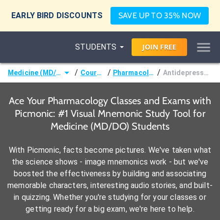
EARLY BIRD DISCOUNTS
SAVE UP TO 35% NOW
STUDENTS
JOIN
FREE
/
/
/
Medicine (MD/DO)
Courses
Pharmacology
Antidepressants
Ace Your Pharmacology Classes and Exams with
Picmonic: #1 Visual Mnemonic Study Tool for
Medicine (MD/DO) Students
With Picmonic, facts become pictures. We've taken what
the science shows - image mnemonics work - but we've
boosted the effectiveness by building and associating
memorable characters, interesting audio stories, and built-
in quizzing. Whether you're studying for your classes or
getting ready for a big exam, we're here to help.