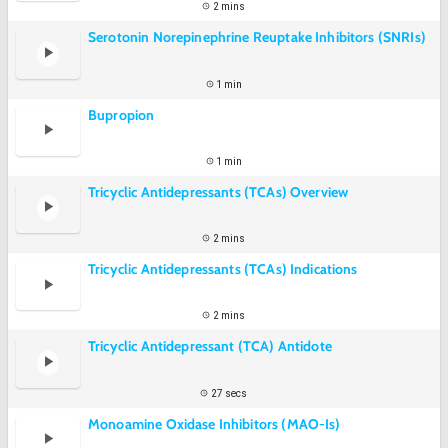
2 mins
Serotonin Norepinephrine Reuptake Inhibitors (SNRIs)
1 min
Bupropion
1 min
Tricyclic Antidepressants (TCAs) Overview
2 mins
Tricyclic Antidepressants (TCAs) Indications
2 mins
Tricyclic Antidepressant (TCA) Antidote
27 secs
Monoamine Oxidase Inhibitors (MAO-Is)