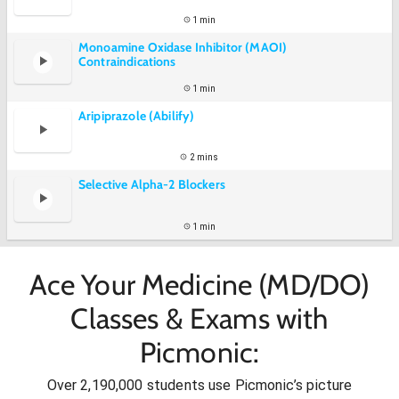
1 min
Monoamine Oxidase Inhibitor (MAOI)
Contraindications
1 min
Aripiprazole (Abilify)
2 mins
Selective Alpha-2 Blockers
1 min
Ace Your Medicine (MD/DO)
Classes & Exams with
Picmonic:
Over 2,190,000 students use Picmonic’s picture