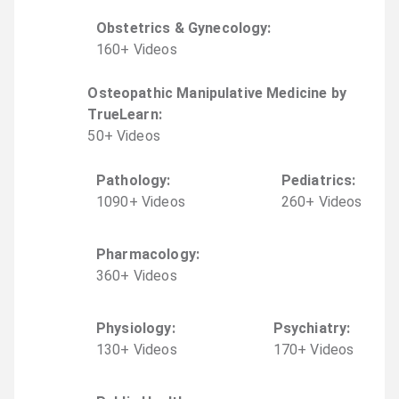
Obstetrics & Gynecology
:
160
+
Video
s
Osteopathic Manipulative Medicine by
TrueLearn
:
50
+
Video
s
Pathology
:
Pediatrics
:
1090
+
Video
s
260
+
Video
s
Pharmacology
:
360
+
Video
s
Physiology
:
Psychiatry
:
130
+
Video
s
170
+
Video
s