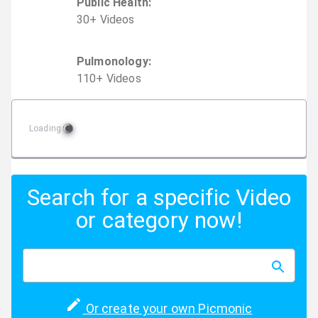
Public Health
:
30
+
Video
s
Pulmonology
:
110
+
Video
s
Loading
Search for a specific Video
or category now!
Or create your own Picmonic