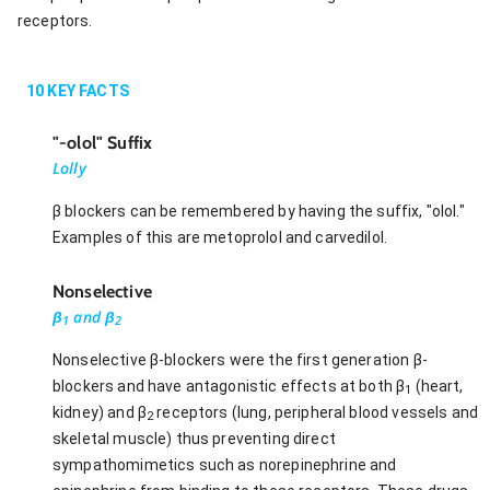
receptors.
10
KEY FACTS
"-olol" Suffix
Lolly
β blockers can be remembered by having the suffix, "olol."
Examples of this are metoprolol and carvedilol.
Nonselective
β
and β
1
2
Nonselective β-blockers were the first generation β-
blockers and have antagonistic effects at both β
(heart,
1
kidney) and β
receptors (lung, peripheral blood vessels and
2
skeletal muscle) thus preventing direct
sympathomimetics such as norepinephrine and