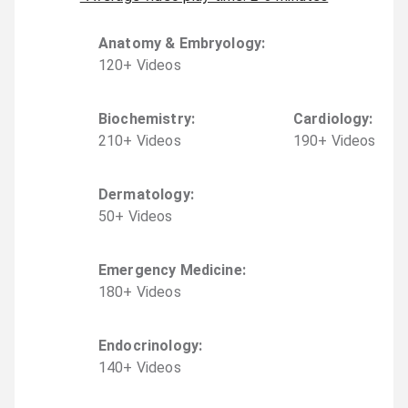
Anatomy & Embryology
:
120
+
Video
s
Biochemistry
:
Cardiology
:
210
+
Video
s
190
+
Video
s
Dermatology
:
50
+
Video
s
Emergency Medicine
:
180
+
Video
s
Endocrinology
:
140
+
Video
s