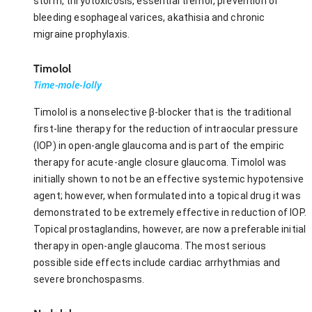
storm, thryotoxicosis, essential tremor, prevention of
bleeding esophageal varices, akathisia and chronic
migraine prophylaxis.
Timolol
Time-mole-lolly
Timolol is a nonselective β-blocker that is the traditional
first-line therapy for the reduction of intraocular pressure
(IOP) in open-angle glaucoma and is part of the empiric
therapy for acute-angle closure glaucoma. Timolol was
initially shown to not be an effective systemic hypotensive
agent; however, when formulated into a topical drug it was
demonstrated to be extremely effective in reduction of IOP.
Topical prostaglandins, however, are now a preferable initial
therapy in open-angle glaucoma. The most serious
possible side effects include cardiac arrhythmias and
severe bronchospasms.