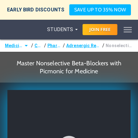
EARLY BIRD DISCOUNTS
SAVE UP TO 35% NOW
STUDENTS
JOIN
FREE
/
/
/
/
Medicine (MD/DO)
Courses
Pharmacology
Adrenergic Receptor Pharmacology
Nonselective Beta-Blockers
Master Nonselective Beta-Blockers with
Picmonic for Medicine