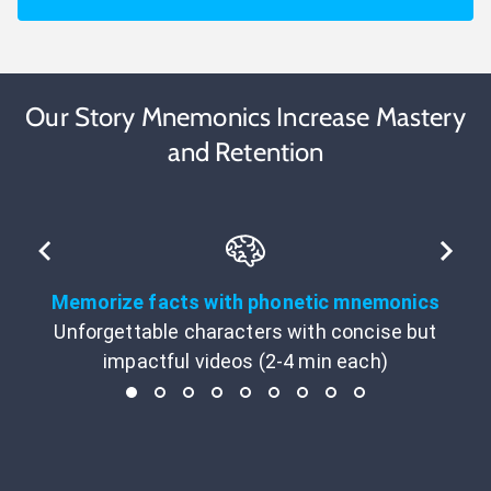
Our Story Mnemonics Increase Mastery
and Retention
Memorize facts with phonetic mnemonics
Unforgettable characters with concise but
impactful videos (2-4 min each)