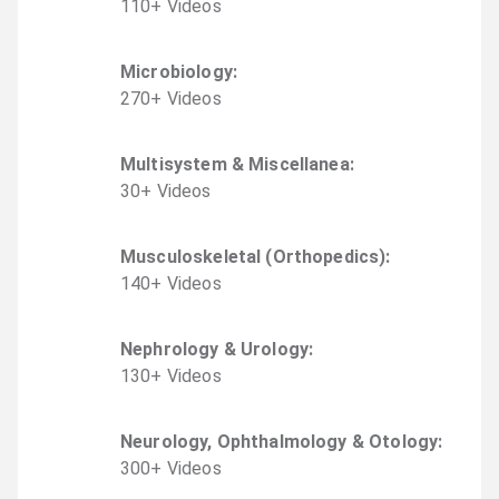
110
+
Video
s
Microbiology
:
270
+
Video
s
Multisystem & Miscellanea
:
30
+
Video
s
Musculoskeletal (Orthopedics)
:
140
+
Video
s
Nephrology & Urology
:
130
+
Video
s
Neurology, Ophthalmology & Otology
:
300
+
Video
s