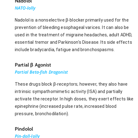
Nadolol
NATO-lolly
Nadolol is a nonselective β-blocker primarily used for the
prevention of bleeding esophageal varices. It can also be
used in the treatment of migraine headaches, adult ADHD,
essential tremor and Parkinson's Disease. Its side effects
include bradycardia, fatigue and bronchospasms.
Partial β Agonist
Partial Beta-fish Dragonist
These drugs block β-receptors; however, they also have
intrinsic sympathomimetic activity (ISA) and partially
activate the receptor. In high doses, they exert effects like
epinephrine (increased pulse rate, increased blood
pressure, bronchodilation).
Pindolol
Pin-doll-lolly