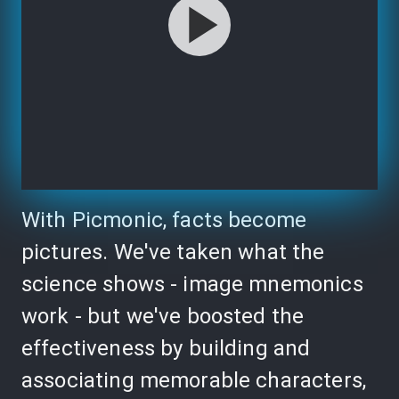
With Picmonic, facts become
pictures. We've taken what the
science shows - image mnemonics
work - but we've boosted the
effectiveness by building and
associating memorable characters,