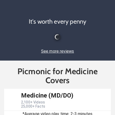
It's worth every penny
See more reviews
Picmonic for Medicine
Covers
Medicine (MD/DO)
2,100
+ Videos
25,000
+ Facts
*Average video play time: 2-3 minutes