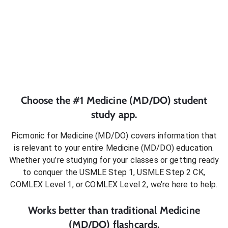
Choose the #1
Medicine (MD/DO)
student
study app.
Picmonic for
Medicine (MD/DO)
covers information that
is relevant to your entire
Medicine (MD/DO)
education.
Whether you’re studying for your classes or getting ready
to conquer
the USMLE Step 1, USMLE Step 2 CK,
COMLEX Level 1, or COMLEX Level 2
, we’re here to help.
Works better than traditional
Medicine
(MD/DO)
flashcards.