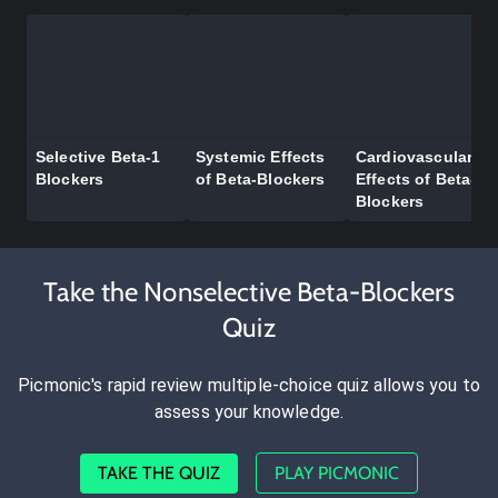
Selective Beta-1
Systemic Effects
Cardiovascular
Blockers
of Beta-Blockers
Effects of Beta-
Blockers
Take the Nonselective Beta-Blockers
Quiz
Picmonic's rapid review multiple-choice quiz allows you to
assess your knowledge.
TAKE THE QUIZ
PLAY PICMONIC