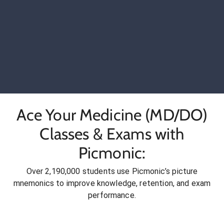
Ace Your Medicine (MD/DO)
Classes & Exams with
Picmonic:
Over 2,190,000 students use Picmonic’s picture
mnemonics to improve knowledge, retention, and exam
performance.