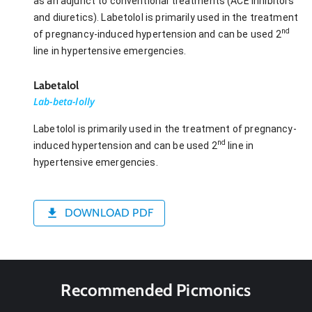
as an adjunct to conventional treatments (ACE inhibitors
and diuretics). Labetolol is primarily used in the treatment
nd
of pregnancy-induced hypertension and can be used 2
line in hypertensive emergencies.
Labetalol
Lab-beta-lolly
Labetolol is primarily used in the treatment of pregnancy-
nd
induced hypertension and can be used 2
line in
hypertensive emergencies.
DOWNLOAD PDF
Recommended Picmonics