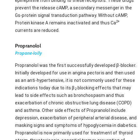
epinephrine from binding to these receptors. These drugs
prevent the release cAMP, a secondary messenger in the
Gs-protein signal transduction pathway. Without cAMP,
2+
Protein kinase A remains inactivated and thus Ca
currents are reduced.
Propranolol
Propane-lolly
Propranolol was the first successfully developed β-blocker.
Initially developed for use in angina pectoris and then used
as an anti-hypertensive, it is not commonly used for these
indications today due to its β
blocking effects that may
2
lead to side effects such as bronchospasm and thus
exacerbation of chronic obstructive lung disease (COPD)
and asthma. Other side effects of Propranolol include
depression, exacerbation of peripheral arterial disease, and
masking signs and symptoms of hypoglycemia in diabetics.
Propranolol is now primarily used for treatment of thyroid