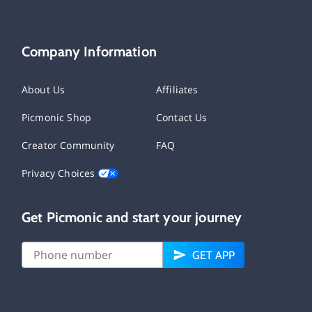
Company Information
About Us
Affiliates
Picmonic Shop
Contact Us
Creator Community
FAQ
Privacy Choices
Get Picmonic and start your journey
GET APP