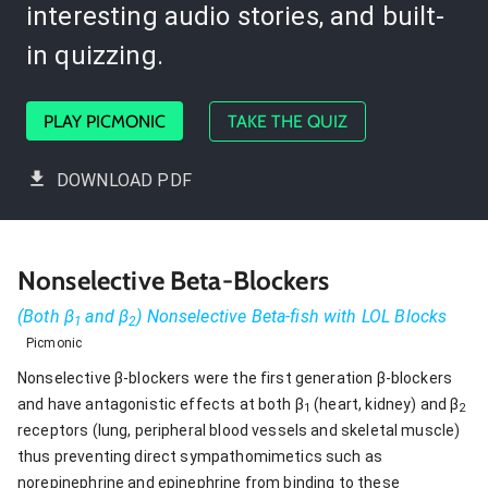
interesting audio stories, and built-
in quizzing.
PLAY PICMONIC
TAKE THE QUIZ
DOWNLOAD PDF
Nonselective Beta-Blockers
(Both β
and β
) Nonselective Beta-fish with LOL Blocks
1
2
Picmonic
Nonselective β-blockers were the first generation β-blockers
and have antagonistic effects at both β
(heart, kidney) and β
1
2
receptors (lung, peripheral blood vessels and skeletal muscle)
thus preventing direct sympathomimetics such as
norepinephrine and epinephrine from binding to these