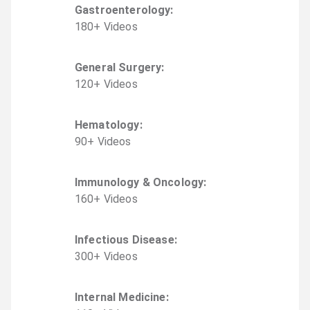
Gastroenterology
:
180
+
Video
s
General Surgery
:
120
+
Video
s
Hematology
:
90
+
Video
s
Immunology & Oncology
:
160
+
Video
s
Infectious Disease
:
300
+
Video
s
Internal Medicine
: