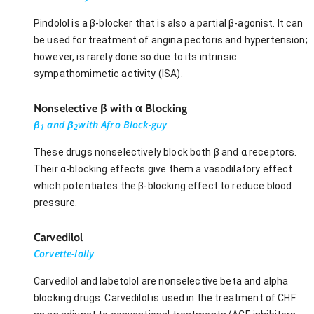
Pindolol is a β-blocker that is also a partial β-agonist. It can
be used for treatment of angina pectoris and hypertension;
however, is rarely done so due to its intrinsic
sympathomimetic activity (ISA).
Nonselective β with α Blocking
β
and β
with Afro Block-guy
1
2
These drugs nonselectively block both β and α receptors.
Their α-blocking effects give them a vasodilatory effect
which potentiates the β-blocking effect to reduce blood
pressure.
Carvedilol
Corvette-lolly
Carvedilol and labetolol are nonselective beta and alpha
blocking drugs. Carvedilol is used in the treatment of CHF