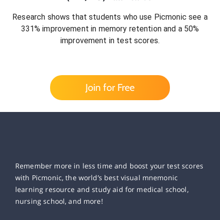
Research shows that students who use Picmonic see a
331% improvement in memory retention and a 50%
improvement in test scores.
Join for Free
Remember more in less time and boost your test scores
with Picmonic, the world’s best visual mnemonic
learning resource and study aid for medical school,
nursing school, and more!