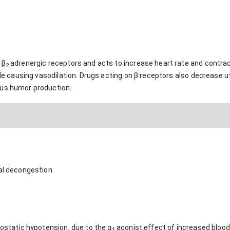
 β
adrenergic receptors and acts to increase heart rate and contract
2
ile causing vasodilation. Drugs acting on β receptors also decrease ut
ous humor production.
al decongestion.
hostatic hypotension, due to the α
agonist effect of increased blood
1