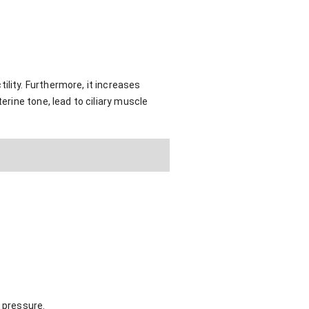
ility. Furthermore, it increases
erine tone, lead to ciliary muscle
 pressure.