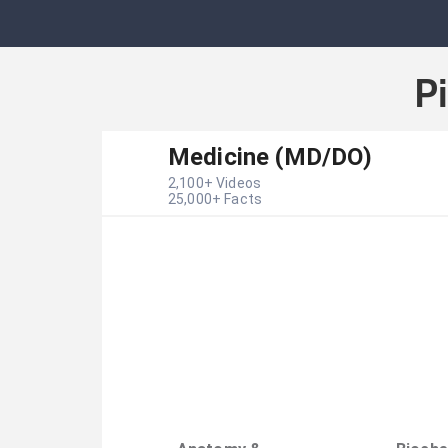
P
Medicine (MD/DO)
2,100
+ Videos
25,000
+ Facts