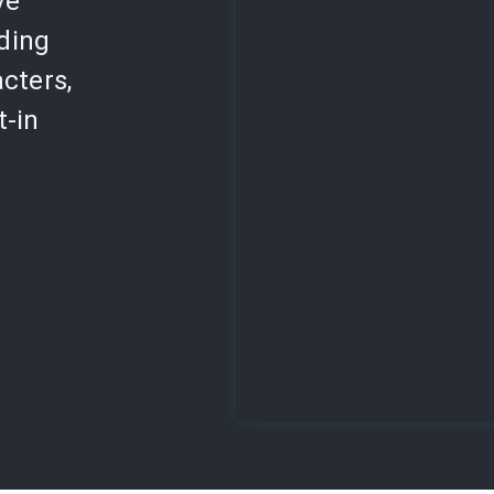
ve
lding
cters,
t-in