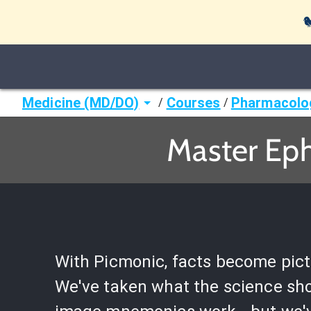

Medicine (MD/DO)
Courses
Pharmacolo
/
/
Master Eph
With Picmonic, facts become pict
We've taken what the science sh