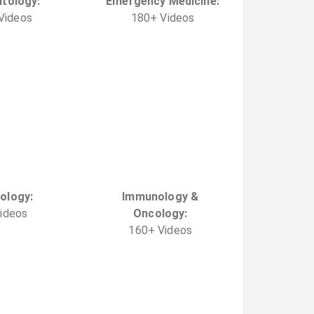
tology
:
Emergency Medicine
:
Video
s
180
+
Video
s
ology
:
Immunology &
ideo
s
Oncology
:
160
+
Video
s