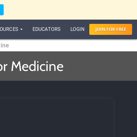
OURCES
EDUCATORS
LOGIN
JOIN
FOR
FREE
ine
or Medicine