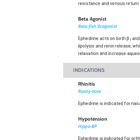
resistance and venous return.
Beta Agonist
Beta-fish Dragonist
Ephedrine acts on both β
and
1
lipolysis and renin release, wh
relaxation and increase aque
INDICATIONS
Rhinitis
Runny-nose
Ephedrine is indicated for nas
Hypotension
Hippo-BP
Ephedrine is indicated for ort