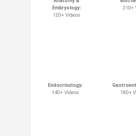
Anatomy &
Bioche
Embryology
:
210
+
120
+
Video
s
Endocrinology
:
Gastroen
140
+
Video
s
180
+
V