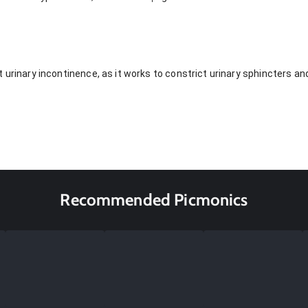
 urinary incontinence, as it works to constrict urinary sphincters an
Recommended Picmonics