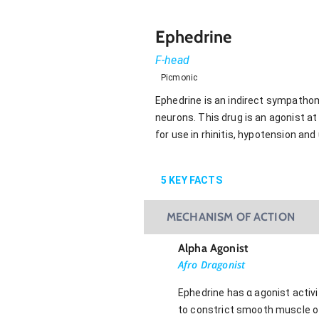
Ephedrine
F-head
Picmonic
Ephedrine is an indirect sympatho
neurons. This drug is an agonist at 
for use in rhinitis, hypotension and
5
KEY FACTS
MECHANISM OF ACTION
Alpha Agonist
Afro Dragonist
Ephedrine has α agonist activi
to constrict smooth muscle of