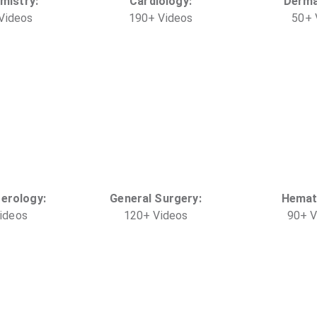
mistry
:
Cardiology
:
Derma
Video
s
190
+
Video
s
50
+
terology
:
General Surgery
:
Hemat
ideo
s
120
+
Video
s
90
+
V