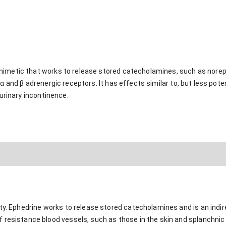
mimetic that works to release stored catecholamines, such as nore
α and β adrenergic receptors. It has effects similar to, but less poten
 urinary incontinence.
ty. Ephedrine works to release stored catecholamines and is an indir
 resistance blood vessels, such as those in the skin and splanchnic