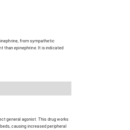
pinephrine, from sympathetic
t than epinephrine. It is indicated
ect general agonist. This drug works
 beds, causing increased peripheral