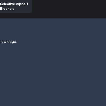
Selective Alpha-1
Blockers
knowledge.