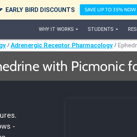

EARLY BIRD DISCOUNTS
SAVE UP TO 35% NOW
WHY IT WORKS
STUDENTS
RES
gy
Adrenergic Receptor Pharmacology
Ephedr
/
/
edrine with Picmonic f
ures.
ows -