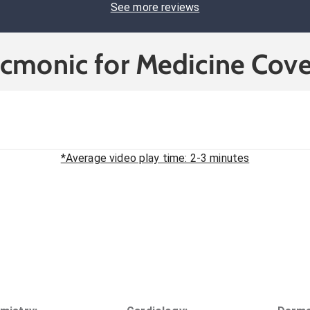
See more reviews
icmonic for Medicine Cove
*Average video play time: 2-3 minutes