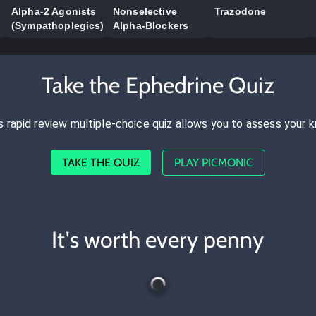
Alpha-2 Agonists
Nonselective
Trazodone
(Sympathoplegics)
Alpha-Blockers
Take the Ephedrine Quiz
s rapid review multiple-choice quiz allows you to assess your 
TAKE THE QUIZ
PLAY PICMONIC
It's worth every penny