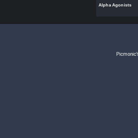
Alpha Agonists
Picmonic'