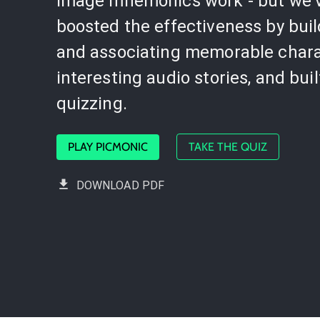
image mnemonics work - but we'
boosted the effectiveness by bui
and associating memorable chara
interesting audio stories, and buil
quizzing.
PLAY PICMONIC
TAKE THE QUIZ
DOWNLOAD PDF