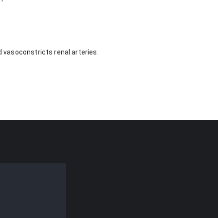
d vasoconstricts renal arteries.