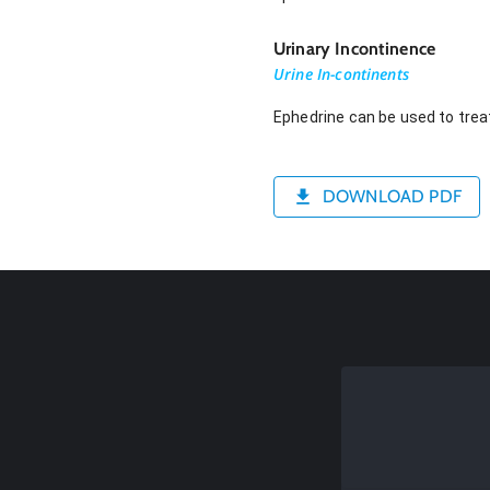
Urinary Incontinence
Urine In-continents
Ephedrine can be used to treat
DOWNLOAD PDF