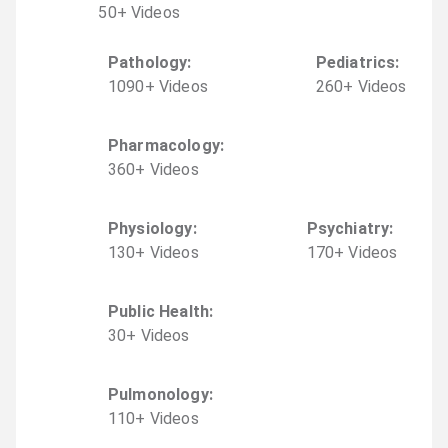
50
+
Video
s
Pathology
:
Pediatrics
:
1090
+
Video
s
260
+
Video
s
Pharmacology
:
360
+
Video
s
Physiology
:
Psychiatry
:
130
+
Video
s
170
+
Video
s
Public Health
:
30
+
Video
s
Pulmonology
:
110
+
Video
s