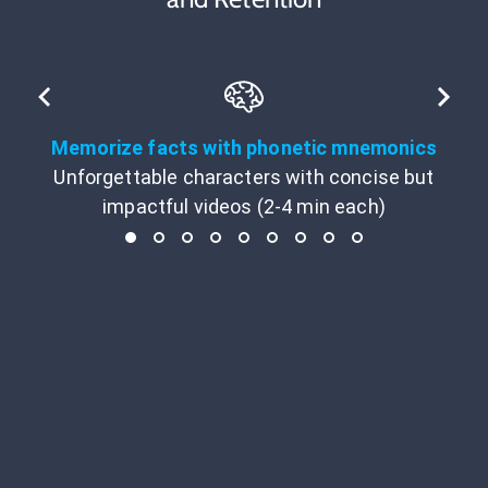
Memorize facts with phonetic mnemonics
Unforgettable characters with concise but
impactful videos (2-4 min each)