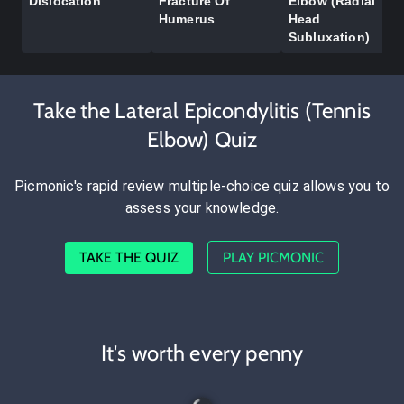
Dislocation
Fracture Of
Elbow (Radial
Humerus
Head
Subluxation)
Take the Lateral Epicondylitis (Tennis
Elbow) Quiz
Picmonic's rapid review multiple-choice quiz allows you to
assess your knowledge.
TAKE THE QUIZ
PLAY PICMONIC
It's worth every penny