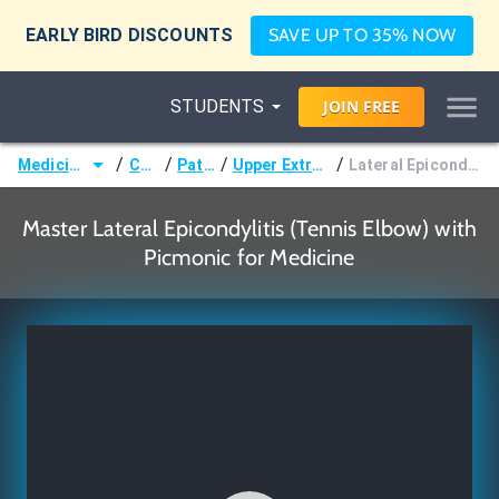
EARLY BIRD DISCOUNTS
SAVE UP TO 35% NOW
STUDENTS
JOIN
FREE
/
/
/
/
Medicine (MD/DO)
Courses
Pathology
Upper Extremity Disorders
Lateral Epicondylitis (Tennis Elbow)
Master Lateral Epicondylitis (Tennis Elbow) with
Picmonic for Medicine