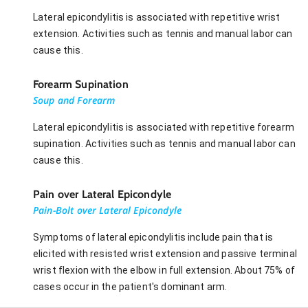
Lateral epicondylitis is associated with repetitive wrist
extension. Activities such as tennis and manual labor can
cause this.
Forearm Supination
Soup and Forearm
Lateral epicondylitis is associated with repetitive forearm
supination. Activities such as tennis and manual labor can
cause this.
Pain over Lateral Epicondyle
Pain-Bolt over Lateral Epicondyle
Symptoms of lateral epicondylitis include pain that is
elicited with resisted wrist extension and passive terminal
wrist flexion with the elbow in full extension. About 75% of
cases occur in the patient's dominant arm.