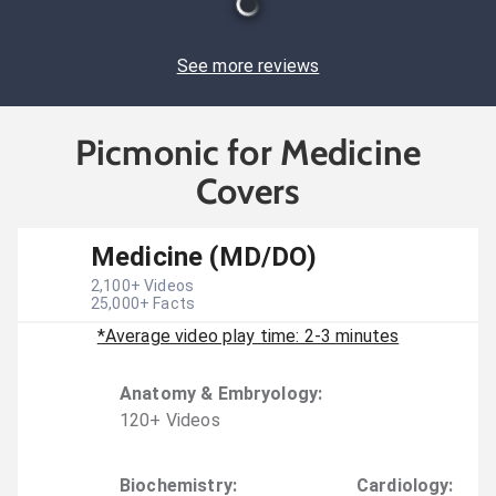
See more reviews
Picmonic for Medicine
Covers
Medicine (MD/DO)
2,100
+ Videos
25,000
+ Facts
*Average video play time: 2-3 minutes
Anatomy & Embryology
:
120
+
Video
s
Biochemistry
:
Cardiology
: