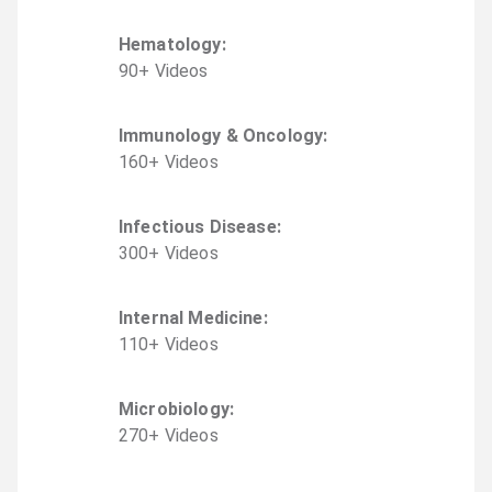
Hematology
:
90
+
Video
s
Immunology & Oncology
:
160
+
Video
s
Infectious Disease
:
300
+
Video
s
Internal Medicine
:
110
+
Video
s
Microbiology
:
270
+
Video
s