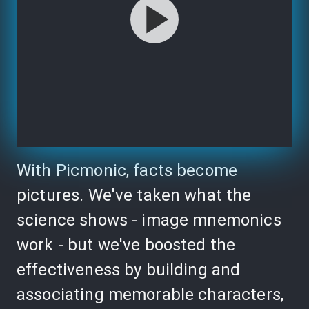
With Picmonic, facts become
pictures. We've taken what the
science shows - image mnemonics
work - but we've boosted the
effectiveness by building and
associating memorable characters,