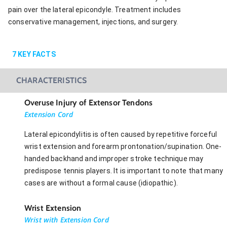
pain over the lateral epicondyle. Treatment includes
conservative management, injections, and surgery.
7
KEY FACTS
CHARACTERISTICS
Overuse Injury of Extensor Tendons
Extension Cord
Lateral epicondylitis is often caused by repetitive forceful
wrist extension and forearm prontonation/supination. One-
handed backhand and improper stroke technique may
predispose tennis players. It is important to note that many
cases are without a formal cause (idiopathic).
Wrist Extension
Wrist with Extension Cord