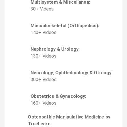
Multisystem & Miscellanea
:
30
+
Video
s
Musculoskeletal (Orthopedics)
:
140
+
Video
s
Nephrology & Urology
:
130
+
Video
s
Neurology, Ophthalmology & Otology
:
300
+
Video
s
Obstetrics & Gynecology
:
160
+
Video
s
Osteopathic Manipulative Medicine by
TrueLearn
: