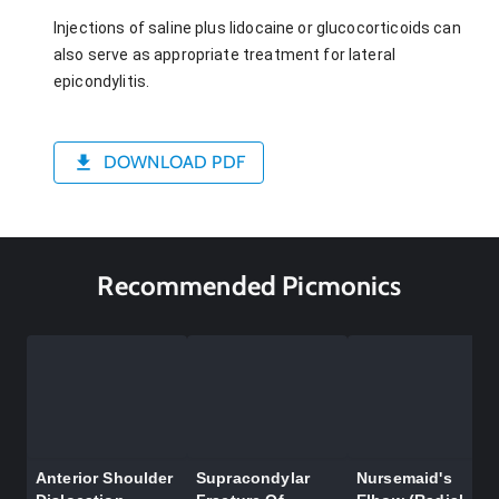
Injections of saline plus lidocaine or glucocorticoids can
also serve as appropriate treatment for lateral
epicondylitis.
DOWNLOAD PDF
Recommended Picmonics
Anterior Shoulder
Supracondylar
Nursemaid's