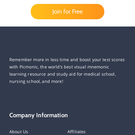
Join for Free
Remember more in less time and boost your test scores
with Picmonic, the world’s best visual mnemonic
learning resource and study aid for medical school,
nursing school, and more!
Company Information
About Us
Affiliates