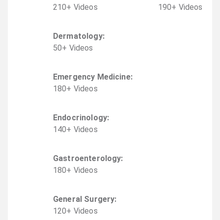
210
+
Video
s
190
+
Video
s
Dermatology
:
50
+
Video
s
Emergency Medicine
:
180
+
Video
s
Endocrinology
:
140
+
Video
s
Gastroenterology
:
180
+
Video
s
General Surgery
:
120
+
Video
s