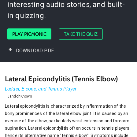
interesting audio stories, and built-
in quizzing.
PLAY PICMONIC
TAKE THE QUIZ
DOWNLOAD PDF
Lateral Epicondylitis (Tennis Elbow)
Ladder, E-cone, and Tennis Player
JandohKnows
Lateral epicondylitis is characterized by inflammation of the
bony prominences of the lateral elbow joint. It is caused by an
overuse of the elbow, particularly wrist extension and forearm
supination. Lateral epicondylitis often occurs in tennis players,
hence its alternative name "tennis elbow". Symptoms include