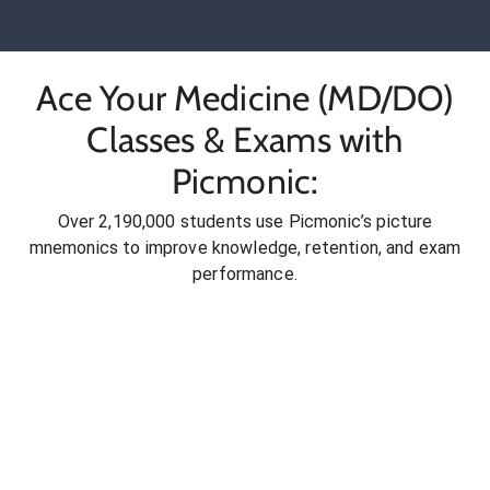
Ace Your Medicine (MD/DO)
Classes & Exams with
Picmonic:
Over 2,190,000 students use Picmonic’s picture
mnemonics to improve knowledge, retention, and exam
performance.