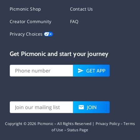
Picmonic Shop
Contact Us
Creator Community
FAQ
Privacy Choices
Get Picmonic and start your journey
GET APP
JOIN
Copyright ©
2026
Picmonic – All Rights Reserved |
Privacy Policy
–
Terms
of Use
–
Status Page