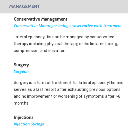
MANAGEMENT
Conservative Management
Conservative Mananger being conservative with treatment
Lateral epicondylitis can be managed by conservative
therapy including physical therapy, orthotics, rest, icing,
compression, and elevation.
Surgery
Surgeon
Surgery is a form of treatment for lateral epicondylitis and
serves as a last resort after exhausting previous options
and no improvement or worsening of symptoms after >6
months.
Injections
Injection Syringe