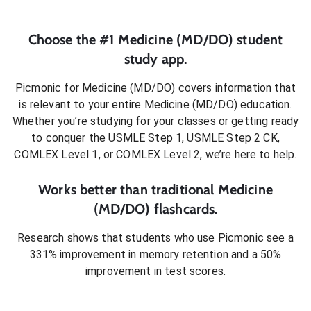
Choose the #1
Medicine (MD/DO)
student
study app.
Picmonic for
Medicine (MD/DO)
covers information that
is relevant to your entire
Medicine (MD/DO)
education.
Whether you’re studying for your classes or getting ready
to conquer
the USMLE Step 1, USMLE Step 2 CK,
COMLEX Level 1, or COMLEX Level 2
, we’re here to help.
Works better than traditional
Medicine
(MD/DO)
flashcards.
Research shows that students who use Picmonic see a
331% improvement in memory retention and a 50%
improvement in test scores.