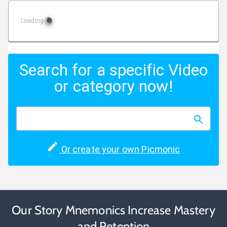
Loading
Search for a specific Video
or category now!
Or create your own Picmonic
Our Story Mnemonics Increase Mastery
and Retention