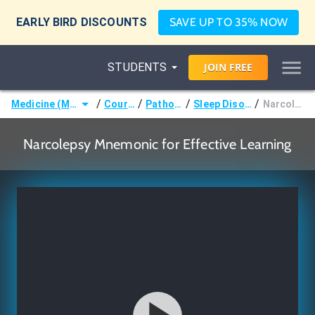
EARLY BIRD DISCOUNTS
SAVE UP TO 35% NOW
STUDENTS
JOIN
FREE
/
/
/
/
Medicine (MD/DO)
Courses
Pathology
Sleep Disorders
Narcolepsy
Narcolepsy Mnemonic for Effective Learning