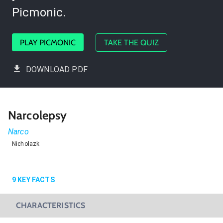
Picmonic.
PLAY PICMONIC
TAKE THE QUIZ
DOWNLOAD PDF
Narcolepsy
Narco
Nicholazk
9
KEY FACTS
CHARACTERISTICS