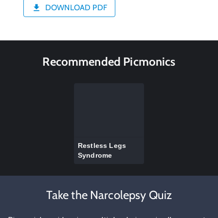
DOWNLOAD PDF
Recommended Picmonics
Restless Legs
Syndrome
Take the Narcolepsy Quiz