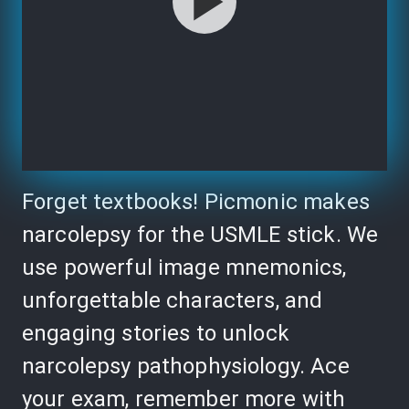
Forget textbooks! Picmonic makes
narcolepsy for the USMLE stick. We
use powerful image mnemonics,
unforgettable characters, and
engaging stories to unlock
narcolepsy pathophysiology. Ace
your exam, remember more with