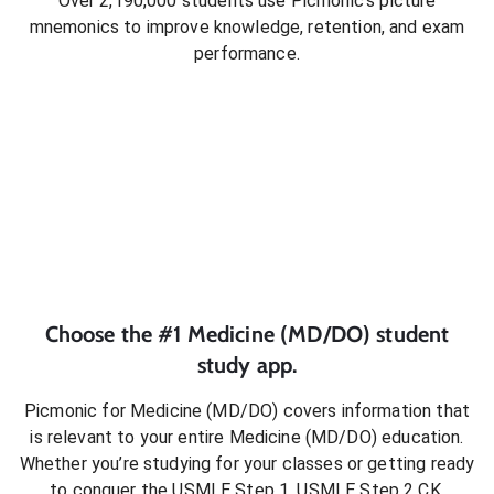
Over 2,190,000 students use Picmonic’s picture
mnemonics to improve knowledge, retention, and exam
performance.
Choose the #1
Medicine (MD/DO)
student
study app.
Picmonic for
Medicine (MD/DO)
covers information that
is relevant to your entire
Medicine (MD/DO)
education.
Whether you’re studying for your classes or getting ready
to conquer
the USMLE Step 1, USMLE Step 2 CK,