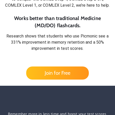
COMLEX Level 1, or COMLEX Level 2
, we’re here to help.
Works better than traditional
Medicine
(MD/DO)
flashcards.
Research shows that students who use Picmonic see a
331% improvement in memory retention and a 50%
improvement in test scores.
Join for Free
Remember more in less time and boost your test scores