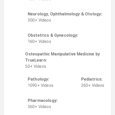
Neurology, Ophthalmology & Otology
:
300
+
Video
s
Obstetrics & Gynecology
:
160
+
Video
s
Osteopathic Manipulative Medicine by
TrueLearn
:
50
+
Video
s
Pathology
:
Pediatrics
:
1090
+
Video
s
260
+
Video
s
Pharmacology
:
360
+
Video
s