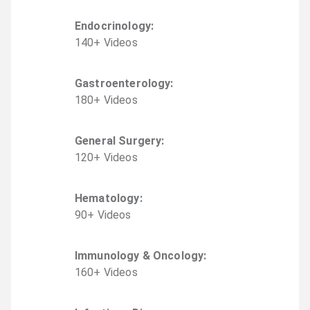
Endocrinology
:
140
+
Video
s
Gastroenterology
:
180
+
Video
s
General Surgery
:
120
+
Video
s
Hematology
:
90
+
Video
s
Immunology & Oncology
:
160
+
Video
s