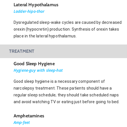
Lateral Hypothalamus
Ladder-hipo-thor
Dysregulated sleep-wake cycles are caused by decreased
orexin (hypocretin) production. Synthesis of orexin takes
place in the lateral hypothalamus.
TREATMENT
Good Sleep Hygiene
Hygiene-guy with sleep-hat
Good sleep hygiene is a necessary component of
narcolepsy treatment. These patients should have a
regular sleep schedule; they should take scheduled naps
and avoid watching TV or eating just before going to bed.
Amphetamines
Amp-feet