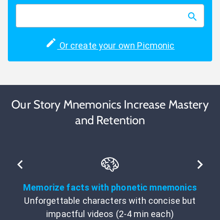
Or create your own Picmonic
Our Story Mnemonics Increase Mastery
and Retention
Memorize facts with phonetic mnemonics
Unforgettable characters with concise but
impactful videos (2-4 min each)