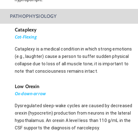
PATHOPHYSIOLOGY
Cataplexy
Cat-Flexing
Cataplexy is a medical condition in which strong emotions
(e.g., laughter) cause a person to suffer sudden physical
collapse due to loss of all muscle tone; it is important to
note that consciousness remains intact.
Low Orexin
Ox-down-arrow
Dysregulated sleep-wake cycles are caused by decreased
orexin (hypocretin) production from neurons in the lateral
hypothalamus. An orexin A level less than 110 g/mL in the
CSF supports the diagnosis of narcolepsy.