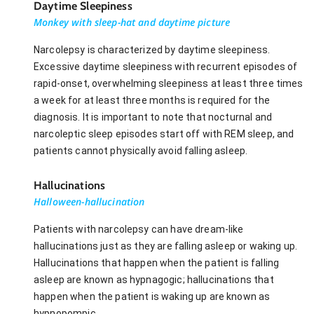
Daytime Sleepiness
Monkey with sleep-hat and daytime picture
Narcolepsy is characterized by daytime sleepiness.
Excessive daytime sleepiness with recurrent episodes of
rapid-onset, overwhelming sleepiness at least three times
a week for at least three months is required for the
diagnosis. It is important to note that nocturnal and
narcoleptic sleep episodes start off with REM sleep, and
patients cannot physically avoid falling asleep.
Hallucinations
Halloween-hallucination
Patients with narcolepsy can have dream-like
hallucinations just as they are falling asleep or waking up.
Hallucinations that happen when the patient is falling
asleep are known as hypnagogic; hallucinations that
happen when the patient is waking up are known as
hypnopompic.