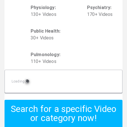
Physiology
:
Psychiatry
:
130
+
Video
s
170
+
Video
s
Public Health
:
30
+
Video
s
Pulmonology
:
110
+
Video
s
Loading
Search for a specific Video
or category now!