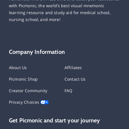
with Picmonic, the world’s best visual mnemonic
learning resource and study aid for medical school,
nursing school, and more!
Company Information
About Us
Affiliates
Picmonic Shop
Contact Us
Creator Community
FAQ
Privacy Choices
Get Picmonic and start your journey