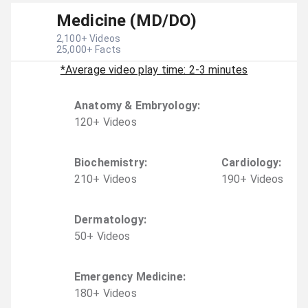
Medicine (MD/DO)
2,100
+ Videos
25,000
+ Facts
*Average video play time: 2-3 minutes
Anatomy & Embryology
:
120
+
Video
s
Biochemistry
:
Cardiology
:
210
+
Video
s
190
+
Video
s
Dermatology
:
50
+
Video
s
Emergency Medicine
:
180
+
Video
s