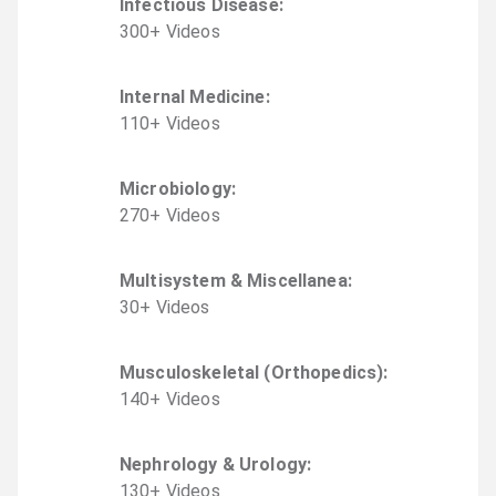
Infectious Disease
:
300
+
Video
s
Internal Medicine
:
110
+
Video
s
Microbiology
:
270
+
Video
s
Multisystem & Miscellanea
:
30
+
Video
s
Musculoskeletal (Orthopedics)
:
140
+
Video
s
Nephrology & Urology
:
130
+
Video
s