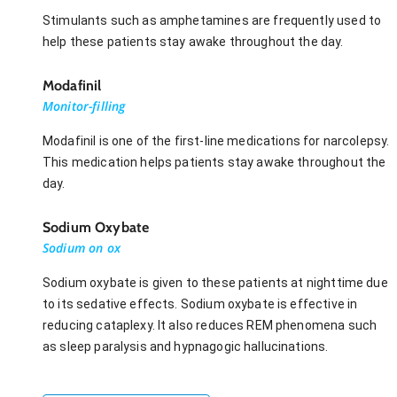
Stimulants such as amphetamines are frequently used to
help these patients stay awake throughout the day.
Modafinil
Monitor-filling
Modafinil is one of the first-line medications for narcolepsy.
This medication helps patients stay awake throughout the
day.
Sodium Oxybate
Sodium on ox
Sodium oxybate is given to these patients at nighttime due
to its sedative effects. Sodium oxybate is effective in
reducing cataplexy. It also reduces REM phenomena such
as sleep paralysis and hypnagogic hallucinations.