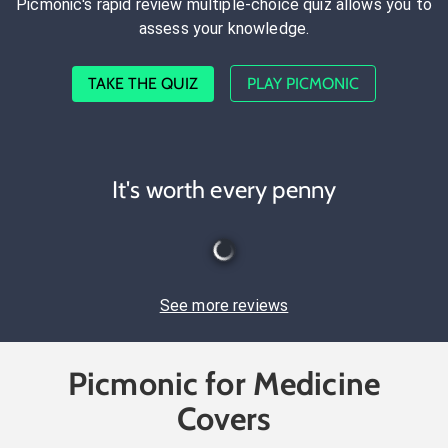
Picmonic's rapid review multiple-choice quiz allows you to
assess your knowledge.
TAKE THE QUIZ
PLAY PICMONIC
It's worth every penny
See more reviews
Picmonic for Medicine
Covers