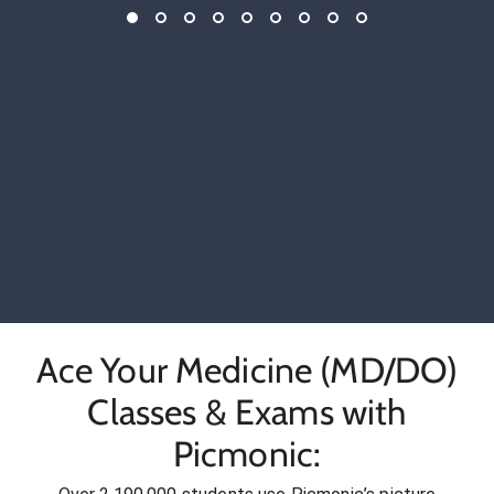
Ace Your Medicine (MD/DO)
Classes & Exams with
Picmonic: