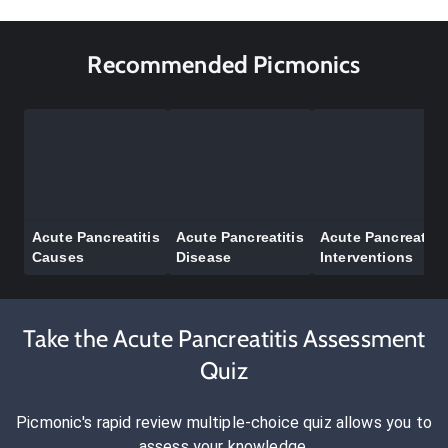
Recommended Picmonics
Acute Pancreatitis
Acute Pancreatitis
Acute Pancreatitis
Causes
Disease
Interventions
Take the Acute Pancreatitis Assessment
Quiz
Picmonic's rapid review multiple-choice quiz allows you to
assess your knowledge.