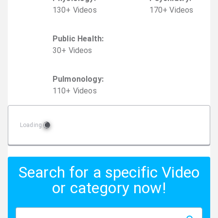
130
+
Video
s
170
+
Video
s
Public Health
:
30
+
Video
s
Pulmonology
:
110
+
Video
s
Loading
Search for a specific Video
or category now!