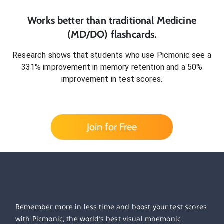
Works better than traditional
Medicine
(MD/DO)
flashcards.
Research shows that students who use Picmonic see a
331% improvement in memory retention and a 50%
improvement in test scores.
Join for Free
Remember more in less time and boost your test scores
with Picmonic, the world’s best visual mnemonic