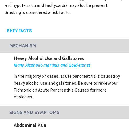
and hypotension and tachycardia may also be present.
Smoking is considered a risk factor.
8
KEY FACTS
MECHANISM
Heavy Alcohol Use and Gallstones
Many Alcoholic-martinis and Gold-stones
In the majority of cases, acute pancreatitis is caused by
heavy alcohol use and gallstones. Be sure to review our
Picmonic on Acute Pancreatitis Causes for more
etiologies.
SIGNS AND SYMPTOMS
Abdominal Pain