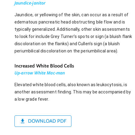
Jaundice-janitor
Jaundice, or yellowing of the skin, can occur as a result of
edematous pancreatic head obstructing bile flow and is
typically generalized. Additionally, other skin assessments
to look for include Grey Turner’s spots or sign (a bluish flank
discoloration on the flanks) and Cullen’s sign (a bluish
periumbilical discoloration on the periumbilical area).
Increased White Blood Cells
Up-arrow White Mac-man
Elevated white blood cells, also known as leukocytosis, is
another assessment finding. This may be accompanied by
a low grade fever.
DOWNLOAD PDF