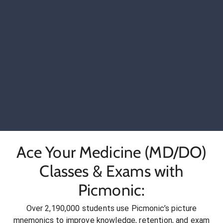
Ace Your Medicine (MD/DO)
Classes & Exams with
Picmonic:
Over 2,190,000 students use Picmonic’s picture
mnemonics to improve knowledge, retention, and exam