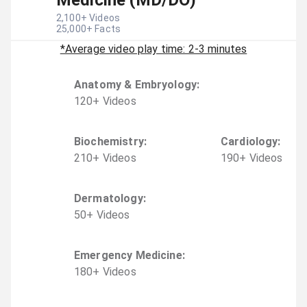
Medicine (MD/DO)
2,100
+ Videos
25,000
+ Facts
*Average video play time: 2-3 minutes
Anatomy & Embryology
:
120
+
Video
s
Biochemistry
:
Cardiology
:
210
+
Video
s
190
+
Video
s
Dermatology
:
50
+
Video
s
Emergency Medicine
:
180
+
Video
s