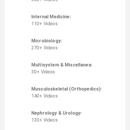
Internal Medicine
:
110
+
Video
s
Microbiology
:
270
+
Video
s
Multisystem & Miscellanea
:
30
+
Video
s
Musculoskeletal (Orthopedics)
:
140
+
Video
s
Nephrology & Urology
:
130
+
Video
s