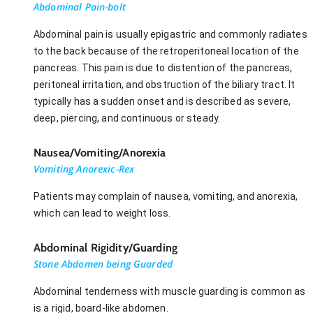
Abdominal Pain-bolt
Abdominal pain is usually epigastric and commonly radiates
to the back because of the retroperitoneal location of the
pancreas. This pain is due to distention of the pancreas,
peritoneal irritation, and obstruction of the biliary tract. It
typically has a sudden onset and is described as severe,
deep, piercing, and continuous or steady.
Nausea/Vomiting/Anorexia
Vomiting Anorexic-Rex
Patients may complain of nausea, vomiting, and anorexia,
which can lead to weight loss.
Abdominal Rigidity/Guarding
Stone Abdomen being Guarded
Abdominal tenderness with muscle guarding is common as
is a rigid, board-like abdomen.