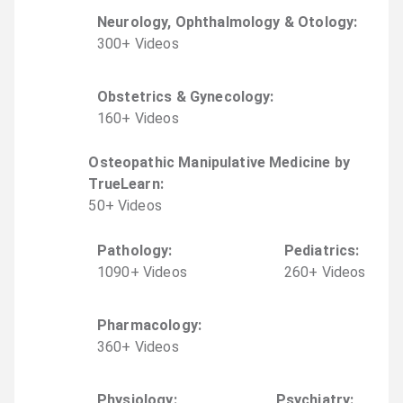
Neurology, Ophthalmology & Otology
:
300
+
Video
s
Obstetrics & Gynecology
:
160
+
Video
s
Osteopathic Manipulative Medicine by
TrueLearn
:
50
+
Video
s
Pathology
:
Pediatrics
:
1090
+
Video
s
260
+
Video
s
Pharmacology
:
360
+
Video
s
Physiology
:
Psychiatry
: