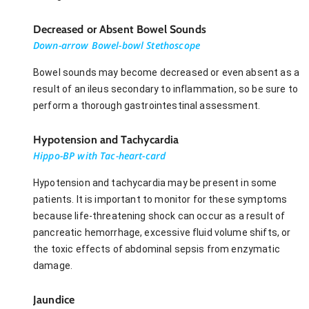
Decreased or Absent Bowel Sounds
Down-arrow Bowel-bowl Stethoscope
Bowel sounds may become decreased or even absent as a
result of an ileus secondary to inflammation, so be sure to
perform a thorough gastrointestinal assessment.
Hypotension and Tachycardia
Hippo-BP with Tac-heart-card
Hypotension and tachycardia may be present in some
patients. It is important to monitor for these symptoms
because life-threatening shock can occur as a result of
pancreatic hemorrhage, excessive fluid volume shifts, or
the toxic effects of abdominal sepsis from enzymatic
damage.
Jaundice