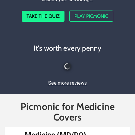
TAKE THE QUIZ
PLAY PICMONIC
It's worth every penny
See more reviews
Picmonic for Medicine
Covers