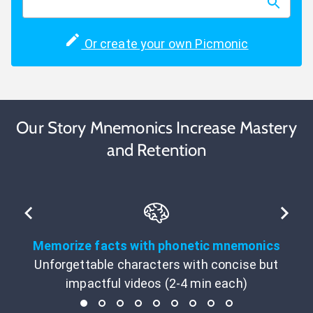
Or create your own Picmonic
Our Story Mnemonics Increase Mastery
and Retention
Memorize facts with phonetic mnemonics
Unforgettable characters with concise but
impactful videos (2-4 min each)