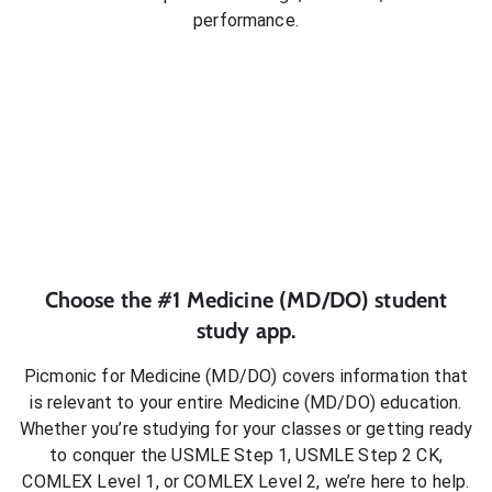
performance.
Choose the #1
Medicine (MD/DO)
student
study app.
Picmonic for
Medicine (MD/DO)
covers information that
is relevant to your entire
Medicine (MD/DO)
education.
Whether you’re studying for your classes or getting ready
to conquer
the USMLE Step 1, USMLE Step 2 CK,
COMLEX Level 1, or COMLEX Level 2
, we’re here to help.