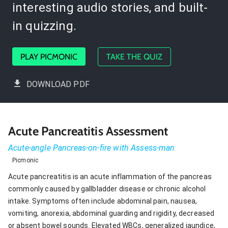
interesting audio stories, and built-
in quizzing.
PLAY PICMONIC
TAKE THE QUIZ
DOWNLOAD PDF
Acute Pancreatitis Assessment
Acute-angle Pancreas-on-fire with Assess-man
Picmonic
Acute pancreatitis is an acute inflammation of the pancreas
commonly caused by gallbladder disease or chronic alcohol
intake. Symptoms often include abdominal pain, nausea,
vomiting, anorexia, abdominal guarding and rigidity, decreased
or absent bowel sounds. Elevated WBCs, generalized jaundice,