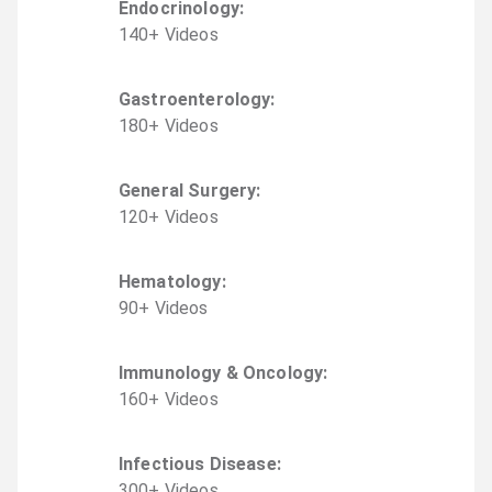
Endocrinology
:
140
+
Video
s
Gastroenterology
:
180
+
Video
s
General Surgery
:
120
+
Video
s
Hematology
:
90
+
Video
s
Immunology & Oncology
:
160
+
Video
s
Infectious Disease
:
300
+
Video
s