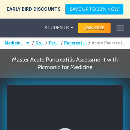
EARLY BIRD DISCOUNTS
SAVE UP TO 35% NOW
STUDENTS
JOIN
FREE
/
/
/
/
Medicine (MD/DO)
Courses
Pathology
Pancreatic Disorders
Acute Pancreatitis Assessment
Master Acute Pancreatitis Assessment with
Picmonic for Medicine