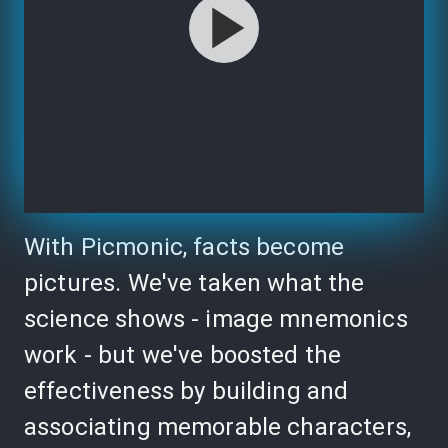
With Picmonic, facts become
pictures. We've taken what the
science shows - image mnemonics
work - but we've boosted the
effectiveness by building and
associating memorable characters,