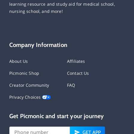
learning resource and study aid for medical school,
nursing school, and more!
Company Information
About Us
Affiliates
Picmonic Shop
Contact Us
Creator Community
FAQ
Privacy Choices
Get Picmonic and start your journey
GET APP