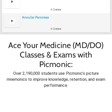
2 mins
Annular Pancreas
2 mins
Ace Your Medicine (MD/DO)
Classes & Exams with
Picmonic:
Over 2,190,000 students use Picmonic’s picture
mnemonics to improve knowledge, retention, and exam
performance.