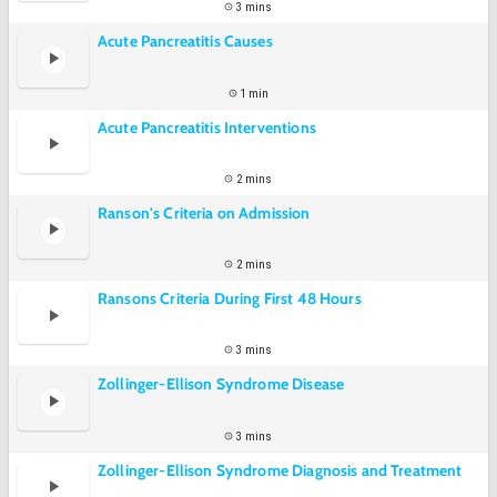
3 mins
Acute Pancreatitis Causes
1 min
Acute Pancreatitis Interventions
2 mins
Ranson's Criteria on Admission
2 mins
Ransons Criteria During First 48 Hours
3 mins
Zollinger-Ellison Syndrome Disease
3 mins
Zollinger-Ellison Syndrome Diagnosis and Treatment