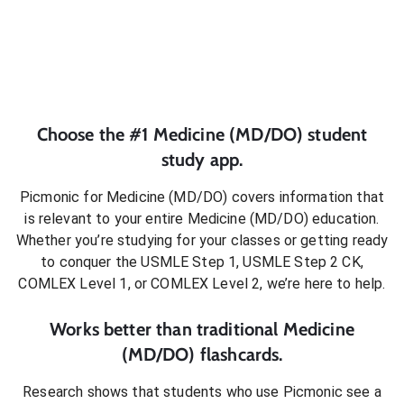
Choose the #1
Medicine (MD/DO)
student
study app.
Picmonic for
Medicine (MD/DO)
covers information that
is relevant to your entire
Medicine (MD/DO)
education.
Whether you’re studying for your classes or getting ready
to conquer
the USMLE Step 1, USMLE Step 2 CK,
COMLEX Level 1, or COMLEX Level 2
, we’re here to help.
Works better than traditional
Medicine
(MD/DO)
flashcards.
Research shows that students who use Picmonic see a