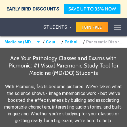
EARLY BIRD DISCOUNTS
SAVE UP TO 35% NOW
STUDENTS
JOIN
FREE
/
/
/
Medicine (MD/DO)
Courses
Pathology
Pancreatic Disorders
Ace Your Pathology Classes and Exams with
Picmonic: #1 Visual Mnemonic Study Tool for
Medicine (MD/DO) Students
With Picmonic, facts become pictures. We've taken what
the science shows - image mnemonics work - but we've
boosted the effectiveness by building and associating
memorable characters, interesting audio stories, and built-
in quizzing. Whether you're studying for your classes or
getting ready for a big exam, we're here to help.