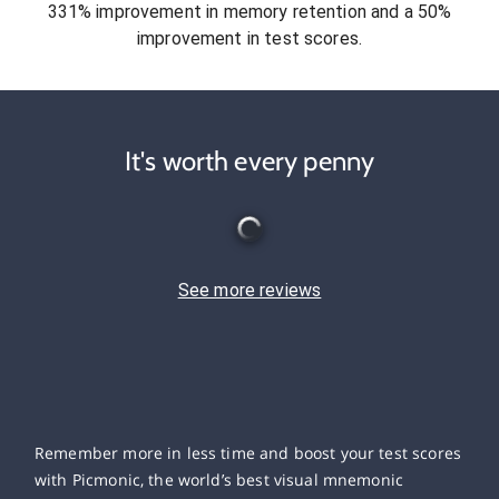
331% improvement in memory retention and a 50%
improvement in test scores.
It's worth every penny
See more reviews
Remember more in less time and boost your test scores
with Picmonic, the world’s best visual mnemonic