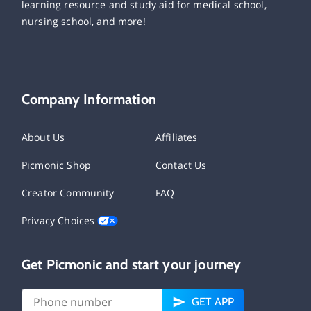
learning resource and study aid for medical school,
nursing school, and more!
Company Information
About Us
Affiliates
Picmonic Shop
Contact Us
Creator Community
FAQ
Privacy Choices
Get Picmonic and start your journey
GET APP