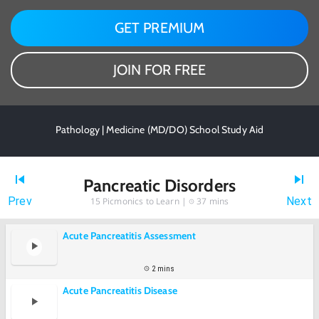
GET PREMIUM
JOIN FOR FREE
Pathology | Medicine (MD/DO) School Study Aid
Pancreatic Disorders
Prev
Next
15
Picmonics to Learn |
37 mins
Acute Pancreatitis Assessment
2 mins
Acute Pancreatitis Disease