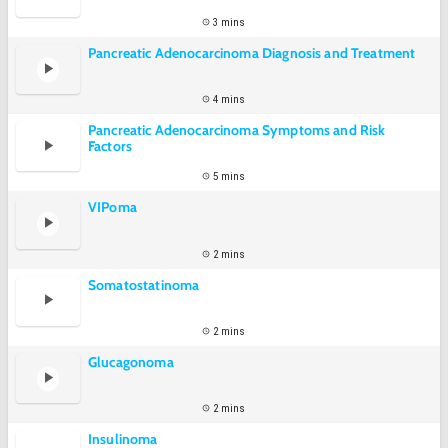
3 mins
Pancreatic Adenocarcinoma Diagnosis and Treatment
4 mins
Pancreatic Adenocarcinoma Symptoms and Risk
Factors
5 mins
VIPoma
2 mins
Somatostatinoma
2 mins
Glucagonoma
2 mins
Insulinoma