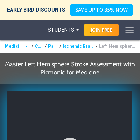
EARLY BIRD DISCOUNTS
SAVE UP TO 35% NOW
STUDENTS
JOIN
FREE
/
/
/
/
Medicine (MD/DO)
Courses
Pathology
Ischemic Brain Disease (Stroke)
Left Hemisphere Stroke Assessment
Master Left Hemisphere Stroke Assessment with
Picmonic for Medicine