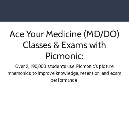
Ace Your Medicine (MD/DO)
Classes & Exams with
Picmonic:
Over 2,190,000 students use Picmonic’s picture
mnemonics to improve knowledge, retention, and exam
performance.