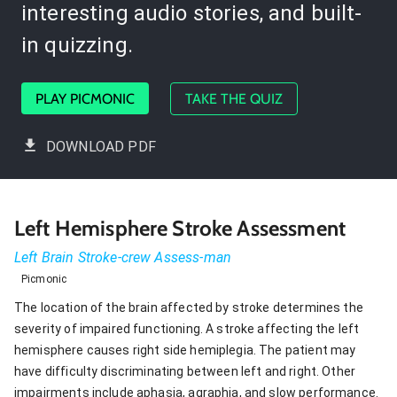
interesting audio stories, and built-
in quizzing.
PLAY PICMONIC
TAKE THE QUIZ
DOWNLOAD PDF
Left Hemisphere Stroke Assessment
Left Brain Stroke-crew Assess-man
Picmonic
The location of the brain affected by stroke determines the
severity of impaired functioning. A stroke affecting the left
hemisphere causes right side hemiplegia. The patient may
have difficulty discriminating between left and right. Other
impairments include aphasia, agraphia, and slow performance.