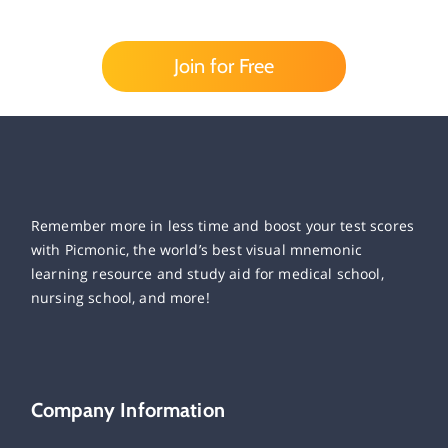
Join for Free
Remember more in less time and boost your test scores
with Picmonic, the world’s best visual mnemonic
learning resource and study aid for medical school,
nursing school, and more!
Company Information