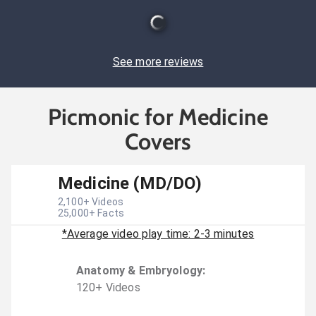
See more reviews
Picmonic for Medicine
Covers
Medicine (MD/DO)
2,100
+ Videos
25,000
+ Facts
*Average video play time: 2-3 minutes
Anatomy & Embryology
:
120
+
Video
s