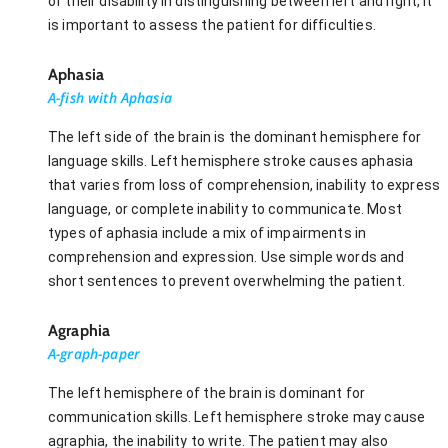
of their disability in distinguishing between left and right, it
is important to assess the patient for difficulties.
Aphasia
A-fish with Aphasia
The left side of the brain is the dominant hemisphere for
language skills. Left hemisphere stroke causes aphasia
that varies from loss of comprehension, inability to express
language, or complete inability to communicate. Most
types of aphasia include a mix of impairments in
comprehension and expression. Use simple words and
short sentences to prevent overwhelming the patient.
Agraphia
A-graph-paper
The left hemisphere of the brain is dominant for
communication skills. Left hemisphere stroke may cause
agraphia, the inability to write. The patient may also