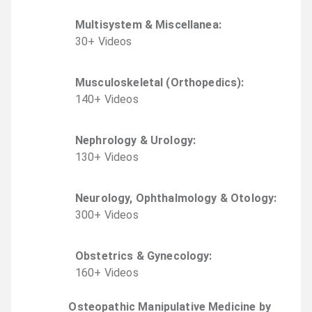
Multisystem & Miscellanea
:
30
+
Video
s
Musculoskeletal (Orthopedics)
:
140
+
Video
s
Nephrology & Urology
:
130
+
Video
s
Neurology, Ophthalmology & Otology
:
300
+
Video
s
Obstetrics & Gynecology
:
160
+
Video
s
Osteopathic Manipulative Medicine by