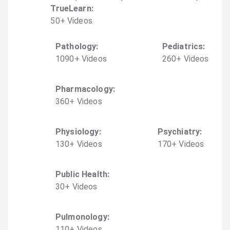
TrueLearn
:
50
+
Video
s
Pathology
:
Pediatrics
:
1090
+
Video
s
260
+
Video
s
Pharmacology
:
360
+
Video
s
Physiology
:
Psychiatry
:
130
+
Video
s
170
+
Video
s
Public Health
:
30
+
Video
s
Pulmonology
:
110
+
Video
s