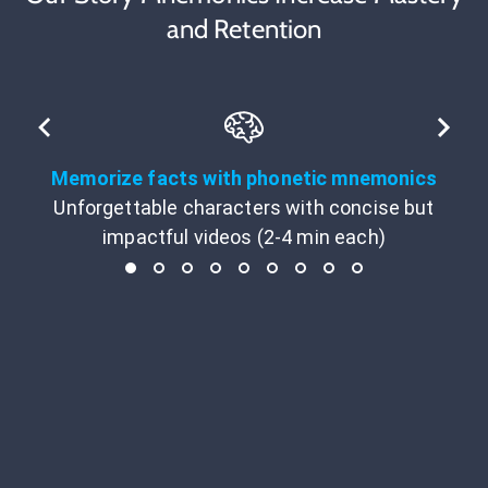
and Retention
Memorize facts with phonetic mnemonics
Unforgettable characters with concise but
impactful videos (2-4 min each)