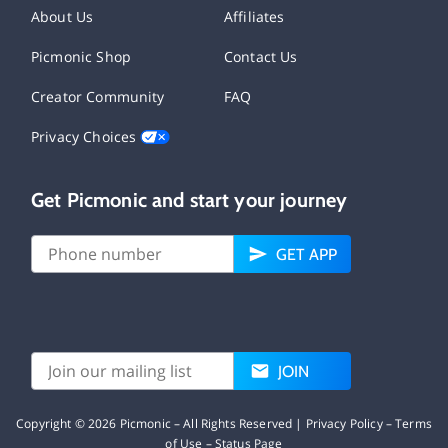
About Us
Affiliates
Picmonic Shop
Contact Us
Creator Community
FAQ
Privacy Choices
Get Picmonic and start your journey
GET APP
JOIN
Copyright ©
2026
Picmonic – All Rights Reserved |
Privacy Policy
–
Terms
of Use
–
Status Page