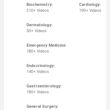
Biochemistry
:
Cardiology
:
210
+
Video
s
190
+
Video
s
Dermatology
:
50
+
Video
s
Emergency Medicine
:
180
+
Video
s
Endocrinology
:
140
+
Video
s
Gastroenterology
:
180
+
Video
s
General Surgery
: