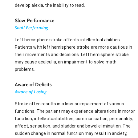
develop alexia, the inability to read.
Slow Performance
Snail Performing
Left hemisphere stroke affects intellectual abilities.
Patients with left hemisphere stroke are more cautious in
their movements and decisions. Left hemisphere stroke
may cause acalculia, an impairment to solve math
problems.
Aware of Deficits
Aware of Losing
Stroke often results in a loss or impairment of various
functions. The patient may experience alterations in motor
function, intellectual abilities, communication, personality,
affect, sensation, and bladder and bowel elimination. The
sudden change in normal function may result in anxiety,