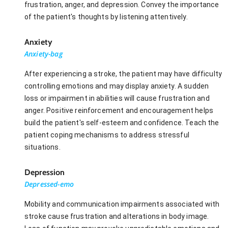
frustration, anger, and depression. Convey the importance
of the patient's thoughts by listening attentively.
Anxiety
Anxiety-bag
After experiencing a stroke, the patient may have difficulty
controlling emotions and may display anxiety. A sudden
loss or impairment in abilities will cause frustration and
anger. Positive reinforcement and encouragement helps
build the patient's self-esteem and confidence. Teach the
patient coping mechanisms to address stressful
situations.
Depression
Depressed-emo
Mobility and communication impairments associated with
stroke cause frustration and alterations in body image.