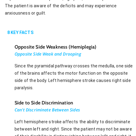
The patient is aware of the deficits and may experience
anxiousness or guilt.
8
KEY FACTS
Opposite Side Weakness (Hemiplegia)
Opposite Side Weak and Drooping
Since the pyramidal pathway crosses the medulla, one side
of the brains affects the motor function on the opposite
side of the body. Left hemisphere stroke causes right side
paralysis.
Side to Side Discrimination
Can't Discriminate Between Sides
Left hemisphere stroke affects the ability to discriminate
between left and right. Since the patient may not be aware