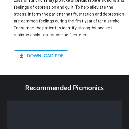
Loss of function may provoke unpredictable emotions and
feelings of depression and guilt. To help alleviate the
stress, inform the patient that frustration and depression
are common feelings during the first year after a stroke.
Encourage the patient to identify strengths and set
realistic goals to increase self-esteem.
DOWNLOAD PDF
Recommended Picmonics