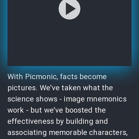
With Picmonic, facts become
pictures. We've taken what the
science shows - image mnemonics
work - but we've boosted the
effectiveness by building and
associating memorable characters,