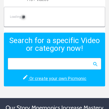
Loading
Search for a specific Video
or category now!
Or create your own Picmonic
Our Story Mnemonics Increase Mastery