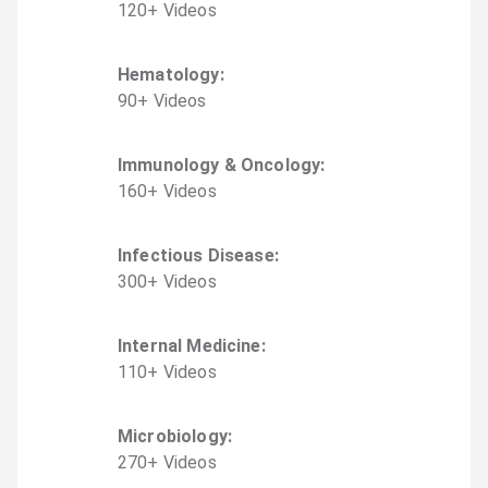
120
+
Video
s
Hematology
:
90
+
Video
s
Immunology & Oncology
:
160
+
Video
s
Infectious Disease
:
300
+
Video
s
Internal Medicine
:
110
+
Video
s
Microbiology
:
270
+
Video
s