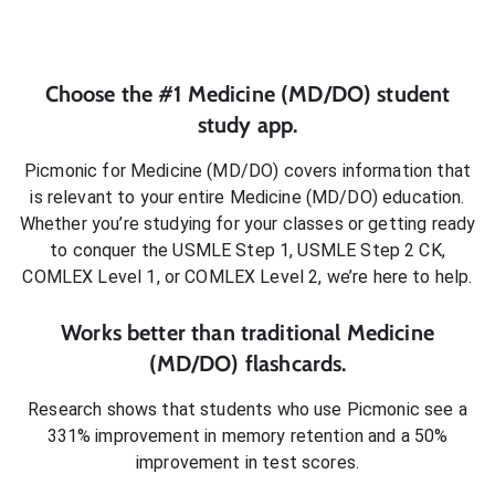
Choose the #1
Medicine (MD/DO)
student
study app.
Picmonic for
Medicine (MD/DO)
covers information that
is relevant to your entire
Medicine (MD/DO)
education.
Whether you’re studying for your classes or getting ready
to conquer
the USMLE Step 1, USMLE Step 2 CK,
COMLEX Level 1, or COMLEX Level 2
, we’re here to help.
Works better than traditional
Medicine
(MD/DO)
flashcards.
Research shows that students who use Picmonic see a
331% improvement in memory retention and a 50%
improvement in test scores.