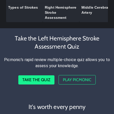
Types of Strokes
Right Hemisphere
Middle Cerebral
Stroke
Artery
Assessment
Take the Left Hemisphere Stroke
Assessment Quiz
Picmonic's rapid review multiple-choice quiz allows you to
assess your knowledge.
TAKE THE QUIZ
PLAY PICMONIC
It's worth every penny