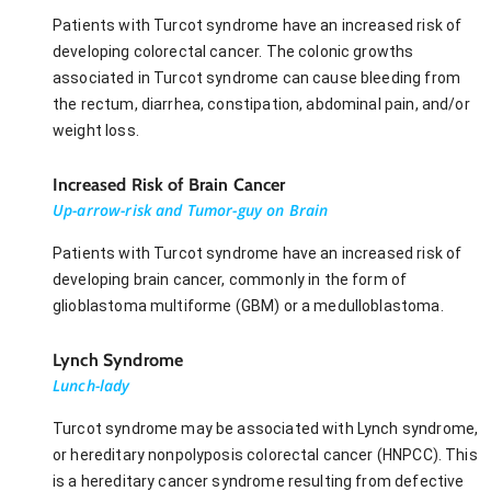
Patients with Turcot syndrome have an increased risk of
developing colorectal cancer. The colonic growths
associated in Turcot syndrome can cause bleeding from
the rectum, diarrhea, constipation, abdominal pain, and/or
weight loss.
Increased Risk of Brain Cancer
Up-arrow-risk and Tumor-guy on Brain
Patients with Turcot syndrome have an increased risk of
developing brain cancer, commonly in the form of
glioblastoma multiforme (GBM) or a medulloblastoma.
Lynch Syndrome
Lunch-lady
Turcot syndrome may be associated with Lynch syndrome,
or hereditary nonpolyposis colorectal cancer (HNPCC). This
is a hereditary cancer syndrome resulting from defective