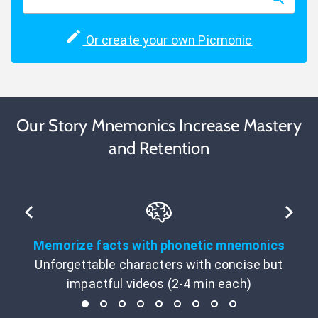
Or create your own Picmonic
Our Story Mnemonics Increase Mastery
and Retention
Memorize facts with phonetic mnemonics
Unforgettable characters with concise but
impactful videos (2-4 min each)