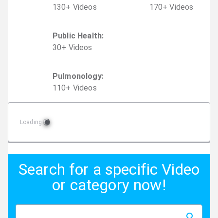
130
+
Video
s
170
+
Video
s
Public Health
:
30
+
Video
s
Pulmonology
:
110
+
Video
s
Loading
Search for a specific Video
or category now!