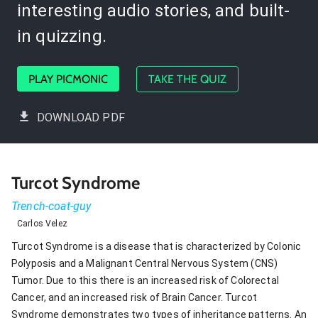
interesting audio stories, and built-
in quizzing.
PLAY PICMONIC
TAKE THE QUIZ
DOWNLOAD PDF
Turcot Syndrome
Trench-coat-guy
Carlos Velez
Turcot Syndrome is a disease that is characterized by Colonic
Polyposis and a Malignant Central Nervous System (CNS)
Tumor. Due to this there is an increased risk of Colorectal
Cancer, and an increased risk of Brain Cancer. Turcot
Syndrome demonstrates two types of inheritance patterns. An