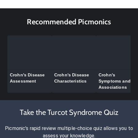
Recommended Picmonics
Crohn's Disease
Crohn's Disease
Crohn's
Assessment
Characteristics
Symptoms and
Associations
Take the Turcot Syndrome Quiz
Picmonic's rapid review multiple-choice quiz allows you to
assess your knowledge.