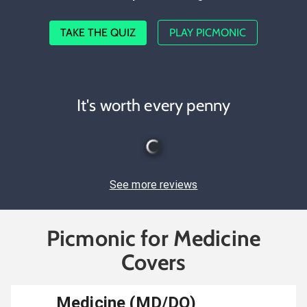
TAKE THE QUIZ
PLAY PICMONIC
It's worth every penny
See more reviews
Picmonic for Medicine
Covers
Medicine (MD/DO)