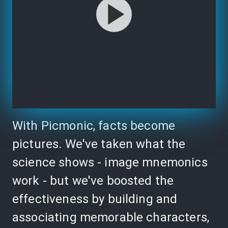
With Picmonic, facts become
pictures. We've taken what the
science shows - image mnemonics
work - but we've boosted the
effectiveness by building and
associating memorable characters,