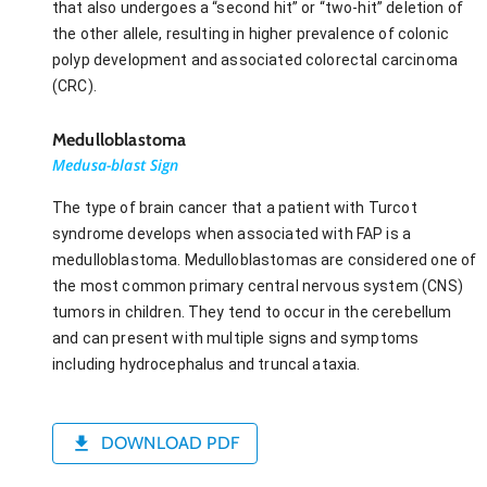
that also undergoes a “second hit” or “two-hit” deletion of
the other allele, resulting in higher prevalence of colonic
polyp development and associated colorectal carcinoma
(CRC).
Medulloblastoma
Medusa-blast Sign
The type of brain cancer that a patient with Turcot
syndrome develops when associated with FAP is a
medulloblastoma. Medulloblastomas are considered one of
the most common primary central nervous system (CNS)
tumors in children. They tend to occur in the cerebellum
and can present with multiple signs and symptoms
including hydrocephalus and truncal ataxia.
DOWNLOAD PDF