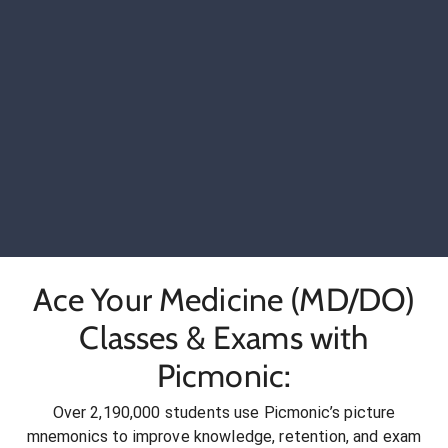
Ace Your Medicine (MD/DO)
Classes & Exams with
Picmonic:
Over 2,190,000 students use Picmonic’s picture
mnemonics to improve knowledge, retention, and exam