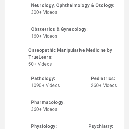
Neurology, Ophthalmology & Otology
:
300
+
Video
s
Obstetrics & Gynecology
:
160
+
Video
s
Osteopathic Manipulative Medicine by
TrueLearn
:
50
+
Video
s
Pathology
:
Pediatrics
:
1090
+
Video
s
260
+
Video
s
Pharmacology
:
360
+
Video
s
Physiology
:
Psychiatry
: