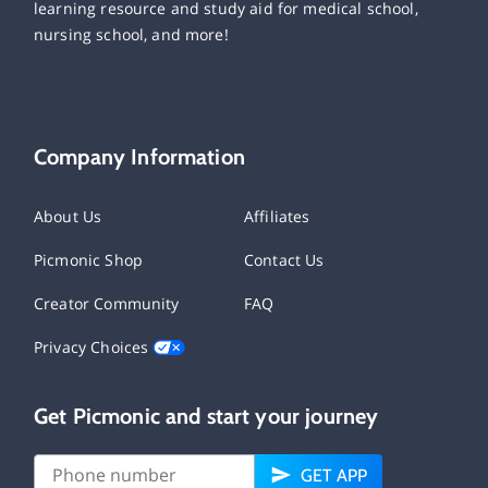
learning resource and study aid for medical school,
nursing school, and more!
Company Information
About Us
Affiliates
Picmonic Shop
Contact Us
Creator Community
FAQ
Privacy Choices
Get Picmonic and start your journey
GET APP