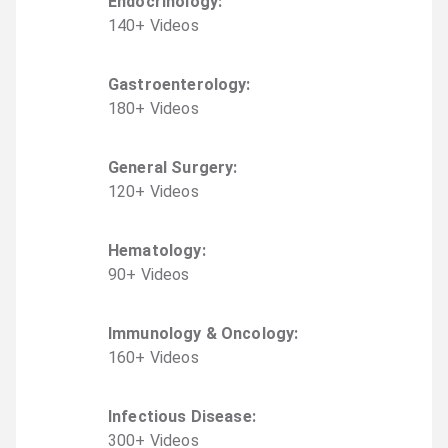
Endocrinology
:
140
+
Video
s
Gastroenterology
:
180
+
Video
s
General Surgery
:
120
+
Video
s
Hematology
:
90
+
Video
s
Immunology & Oncology
:
160
+
Video
s
Infectious Disease
:
300
+
Video
s