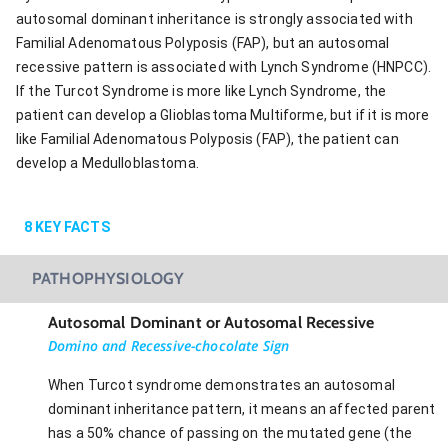
autosomal dominant inheritance is strongly associated with
Familial Adenomatous Polyposis (FAP), but an autosomal
recessive pattern is associated with Lynch Syndrome (HNPCC).
If the Turcot Syndrome is more like Lynch Syndrome, the
patient can develop a Glioblastoma Multiforme, but if it is more
like Familial Adenomatous Polyposis (FAP), the patient can
develop a Medulloblastoma.
8
KEY FACTS
PATHOPHYSIOLOGY
Autosomal Dominant or Autosomal Recessive
Domino and Recessive-chocolate Sign
When Turcot syndrome demonstrates an autosomal
dominant inheritance pattern, it means an affected parent
has a 50% chance of passing on the mutated gene (the