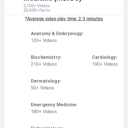
2,100
+ Videos
25,000
+ Facts
*Average video play time: 2-3 minutes
Anatomy & Embryology
:
120
+
Video
s
Biochemistry
:
Cardiology
:
210
+
Video
s
190
+
Video
s
Dermatology
:
50
+
Video
s
Emergency Medicine
:
180
+
Video
s