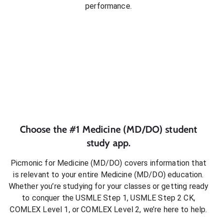
performance.
Choose the #1
Medicine (MD/DO)
student
study app.
Picmonic for
Medicine (MD/DO)
covers information that
is relevant to your entire
Medicine (MD/DO)
education.
Whether you’re studying for your classes or getting ready
to conquer
the USMLE Step 1, USMLE Step 2 CK,
COMLEX Level 1, or COMLEX Level 2
, we’re here to help.