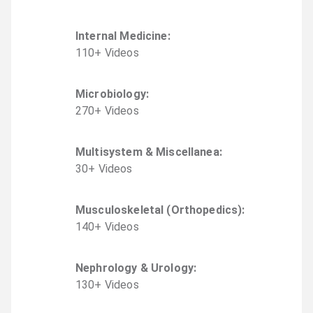
Internal Medicine
:
110
+
Video
s
Microbiology
:
270
+
Video
s
Multisystem & Miscellanea
:
30
+
Video
s
Musculoskeletal (Orthopedics)
:
140
+
Video
s
Nephrology & Urology
:
130
+
Video
s