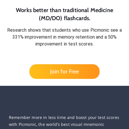
Works better than traditional
Medicine
(MD/DO)
flashcards.
Research shows that students who use Picmonic see a
331% improvement in memory retention and a 50%
improvement in test scores.
Join for Free
Remember more in less time and boost your test scores
with Picmonic, the world’s best visual mnemonic