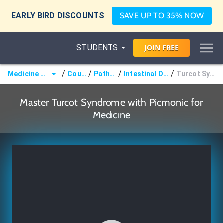
EARLY BIRD DISCOUNTS
SAVE UP TO 35% NOW
STUDENTS
JOIN
FREE
/
/
/
/
Medicine (MD/DO)
Courses
Pathology
Intestinal Disorders
Turcot Syndrome
Master Turcot Syndrome with Picmonic for
Medicine