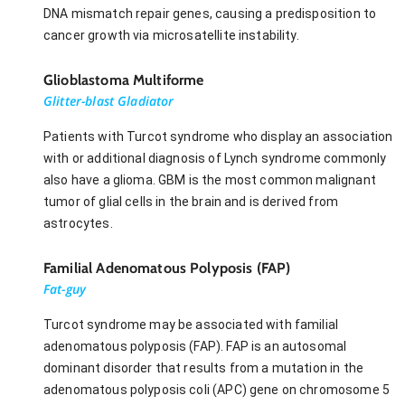
DNA mismatch repair genes, causing a predisposition to
cancer growth via microsatellite instability.
Glioblastoma Multiforme
Glitter-blast Gladiator
Patients with Turcot syndrome who display an association
with or additional diagnosis of Lynch syndrome commonly
also have a glioma. GBM is the most common malignant
tumor of glial cells in the brain and is derived from
astrocytes.
Familial Adenomatous Polyposis (FAP)
Fat-guy
Turcot syndrome may be associated with familial
adenomatous polyposis (FAP). FAP is an autosomal
dominant disorder that results from a mutation in the
adenomatous polyposis coli (APC) gene on chromosome 5