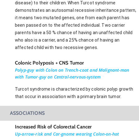
disease) to their children. When Turcot syndrome
demonstrates an autosomal recessive inheritance pattern,
it means two mutated genes, one from each parent has
been passed on to the affected individual. Two carrier
parents have a 50 % chance of having an unaffected child
who also is a carrier, and a 25% chance of having an
affected child with two recessive genes.
Colonic Polyposis + CNS Tumor
Polyp-guy with Colon on Trench-coat and Malignant-man
with Tumor-guy on Central-nervous-system
Turcot syndrome is characterized by colonic polyp growth
that occur in association with a primary brain tumor.
ASSOCIATIONS
Increased Risk of Colorectal Cancer
Up-arrow-risk and Car-gnome wearing Colon-on-hat