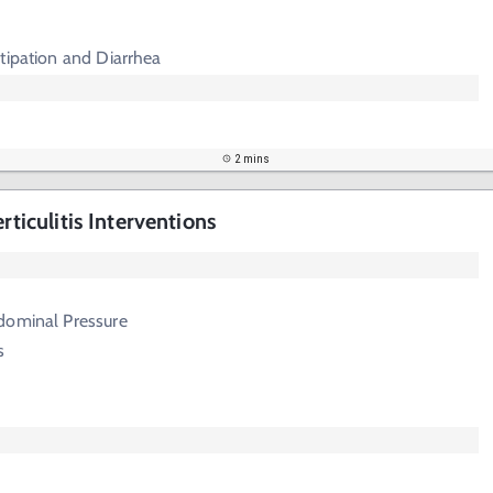
tipation and Diarrhea
2 mins
rticulitis Interventions
dominal Pressure
s