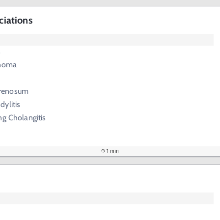
ciations
n
inoma
renosum
ylitis
ng Cholangitis
1 min