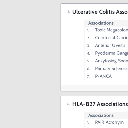
Ulcerative Colitis Asso
Associations
Toxic Megacolo
Colorectal Carc
Anterior Uveitis
Pyoderma Gang
Ankylosing Spond
Primary Sclerosi
P-ANCA
HLA-B27 Associations
Associations
PAIR Acronym