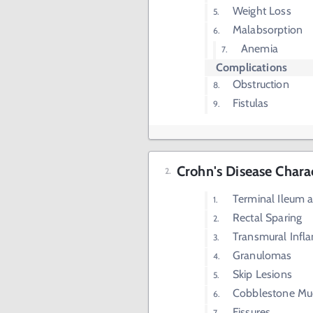
Weight Loss
Malabsorption
Anemia
Complications
Obstruction
Fistulas
Crohn's Disease Charac
Terminal Ileum 
Rectal Sparing
Transmural Infl
Granulomas
Skip Lesions
Cobblestone Mu
Fissures