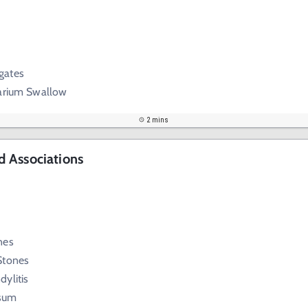
gates
Barium Swallow
2 mins
 Associations
nes
Stones
ylitis
sum