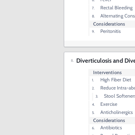
Rectal Bleeding
Alternating Cons
Considerations
Peritonitis
Diverticulosis and Dive
Interventions
High Fiber Diet
Reduce Intra-ab
Stool Softener
Exercise
Anticholinergics
Considerations
Antibiotics