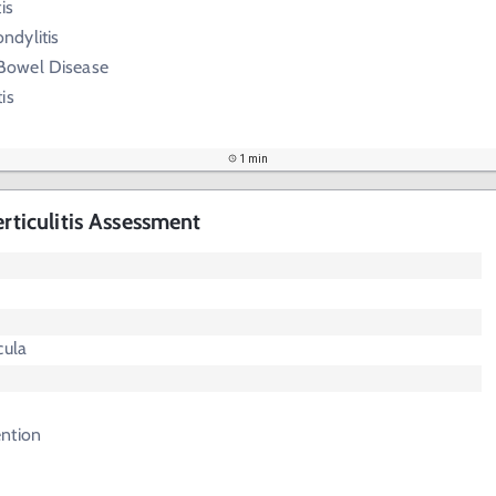
is
ndylitis
Bowel Disease
is
1 min
erticulitis Assessment
cula
ntion