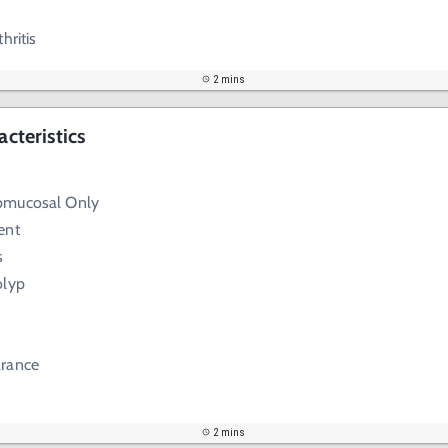
hritis
2 mins
acteristics
bmucosal Only
ent
s
olyp
arance
2 mins