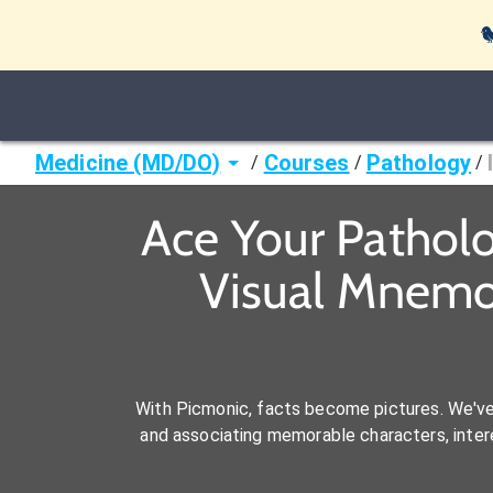

Medicine (MD/DO)
Courses
Pathology
/
/
/
Ace Your Pathol
Visual Mnemo
With Picmonic, facts become pictures. We'v
and associating memorable characters, interes