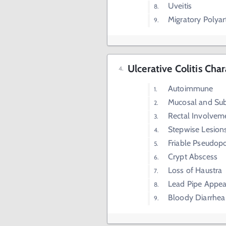
Uveitis
Migratory Polyart
Ulcerative Colitis Char
Autoimmune
Mucosal and Su
Rectal Involvem
Stepwise Lesion
Friable Pseudop
Crypt Abscess
Loss of Haustra
Lead Pipe Appe
Bloody Diarrhea