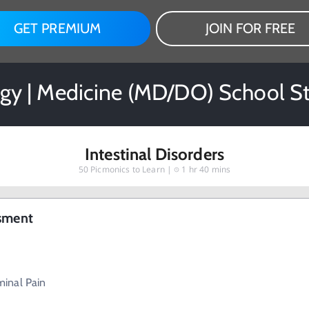
GET PREMIUM
JOIN FOR FREE
gy | Medicine (MD/DO) School S
Intestinal Disorders
50
Picmonics to Learn |
1 hr 40 mins
ssment
inal Pain