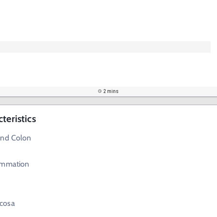
2 mins
teristics
and Colon
ammation
cosa