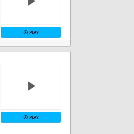
PLAY
PLAY