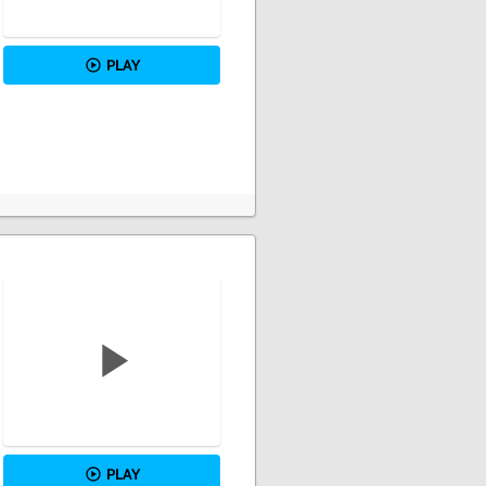
PLAY
PLAY