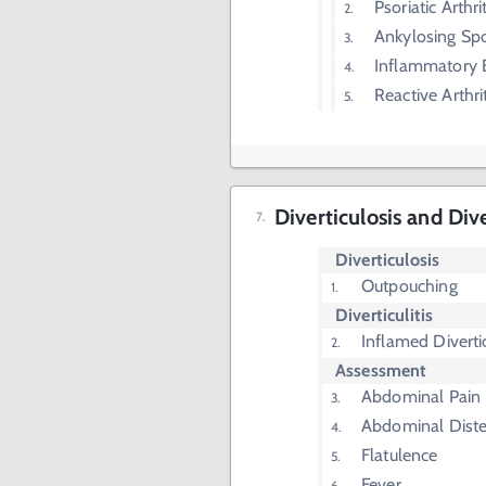
Psoriatic Arthrit
Ankylosing Spo
Inflammatory 
Reactive Arthrit
Diverticulosis and Div
Diverticulosis
Outpouching
Diverticulitis
Inflamed Diverti
Assessment
Abdominal Pain
Abdominal Diste
Flatulence
Fever