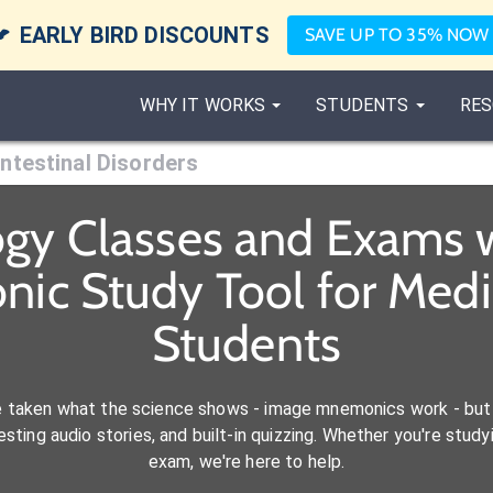

EARLY BIRD DISCOUNTS
SAVE UP TO 35% NOW
WHY IT WORKS
STUDENTS
RES
Intestinal Disorders
ogy Classes and Exams w
nic Study Tool for Med
Students
e taken what the science shows - image mnemonics work - but 
ting audio stories, and built-in quizzing. Whether you're studyi
exam, we're here to help.