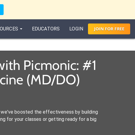
OURCES
EDUCATORS
LOGIN
JOIN
FOR
FREE
ith Picmonic: #1
icine (MD/DO)
we've boosted the effectiveness by building
ng for your classes or getting ready for a big