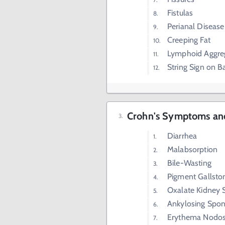
Fistulas
Perianal Disease
Creeping Fat
Lymphoid Aggre
String Sign on 
Crohn's Symptoms and
Diarrhea
Malabsorption
Bile-Wasting
Pigment Gallsto
Oxalate Kidney 
Ankylosing Spond
Erythema Nodo