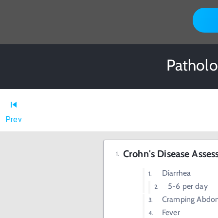
Patholo
Prev
Crohn's Disease Asse
Diarrhea
5-6 per day
Cramping Abdom
Fever