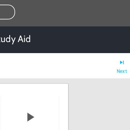
tudy Aid
Next