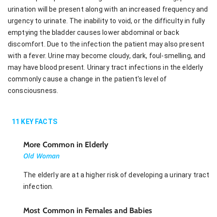
urination will be present along with an increased frequency and
urgency to urinate. The inability to void, or the difficulty in fully
emptying the bladder causes lower abdominal or back
discomfort. Due to the infection the patient may also present
with a fever. Urine may become cloudy, dark, foul-smelling, and
may have blood present. Urinary tract infections in the elderly
commonly cause a change in the patient's level of
consciousness.
11
KEY FACTS
More Common in Elderly
Old Woman
The elderly are at a higher risk of developing a urinary tract
infection.
Most Common in Females and Babies