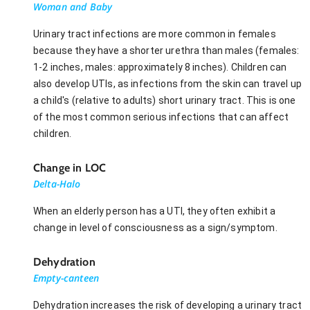
Woman and Baby
Urinary tract infections are more common in females
because they have a shorter urethra than males (females:
1-2 inches, males: approximately 8 inches). Children can
also develop UTIs, as infections from the skin can travel up
a child's (relative to adults) short urinary tract. This is one
of the most common serious infections that can affect
children.
Change in LOC
Delta-Halo
When an elderly person has a UTI, they often exhibit a
change in level of consciousness as a sign/symptom.
Dehydration
Empty-canteen
Dehydration increases the risk of developing a urinary tract