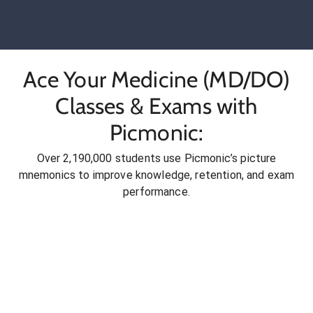
Ace Your Medicine (MD/DO)
Classes & Exams with
Picmonic:
Over 2,190,000 students use Picmonic’s picture
mnemonics to improve knowledge, retention, and exam
performance.