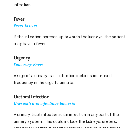
infection.
Fever
Fever-beaver
If the infection spreads up towards the kidneys, the patient
may have a fever.
Urgency
Squeezing Knees
A sign of a urinary tract infection includes increased
frequency in the urge to urinate.
Urethral Infection
U-wreath and Infectious-bacteria
A urinary tract infection is an infection in any part of the
urinary system. This could include the kidneys, ureters,