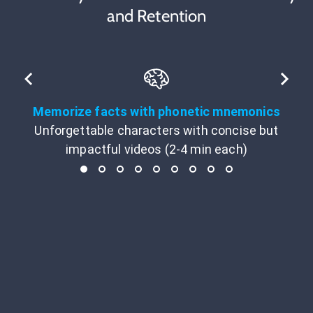
and Retention
Memorize facts with phonetic mnemonics
Unforgettable characters with concise but
impactful videos (2-4 min each)