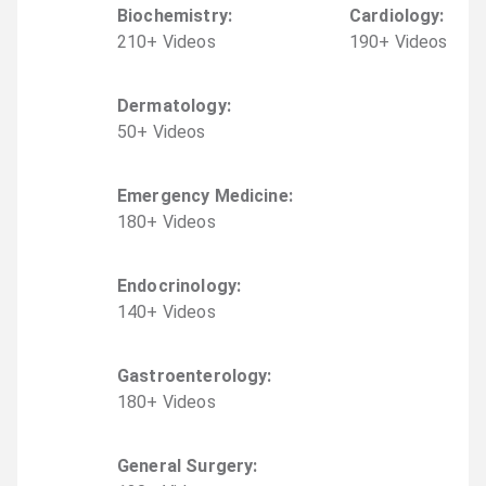
Biochemistry
:
Cardiology
:
210
+
Video
s
190
+
Video
s
Dermatology
:
50
+
Video
s
Emergency Medicine
:
180
+
Video
s
Endocrinology
:
140
+
Video
s
Gastroenterology
:
180
+
Video
s
General Surgery
: