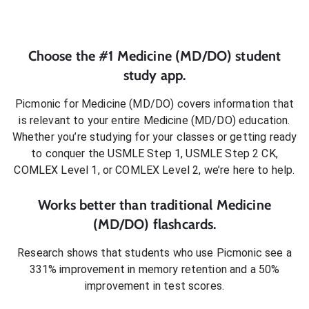
Choose the #1
Medicine (MD/DO)
student
study app.
Picmonic for
Medicine (MD/DO)
covers information that
is relevant to your entire
Medicine (MD/DO)
education.
Whether you’re studying for your classes or getting ready
to conquer
the USMLE Step 1, USMLE Step 2 CK,
COMLEX Level 1, or COMLEX Level 2
, we’re here to help.
Works better than traditional
Medicine
(MD/DO)
flashcards.
Research shows that students who use Picmonic see a
331% improvement in memory retention and a 50%
improvement in test scores.