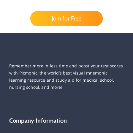
Join for Free
Remember more in less time and boost your test scores
with Picmonic, the world’s best visual mnemonic
learning resource and study aid for medical school,
nursing school, and more!
Company Information