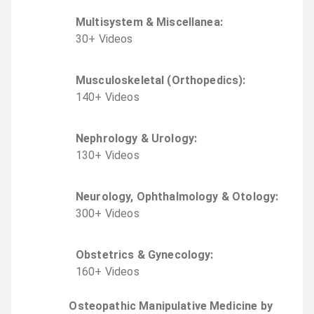
Multisystem & Miscellanea
:
30
+
Video
s
Musculoskeletal (Orthopedics)
:
140
+
Video
s
Nephrology & Urology
:
130
+
Video
s
Neurology, Ophthalmology & Otology
:
300
+
Video
s
Obstetrics & Gynecology
:
160
+
Video
s
Osteopathic Manipulative Medicine by