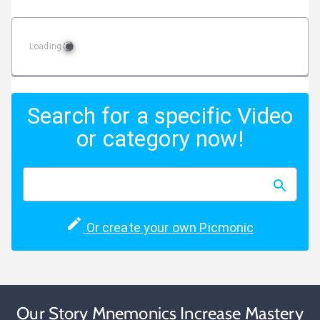
Loading
Search for a specific Video
or category now!
Or create your own Picmonic
Our Story Mnemonics Increase Mastery