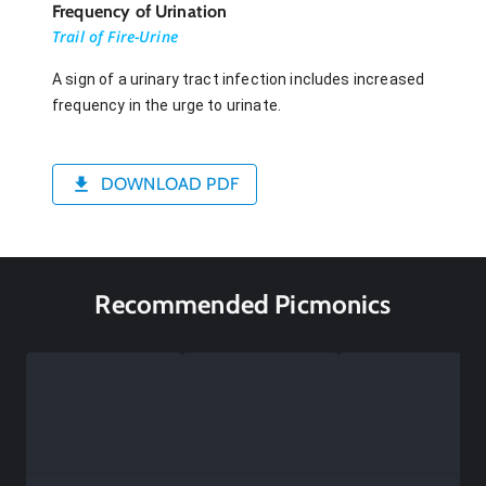
Frequency of Urination
Trail of Fire-Urine
A sign of a urinary tract infection includes increased
frequency in the urge to urinate.
DOWNLOAD PDF
Recommended Picmonics