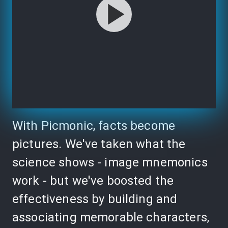
With Picmonic, facts become
pictures. We've taken what the
science shows - image mnemonics
work - but we've boosted the
effectiveness by building and
associating memorable characters,