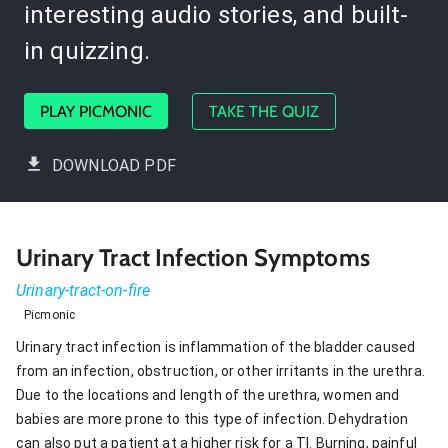
interesting audio stories, and built-
in quizzing.
PLAY PICMONIC
TAKE THE QUIZ
DOWNLOAD PDF
Urinary Tract Infection Symptoms
Urinary-tract-on-fire
Picmonic
Urinary tract infection is inflammation of the bladder caused
from an infection, obstruction, or other irritants in the urethra.
Due to the locations and length of the urethra, women and
babies are more prone to this type of infection. Dehydration
can also put a patient at a higher risk for a TI. Burning, painful