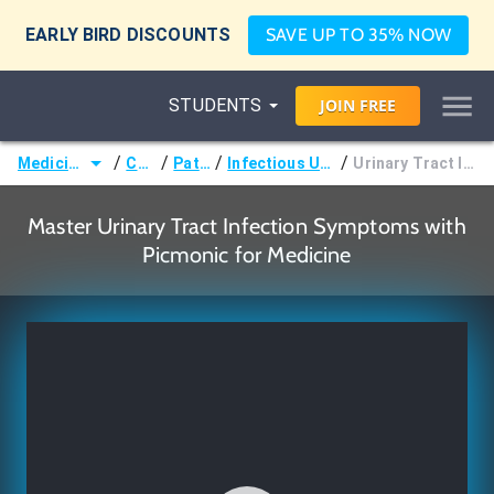
EARLY BIRD DISCOUNTS
SAVE UP TO 35% NOW
STUDENTS
JOIN
FREE
/
/
/
/
Medicine (MD/DO)
Courses
Pathology
Infectious Urologic Disorders
Urinary Tract Infection Symptoms
Master Urinary Tract Infection Symptoms with
Picmonic for Medicine