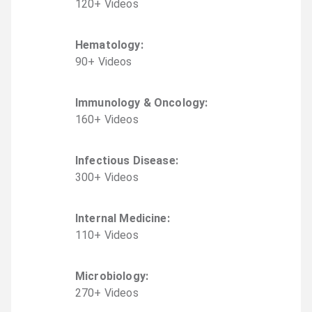
120
+
Video
s
Hematology
:
90
+
Video
s
Immunology & Oncology
:
160
+
Video
s
Infectious Disease
:
300
+
Video
s
Internal Medicine
:
110
+
Video
s
Microbiology
:
270
+
Video
s