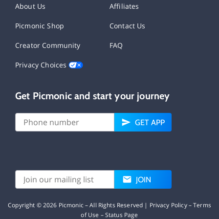
About Us
Affiliates
Picmonic Shop
Contact Us
Creator Community
FAQ
Privacy Choices
Get Picmonic and start your journey
GET APP
JOIN
Copyright ©
2026
Picmonic – All Rights Reserved |
Privacy Policy
–
Terms
of Use
–
Status Page