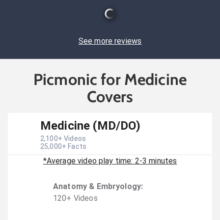
See more reviews
Picmonic for Medicine
Covers
Medicine (MD/DO)
2,100
+ Videos
25,000
+ Facts
*Average video play time: 2-3 minutes
Anatomy & Embryology
:
120
+
Video
s