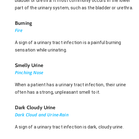
bladder or urethra. It most commonly occurs in the lower
part of the urinary system, such as the bladder or urethra.
Burning
Fire
A sign of a urinary tract infection is a painful burning
sensation while urinating.
Smelly Urine
Pinching Nose
When a patient has a urinary tract infection, their urine
often has a strong, unpleasant smell to it.
Dark Cloudy Urine
Dark Cloud and Urine-Rain
A sign of a urinary tract infection is dark, cloudy urine.