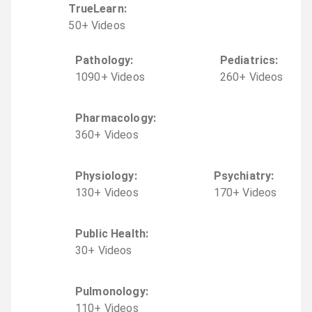
TrueLearn
:
50
+
Video
s
Pathology
:
Pediatrics
:
1090
+
Video
s
260
+
Video
s
Pharmacology
:
360
+
Video
s
Physiology
:
Psychiatry
:
130
+
Video
s
170
+
Video
s
Public Health
:
30
+
Video
s
Pulmonology
:
110
+
Video
s