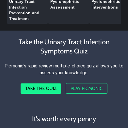
Urinary Tract
Pyelonephritis
Pyelonephritis
Infection
Assessment
Interventions
Prevention and
Treatment
Take the Urinary Tract Infection
Symptoms Quiz
Picmonic's rapid review multiple-choice quiz allows you to
assess your knowledge.
TAKE THE QUIZ
PLAY PICMONIC
It's worth every penny